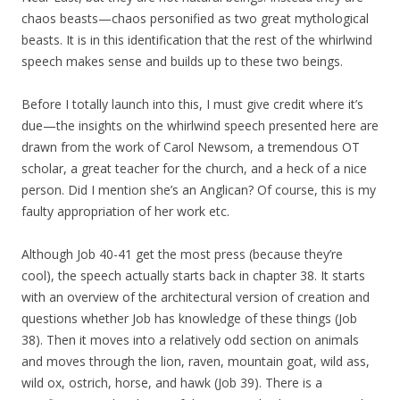
chaos beasts—chaos personified as two great mythological
beasts. It is in this identification that the rest of the whirlwind
speech makes sense and builds up to these two beings.
Before I totally launch into this, I must give credit where it’s
due—the insights on the whirlwind speech presented here are
drawn from the work of Carol Newsom, a tremendous OT
scholar, a great teacher for the church, and a heck of a nice
person. Did I mention she’s an Anglican? Of course, this is my
faulty appropriation of her work etc.
Although Job 40-41 get the most press (because they’re
cool), the speech actually starts back in chapter 38. It starts
with an overview of the architectural version of creation and
questions whether Job has knowledge of these things (Job
38). Then it moves into a relatively odd section on animals
and moves through the lion, raven, mountain goat, wild ass,
wild ox, ostrich, horse, and hawk (Job 39). There is a