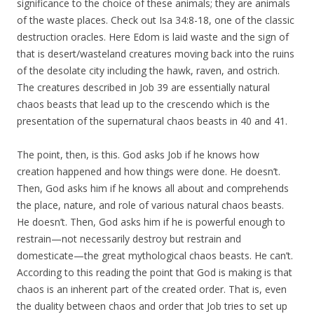
significance to the choice of these animals; they are animals
of the waste places. Check out Isa 34:8-18, one of the classic
destruction oracles. Here Edom is laid waste and the sign of
that is desert/wasteland creatures moving back into the ruins
of the desolate city including the hawk, raven, and ostrich.
The creatures described in Job 39 are essentially natural
chaos beasts that lead up to the crescendo which is the
presentation of the supernatural chaos beasts in 40 and 41.
The point, then, is this. God asks Job if he knows how
creation happened and how things were done. He doesn’t.
Then, God asks him if he knows all about and comprehends
the place, nature, and role of various natural chaos beasts.
He doesn’t. Then, God asks him if he is powerful enough to
restrain—not necessarily destroy but restrain and
domesticate—the great mythological chaos beasts. He can’t.
According to this reading the point that God is making is that
chaos is an inherent part of the created order. That is, even
the duality between chaos and order that Job tries to set up