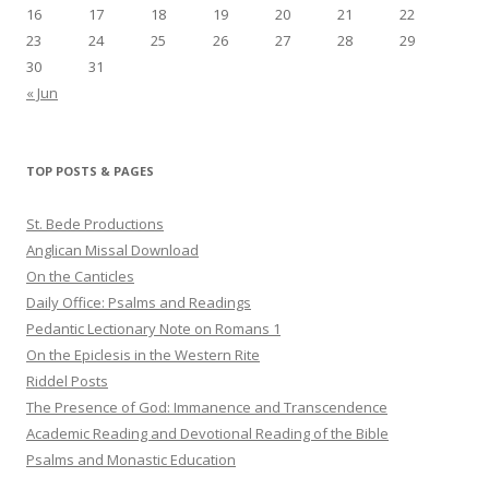
16
17
18
19
20
21
22
23
24
25
26
27
28
29
30
31
« Jun
TOP POSTS & PAGES
St. Bede Productions
Anglican Missal Download
On the Canticles
Daily Office: Psalms and Readings
Pedantic Lectionary Note on Romans 1
On the Epiclesis in the Western Rite
Riddel Posts
The Presence of God: Immanence and Transcendence
Academic Reading and Devotional Reading of the Bible
Psalms and Monastic Education