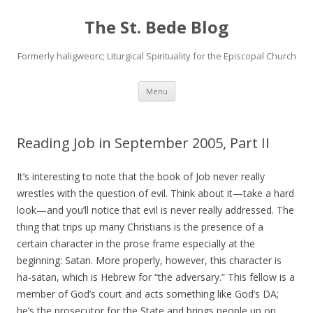
The St. Bede Blog
Formerly haligweorc; Liturgical Spirituality for the Episcopal Church
Skip
Menu
to
content
Reading Job in September 2005, Part II
It’s interesting to note that the book of Job never really
wrestles with the question of evil. Think about it—take a hard
look—and you’ll notice that evil is never really addressed. The
thing that trips up many Christians is the presence of a
certain character in the prose frame especially at the
beginning: Satan. More properly, however, this character is
ha-satan, which is Hebrew for “the adversary.” This fellow is a
member of God’s court and acts something like God’s DA;
he’s the prosecutor for the State and brings people up on