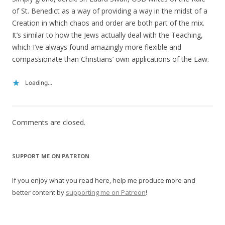
of St. Benedict as a way of providing a way in the midst of a
Creation in which chaos and order are both part of the mix.
It’s similar to how the Jews actually deal with the Teaching,
which I’ve always found amazingly more flexible and
compassionate than Christians’ own applications of the Law.
Loading...
Comments are closed.
SUPPORT ME ON PATREON
If you enjoy what you read here, help me produce more and
better content by
supporting me on Patreon
!