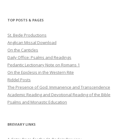
haligweorc’s
StBedeProd’s
UC6ZF2JAuk4jmgtJYgm_Aisg’s
profile
profile
profile
on
on
on
Twitter
Pinterest
YouTube
TOP POSTS & PAGES
St. Bede Productions
Anglican Missal Download
On the Canticles
Daily Office: Psalms and Readings
Pedantic Lectionary Note on Romans 1
On the Epiclesis in the Western Rite
Riddel Posts
The Presence of God: Immanence and Transcendence
Academic Reading and Devotional Reading of the Bible
Psalms and Monastic Education
BREVIARY LINKS