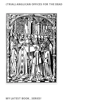
(TRIAL) ANGLICAN OFFICES FOR THE DEAD
MY LATEST BOOK…SERIES!