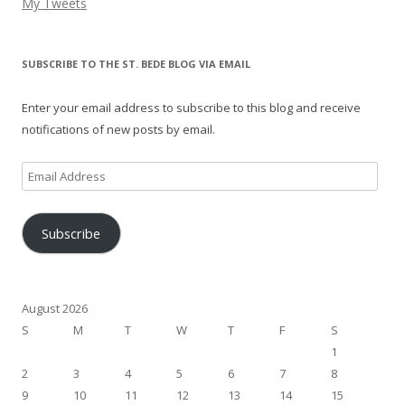
My Tweets
SUBSCRIBE TO THE ST. BEDE BLOG VIA EMAIL
Enter your email address to subscribe to this blog and receive
notifications of new posts by email.
Email
Address
Subscribe
August 2026
S
M
T
W
T
F
S
1
2
3
4
5
6
7
8
9
10
11
12
13
14
15