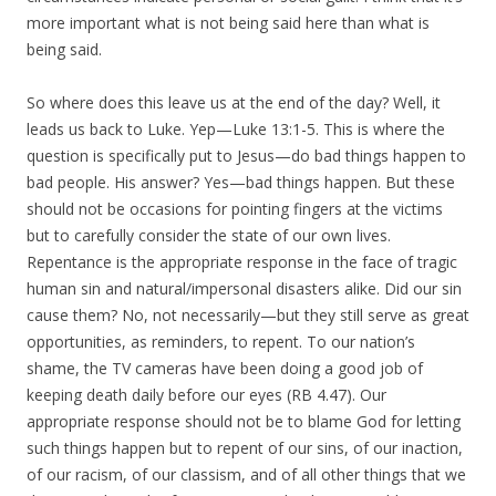
more important what is not being said here than what is
being said.
So where does this leave us at the end of the day? Well, it
leads us back to Luke. Yep—Luke 13:1-5. This is where the
question is specifically put to Jesus—do bad things happen to
bad people. His answer? Yes—bad things happen. But these
should not be occasions for pointing fingers at the victims
but to carefully consider the state of our own lives.
Repentance is the appropriate response in the face of tragic
human sin and natural/impersonal disasters alike. Did our sin
cause them? No, not necessarily—but they still serve as great
opportunities, as reminders, to repent. To our nation’s
shame, the TV cameras have been doing a good job of
keeping death daily before our eyes (RB 4.47). Our
appropriate response should not be to blame God for letting
such things happen but to repent of our sins, of our inaction,
of our racism, of our classism, and of all other things that we