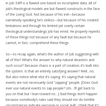
in Job 3:8ff is a flawed one based on incomplete data. All of
Job’s theological models are but flawed constructs in the face
of the Living God. Not because of his evil—because
narratively-speaking he’s sinless—but because of his created
limitations and through his limited yet overly certain
theological understandings Job has erred. He properly repents
of these things not because of any fault but because he
cannot, in fact, comprehend these things.
So—to recap again, what’s the author of Job suggesting with
all of this? What’s the answer to why natural disasters and
such occur? Because chaos is a part of creation; it’s built into
the system. Is that an entirely satisfying answer? Well…no.
But also notice what else it’s saying. It’s saying that natural
events are not necessarily God “zapping” people. [Does God
ever use natural events to zap people? Um…I’ll get back to
you on that but I lean toward no…] Bad things don’t happen
because somebody’s rules said they should nor do terrible
circumstances indicate personal or social guilt. I think that it’s