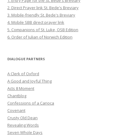
1. Entry Page for the St. Bede's Breviary
2. Direct Prayer link St. Bede's Breviary
3. Mobile-friendly St. Bede's Breviary
4. Mobile SBB direct prayer link
5. Companions of St. Luke, OSB Edition
6. Order of Julian of Norwich Edition
DIALOGUE PARTNERS
A Clerk of Oxford
A Good and Joyful Thing
Acts 8 Moment
Chantblog
Confessions of a Carioca
Covenant
Crusty Old Dean
Revealing Words
Seven Whole Days