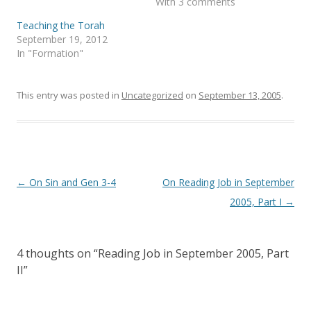
With 3 comments
O
(
p
O
e
p
Teaching the Torah
n
e
s
n
September 19, 2012
i
s
In "Formation"
n
i
n
n
e
n
w
e
w
w
This entry was posted in
Uncategorized
on
September 13, 2005
.
i
w
n
i
d
n
o
d
w
o
)
w
)
Post
←
On Sin and Gen 3-4
On Reading Job in September
navigation
2005, Part I
→
4 thoughts on “
Reading Job in September 2005, Part
II
”