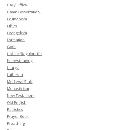
Daily Office
Damn Dissertation
Ecumenism
Ethics
Evangelism
Formation
Goth
Holistic/Regular Life
homesteading
Liturgy
Lutheran
Medieval Stuff
Monasticism
New Testament
Old English
Patristics
Prayer Book
Preaching