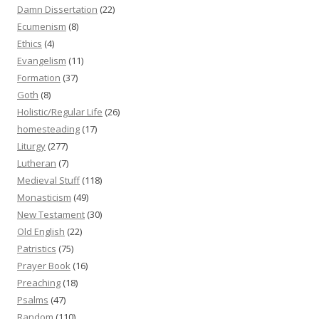
Damn Dissertation
(22)
Ecumenism
(8)
Ethics
(4)
Evangelism
(11)
Formation
(37)
Goth
(8)
Holistic/Regular Life
(26)
homesteading
(17)
Liturgy
(277)
Lutheran
(7)
Medieval Stuff
(118)
Monasticism
(49)
New Testament
(30)
Old English
(22)
Patristics
(75)
Prayer Book
(16)
Preaching
(18)
Psalms
(47)
Random
(110)