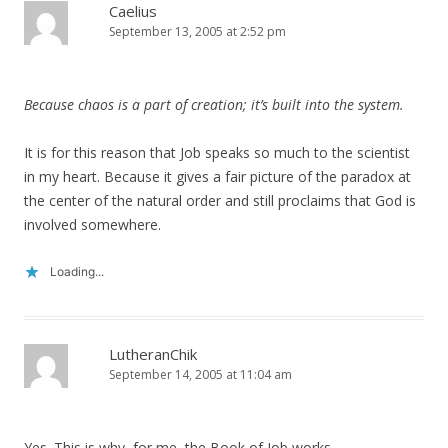
Caelius
September 13, 2005 at 2:52 pm
Because chaos is a part of creation; it’s built into the system.
It is for this reason that Job speaks so much to the scientist
in my heart. Because it gives a fair picture of the paradox at
the center of the natural order and still proclaims that God is
involved somewhere.
Loading...
LutheranChik
September 14, 2005 at 11:04 am
Yes. This is why, for me, the Book of Job works.