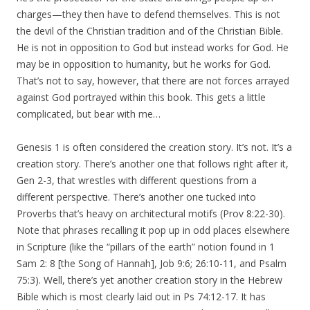
charges—they then have to defend themselves. This is not
the devil of the Christian tradition and of the Christian Bible.
He is not in opposition to God but instead works for God. He
may be in opposition to humanity, but he works for God.
That’s not to say, however, that there are not forces arrayed
against God portrayed within this book. This gets a little
complicated, but bear with me…
Genesis 1 is often considered the creation story. It’s not. It’s a
creation story. There’s another one that follows right after it,
Gen 2-3, that wrestles with different questions from a
different perspective. There’s another one tucked into
Proverbs that’s heavy on architectural motifs (Prov 8:22-30).
Note that phrases recalling it pop up in odd places elsewhere
in Scripture (like the “pillars of the earth” notion found in 1
Sam 2: 8 [the Song of Hannah], Job 9:6; 26:10-11, and Psalm
75:3). Well, there’s yet another creation story in the Hebrew
Bible which is most clearly laid out in Ps 74:12-17. It has