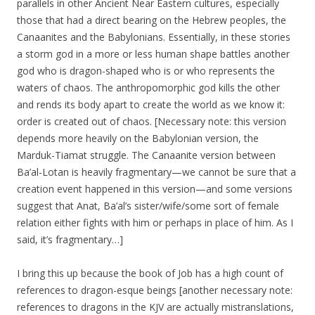
parallels in other Ancient Near Eastern cultures, especially
those that had a direct bearing on the Hebrew peoples, the
Canaanites and the Babylonians. Essentially, in these stories
a storm god in a more or less human shape battles another
god who is dragon-shaped who is or who represents the
waters of chaos. The anthropomorphic god kills the other
and rends its body apart to create the world as we know it:
order is created out of chaos. [Necessary note: this version
depends more heavily on the Babylonian version, the
Marduk-Tiamat struggle. The Canaanite version between
Ba’al-Lotan is heavily fragmentary—we cannot be sure that a
creation event happened in this version—and some versions
suggest that Anat, Ba’al’s sister/wife/some sort of female
relation either fights with him or perhaps in place of him. As I
said, it’s fragmentary…]
I bring this up because the book of Job has a high count of
references to dragon-esque beings [another necessary note:
references to dragons in the KJV are actually mistranslations,