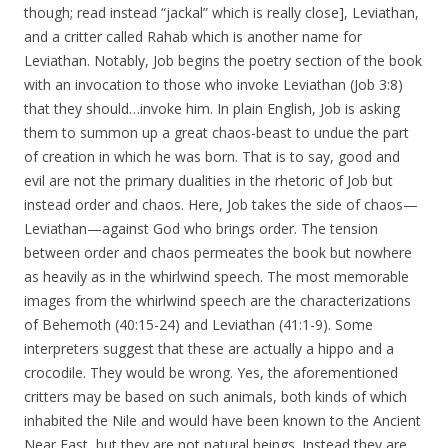
though; read instead “jackal” which is really close], Leviathan,
and a critter called Rahab which is another name for
Leviathan. Notably, Job begins the poetry section of the book
with an invocation to those who invoke Leviathan (Job 3:8)
that they should…invoke him. In plain English, Job is asking
them to summon up a great chaos-beast to undue the part
of creation in which he was born. That is to say, good and
evil are not the primary dualities in the rhetoric of Job but
instead order and chaos. Here, Job takes the side of chaos—
Leviathan—against God who brings order. The tension
between order and chaos permeates the book but nowhere
as heavily as in the whirlwind speech. The most memorable
images from the whirlwind speech are the characterizations
of Behemoth (40:15-24) and Leviathan (41:1-9). Some
interpreters suggest that these are actually a hippo and a
crocodile. They would be wrong. Yes, the aforementioned
critters may be based on such animals, both kinds of which
inhabited the Nile and would have been known to the Ancient
Near East, but they are not natural beings. Instead they are