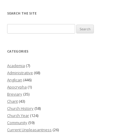
SEARCH THE SITE
Search
for:
CATEGORIES
Academia
(7)
Administrative
(68)
Anglican
(446)
Apocrypha
(1)
Breviary
(35)
Chant
(43)
Church History
(58)
Church Year
(124)
Community
(59)
Current Unpleasantness
(26)