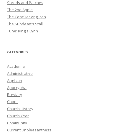
Shreds and Patches
The 2nd Apple
The Conciliar Anglican
The Subdean's Stall
Tune: King's Lynn
CATEGORIES
Academia
Administrative
Anglican
Apocrypha
Breviary
Chant
Church History
Church Year
Community
Current Unpleasantness