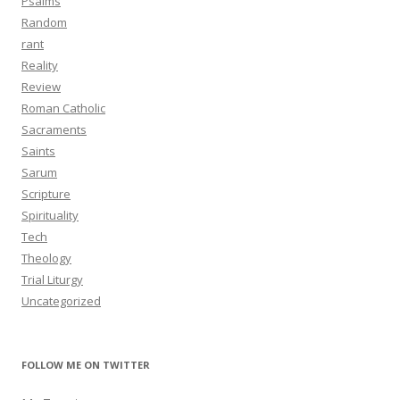
Psalms
Random
rant
Reality
Review
Roman Catholic
Sacraments
Saints
Sarum
Scripture
Spirituality
Tech
Theology
Trial Liturgy
Uncategorized
FOLLOW ME ON TWITTER