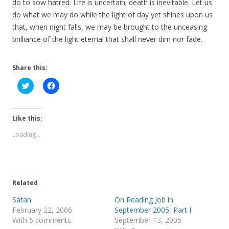
do to sow hatred. Life is uncertain; death is inevitable. Let us
do what we may do while the light of day yet shines upon us
that, when night falls, we may be brought to the unceasing
brilliance of the light eternal that shall never dim nor fade.
Share this:
C
C
l
l
i
i
c
c
k
k
t
t
Like this:
o
o
s
s
Loading...
h
h
a
a
r
r
e
e
o
o
n
n
T
F
Related
w
a
i
c
t
e
Satan
On Reading Job in
t
b
February 22, 2006
September 2005, Part I
e
o
r
o
With 6 comments
September 13, 2005
(
k