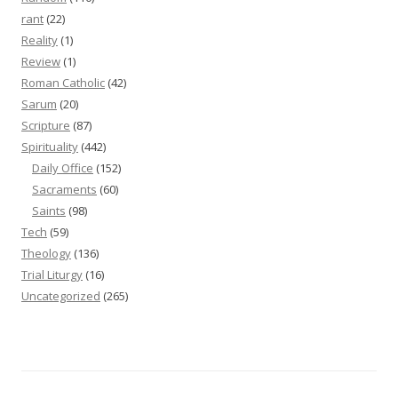
rant
(22)
Reality
(1)
Review
(1)
Roman Catholic
(42)
Sarum
(20)
Scripture
(87)
Spirituality
(442)
Daily Office
(152)
Sacraments
(60)
Saints
(98)
Tech
(59)
Theology
(136)
Trial Liturgy
(16)
Uncategorized
(265)