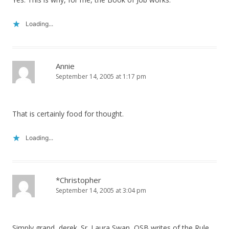
Loading...
Annie
September 14, 2005 at 1:17 pm
That is certainly food for thought.
Loading...
*Christopher
September 14, 2005 at 3:04 pm
Simply grand, derek. Sr. Laura Swan, OSB writes of the Rule