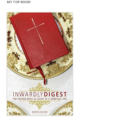
MY TOP BOOK!