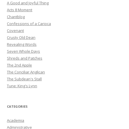
A Good and Joyful Thing
Acts 8 Moment
Chantblog
Confessions of a Carioca
Covenant
Crusty Old Dean
Revealing Words
Seven Whole Days
Shreds and Patches
The 2nd Apple
The Conciliar Anglican
The Subdean's Stall
Tune: King's Lynn
CATEGORIES
Academia
Administrative