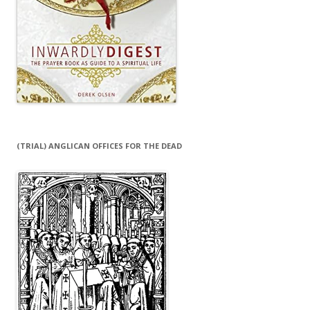
(TRIAL) ANGLICAN OFFICES FOR THE DEAD