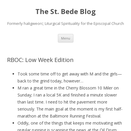
The St. Bede Blog
Formerly haligweorc; Liturgical Spirituality for the Episcopal Church
Skip
Menu
to
content
RBOC: Low Week Edition
Took some time off to get away with M and the girls—
back to the grind today, however…
M ran a great time in the Cherry Blossom 10 Miler on
Sunday; I ran a local 5K and finished a minute slower
than last time. I need to hit the pavement more
seriously. The main goal at the moment is my first half-
marathon at the Baltimore Running Festival.
Oddly, one of the things that keeps me motivating with
regular running is scanning the news at the Oil Drum.