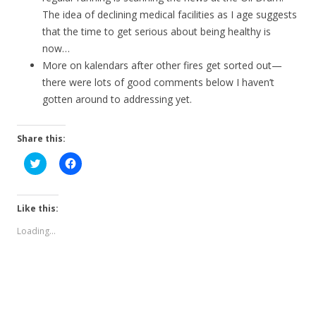
The idea of declining medical facilities as I age suggests
that the time to get serious about being healthy is
now…
More on kalendars after other fires get sorted out—
there were lots of good comments below I haven’t
gotten around to addressing yet.
Share this:
C
C
l
l
i
i
c
c
k
k
t
t
Like this:
o
o
s
s
Loading...
h
h
a
a
r
r
e
e
o
o
n
n
T
F
w
a
i
c