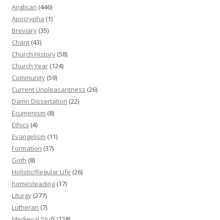
Anglican
(446)
Apocrypha
(1)
Breviary
(35)
Chant
(43)
Church History
(58)
Church Year
(124)
Community
(59)
Current Unpleasantness
(26)
Damn Dissertation
(22)
Ecumenism
(8)
Ethics
(4)
Evangelism
(11)
Formation
(37)
Goth
(8)
Holistic/Regular Life
(26)
homesteading
(17)
Liturgy
(277)
Lutheran
(7)
Medieval Stuff
(118)