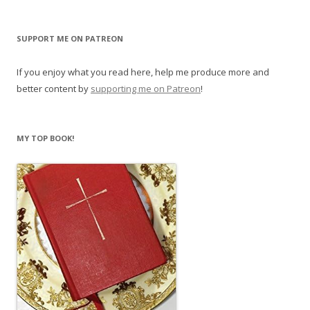
SUPPORT ME ON PATREON
If you enjoy what you read here, help me produce more and
better content by
supporting me on Patreon
!
MY TOP BOOK!