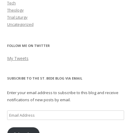
Tech
Theology
Trial Liturgy
Uncategorized
FOLLOW ME ON TWITTER
My Tweets
SUBSCRIBE TO THE ST. BEDE BLOG VIA EMAIL
Enter your email address to subscribe to this blog and receive
notifications of new posts by email.
Email
Address