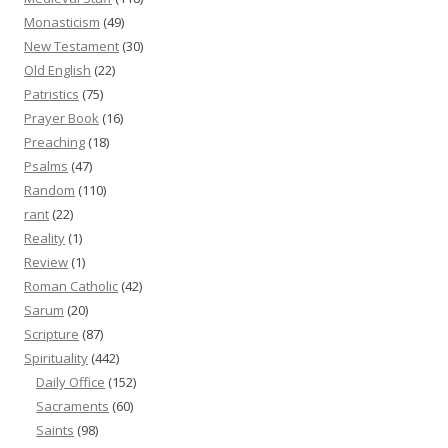
Monasticism
(49)
New Testament
(30)
Old English
(22)
Patristics
(75)
Prayer Book
(16)
Preaching
(18)
Psalms
(47)
Random
(110)
rant
(22)
Reality
(1)
Review
(1)
Roman Catholic
(42)
Sarum
(20)
Scripture
(87)
Spirituality
(442)
Daily Office
(152)
Sacraments
(60)
Saints
(98)