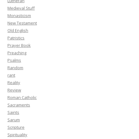
Lutheran
Medieval Stuff
Monasticism
New Testament
Old English
Patristics
Prayer Book
Preaching
Psalms
Random
rant
Reality
Review
Roman Catholic
Sacraments
Saints
Sarum
Scripture
Spirituality