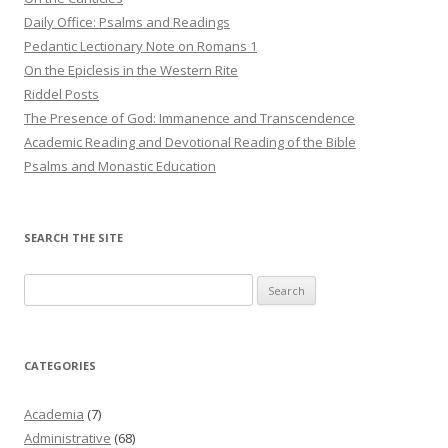
Daily Office: Psalms and Readings
Pedantic Lectionary Note on Romans 1
On the Epiclesis in the Western Rite
Riddel Posts
The Presence of God: Immanence and Transcendence
Academic Reading and Devotional Reading of the Bible
Psalms and Monastic Education
SEARCH THE SITE
Search
for:
CATEGORIES
Academia
(7)
Administrative
(68)