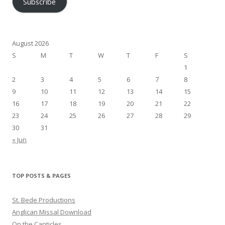
Subscribe
August 2026
S
M
T
W
T
F
S
1
2
3
4
5
6
7
8
9
10
11
12
13
14
15
16
17
18
19
20
21
22
23
24
25
26
27
28
29
30
31
« Jun
TOP POSTS & PAGES
St. Bede Productions
Anglican Missal Download
On the Canticles