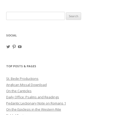
Search
for:
SOCIAL
View
View
View
haligweorc’s
StBedeProd’s
UC6ZF2JAuk4jmgtJYgm_Aisg’s
profile
profile
profile
on
on
on
Twitter
Pinterest
YouTube
TOP POSTS & PAGES
St. Bede Productions
Anglican Missal Download
On the Canticles
Daily Office: Psalms and Readings
Pedantic Lectionary Note on Romans 1
On the Epiclesis in the Western Rite