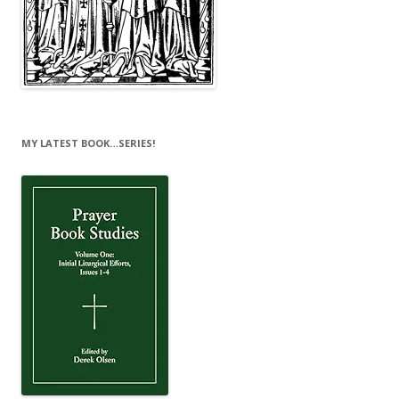
MY LATEST BOOK…SERIES!