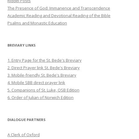
Riddel Posts
The Presence of God: Immanence and Transcendence
Academic Reading and Devotional Reading of the Bible
Psalms and Monastic Education
BREVIARY LINKS
1. Entry Page for the St. Bede's Breviary
2. Direct Prayer link St. Bede's Breviary
3. Mobile-friendly St. Bede's Breviary
4. Mobile SBB direct prayer link
5. Companions of St. Luke, OSB Edition
6. Order of Julian of Norwich Edition
DIALOGUE PARTNERS
A Clerk of Oxford