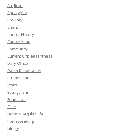
Anglican
Apocrypha
Breviary
Chant
Church History
Church Year
Community
Current Unpleasantness
Daily Office
Damn Dissertation
Ecumenism
Ethics
Evangelism
Formation
Goth
Holistic/Regular Life
homesteading
Liturgy