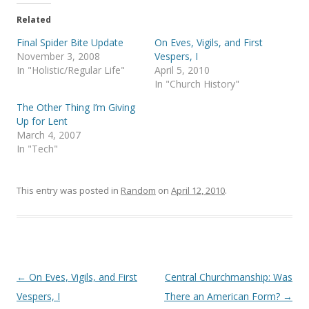
t
e
t
b
e
o
Related
r
o
(
k
Final Spider Bite Update
On Eves, Vigils, and First
O
(
p
O
November 3, 2008
Vespers, I
e
p
In "Holistic/Regular Life"
April 5, 2010
n
e
s
n
In "Church History"
i
s
n
i
The Other Thing I’m Giving
n
n
e
n
Up for Lent
w
e
March 4, 2007
w
w
i
w
In "Tech"
n
i
d
n
o
d
w
o
)
w
This entry was posted in
Random
on
April 12, 2010
.
)
Post
←
On Eves, Vigils, and First
Central Churchmanship: Was
navigation
Vespers, I
There an American Form?
→