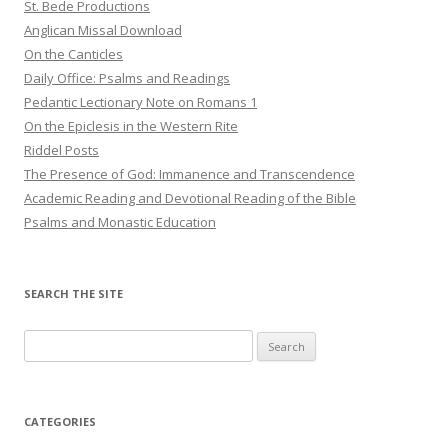
St. Bede Productions
Anglican Missal Download
On the Canticles
Daily Office: Psalms and Readings
Pedantic Lectionary Note on Romans 1
On the Epiclesis in the Western Rite
Riddel Posts
The Presence of God: Immanence and Transcendence
Academic Reading and Devotional Reading of the Bible
Psalms and Monastic Education
SEARCH THE SITE
Search
for:
CATEGORIES