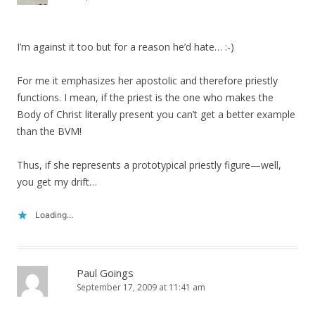
I’m against it too but for a reason he’d hate… :-)
For me it emphasizes her apostolic and therefore priestly
functions. I mean, if the priest is the one who makes the
Body of Christ literally present you can’t get a better example
than the BVM!
Thus, if she represents a prototypical priestly figure—well,
you get my drift…
Loading...
Paul Goings
September 17, 2009 at 11:41 am