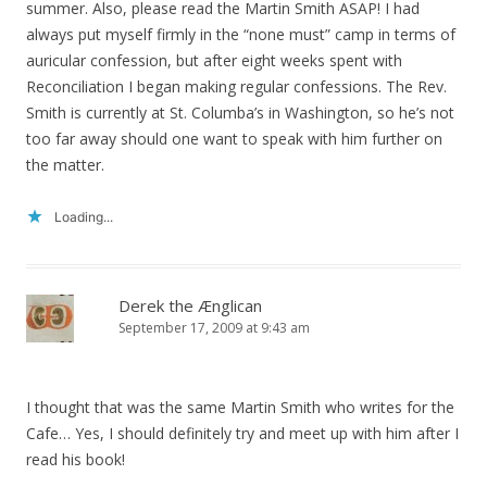
summer. Also, please read the Martin Smith ASAP! I had
always put myself firmly in the “none must” camp in terms of
auricular confession, but after eight weeks spent with
Reconciliation I began making regular confessions. The Rev.
Smith is currently at St. Columba’s in Washington, so he’s not
too far away should one want to speak with him further on
the matter.
Loading...
Derek the Ænglican
September 17, 2009 at 9:43 am
I thought that was the same Martin Smith who writes for the
Cafe… Yes, I should definitely try and meet up with him after I
read his book!