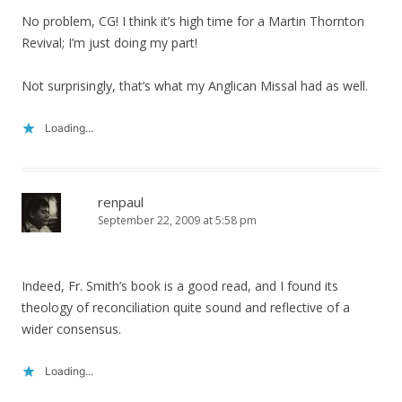
No problem, CG! I think it’s high time for a Martin Thornton
Revival; I’m just doing my part!
Not surprisingly, that’s what my Anglican Missal had as well.
Loading...
renpaul
September 22, 2009 at 5:58 pm
Indeed, Fr. Smith’s book is a good read, and I found its
theology of reconciliation quite sound and reflective of a
wider consensus.
Loading...