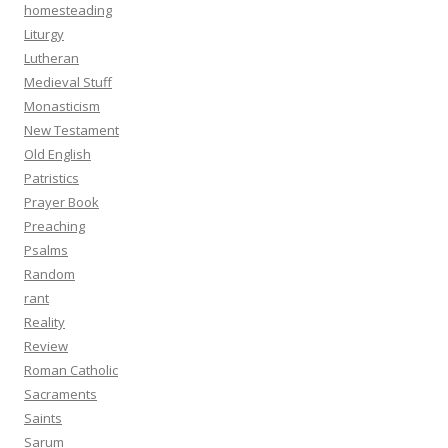
homesteading
Liturgy
Lutheran
Medieval Stuff
Monasticism
New Testament
Old English
Patristics
Prayer Book
Preaching
Psalms
Random
rant
Reality
Review
Roman Catholic
Sacraments
Saints
Sarum