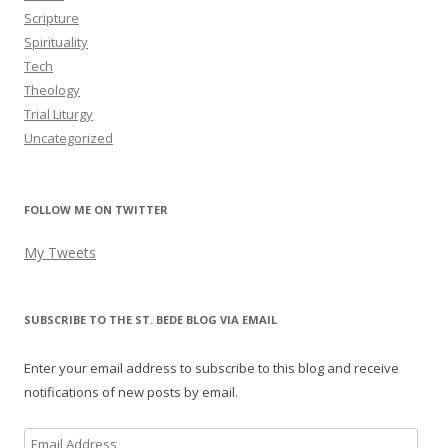
Scripture
Spirituality
Tech
Theology
Trial Liturgy
Uncategorized
FOLLOW ME ON TWITTER
My Tweets
SUBSCRIBE TO THE ST. BEDE BLOG VIA EMAIL
Enter your email address to subscribe to this blog and receive
notifications of new posts by email.
Email