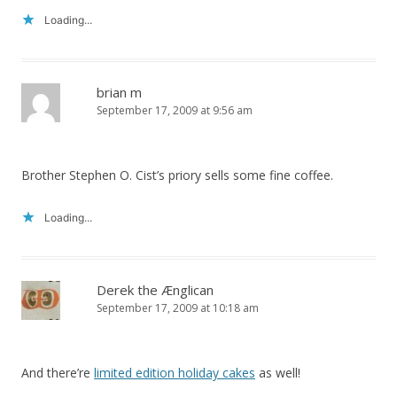
Loading...
brian m
September 17, 2009 at 9:56 am
Brother Stephen O. Cist’s priory sells some fine coffee.
Loading...
Derek the Ænglican
September 17, 2009 at 10:18 am
And there’re
limited edition holiday cakes
as well!