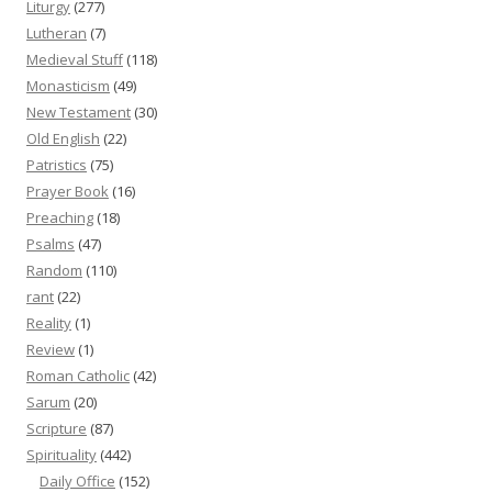
Liturgy
(277)
Lutheran
(7)
Medieval Stuff
(118)
Monasticism
(49)
New Testament
(30)
Old English
(22)
Patristics
(75)
Prayer Book
(16)
Preaching
(18)
Psalms
(47)
Random
(110)
rant
(22)
Reality
(1)
Review
(1)
Roman Catholic
(42)
Sarum
(20)
Scripture
(87)
Spirituality
(442)
Daily Office
(152)