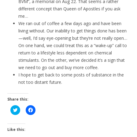
BVM”, a memorial on Aug 22. That seems a rather
different concept than Queen of Apostles if you ask
me…
We ran out of coffee a few days ago and have been
living without. Our inability to get things done has been
—well, I’d say eye-opening but they’re not really open…
On one hand, we could treat this as a “wake-up” call to
return to a lifestyle less dependent on chemical
stimulants. On the other, we’ve decided it’s a sign that
we need to go out and buy more coffee.
I hope to get back to some posts of substance in the
not too distant future.
Share this:
C
C
l
l
i
i
c
c
k
k
t
t
Like this:
o
o