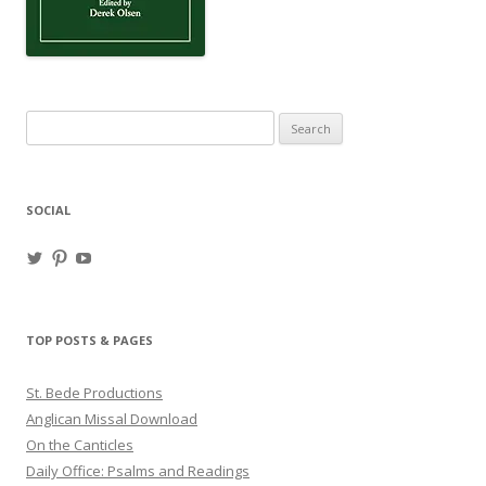
Search
for:
SOCIAL
View
View
View
haligweorc’s
StBedeProd’s
UC6ZF2JAuk4jmgtJYgm_Aisg’s
profile
profile
profile
on
on
on
Twitter
Pinterest
YouTube
TOP POSTS & PAGES
St. Bede Productions
Anglican Missal Download
On the Canticles
Daily Office: Psalms and Readings