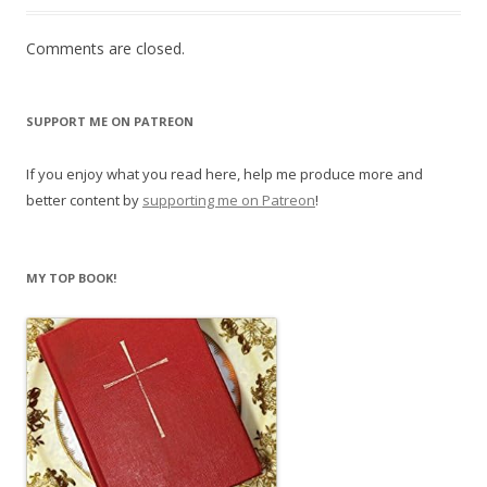
Comments are closed.
SUPPORT ME ON PATREON
If you enjoy what you read here, help me produce more and
better content by
supporting me on Patreon
!
MY TOP BOOK!