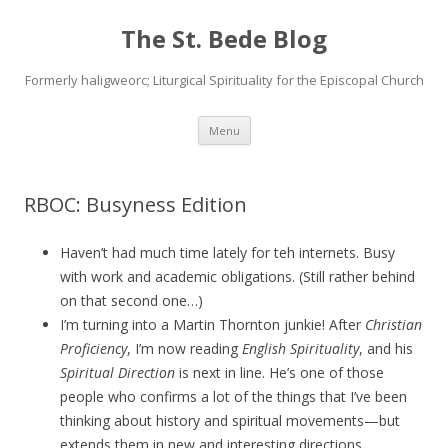
The St. Bede Blog
Formerly haligweorc; Liturgical Spirituality for the Episcopal Church
Skip
Menu
to
content
RBOC: Busyness Edition
Haven’t had much time lately for teh internets. Busy
with work and academic obligations. (Still rather behind
on that second one…)
I’m turning into a Martin Thornton junkie! After
Christian
Proficiency
, I’m now reading
English Spirituality
, and his
Spiritual Direction
is next in line. He’s one of those
people who confirms a lot of the things that I’ve been
thinking about history and spiritual movements—but
extends them in new and interesting directions.