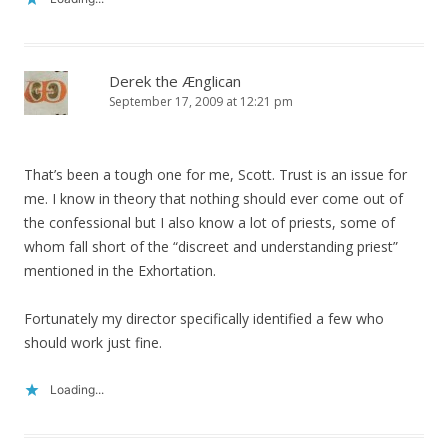
Derek the Ænglican
September 17, 2009 at 12:21 pm
That’s been a tough one for me, Scott. Trust is an issue for
me. I know in theory that nothing should ever come out of
the confessional but I also know a lot of priests, some of
whom fall short of the “discreet and understanding priest”
mentioned in the Exhortation.
Fortunately my director specifically identified a few who
should work just fine.
Loading...