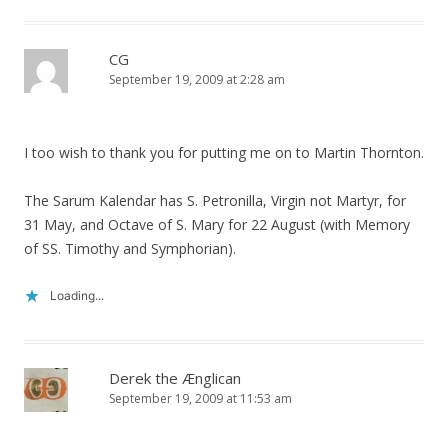
CG
September 19, 2009 at 2:28 am
I too wish to thank you for putting me on to Martin Thornton.
The Sarum Kalendar has S. Petronilla, Virgin not Martyr, for
31 May, and Octave of S. Mary for 22 August (with Memory
of SS. Timothy and Symphorian).
Loading...
Derek the Ænglican
September 19, 2009 at 11:53 am