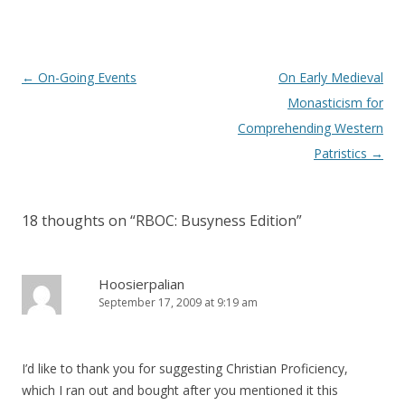
Post
←
On-Going Events
On Early Medieval
navigation
Monasticism for
Comprehending Western
Patristics
→
18 thoughts on “
RBOC: Busyness Edition
”
Hoosierpalian
September 17, 2009 at 9:19 am
I’d like to thank you for suggesting Christian Proficiency,
which I ran out and bought after you mentioned it this