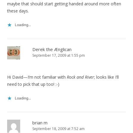
maybe that should start getting handed around more often
these days.
Loading...
Derek the Ænglican
September 17, 2009 at 1:55 pm
Hi David—I’m not familiar with
Rock and River
; looks like I’ll
need to pick that up too! :-)
Loading...
brian m
September 18, 2009 at 7:52 am