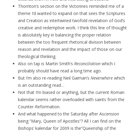
Thornton’s section on the Victorines reminded me of a
theme I’d wanted to expand on that sees the Scriptures
and Creation as intertwined twofold revelation of God’s
creative and redemptive work. I think this line of thought
is absolutely key in balancing the proper relation
between the too frequent rhetorical division between
reason and revelation and the impact of those on our
theological thinking.
Also on tap is Martin Smith’s
Reconciliation
which I
probably should have read a long time ago.
But I’m also re-reading Neil Gaiman’s
Neverwhere
which
is an outstanding read…
Not that I’m biased or anything, but the current Roman
kalendar seems rather overloaded with saints from the
Counter-Reformation.
And what happened to the Saturday after Ascension
being “Mary, Queen of Apostles”? All I can find on the
Bishops’ kalendar for 2009 is the”Queenship of the