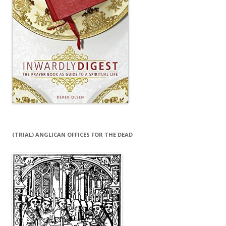
(TRIAL) ANGLICAN OFFICES FOR THE DEAD