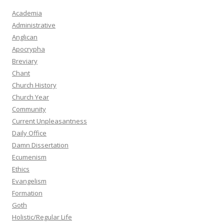
Academia
Administrative
Anglican
Apocrypha
Breviary
Chant
Church History
Church Year
Community
Current Unpleasantness
Daily Office
Damn Dissertation
Ecumenism
Ethics
Evangelism
Formation
Goth
Holistic/Regular Life