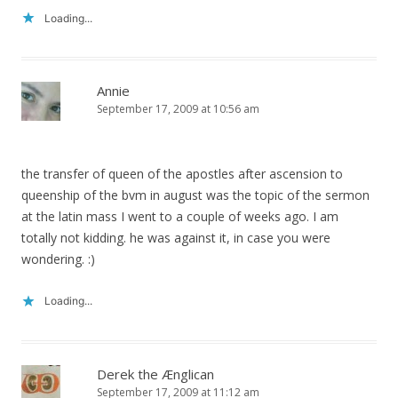
Loading...
Annie
September 17, 2009 at 10:56 am
the transfer of queen of the apostles after ascension to
queenship of the bvm in august was the topic of the sermon
at the latin mass I went to a couple of weeks ago. I am
totally not kidding. he was against it, in case you were
wondering. :)
Loading...
Derek the Ænglican
September 17, 2009 at 11:12 am