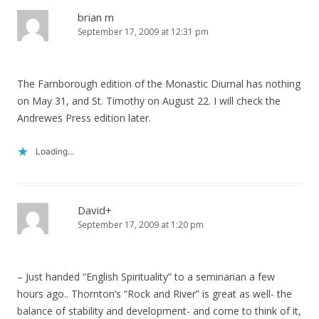
brian m
September 17, 2009 at 12:31 pm
The Farnborough edition of the Monastic Diurnal has nothing
on May 31, and St. Timothy on August 22. I will check the
Andrewes Press edition later.
Loading...
David+
September 17, 2009 at 1:20 pm
– Just handed “English Spirituality” to a seminarian a few
hours ago.. Thornton’s “Rock and River” is great as well- the
balance of stability and development- and come to think of it,