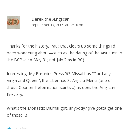
Derek the Ænglican
September 17, 2009 at 12:10 pm
Thanks for the history, Paul; that clears up some things I’d
been wondering about—such as the dating of the Visitation in
the BCP (also May 31; not July 2 as in RC).
Interesting. My Baronius Press ’62 Missal has “Our Lady,
Virgin and Queen”; the Liber has St Angela Merici (one of
those Counter-Reformation saints…) as does the Anglican
Breviary.
What’s the Monastic Diurnal got, anybody? (I’ve gotta get one
of those…)
Loading...