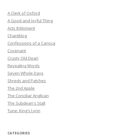
A Clerk of Oxford
A Good and Joyful Thing
Acts 8 Moment
Chantblog
Confessions of a Carioca
Covenant
Crusty Old Dean
Revealing Words
Seven Whole Days
Shreds and Patches
The 2nd Apple
The Conciliar Anglican
The Subdean's Stall
Tune: King's Lynn
CATEGORIES