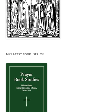
MY LATEST BOOK…SERIES!