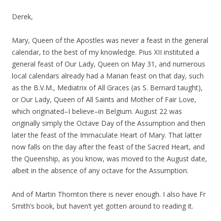
Derek,
Mary, Queen of the Apostles was never a feast in the general
calendar, to the best of my knowledge. Pius XII instituted a
general feast of Our Lady, Queen on May 31, and numerous
local calendars already had a Marian feast on that day, such
as the B.V.M., Mediatrix of All Graces (as S. Bernard taught),
or Our Lady, Queen of All Saints and Mother of Fair Love,
which originated–I believe–in Belgium. August 22 was
originally simply the Octave Day of the Assumption and then
later the feast of the Immaculate Heart of Mary. That latter
now falls on the day after the feast of the Sacred Heart, and
the Queenship, as you know, was moved to the August date,
albeit in the absence of any octave for the Assumption.
And of Martin Thornton there is never enough. I also have Fr
Smith’s book, but haven’t yet gotten around to reading it.