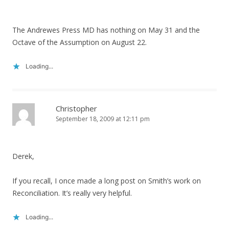
The Andrewes Press MD has nothing on May 31 and the
Octave of the Assumption on August 22.
Loading...
Christopher
September 18, 2009 at 12:11 pm
Derek,
If you recall, I once made a long post on Smith’s work on
Reconciliation. It’s really very helpful.
Loading...