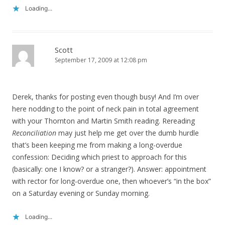
Loading...
Scott
September 17, 2009 at 12:08 pm
Derek, thanks for posting even though busy! And I’m over
here nodding to the point of neck pain in total agreement
with your Thornton and Martin Smith reading. Rereading
Reconciliation
may just help me get over the dumb hurdle
that’s been keeping me from making a long-overdue
confession: Deciding which priest to approach for this
(basically: one I know? or a stranger?). Answer: appointment
with rector for long-overdue one, then whoever’s “in the box”
on a Saturday evening or Sunday morning.
Loading...