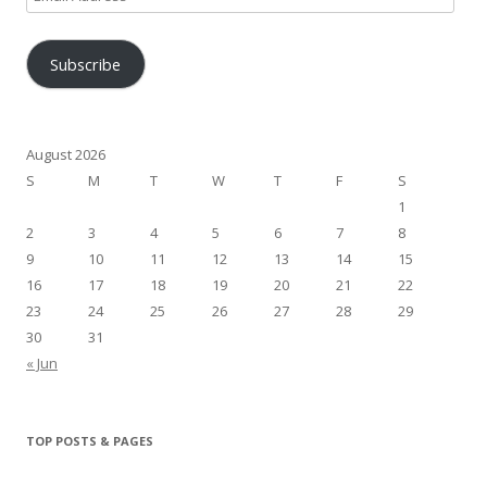
Address
Subscribe
August 2026
S
M
T
W
T
F
S
1
2
3
4
5
6
7
8
9
10
11
12
13
14
15
16
17
18
19
20
21
22
23
24
25
26
27
28
29
30
31
« Jun
TOP POSTS & PAGES