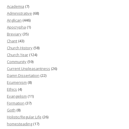
Academia
(7)
Administrative
(68)
Anglican
(446)
Apocrypha
(1)
Breviary
(35)
Chant
(43)
Church History
(58)
Church Year
(124)
Community
(59)
Current Unpleasantness
(26)
Damn Dissertation
(22)
Ecumenism
(8)
Ethics
(4)
Evangelism
(11)
Formation
(37)
Goth
(8)
Holistic/Regular Life
(26)
homesteading
(17)