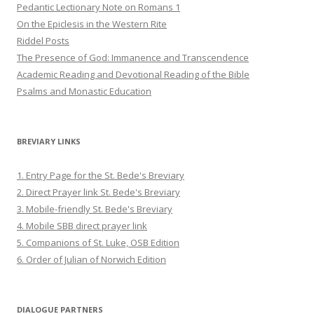
Pedantic Lectionary Note on Romans 1
On the Epiclesis in the Western Rite
Riddel Posts
The Presence of God: Immanence and Transcendence
Academic Reading and Devotional Reading of the Bible
Psalms and Monastic Education
BREVIARY LINKS
1. Entry Page for the St. Bede's Breviary
2. Direct Prayer link St. Bede's Breviary
3. Mobile-friendly St. Bede's Breviary
4. Mobile SBB direct prayer link
5. Companions of St. Luke, OSB Edition
6. Order of Julian of Norwich Edition
DIALOGUE PARTNERS