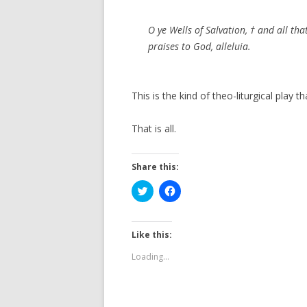
O ye Wells of Salvation, † and all th
praises to God, alleluia.
This is the kind of theo-liturgical play t
That is all.
Share this:
C
C
l
l
i
i
c
c
k
k
t
t
Like this:
o
o
s
s
Loading...
h
h
a
a
r
r
e
e
o
o
n
n