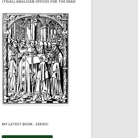
(TRIAL) ANGLICAN OFFICES FOR THE DEAD
MY LATEST BOOK…SERIES!