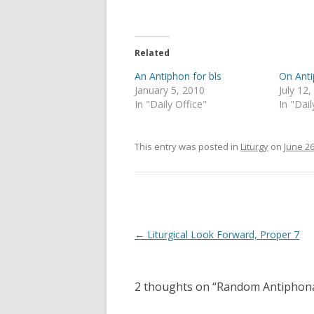
T
F
w
a
i
c
t
e
t
b
e
o
Related
r
o
(
k
An Antiphon for bls
On Ant
O
(
p
O
January 5, 2010
July 12
e
p
In "Daily Office"
In "Dail
n
e
s
n
i
s
n
i
n
n
This entry was posted in
Liturgy
on
June 26
e
n
w
e
w
w
i
w
n
i
d
n
o
d
w
o
)
w
Post
←
Liturgical Look Forward, Proper 7
)
navigation
2 thoughts on “
Random Antiphon