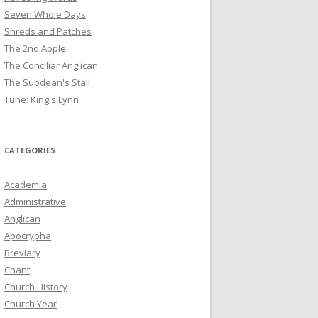
Seven Whole Days
Shreds and Patches
The 2nd Apple
The Conciliar Anglican
The Subdean's Stall
Tune: King's Lynn
CATEGORIES
Academia
Administrative
Anglican
Apocrypha
Breviary
Chant
Church History
Church Year