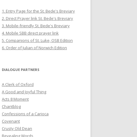
1. Entry Page for the St. Bede's Breviary
2. Direct Prayer link St. Bede's Breviary
3. Mobile-friendly St. Bede's Breviary
4. Mobile SBB direct prayer link
5. Companions of St. Luke, OSB Edition
6. Order of Julian of Norwich Edition
DIALOGUE PARTNERS
A Clerk of Oxford
A Good and Joyful Thing
Acts 8 Moment
Chantblog
Confessions of a Carioca
Covenant
Crusty Old Dean
Revealing Words