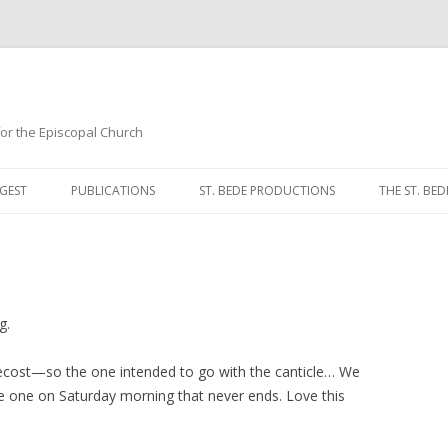
 for the Episcopal Church
Skip
to
GEST
PUBLICATIONS
ST. BEDE PRODUCTIONS
THE ST. BED
content
MORNING 
NOON PRA
EVENING P
g.
COMPLINE
ecost—so the one intended to go with the canticle… We
the one on Saturday morning that never ends. Love this
BREVIARY 