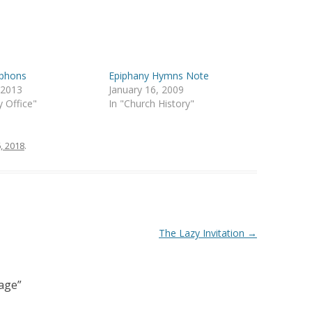
iphons
Epiphany Hymns Note
, 2013
January 16, 2009
y Office"
In "Church History"
, 2018
.
The Lazy Invitation
→
age
”