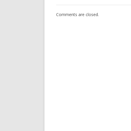
Comments are closed.