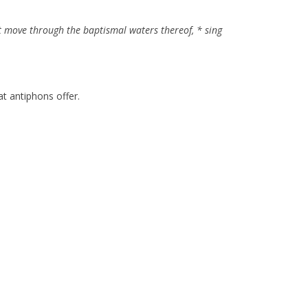
at move through the baptismal waters thereof, * sing
hat antiphons offer.