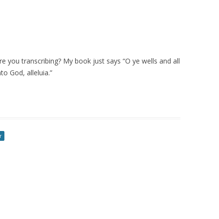
are you transcribing? My book just says “O ye wells and all
to God, alleluia.”
r