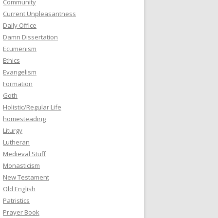
Community
Current Unpleasantness
Daily Office
Damn Dissertation
Ecumenism
Ethics
Evangelism
Formation
Goth
Holistic/Regular Life
homesteading
Liturgy
Lutheran
Medieval Stuff
Monasticism
New Testament
Old English
Patristics
Prayer Book