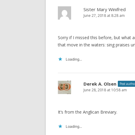
Sister Mary Winifred
June 27, 2018 at 8:28 am
Sorry if I missed this before, but what 
that move in the waters: sing praises un
Loading...
Derek A. Olsen
Post autho
June 28, 2018 at 10:58 am
It’s from the Anglican Breviary.
Loading...