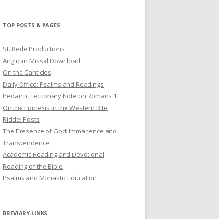
profile
profile
profile
on
on
on
Twitter
Pinterest
YouTube
TOP POSTS & PAGES
St. Bede Productions
Anglican Missal Download
On the Canticles
Daily Office: Psalms and Readings
Pedantic Lectionary Note on Romans 1
On the Epiclesis in the Western Rite
Riddel Posts
The Presence of God: Immanence and
Transcendence
Academic Reading and Devotional
Reading of the Bible
Psalms and Monastic Education
BREVIARY LINKS