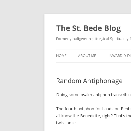
The St. Bede Blog
Formerly haligweorc; Liturgical Spirituality
HOME
ABOUT ME
INWARDLY DI
Random Antiphonage
Doing some psalm antiphon transcribin
The fourth antiphon for Lauds on Pent
all know the Benedicite, right? That’s 
twist on it: