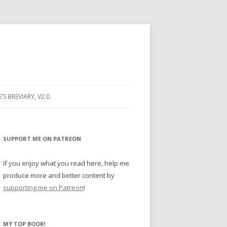
E’S BREVIARY, V2.0
PRAYER
YER
SUPPORT ME ON PATREON
RAYER
If you enjoy what you read here, help me
produce more and better content by
supporting me on Patreon
!
BUGS
MY TOP BOOK!