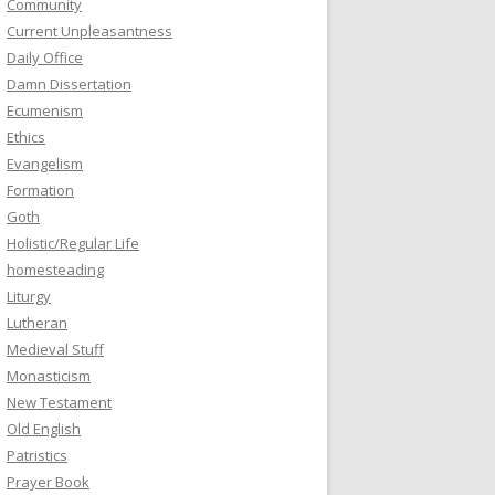
Community
Current Unpleasantness
Daily Office
Damn Dissertation
Ecumenism
Ethics
Evangelism
Formation
Goth
Holistic/Regular Life
homesteading
Liturgy
Lutheran
Medieval Stuff
Monasticism
New Testament
Old English
Patristics
Prayer Book