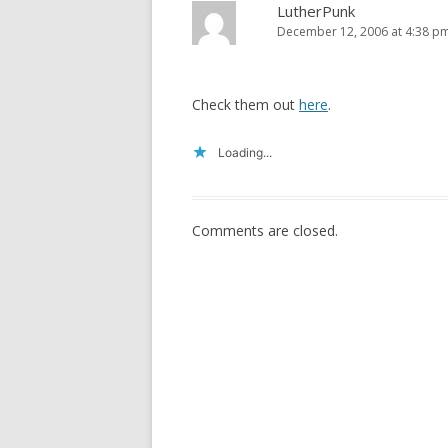
LutherPunk
December 12, 2006 at 4:38 p
Check them out
here
.
Loading...
Comments are closed.