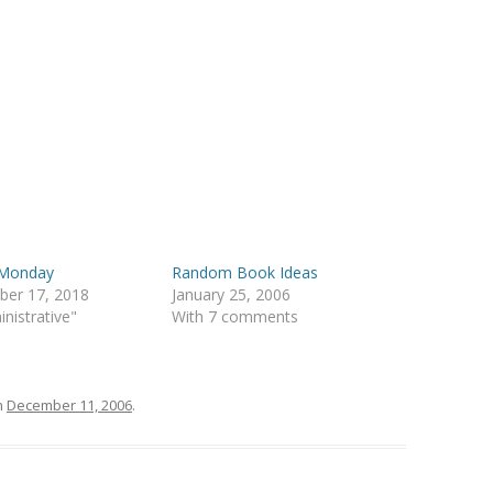
Monday
Random Book Ideas
ber 17, 2018
January 25, 2006
inistrative"
With 7 comments
n
December 11, 2006
.