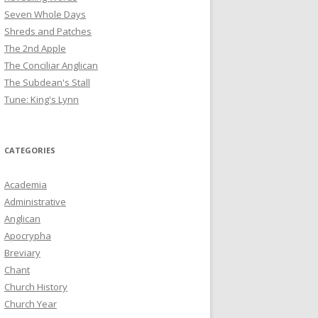
Seven Whole Days
Shreds and Patches
The 2nd Apple
The Conciliar Anglican
The Subdean's Stall
Tune: King's Lynn
CATEGORIES
Academia
Administrative
Anglican
Apocrypha
Breviary
Chant
Church History
Church Year