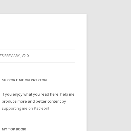
E’S BREVIARY, V2.0
PRAYER
YER
SUPPORT ME ON PATREON
RAYER
If you enjoy what you read here, help me
produce more and better content by
supporting me on Patreon
!
BUGS
MY TOP BOOK!