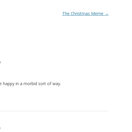
The Christmas Meme
→
m
 happy in a morbid sort of way.
m