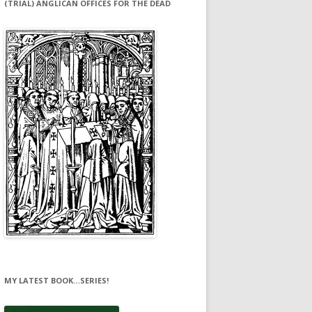
(TRIAL) ANGLICAN OFFICES FOR THE DEAD
MY LATEST BOOK…SERIES!