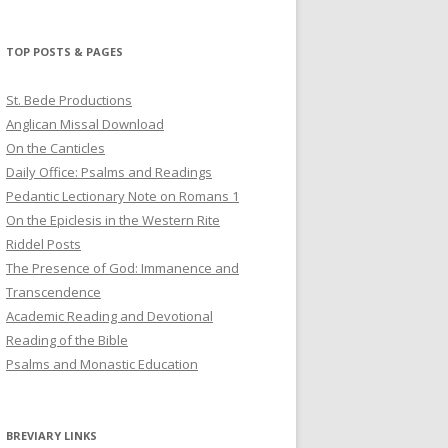
profile
profile
profile
on
on
on
Twitter
Pinterest
YouTube
TOP POSTS & PAGES
St. Bede Productions
Anglican Missal Download
On the Canticles
Daily Office: Psalms and Readings
Pedantic Lectionary Note on Romans 1
On the Epiclesis in the Western Rite
Riddel Posts
The Presence of God: Immanence and
Transcendence
Academic Reading and Devotional
Reading of the Bible
Psalms and Monastic Education
BREVIARY LINKS