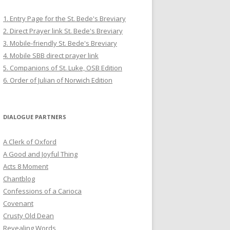
1. Entry Page for the St. Bede's Breviary
2. Direct Prayer link St. Bede's Breviary
3. Mobile-friendly St. Bede's Breviary
4. Mobile SBB direct prayer link
5. Companions of St. Luke, OSB Edition
6. Order of Julian of Norwich Edition
DIALOGUE PARTNERS
A Clerk of Oxford
A Good and Joyful Thing
Acts 8 Moment
Chantblog
Confessions of a Carioca
Covenant
Crusty Old Dean
Revealing Words