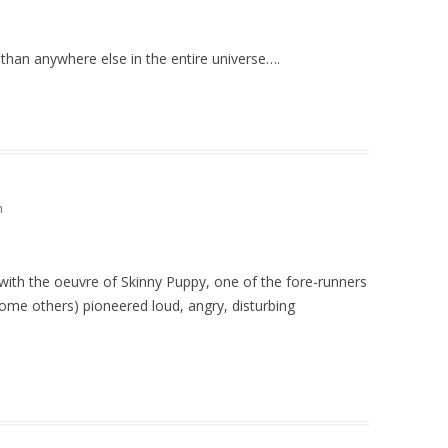
 than anywhere else in the entire universe….
m
 with the oeuvre of Skinny Puppy, one of the fore-runners
some others) pioneered loud, angry, disturbing