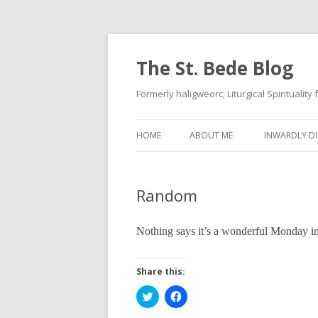
The St. Bede Blog
Formerly haligweorc; Liturgical Spirituality
HOME
ABOUT ME
INWARDLY DI
Random
Nothing says it’s a wonderful Monday 
Share this:
C
C
l
l
i
i