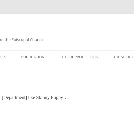
 for the Episcopal Church
Skip
to
GEST
PUBLICATIONS
ST. BEDE PRODUCTIONS
THE ST. BED
content
MORNING 
NOON PRA
EVENING P
in [Department] like Skinny Puppy…
COMPLINE
BREVIARY 