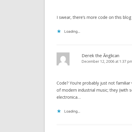
I swear, there’s more code on this blog
Loading...
Derek the Ãnglican
December 12, 2006 at 1:37 p
Code? You’re probably just not familiar
of modern industrial music; they (with 
electronica…
Loading...