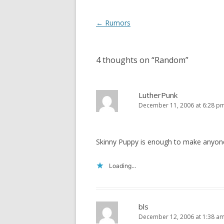
w
o
)
w
)
Post
←
Rumors
navigation
4 thoughts on “
Random
”
LutherPunk
December 11, 2006 at 6:28 p
Skinny Puppy is enough to make anyone
Loading...
bls
December 12, 2006 at 1:38 a