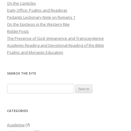
On the Canticles
Daily Office: Psalms and Readings
Pedantic Lectionary Note on Romans 1
On the Epiclesis in the Western Rite
Riddel Posts
The Presence of God: Immanence and Transcendence
Academic Reading and Devotional Reading of the Bible
Psalms and Monastic Education
SEARCH THE SITE
Search
for:
CATEGORIES
Academia
(7)