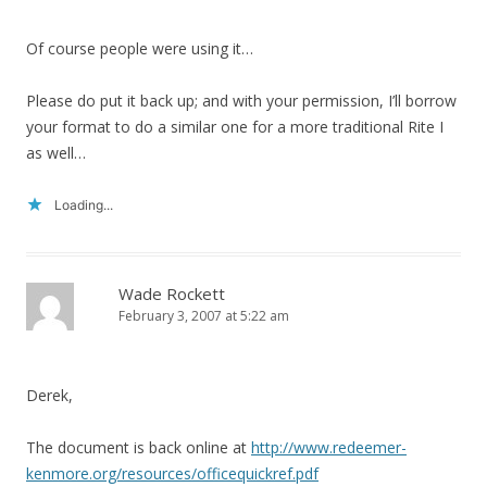
Of course people were using it…
Please do put it back up; and with your permission, I’ll borrow
your format to do a similar one for a more traditional Rite I
as well…
Loading...
Wade Rockett
February 3, 2007 at 5:22 am
Derek,
The document is back online at
http://www.redeemer-
kenmore.org/resources/officequickref.pdf