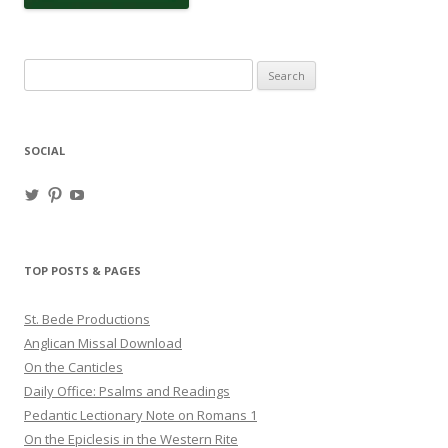
Search
for:
SOCIAL
View
View
View
haligweorc’s
StBedeProd’s
UC6ZF2JAuk4jmgtJYgm_Aisg’s
profile
profile
profile
on
on
on
Twitter
Pinterest
YouTube
TOP POSTS & PAGES
St. Bede Productions
Anglican Missal Download
On the Canticles
Daily Office: Psalms and Readings
Pedantic Lectionary Note on Romans 1
On the Epiclesis in the Western Rite