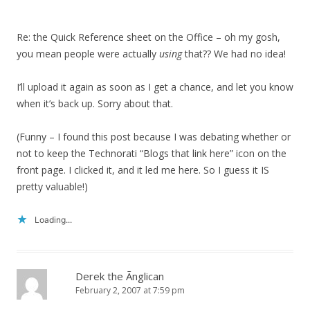
Re: the Quick Reference sheet on the Office – oh my gosh,
you mean people were actually
using
that?? We had no idea!
I’ll upload it again as soon as I get a chance, and let you know
when it’s back up. Sorry about that.
(Funny – I found this post because I was debating whether or
not to keep the Technorati “Blogs that link here” icon on the
front page. I clicked it, and it led me here. So I guess it IS
pretty valuable!)
Loading...
Derek the Ãnglican
February 2, 2007 at 7:59 pm