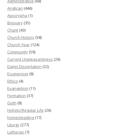
Administrative
(68)
Anglican
(446)
Apocrypha
(1)
Breviary
(35)
Chant
(43)
Church History
(58)
Church Year
(124)
Community
(59)
Current Unpleasantness
(26)
Damn Dissertation
(22)
Ecumenism
(8)
Ethics
(4)
Evangelism
(11)
Formation
(37)
Goth
(8)
Holistic/Regular Life
(26)
homesteading
(17)
Liturgy
(277)
Lutheran
(7)