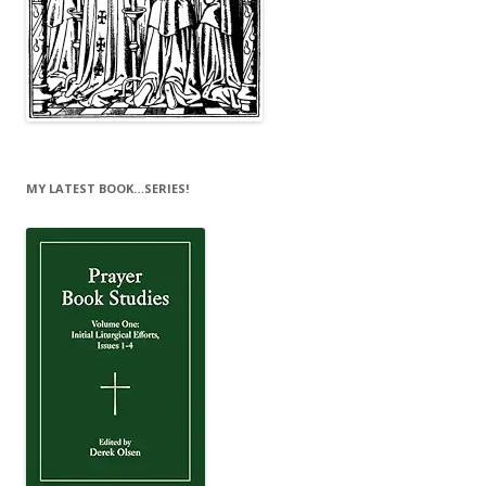
MY LATEST BOOK…SERIES!