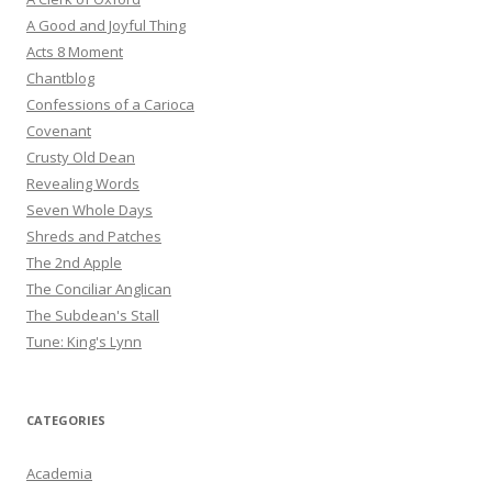
A Good and Joyful Thing
Acts 8 Moment
Chantblog
Confessions of a Carioca
Covenant
Crusty Old Dean
Revealing Words
Seven Whole Days
Shreds and Patches
The 2nd Apple
The Conciliar Anglican
The Subdean's Stall
Tune: King's Lynn
CATEGORIES
Academia