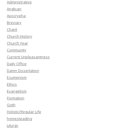
Administrative
Anglican
Apocrypha
Breviary
Chant
Church History
Church Year
Community
Current Unpleasantness
Daily Office
Damn Dissertation
Ecumenism
Ethics
Evangelism
Formation
Goth
Holistic/Regular Life
homesteading
Liturgy