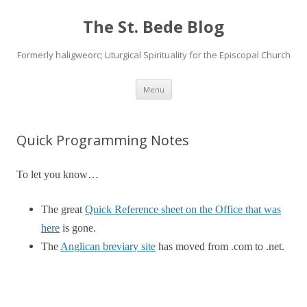
The St. Bede Blog
Formerly haligweorc; Liturgical Spirituality for the Episcopal Church
Skip
Menu
to
content
Quick Programming Notes
To let you know…
The great
Quick Reference sheet on the Office that was
here
is gone.
The
Anglican breviary site
has moved from .com to .net.