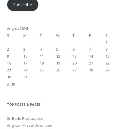
Subscribe
August 2026
S
M
T
W
T
F
S
1
2
3
4
5
6
7
8
9
10
11
12
13
14
15
16
17
18
19
20
21
22
23
24
25
26
27
28
29
30
31
« Jun
TOP POSTS & PAGES
St. Bede Productions
Anglican Missal Download