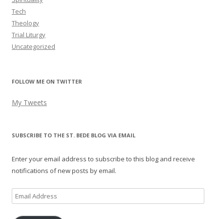
Tech
Theology
Trial Liturgy
Uncategorized
FOLLOW ME ON TWITTER
My Tweets
SUBSCRIBE TO THE ST. BEDE BLOG VIA EMAIL
Enter your email address to subscribe to this blog and receive
notifications of new posts by email.
Email
Address