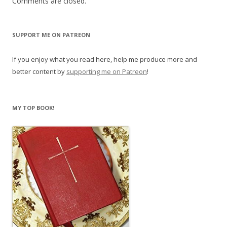
Comments are closed.
SUPPORT ME ON PATREON
If you enjoy what you read here, help me produce more and
better content by
supporting me on Patreon
!
MY TOP BOOK!