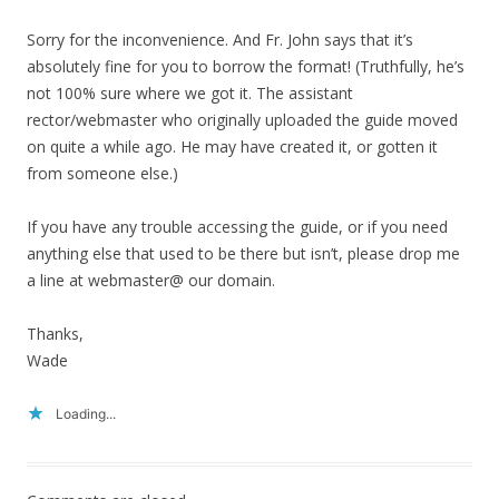
Sorry for the inconvenience. And Fr. John says that it’s
absolutely fine for you to borrow the format! (Truthfully, he’s
not 100% sure where we got it. The assistant
rector/webmaster who originally uploaded the guide moved
on quite a while ago. He may have created it, or gotten it
from someone else.)
If you have any trouble accessing the guide, or if you need
anything else that used to be there but isn’t, please drop me
a line at webmaster@ our domain.
Thanks,
Wade
Loading...