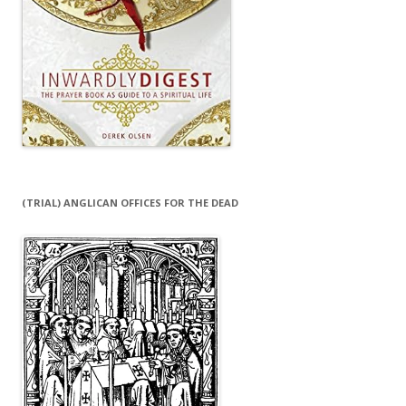
(TRIAL) ANGLICAN OFFICES FOR THE DEAD