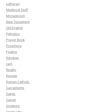
Lutheran
Medieval Stuff
Monasticism
New Testament
Old English
Patristics
Prayer Book
Preaching
Psalms
Random
rant
Reality
Review
Roman Catholic
Sacraments
Saints
Sarum
Scripture
Spirituality