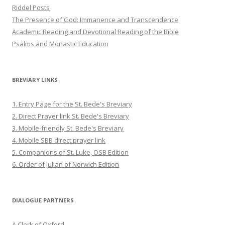
Riddel Posts
The Presence of God: Immanence and Transcendence
Academic Reading and Devotional Reading of the Bible
Psalms and Monastic Education
BREVIARY LINKS
1. Entry Page for the St. Bede's Breviary
2. Direct Prayer link St. Bede's Breviary
3. Mobile-friendly St. Bede's Breviary
4. Mobile SBB direct prayer link
5. Companions of St. Luke, OSB Edition
6. Order of Julian of Norwich Edition
DIALOGUE PARTNERS
A Clerk of Oxford