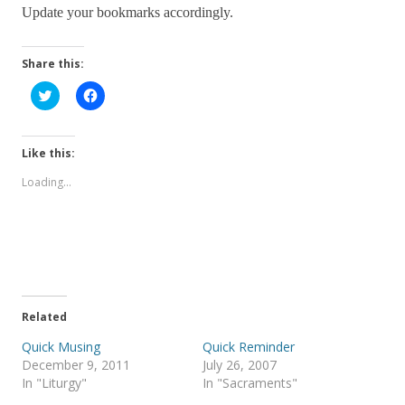
Update your bookmarks accordingly.
Share this:
C
C
l
l
i
i
c
c
k
k
t
t
Like this:
o
o
s
s
Loading...
h
h
a
a
r
r
e
e
o
o
n
n
T
F
w
a
i
c
t
e
t
b
e
o
Related
r
o
(
k
Quick Musing
Quick Reminder
O
(
p
O
December 9, 2011
July 26, 2007
e
p
In "Liturgy"
In "Sacraments"
n
e
s
n