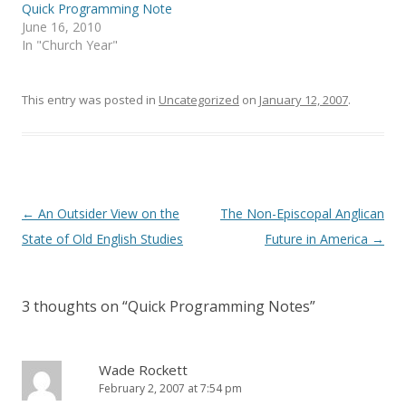
i
s
Quick Programming Note
n
i
June 16, 2010
n
n
e
n
In "Church Year"
w
e
w
w
i
w
n
i
This entry was posted in
d
n
Uncategorized
on
January 12, 2007
.
o
d
w
o
)
w
)
Post
←
An Outsider View on the
The Non-Episcopal Anglican
navigation
State of Old English Studies
Future in America
→
3 thoughts on “
Quick Programming Notes
”
Wade Rockett
February 2, 2007 at 7:54 pm