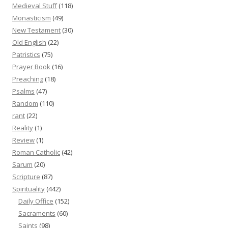
Medieval Stuff
(118)
Monasticism
(49)
New Testament
(30)
Old English
(22)
Patristics
(75)
Prayer Book
(16)
Preaching
(18)
Psalms
(47)
Random
(110)
rant
(22)
Reality
(1)
Review
(1)
Roman Catholic
(42)
Sarum
(20)
Scripture
(87)
Spirituality
(442)
Daily Office
(152)
Sacraments
(60)
Saints
(98)