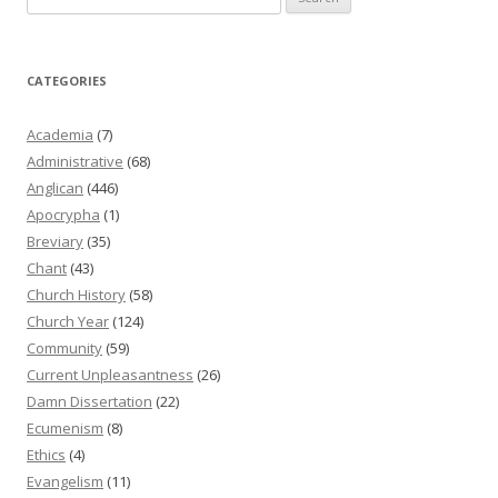
for:
CATEGORIES
Academia
(7)
Administrative
(68)
Anglican
(446)
Apocrypha
(1)
Breviary
(35)
Chant
(43)
Church History
(58)
Church Year
(124)
Community
(59)
Current Unpleasantness
(26)
Damn Dissertation
(22)
Ecumenism
(8)
Ethics
(4)
Evangelism
(11)