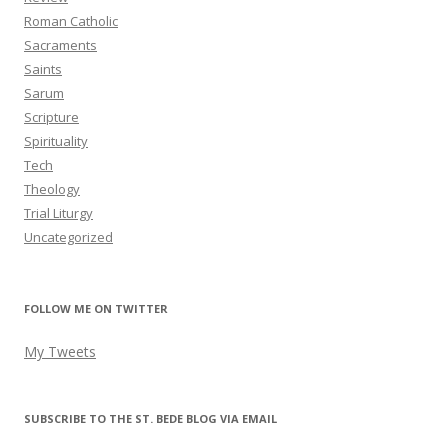
Roman Catholic
Sacraments
Saints
Sarum
Scripture
Spirituality
Tech
Theology
Trial Liturgy
Uncategorized
FOLLOW ME ON TWITTER
My Tweets
SUBSCRIBE TO THE ST. BEDE BLOG VIA EMAIL