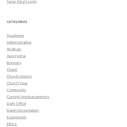
Tune: King's Lynn
CATEGORIES
Academia
Administrative
Anglican
Apocrypha
Breviary
Chant
Church History
Church Year
Community
Current Unpleasantness
Daily Office
Damn Dissertation
Ecumenism
Ethics