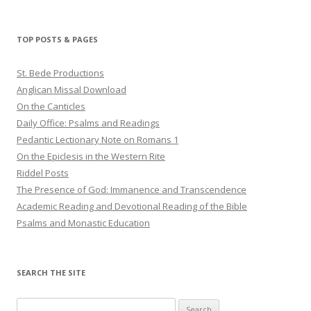
TOP POSTS & PAGES
St. Bede Productions
Anglican Missal Download
On the Canticles
Daily Office: Psalms and Readings
Pedantic Lectionary Note on Romans 1
On the Epiclesis in the Western Rite
Riddel Posts
The Presence of God: Immanence and Transcendence
Academic Reading and Devotional Reading of the Bible
Psalms and Monastic Education
SEARCH THE SITE
Search