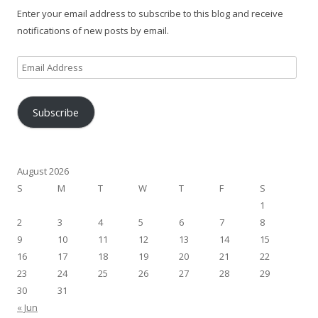
Enter your email address to subscribe to this blog and receive
notifications of new posts by email.
Email
Address
Subscribe
August 2026
S
M
T
W
T
F
S
1
2
3
4
5
6
7
8
9
10
11
12
13
14
15
16
17
18
19
20
21
22
23
24
25
26
27
28
29
30
31
« Jun