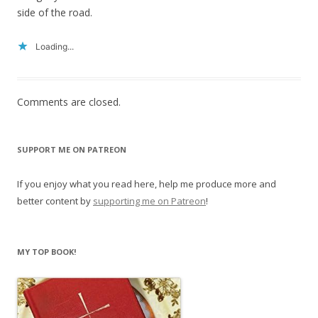
side of the road.
Loading...
Comments are closed.
SUPPORT ME ON PATREON
If you enjoy what you read here, help me produce more and
better content by
supporting me on Patreon
!
MY TOP BOOK!