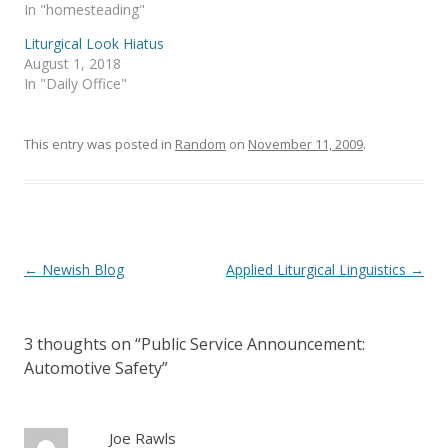
s
n
In "homesteading"
i
s
n
i
Liturgical Look Hiatus
n
n
e
n
August 1, 2018
w
e
In "Daily Office"
w
w
i
w
n
i
d
n
o
d
This entry was posted in
Random
on
November 11, 2009
.
w
o
)
w
)
Post
←
Newish Blog
Applied Liturgical Linguistics
→
navigation
3 thoughts on “
Public Service Announcement:
Automotive Safety
”
Joe Rawls