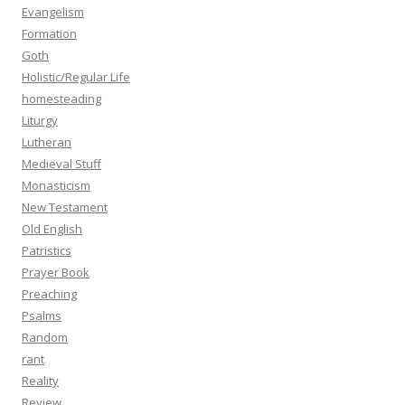
Evangelism
Formation
Goth
Holistic/Regular Life
homesteading
Liturgy
Lutheran
Medieval Stuff
Monasticism
New Testament
Old English
Patristics
Prayer Book
Preaching
Psalms
Random
rant
Reality
Review