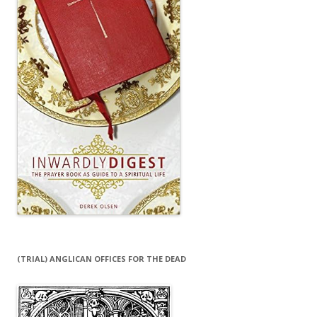
(TRIAL) ANGLICAN OFFICES FOR THE DEAD