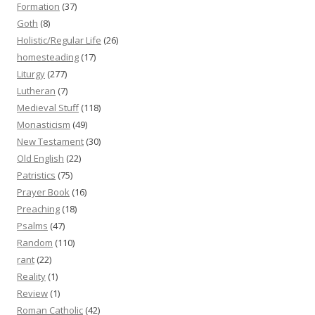
Formation
(37)
Goth
(8)
Holistic/Regular Life
(26)
homesteading
(17)
Liturgy
(277)
Lutheran
(7)
Medieval Stuff
(118)
Monasticism
(49)
New Testament
(30)
Old English
(22)
Patristics
(75)
Prayer Book
(16)
Preaching
(18)
Psalms
(47)
Random
(110)
rant
(22)
Reality
(1)
Review
(1)
Roman Catholic
(42)