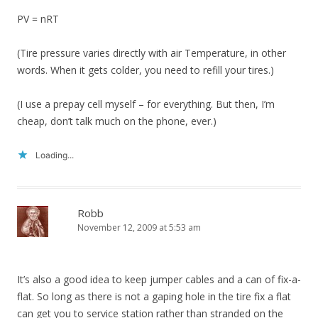
PV = nRT
(Tire pressure varies directly with air Temperature, in other
words. When it gets colder, you need to refill your tires.)
(I use a prepay cell myself – for everything. But then, I’m
cheap, don’t talk much on the phone, ever.)
Loading...
Robb
November 12, 2009 at 5:53 am
It’s also a good idea to keep jumper cables and a can of fix-a-
flat. So long as there is not a gaping hole in the tire fix a flat
can get you to service station rather than stranded on the