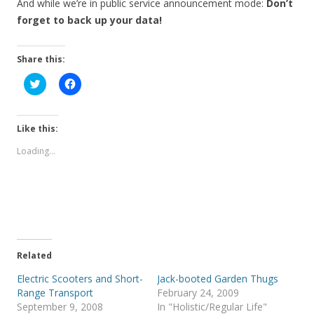
And while we’re in public service announcement mode:
Don’t
forget to back up your data!
Share this:
C
C
l
l
i
i
c
c
k
k
t
t
Like this:
o
o
s
s
Loading...
h
h
a
a
r
r
e
e
o
o
n
n
T
F
w
a
i
c
t
e
t
b
e
o
Related
r
o
(
k
Electric Scooters and Short-
Jack-booted Garden Thugs
O
(
p
O
Range Transport
February 24, 2009
e
p
September 9, 2008
In "Holistic/Regular Life"
n
e