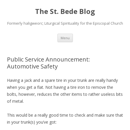
The St. Bede Blog
Formerly haligweorc; Liturgical Spirituality for the Episcopal Church
Skip
Menu
to
content
Public Service Announcement:
Automotive Safety
Having a jack and a spare tire in your trunk are really handy
when you get a flat. Not having a tire iron to remove the
bolts, however, reduces the other items to rather useless bits
of metal.
This would be a really good time to check and make sure that
in your trunk(s) you’ve got: