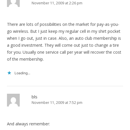
November 11, 2009 at 2:26 pm
There are lots of possibilities on the market for pay-as-you-
go wireless. But I just keep my regular cell in my shirt pocket
when I go out, just in case. Also, an auto club membership is
a good investment. They will come out just to change a tire
for you. Usually one service call per year will recover the cost
of the membership.
Loading...
bls
November 11, 2009 at 7:52 pm
And always remember: