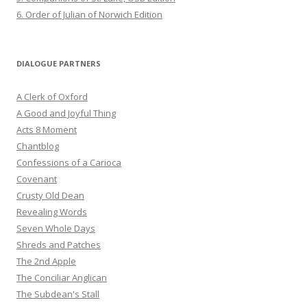
6. Order of Julian of Norwich Edition
DIALOGUE PARTNERS
A Clerk of Oxford
A Good and Joyful Thing
Acts 8 Moment
Chantblog
Confessions of a Carioca
Covenant
Crusty Old Dean
Revealing Words
Seven Whole Days
Shreds and Patches
The 2nd Apple
The Conciliar Anglican
The Subdean's Stall