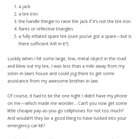
a jack
a tire iron
the handle thingie to raise the jack if it’s not the tire iron
flares or reflective triangles
a fully inflated spare tire (sure you’ve got a spare—but is
there sufficient AIR in it?)
Luckily when I hit some large, low, metal object in the road
and blew out my tire, I was less than a mile away from my
sister-in-law’s house and could jog there to get some
assistance from my awesome brother-in-law.
Of course, it had to be the one night I didn’t have my phone
on me—which made me wonder… Can’t you now get some
little cheapie pay-as-you-go cellphones for not too much?
And wouldn’t they be a good thing to have tucked into your
emergency car kit?