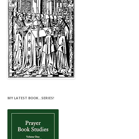
MY LATEST BOOK…SERIES!