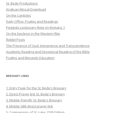
St. Bede Productions
Anglican Missal Download
On the Canticles
Daily Office: Psalms and Readings
Pedantic Lectionary Note on Romans 1
On the Epiclesis in the Western Rite
Riddel Posts
The Presence of God: Immanence and Transcendence
Academic Reading and Devotional Reading of the Bible
Psalms and Monastic Education
BREVIARY LINKS
1. Entry Page for the St. Bede's Breviary
2. Direct Prayer link St. Bede's Breviary
3. Mobile-friendly St. Bede's Breviary
4. Mobile SBB direct prayer link
5. Companions of St. Luke, OSB Edition