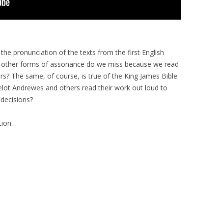
he pronunciation of the texts from the first English
d other forms of assonance do we miss because we read
eirs? The same, of course, is true of the King James Bible
elot Andrewes and others read their work out loud to
 decisions?
ption…