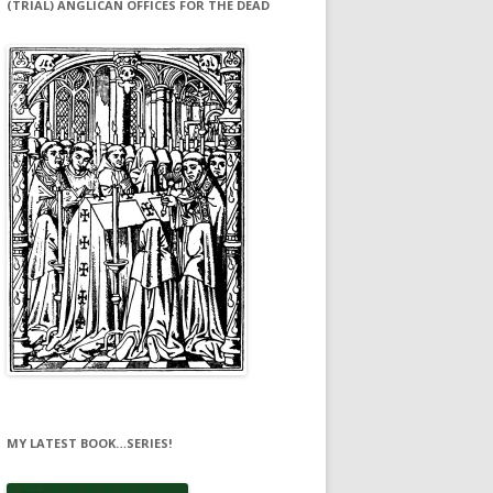
(TRIAL) ANGLICAN OFFICES FOR THE DEAD
MY LATEST BOOK…SERIES!