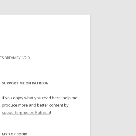
E’S BREVIARY, V2.0
PRAYER
YER
SUPPORT ME ON PATREON
RAYER
If you enjoy what you read here, help me
produce more and better content by
supporting me on Patreon
!
BUGS
MY TOP BOOK!