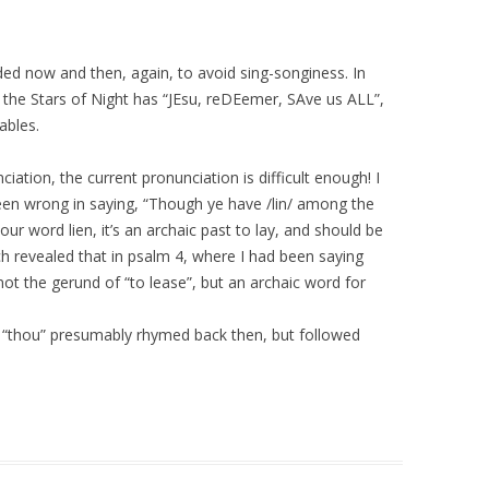
uded now and then, again, to avoid sing-songiness. In
 the Stars of Night has “JEsu, reDEemer, SAve us ALL”,
ables.
iation, the current pronunciation is difficult enough! I
been wrong in saying, “Though ye have /lin/ among the
 our word lien, it’s an archaic past to lay, and should be
ch revealed that in psalm 4, where I had been saying
 – not the gerund of “to lease”, but an archaic word for
 “thou” presumably rhymed back then, but followed