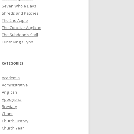
Seven Whole Days
Shreds and Patches
The 2nd Apple
The Conciliar Anglican
The Subdean's Stall
Tune: King's Lynn
CATEGORIES
Academia
Administrative
Anglican
Apocrypha
Breviary
Chant
Church History
Church Year