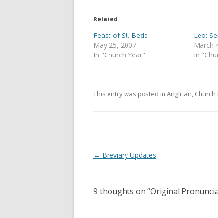
Related
Feast of St. Bede
Leo: S
May 25, 2007
March 
In "Church Year"
In "Chu
This entry was posted in
Anglican
,
Church 
Post
←
Breviary Updates
navigation
9 thoughts on “
Original Pronunci