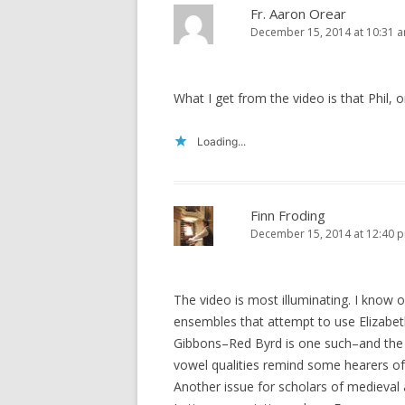
Fr. Aaron Orear
December 15, 2014 at 10:31 
What I get from the video is that Phil,
Loading...
Finn Froding
December 15, 2014 at 12:40 
The video is most illuminating. I know 
ensembles that attempt to use Elizabet
Gibbons–Red Byrd is one such–and the s
vowel qualities remind some hearers of
Another issue for scholars of medieval a