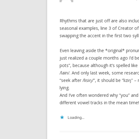
Rhythms that are just off are also incl
seasonal examples, line 3 of Creator of
swapping the accent in the first two syll
Even leaving aside the *original* pronunc
just realized a couple months ago I’d 
pots”, because although it’s spelled like
/lain/. And only last week, some resear
“seek after /lisiŋ/”, it should be “liziŋ”
lying.
And I’ve often wondered why “you” and
different vowel tracks in the mean time!
Loading...