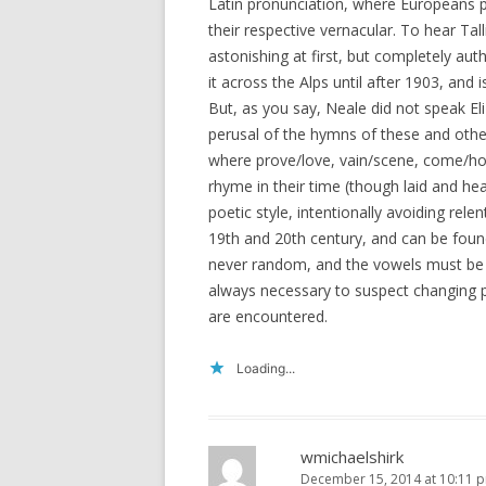
Latin pronunciation, where Europeans p
their respective vernacular. To hear Tall
astonishing at first, but completely aut
it across the Alps until after 1903, and 
But, as you say, Neale did not speak El
perusal of the hymns of these and other
where prove/love, vain/scene, come/h
rhyme in their time (though laid and hea
poetic style, intentionally avoiding rele
19th and 20th century, and can be found
never random, and the vowels must be cl
always necessary to suspect changing 
are encountered.
Loading...
wmichaelshirk
December 15, 2014 at 10:11 