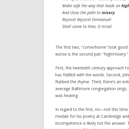
Make safe the way that leads on
hig
And close the path to
misery
.
Rejoice! Rejoice! Emmanuel
Shall come to thee, O Israel.
The first two, “come/home” look good 
worse is the second pair: “high/misery.
First, the twentieth century approach 
has fiddled with the words. Second, J
flubbed the rhyme. Third, there’s an en
average Baltimore congregation sings,
was hearing.
In regard to the first, no—not this ti
medals for his poetry at Cambridge and 
incompetence is likely not the answer. T