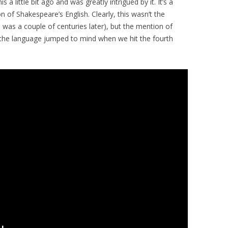
 a little bit ago and was greatly intrigued by it. It’s a
n of Shakespeare’s English. Clearly, this wasn’t the
 was a couple of centuries later), but the mention of
 the language jumped to mind when we hit the fourth