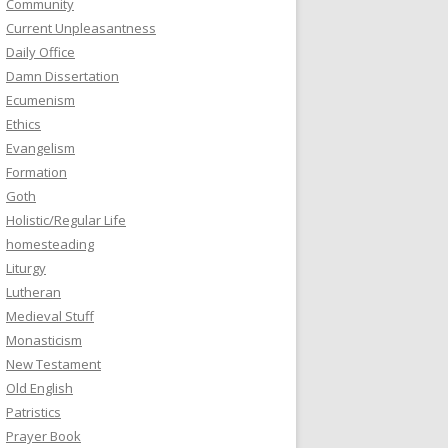
Community
Current Unpleasantness
Daily Office
Damn Dissertation
Ecumenism
Ethics
Evangelism
Formation
Goth
Holistic/Regular Life
homesteading
Liturgy
Lutheran
Medieval Stuff
Monasticism
New Testament
Old English
Patristics
Prayer Book