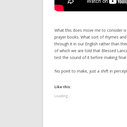
What this does move me to consider is t
prayer books. What sort of rhymes an
through it in our English rather than th
of which we are told that Blessed Lanc
test the sound of it before making final
No point to make, just a shift in perce
Like this:
Loading...