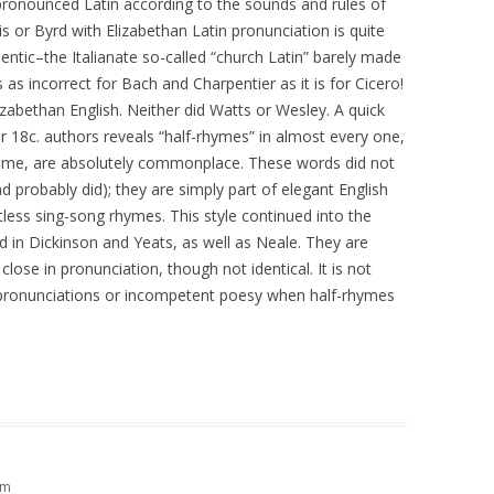
ronounced Latin according to the sounds and rules of
is or Byrd with Elizabethan Latin pronunciation is quite
hentic–the Italianate so-called “church Latin” barely made
is as incorrect for Bach and Charpentier as it is for Cicero!
izabethan English. Neither did Watts or Wesley. A quick
 18c. authors reveals “half-rhymes” in almost every one,
ome, are absolutely commonplace. These words did not
d probably did); they are simply part of elegant English
ntless sing-song rhymes. This style continued into the
 in Dickinson and Yeats, as well as Neale. They are
ose in pronunciation, though not identical. It is not
pronunciations or incompetent poesy when half-rhymes
pm