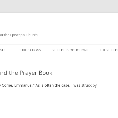
 for the Episcopal Church
Skip
to
GEST
PUBLICATIONS
ST. BEDE PRODUCTIONS
THE ST. BED
content
MORNING 
and the Prayer Book
NOON PRA
EVENING P
Come, Emmanuel.” As is often the case, I was struck by
COMPLINE
BREVIARY 