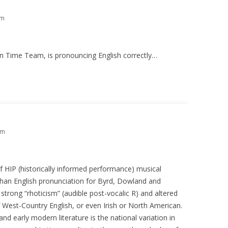
am
 on Time Team, is pronouncing English correctly…
pm
of HIP (historically informed performance) musical
han English pronunciation for Byrd, Dowland and
trong “rhoticism” (audible post-vocalic R) and altered
 West-Country English, or even Irish or North American.
nd early modern literature is the national variation in