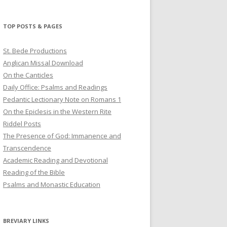
profile
profile
profile
on
on
on
Twitter
Pinterest
YouTube
TOP POSTS & PAGES
St. Bede Productions
Anglican Missal Download
On the Canticles
Daily Office: Psalms and Readings
Pedantic Lectionary Note on Romans 1
On the Epiclesis in the Western Rite
Riddel Posts
The Presence of God: Immanence and
Transcendence
Academic Reading and Devotional
Reading of the Bible
Psalms and Monastic Education
BREVIARY LINKS