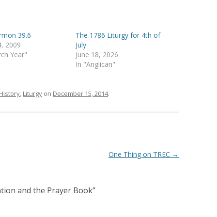
ermon 39.6
The 1786 Liturgy for 4th of
4, 2009
July
rch Year"
June 18, 2026
In "Anglican"
History
,
Liturgy
on
December 15, 2014
.
One Thing on TREC
→
ation and the Prayer Book
”