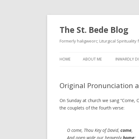
The St. Bede Blog
Formerly haligweorc; Liturgical Spirituality
HOME
ABOUT ME
INWARDLY DI
Original Pronunciation 
On Sunday at church we sang “Come, O 
the couplets of the fourth verse:
O come, Thou Key of David,
come
,
And open wide our heavenly
home
;