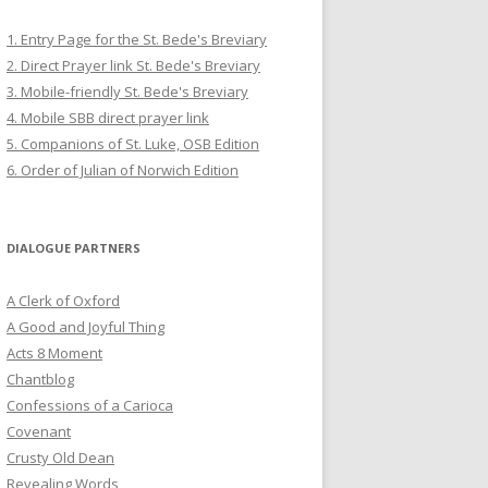
1. Entry Page for the St. Bede's Breviary
2. Direct Prayer link St. Bede's Breviary
3. Mobile-friendly St. Bede's Breviary
4. Mobile SBB direct prayer link
5. Companions of St. Luke, OSB Edition
6. Order of Julian of Norwich Edition
DIALOGUE PARTNERS
A Clerk of Oxford
A Good and Joyful Thing
Acts 8 Moment
Chantblog
Confessions of a Carioca
Covenant
Crusty Old Dean
Revealing Words