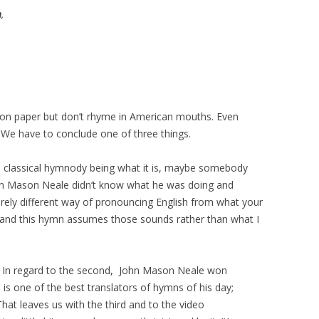
h
,
on paper but don’t rhyme in American mouths. Even
” We have to conclude one of three things.
to classical hymnody being what it is, maybe somebody
ohn Mason Neale didn’t know what he was doing and
tirely different way of pronouncing English from what your
 and this hymn assumes those sounds rather than what I
me. In regard to the second, John Mason Neale won
is one of the best translators of hymns of his day;
hat leaves us with the third and to the video