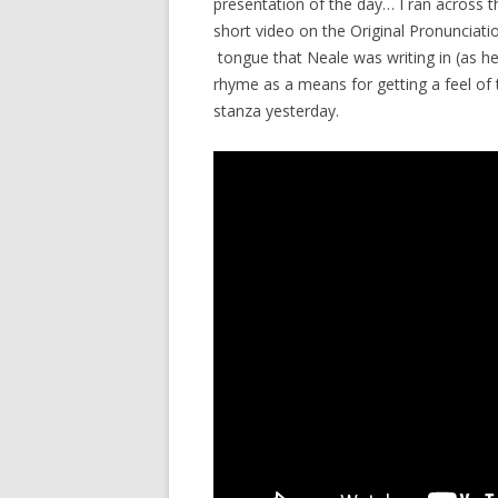
presentation of the day… I ran across this
short video on the Original Pronunciatio
tongue that Neale was writing in (as he
rhyme as a means for getting a feel of
stanza yesterday.