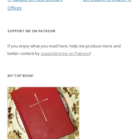
navigation
Offices
SUPPORT ME ON PATREON
If you enjoy what you read here, help me produce more and
better content by
supporting me on Patreon
!
MY TOP BOOK!