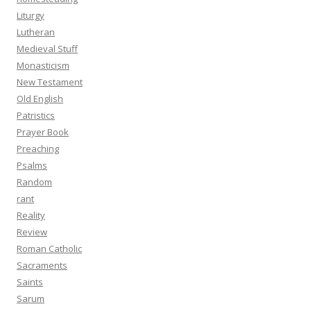
Liturgy
Lutheran
Medieval Stuff
Monasticism
New Testament
Old English
Patristics
Prayer Book
Preaching
Psalms
Random
rant
Reality
Review
Roman Catholic
Sacraments
Saints
Sarum