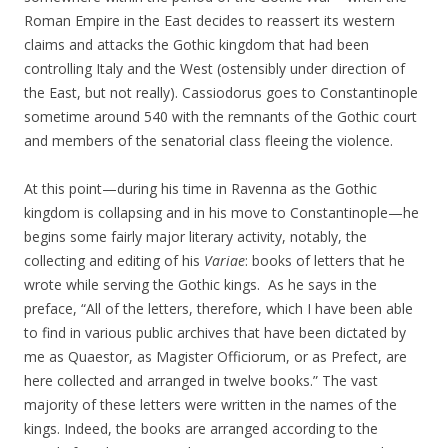
Roman Empire in the East decides to reassert its western
claims and attacks the Gothic kingdom that had been
controlling Italy and the West (ostensibly under direction of
the East, but not really). Cassiodorus goes to Constantinople
sometime around 540 with the remnants of the Gothic court
and members of the senatorial class fleeing the violence.
At this point—during his time in Ravenna as the Gothic
kingdom is collapsing and in his move to Constantinople—he
begins some fairly major literary activity, notably, the
collecting and editing of his
Variae
: books of letters that he
wrote while serving the Gothic kings. As he says in the
preface, “All of the letters, therefore, which I have been able
to find in various public archives that have been dictated by
me as Quaestor, as Magister Officiorum, or as Prefect, are
here collected and arranged in twelve books.” The vast
majority of these letters were written in the names of the
kings. Indeed, the books are arranged according to the