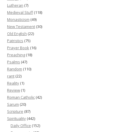
Lutheran
(7)
Medieval Stuff
(118)
Monasticism
(49)
New Testament
(30)
Old English
(22)
Patristics
(75)
Prayer Book
(16)
Preaching
(18)
Psalms
(47)
Random
(110)
rant
(22)
Reality
(1)
Review
(1)
Roman Catholic
(42)
Sarum
(20)
Scripture
(87)
Spirituality
(442)
Daily Office
(152)