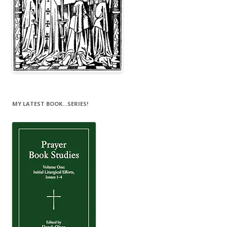
MY LATEST BOOK…SERIES!