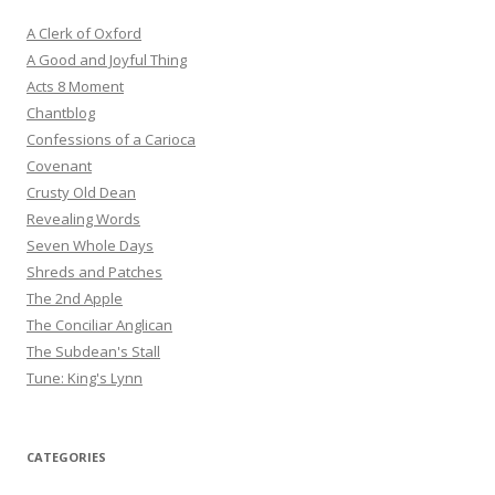
A Clerk of Oxford
A Good and Joyful Thing
Acts 8 Moment
Chantblog
Confessions of a Carioca
Covenant
Crusty Old Dean
Revealing Words
Seven Whole Days
Shreds and Patches
The 2nd Apple
The Conciliar Anglican
The Subdean's Stall
Tune: King's Lynn
CATEGORIES