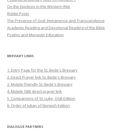
On the Epiclesis in the Western Rite
Riddel Posts
The Presence of God: Immanence and Transcendence
Academic Reading and Devotional Reading of the Bible
Psalms and Monastic Education
BREVIARY LINKS
1. Entry Page for the St. Bede's Breviary
2. Direct Prayer link St. Bede's Breviary
3. Mobile-friendly St. Bede's Breviary
4. Mobile SBB direct prayer link
5. Companions of St. Luke, OSB Edition
6. Order of Julian of Norwich Edition
DIALOGUE PARTNERS