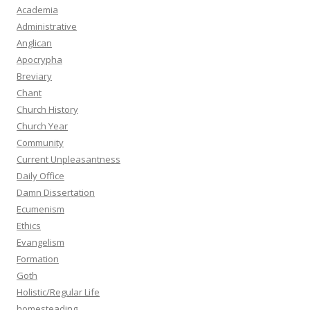
Academia
Administrative
Anglican
Apocrypha
Breviary
Chant
Church History
Church Year
Community
Current Unpleasantness
Daily Office
Damn Dissertation
Ecumenism
Ethics
Evangelism
Formation
Goth
Holistic/Regular Life
homesteading