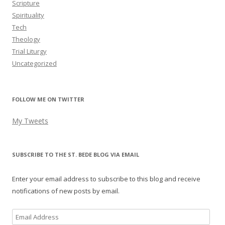
Scripture
Spirituality
Tech
Theology
Trial Liturgy
Uncategorized
FOLLOW ME ON TWITTER
My Tweets
SUBSCRIBE TO THE ST. BEDE BLOG VIA EMAIL
Enter your email address to subscribe to this blog and receive
notifications of new posts by email.
Email