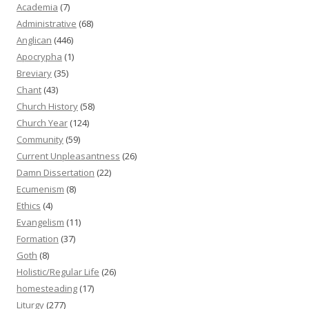
Academia
(7)
Administrative
(68)
Anglican
(446)
Apocrypha
(1)
Breviary
(35)
Chant
(43)
Church History
(58)
Church Year
(124)
Community
(59)
Current Unpleasantness
(26)
Damn Dissertation
(22)
Ecumenism
(8)
Ethics
(4)
Evangelism
(11)
Formation
(37)
Goth
(8)
Holistic/Regular Life
(26)
homesteading
(17)
Liturgy
(277)