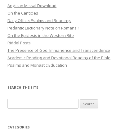
Anglican Missal Download
On the Canticles
Daily Office: Psalms and Readings
Pedantic Lectionary Note on Romans 1
On the Epiclesis in the Western Rite
Riddel Posts
The Presence of God: Immanence and Transcendence
Academic Reading and Devotional Reading of the Bible
Psalms and Monastic Education
SEARCH THE SITE
Search
for:
CATEGORIES