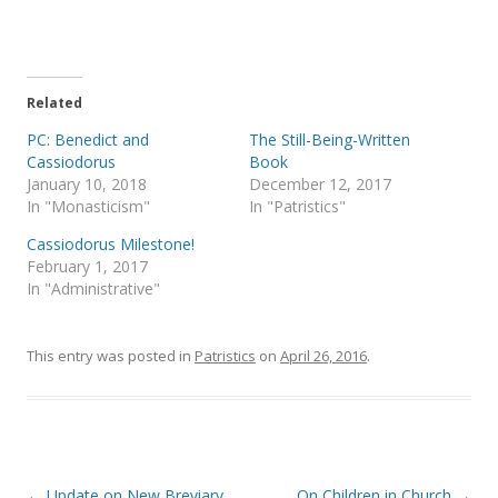
o
o
n
n
T
F
w
a
i
c
t
e
t
b
e
o
Related
r
o
(
k
PC: Benedict and
The Still-Being-Written
O
(
p
O
Cassiodorus
Book
e
p
January 10, 2018
December 12, 2017
n
e
s
n
In "Monasticism"
In "Patristics"
i
s
n
i
Cassiodorus Milestone!
n
n
e
n
February 1, 2017
w
e
In "Administrative"
w
w
i
w
n
i
d
n
o
d
This entry was posted in
Patristics
on
April 26, 2016
.
w
o
)
w
)
Post
←
Update on New Breviary
On Children in Church
→