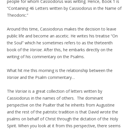
people for whom Cassiodorus was writing. Hence, Book 1 is
“Containing 46 Letters written by Cassiodorus in the Name of
Theodoric.”
Around this time, Cassiodorus makes the decision to leave
public life and become an ascetic. He writes his treatise “On
the Soul” which he sometimes refers to as the thirteenth
book of the
Variae
. After this, he embarks directly on the
writing of his commentary on the Psalms.
What hit me this morning is the relationship between the
Variae
and the Psalm commentary…
The
Variae
is a great collection of letters written by
Cassiodorus in the names of others. The dominant
perspective on the Psalter that he inherits from Augustine
and the rest of the patristic tradition is that David wrote the
psalms on behalf of Christ through the dictation of the Holy
Spirit. When you look at it from this perspective, there seems