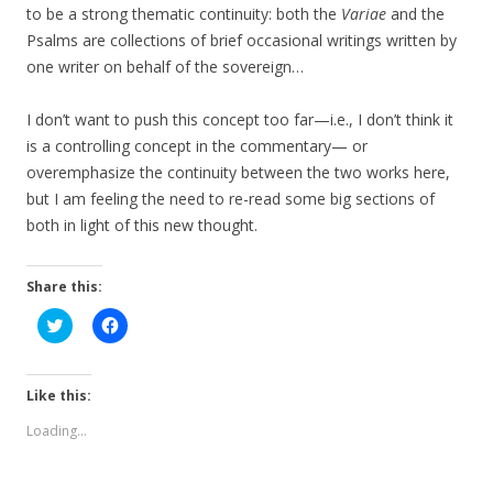
to be a strong thematic continuity: both the
Variae
and the
Psalms are collections of brief occasional writings written by
one writer on behalf of the sovereign…
I don’t want to push this concept too far—i.e., I don’t think it
is a controlling concept in the commentary— or
overemphasize the continuity between the two works here,
but I am feeling the need to re-read some big sections of
both in light of this new thought.
Share this:
C
C
l
l
i
i
c
c
k
k
t
t
Like this:
o
o
s
s
Loading...
h
h
a
a
r
r
e
e