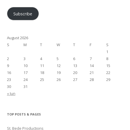
Address
Subscribe
August 2026
S
M
T
W
T
F
S
1
2
3
4
5
6
7
8
9
10
11
12
13
14
15
16
17
18
19
20
21
22
23
24
25
26
27
28
29
30
31
« Jun
TOP POSTS & PAGES
St. Bede Productions