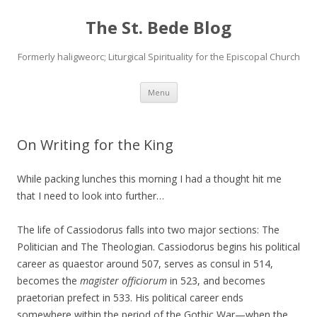
The St. Bede Blog
Formerly haligweorc; Liturgical Spirituality for the Episcopal Church
Skip
Menu
to
content
On Writing for the King
While packing lunches this morning I had a thought hit me
that I need to look into further…
The life of Cassiodorus falls into two major sections: The
Politician and The Theologian. Cassiodorus begins his political
career as quaestor around 507, serves as consul in 514,
becomes the
magister officiorum
in 523, and becomes
praetorian prefect in 533. His political career ends
somewhere within the period of the Gothic War—when the