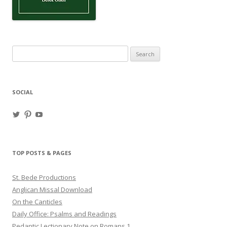
Search
for:
SOCIAL
View
View
View
haligweorc’s
StBedeProd’s
UC6ZF2JAuk4jmgtJYgm_Aisg’s
profile
profile
profile
on
on
on
Twitter
Pinterest
YouTube
TOP POSTS & PAGES
St. Bede Productions
Anglican Missal Download
On the Canticles
Daily Office: Psalms and Readings
Pedantic Lectionary Note on Romans 1