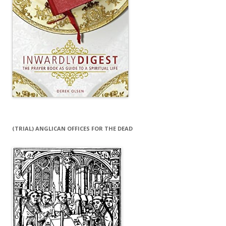
(TRIAL) ANGLICAN OFFICES FOR THE DEAD