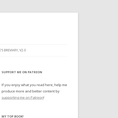
E’S BREVIARY, V2.0
PRAYER
YER
SUPPORT ME ON PATREON
RAYER
If you enjoy what you read here, help me
produce more and better content by
supporting me on Patreon
!
BUGS
MY TOP BOOK!