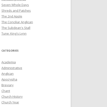
Seven Whole Days
Shreds and Patches
The 2nd Apple
The Conciliar Anglican
The Subdean's Stall
Tune: King's Lynn
CATEGORIES
Academia
Administrative
Anglican
Apocrypha
Breviary
Chant
Church History
Church Year