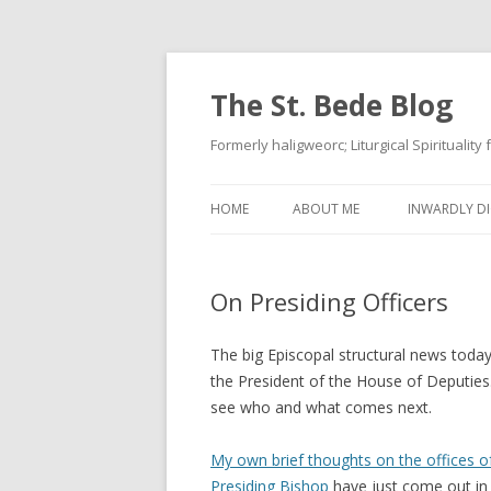
The St. Bede Blog
Formerly haligweorc; Liturgical Spirituality
HOME
ABOUT ME
INWARDLY DI
On Presiding Officers
The big Episcopal structural news today
the President of the House of Deputies.
see who and what comes next.
My own brief thoughts on the offices o
Presiding Bishop
have just come out i