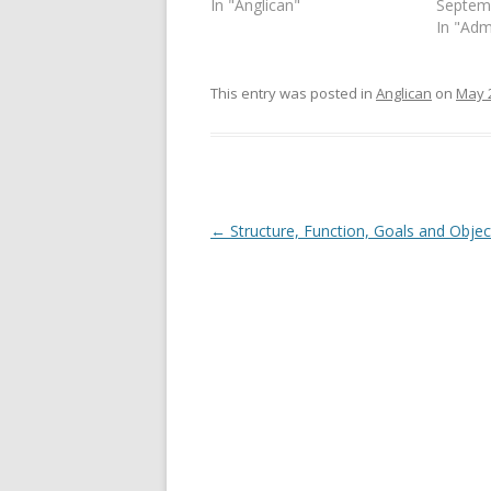
In "Anglican"
Septem
n
e
s
n
In "Adm
i
s
n
i
n
n
e
n
This entry was posted in
Anglican
on
May 
w
e
w
w
i
w
n
i
d
n
o
d
w
o
)
w
)
Post
←
Structure, Function, Goals and Objec
navigation