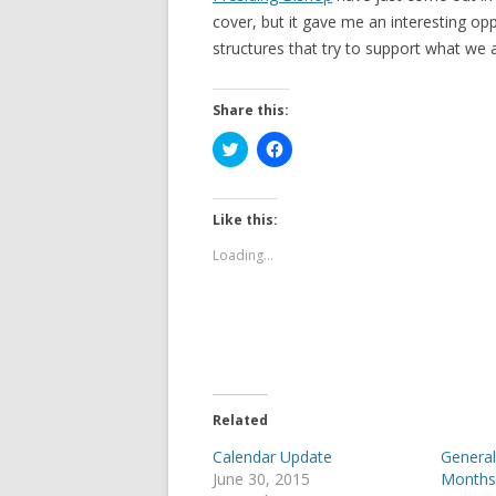
cover, but it gave me an interesting op
structures that try to support what we al
Share this:
C
C
l
l
i
i
c
c
k
k
t
t
Like this:
o
o
s
s
Loading...
h
h
a
a
r
r
e
e
o
o
n
n
T
F
w
a
i
c
t
e
t
b
e
o
Related
r
o
(
k
Calendar Update
General
O
(
p
O
June 30, 2015
Month
e
p