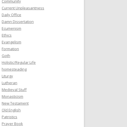
Community
Current Unpleasantness
Daily Office
Damn Dissertation
Ecumenism
Ethics
Evangelism
Formation
Goth
Holistic/Regular Life
homesteading
Liturgy
Lutheran
Medieval Stuff
Monasticism
New Testament
Old English
Patristics
Prayer Book