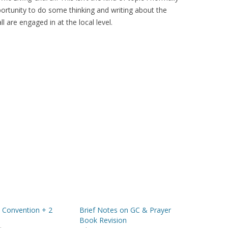
portunity to do some thinking and writing about the
l are engaged in at the local level.
 Convention + 2
Brief Notes on GC & Prayer
s
Book Revision