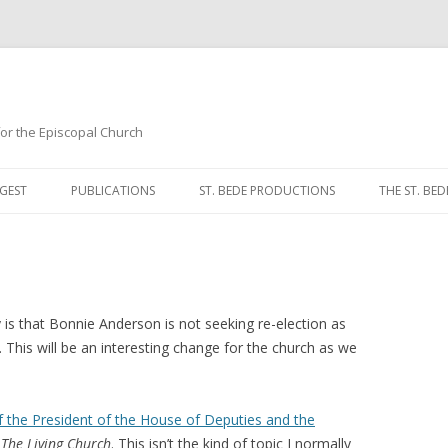
 for the Episcopal Church
Skip
to
GEST
PUBLICATIONS
ST. BEDE PRODUCTIONS
THE ST. BED
content
MORNING 
NOON PRA
EVENING P
 is that Bonnie Anderson is not seeking re-election as
 This will be an interesting change for the church as we
COMPLINE
BREVIARY 
f the President of the House of Deputies and the
n
The Living Church
. This isn’t the kind of topic I normally