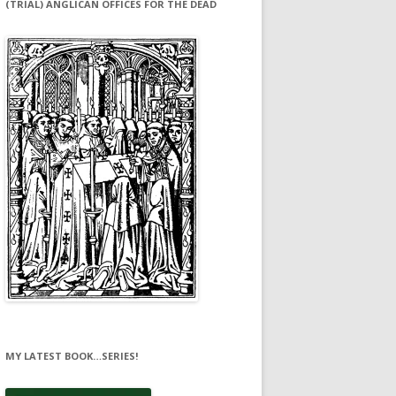
(TRIAL) ANGLICAN OFFICES FOR THE DEAD
MY LATEST BOOK…SERIES!