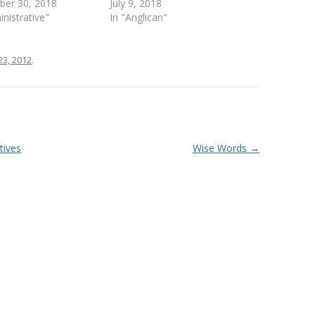
ber 30, 2018
July 9, 2018
inistrative"
In "Anglican"
23, 2012
.
tives
Wise Words
→