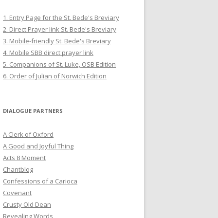
1. Entry Page for the St. Bede's Breviary
2. Direct Prayer link St. Bede's Breviary
3. Mobile-friendly St. Bede's Breviary
4. Mobile SBB direct prayer link
5. Companions of St. Luke, OSB Edition
6. Order of Julian of Norwich Edition
DIALOGUE PARTNERS
A Clerk of Oxford
A Good and Joyful Thing
Acts 8 Moment
Chantblog
Confessions of a Carioca
Covenant
Crusty Old Dean
Revealing Words