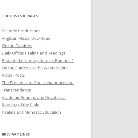
profile
profile
profile
on
on
on
Twitter
Pinterest
YouTube
TOP POSTS & PAGES
St. Bede Productions
Anglican Missal Download
On the Canticles
Daily Office: Psalms and Readings
Pedantic Lectionary Note on Romans 1
On the Epiclesis in the Western Rite
Riddel Posts
The Presence of God: Immanence and
Transcendence
Academic Reading and Devotional
Reading of the Bible
Psalms and Monastic Education
BREVIARY LINKS