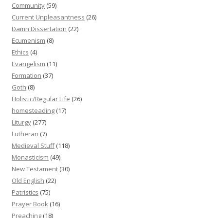
Community
(59)
Current Unpleasantness
(26)
Damn Dissertation
(22)
Ecumenism
(8)
Ethics
(4)
Evangelism
(11)
Formation
(37)
Goth
(8)
Holistic/Regular Life
(26)
homesteading
(17)
Liturgy
(277)
Lutheran
(7)
Medieval Stuff
(118)
Monasticism
(49)
New Testament
(30)
Old English
(22)
Patristics
(75)
Prayer Book
(16)
Preaching
(18)