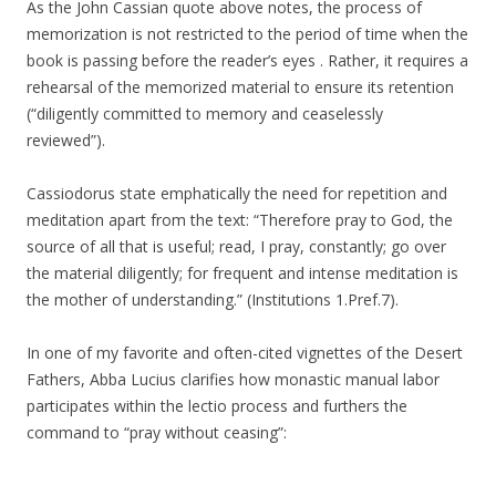
As the John Cassian quote above notes, the process of
memorization is not restricted to the period of time when the
book is passing before the reader’s eyes . Rather, it requires a
rehearsal of the memorized material to ensure its retention
(“
diligently committed to memory and ceaselessly
reviewed”)
.
Cassiodorus state emphatically the need for repetition and
meditation apart from the text: “Therefore pray to God, the
source of all that is useful; read, I pray, constantly; go over
the material diligently; for frequent and intense meditation is
the mother of understanding.” (Institutions 1.Pref.7).
In one of my favorite and often-cited vignettes of the Desert
Fathers, Abba Lucius clarifies how monastic manual labor
participates within the lectio process and furthers the
command to “pray without ceasing”: