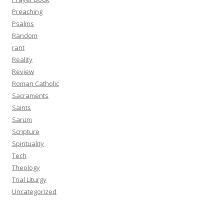
Preaching
Psalms
Random
rant
Reality
Review
Roman Catholic
Sacraments
Saints
Sarum
Scripture
Spirituality
Tech
Theology
Trial Liturgy
Uncategorized