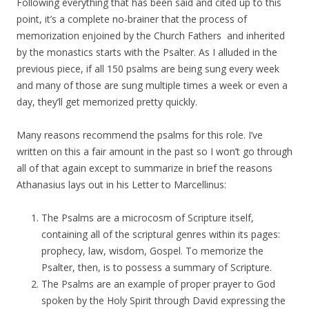
Following everything that has been said and cited up to this
point, it’s a complete no-brainer that the process of
memorization enjoined by the Church Fathers and inherited
by the monastics starts with the Psalter. As I alluded in the
previous piece, if all 150 psalms are being sung every week
and many of those are sung multiple times a week or even a
day, they’ll get memorized pretty quickly.
Many reasons recommend the psalms for this role. I’ve
written on this a fair amount in the past so I won’t go through
all of that again except to summarize in brief the reasons
Athanasius lays out in his Letter to Marcellinus:
The Psalms are a microcosm of Scripture itself,
containing all of the scriptural genres within its pages:
prophecy, law, wisdom, Gospel. To memorize the
Psalter, then, is to possess a summary of Scripture.
The Psalms are an example of proper prayer to God
spoken by the Holy Spirit through David expressing the