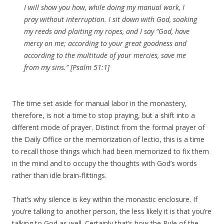
I will show you how, while doing my manual work, I
pray without interruption. I sit down with God, soaking
my reeds and plaiting my ropes, and I say “God, have
mercy on me; according to your great goodness and
according to the multitude of your mercies, save me
from my sins.” [Psalm 51:1]
The time set aside for manual labor in the monastery,
therefore, is not a time to stop praying, but a shift into a
different mode of prayer. Distinct from the formal prayer of
the Daily Office or the memorization of lectio, this is a time
to recall those things which had been memorized to fix them
in the mind and to occupy the thoughts with God’s words
rather than idle brain-flittings.
That’s why silence is key within the monastic enclosure. If
you’re talking to another person, the less likely it is that you’re
talking to God as well. Certainly that’s how the Rule of the