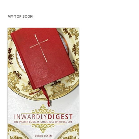
MY TOP BOOK!