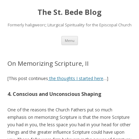
The St. Bede Blog
Formerly haligweorc; Liturgical Spirituality for the Episcopal Church
Skip
Menu
to
content
On Memorizing Scripture, II
[This post continues
the thoughts I started here
…]
4. Conscious and Unconscious Shaping
One of the reasons the Church Fathers put so much
emphasis on memorizing Scripture is that the more Scripture
you had in you, the less space you had in your head for other
things and the greater influence Scripture could have upon