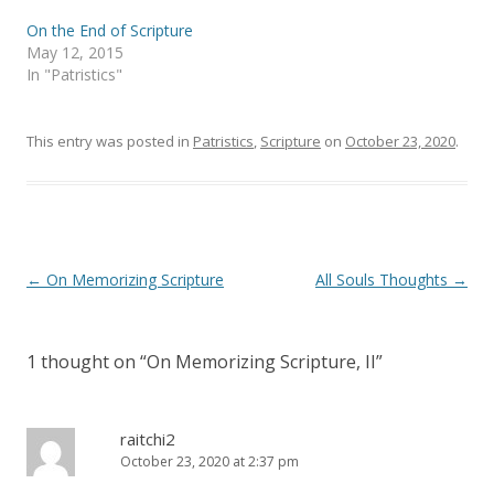
p
O
e
p
On the End of Scripture
n
e
s
n
May 12, 2015
i
s
In "Patristics"
n
i
n
n
e
n
w
e
w
w
This entry was posted in
Patristics
,
Scripture
on
October 23, 2020
.
i
w
n
i
d
n
o
d
w
o
)
w
)
Post
←
On Memorizing Scripture
All Souls Thoughts
→
navigation
1 thought on “
On Memorizing Scripture, II
”
raitchi2
October 23, 2020 at 2:37 pm