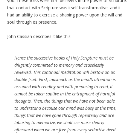
you. These folks were firm believers in the power of Scripture:
that contact with Scripture was itself transformative, and it
had an ability to exercise a shaping power upon the will and
soul through its presence.
John Cassian describes it like this:
Hence the successive books of Holy Scripture must be
diligently committed to memory and ceaselessly
reviewed. This continual meditation will bestow on us
double fruit. First, inasmuch as the mind’s attention is
occupied with reading and with preparing to read, it
cannot be taken captive in the entrapment of harmful
thoughts. Then, the things that we have not been able
to understand because our mind was busy at the time,
things that we have gone through repeatedly and are
laboring to memorize, we shall see more clearly
afterward when we are free from every seductive deed