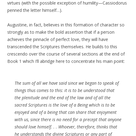
virtues (with the possible exception of humility—Cassiodorus
penned the letter himself…).
Augustine, in fact, believes in this formation of character so
strongly as to make the bold assertion that if a person
achieves the pinnacle of perfect love, they will have
transcended the Scriptures themselves. He builds to this
crescendo over the course of several sections at the end of
Book 1 which I’ll abridge here to concentrate his main point:
The sum of all we have said since we began to speak of
things thus comes to this: it is to be understood that
the plenitude and the end of the law and of all the
sacred Scriptures is the love of a Being which is to be
enjoyed and of a being that can share that enjoyment
with us, since there is no need for a precept that anyone
should love himself. . . Whoever, therefore, thinks that
he understands the divine Scriptures or any part of