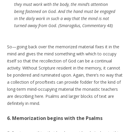
they must work with the body, the mind’s attention
being fastened on God. And the hand must be engaged
in the daily work in such a way that the mind is not
turned away from God. (Smaragdus, Commentary 48)
So—going back over the memorized material fixes it in the
mind and gives the mind something with which to occupy
itself so that the recollection of God can be a continual
activity. Without Scripture resident in the memory, it cannot
be pondered and ruminated upon. Again, there’s no way that
a collection of prooftexts can provide fodder for the kind of
long-term mind-occupying material the monastic teachers
are describing here. Psalms and larger blocks of text are
definitely in mind.
6. Memorization begins with the Psalms