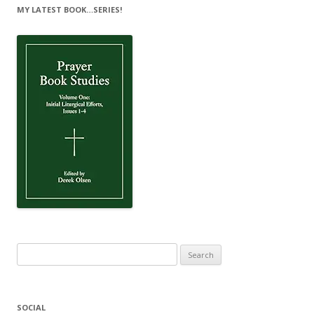
MY LATEST BOOK…SERIES!
Search
for:
SOCIAL