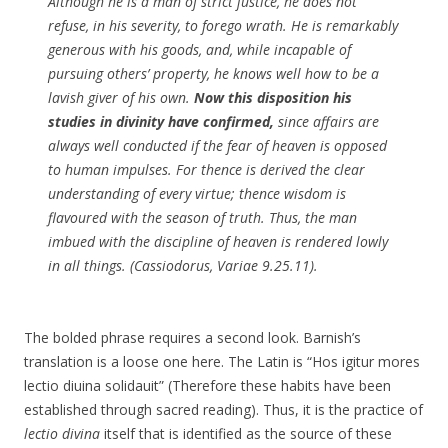
Although he is a man of strict justice, he does not
refuse, in his severity, to forego wrath. He is remarkably
generous with his goods, and, while incapable of
pursuing others’ property, he knows well how to be a
lavish giver of his own.
Now this disposition his
studies in divinity have confirmed,
since affairs are
always well conducted if the fear of heaven is opposed
to human impulses. For thence is derived the clear
understanding of every virtue; thence wisdom is
flavoured with the season of truth. Thus, the man
imbued with the discipline of heaven is rendered lowly
in all things. (Cassiodorus, Variae 9.25.11).
The bolded phrase requires a second look. Barnish’s
translation is a loose one here. The Latin is “Hos igitur mores
lectio diuina solidauit” (Therefore these habits have been
established through sacred reading). Thus, it is the practice of
lectio divina
itself that is identified as the source of these