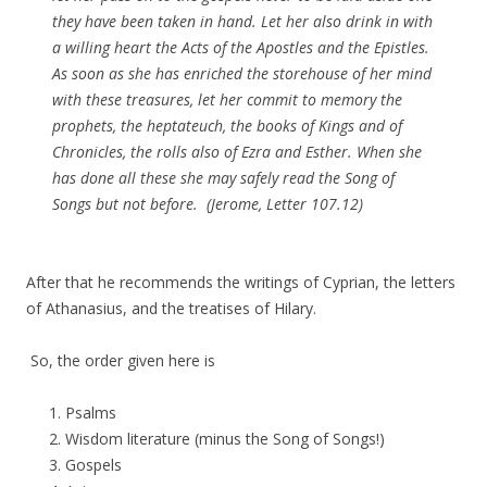
they have been taken in hand. Let her also drink in with
a willing heart the Acts of the Apostles and the Epistles.
As soon as she has enriched the storehouse of her mind
with these treasures, let her commit to memory the
prophets, the heptateuch, the books of Kings and of
Chronicles, the rolls also of Ezra and Esther. When she
has done all these she may safely read the Song of
Songs but not before. (Jerome, Letter 107.12)
After that he recommends the writings of Cyprian, the letters
of Athanasius, and the treatises of Hilary.
So, the order given here is
Psalms
Wisdom literature (minus the Song of Songs!)
Gospels