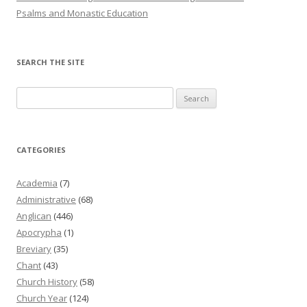
Psalms and Monastic Education
SEARCH THE SITE
Search
for:
CATEGORIES
Academia
(7)
Administrative
(68)
Anglican
(446)
Apocrypha
(1)
Breviary
(35)
Chant
(43)
Church History
(58)
Church Year
(124)