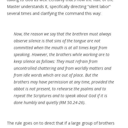
Master understands it, specifically directing “silent labor”
several times and clarifying the command this way:
Now, the reason we say that the brethren must always
observe silence is that sins of the tongue are not
committed when the mouth is at all times kept from
speaking. However, the brothers while working are to
keep silence as follows: They must refrain from
uncontrolled chattering and from worldly matters and
from idle words which are out of place. But the
brothers may have permission at any time, provided the
abbot is not present, to rehearse the psalms and to
repeat the Scriptures and to speak about God if it is
done humbly and quietly (RM 50.24-26).
The rule goes on to direct that if a large group of brothers