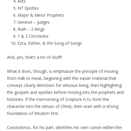
Acts
NT Epistles
Major & Minor Prophets
Genesis – Judges
Ruth – 2 Kings
1 & 2 Chronicles
Ezra, Esther, & the Song of Songs
And, yes, that’s a lot of stuff!!
What it does, though, is emphasize the principle of moving
from milk to meat, beginning with the easier material that
conveys clearly directives for virtuous living, then highlighting
the gospels and epistles before moving into the prophets and
histories. If the memorizing of Scripture is to form the
character into the virtues of Christ, then start with a strong
foundation of Wisdom first.
Cassiodorus, for his part, identifies his own canon-within-the-