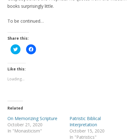
books surprisingly little.
To be continued…
Share this:
C
C
l
l
i
i
c
c
k
k
t
t
Like this:
o
o
s
s
Loading...
h
h
a
a
r
r
e
e
o
o
n
n
T
F
Related
w
a
i
c
t
e
On Memorizing Scripture
Patristic Biblical
t
b
October 21, 2020
Interpretation
e
o
r
o
In "Monasticism"
October 15, 2020
(
k
In "Patristics"
O
(