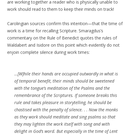
are working together a reader who is physically unable to
work should read to them to keep their minds on track!
Carolingian sources confirm this intention—that the time of
work is a time for recalling Scripture. Smaragdus’s
commentary on the Rule of Benedict quotes the rules of
Waldabert and Isidore on this point which evidently do not
enjoin complete silence during work times:
…[W]hile their hands are occupied outwardly in what is
of temporal benefit, their minds should be sweetened
with the tongue’s meditation of the Psalms and the
remembrance of the Scriptures. If someone breaks this
rule and takes pleasure in storytelling, he should be
chastised with the penalty of silence. . . Now the monks
as they work should meditate and sing psalms so that
they may lighten the work itself with song and with
delight in God’s word. But especially in the time of Lent