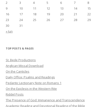
2
3
4
5
6
7
8
9
10
11
12
13
14
15
16
17
18
19
20
21
22
23
24
25
26
27
28
29
30
31
« Jun
TOP POSTS & PAGES
St. Bede Productions
Anglican Missal Download
On the Canticles
Daily Office: Psalms and Readings
Pedantic Lectionary Note on Romans 1
On the Epiclesis in the Western Rite
Riddel Posts
The Presence of God: Immanence and Transcendence
Academic Reading and Devotional Reading of the Bible