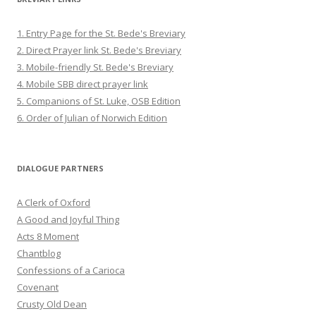
1. Entry Page for the St. Bede's Breviary
2. Direct Prayer link St. Bede's Breviary
3. Mobile-friendly St. Bede's Breviary
4. Mobile SBB direct prayer link
5. Companions of St. Luke, OSB Edition
6. Order of Julian of Norwich Edition
DIALOGUE PARTNERS
A Clerk of Oxford
A Good and Joyful Thing
Acts 8 Moment
Chantblog
Confessions of a Carioca
Covenant
Crusty Old Dean