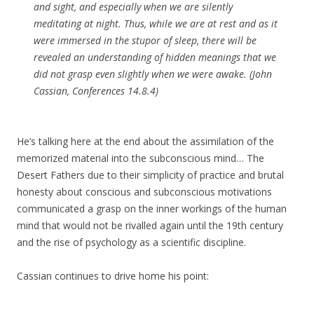
and sight, and especially when we are silently
meditating at night. Thus, while we are at rest and as it
were immersed in the stupor of sleep, there will be
revealed an understanding of hidden meanings that we
did not grasp even slightly when we were awake. (John
Cassian, Conferences 14.8.4)
He’s talking here at the end about the assimilation of the
memorized material into the subconscious mind… The
Desert Fathers due to their simplicity of practice and brutal
honesty about conscious and subconscious motivations
communicated a grasp on the inner workings of the human
mind that would not be rivalled again until the 19th century
and the rise of psychology as a scientific discipline.
Cassian continues to drive home his point: