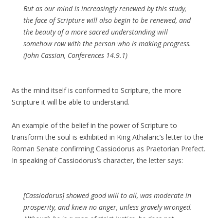
But as our mind is increasingly renewed by this study,
the face of Scripture will also begin to be renewed, and
the beauty of a more sacred understanding will
somehow row with the person who is making progress.
(John Cassian, Conferences 14.9.1)
As the mind itself is conformed to Scripture, the more
Scripture it will be able to understand.
An example of the belief in the power of Scripture to
transform the soul is exhibited in King Athalaric’s letter to the
Roman Senate confirming Cassiodorus as Praetorian Prefect.
In speaking of Cassiodorus’s character, the letter says:
[Cassiodorus] showed good will to all, was moderate in
prosperity, and knew no anger, unless gravely wronged.