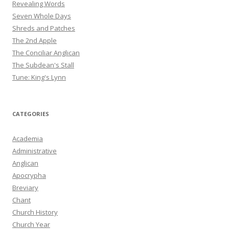
Revealing Words
Seven Whole Days
Shreds and Patches
The 2nd Apple
The Conciliar Anglican
The Subdean's Stall
Tune: King's Lynn
CATEGORIES
Academia
Administrative
Anglican
Apocrypha
Breviary
Chant
Church History
Church Year