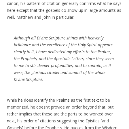
canon; his pattern of citation generally confirms what he says
here except that the gospels do show up in large amounts as
well, Matthew and John in particular:
Although all Divine Scripture shines with heavenly
brilliance and the excellence of the Holy Spirit appears
clearly in it, I have dedicated my efforts to the Psalter,
the Prophets, and the Apostolic Letters, since they seem
to me to stir deeper profundities, and to contain, as it
were, the glorious citadel and summit of the whole
Divine Scripture.
While he does identify the Psalms as the first text to be
memorized, he doesn’t provide an order beyond that, but
rather implies that these are the parts to be worked over
next, his order of citations suggesting the Epistles [and
Gospels] before the Prophets. He quotes from the Wisdom