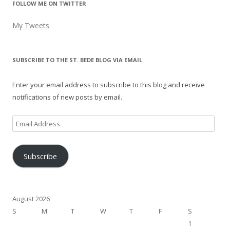
FOLLOW ME ON TWITTER
My Tweets
SUBSCRIBE TO THE ST. BEDE BLOG VIA EMAIL
Enter your email address to subscribe to this blog and receive
notifications of new posts by email.
Email
Address
Subscribe
August 2026
S
M
T
W
T
F
S
1