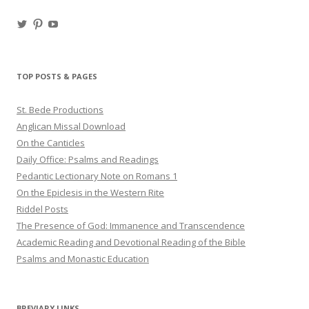
View
View
View
haligweorc’s
StBedeProd’s
UC6ZF2JAuk4jmgtJYgm_Aisg’s
profile
profile
profile
on
on
on
Twitter
Pinterest
YouTube
TOP POSTS & PAGES
St. Bede Productions
Anglican Missal Download
On the Canticles
Daily Office: Psalms and Readings
Pedantic Lectionary Note on Romans 1
On the Epiclesis in the Western Rite
Riddel Posts
The Presence of God: Immanence and Transcendence
Academic Reading and Devotional Reading of the Bible
Psalms and Monastic Education
BREVIARY LINKS