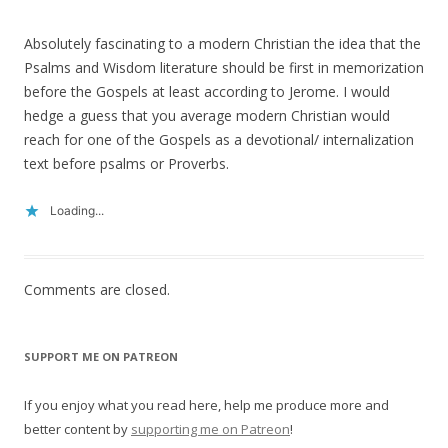
Absolutely fascinating to a modern Christian the idea that the
Psalms and Wisdom literature should be first in memorization
before the Gospels at least according to Jerome. I would
hedge a guess that you average modern Christian would
reach for one of the Gospels as a devotional/ internalization
text before psalms or Proverbs.
Loading...
Comments are closed.
SUPPORT ME ON PATREON
If you enjoy what you read here, help me produce more and
better content by
supporting me on Patreon
!