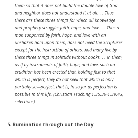
them so that it does not build the double love of God
and neighbor does not understand it at all. . . Thus
there are these three things for which all knowledge
and prophecy struggle: faith, hope, and love. . . Thus a
man supported by faith, hope, and love with an
unshaken hold upon them, does not need the Scriptures
except for the instruction of others. And many live by
these three things in solitude without books. . . In them,
as if by instruments of faith, hope, and love, such an
erudition has been erected that, holding fast to that
which is perfect, they do not seek that which is only
partially so—perfect, that is, in so far as perfection is
possible in this life. (Christian Teaching 1.35.39-1.39.43,
selections)
5. Rumination through out the Day