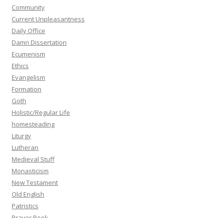
Community
Current Unpleasantness
Daily Office
Damn Dissertation
Ecumenism
Ethics
Evangelism
Formation
Goth
Holistic/Regular Life
homesteading
Liturgy
Lutheran
Medieval Stuff
Monasticism
New Testament
Old English
Patristics
Prayer Book