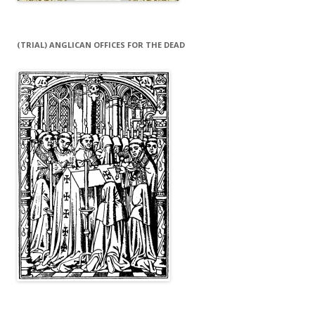
(TRIAL) ANGLICAN OFFICES FOR THE DEAD