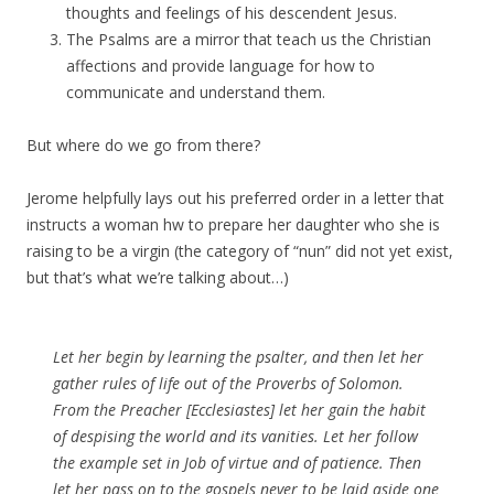
thoughts and feelings of his descendent Jesus.
The Psalms are a mirror that teach us the Christian
affections and provide language for how to
communicate and understand them.
But where do we go from there?
Jerome helpfully lays out his preferred order in a letter that
instructs a woman hw to prepare her daughter who she is
raising to be a virgin (the category of “nun” did not yet exist,
but that’s what we’re talking about…)
Let her begin by learning the psalter, and then let her
gather rules of life out of the Proverbs of Solomon.
From the Preacher [Ecclesiastes] let her gain the habit
of despising the world and its vanities. Let her follow
the example set in Job of virtue and of patience. Then
let her pass on to the gospels never to be laid aside one