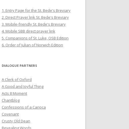
1. Entry Page for the St. Bede's Breviary
2. Direct Prayer link St. Bede's Breviary
3. Mobile-friendly St. Bede's Breviary
4. Mobile SBB direct prayer link
5. Companions of St. Luke, OSB Edition
6. Order of Julian of Norwich Edition
DIALOGUE PARTNERS
A Clerk of Oxford
A Good and Joyful Thing
Acts 8 Moment
Chantblog
Confessions of a Carioca
Covenant
Crusty Old Dean
Revealing Words