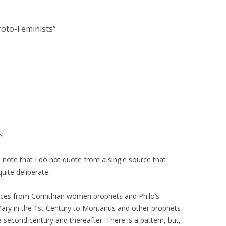
roto-Feminists
”
e!
ll note that I do not quote from a single source that
quite deliberate.
voices from Corinthian women prophets and Philo’s
 Mary in the 1st Century to Montanus and other prophets
 second century and thereafter. There is a pattern, but,