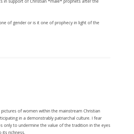
exts in support of Christian *male* prophets after the
 one of gender or is it one of prophecy in light of the
ive pictures of women within the mainstream Christian
ticipating in a demonstrably patriarchal culture. I fear
es only to undermine the value of the tradition in the eyes
its richness.