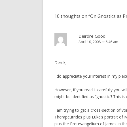
navigation
10 thoughts on “
On Gnostics as P
Deirdre Good
April 10, 2008 at 6:46 am
Derek,
I do appreciate your interest in my piec
However, if you read it carefully you wi
might be identified as “gnostic”! This is 
I am trying to get a cross-section of 
Therapeutrides plus Luke’s portrait of
plus the Protevangelium of James in the