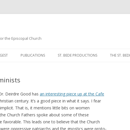
 for the Episcopal Church
Skip
to
GEST
PUBLICATIONS
ST. BEDE PRODUCTIONS
THE ST. BED
content
MORNING 
minists
NOON PRA
EVENING P
, Dr. Deirdre Good has
an interesting piece up at the Cafe
stian century. It’s a good piece in what it says. I fear
COMPLINE
implicit. That is, it mentions little bits on women
 the Church Fathers spoke about some of these
BREVIARY 
 favorable. This leads one to believe that the Church
 were oppressive patriarchs and the gnostics were proto-