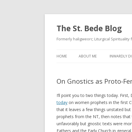
The St. Bede Blog
Formerly haligweorc; Liturgical Spirituality
HOME
ABOUT ME
INWARDLY DI
On Gnostics as Proto-Fe
I’ll point you to two things today. First
today
on women prophets in the first Chri
that it leaves a few things unstated but 
prophets from the NT, then notes that
unfavorably but gnostic texts were more
Fathers and the Early Church in general