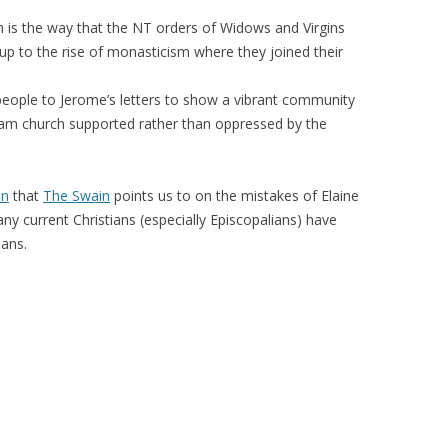
n is the way that the NT orders of Widows and Virgins
up to the rise of monasticism where they joined their
.
 people to Jerome’s letters to show a vibrant community
eam church supported rather than oppressed by the
on
that
The Swain
points us to on the mistakes of Elaine
ny current Christians (especially Episcopalians) have
ians.