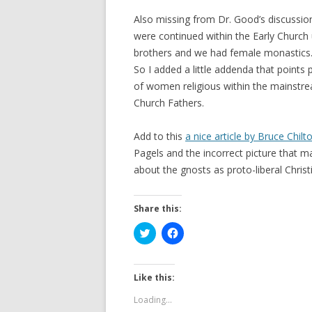
Also missing from Dr. Good’s discussio
were continued within the Early Church 
brothers and we had female monastics
So I added a little addenda that points
of women religious within the mainstr
Church Fathers.
Add to this
a nice article by Bruce Chilt
Pagels and the incorrect picture that ma
about the gnosts as proto-liberal Christ
Share this:
C
C
l
l
i
i
c
c
k
k
t
t
Like this:
o
o
s
s
Loading...
h
h