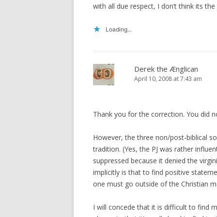
with all due respect, I don’t think its th
Loading...
Derek the Ænglican
April 10, 2008 at 7:43 am
Thank you for the correction. You did n
However, the three non/post-biblical s
tradition. (Yes, the PJ was rather influe
suppressed because it denied the virgini
implicitly is that to find positive sta
one must go outside of the Christian m
I will concede that it is difficult to fi