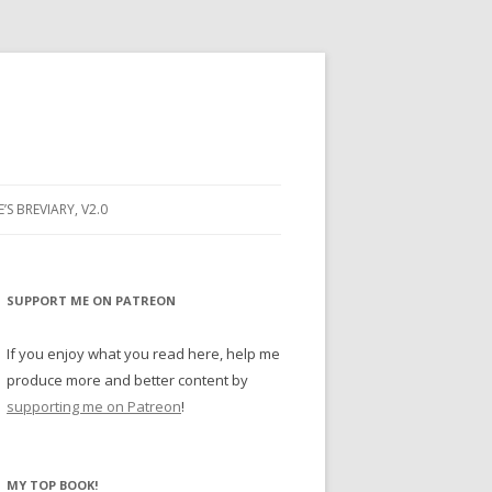
E’S BREVIARY, V2.0
PRAYER
YER
SUPPORT ME ON PATREON
RAYER
If you enjoy what you read here, help me
produce more and better content by
supporting me on Patreon
!
BUGS
MY TOP BOOK!