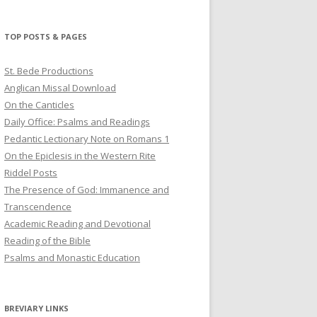
profile
profile
profile
on
on
on
Twitter
Pinterest
YouTube
TOP POSTS & PAGES
St. Bede Productions
Anglican Missal Download
On the Canticles
Daily Office: Psalms and Readings
Pedantic Lectionary Note on Romans 1
On the Epiclesis in the Western Rite
Riddel Posts
The Presence of God: Immanence and
Transcendence
Academic Reading and Devotional
Reading of the Bible
Psalms and Monastic Education
BREVIARY LINKS