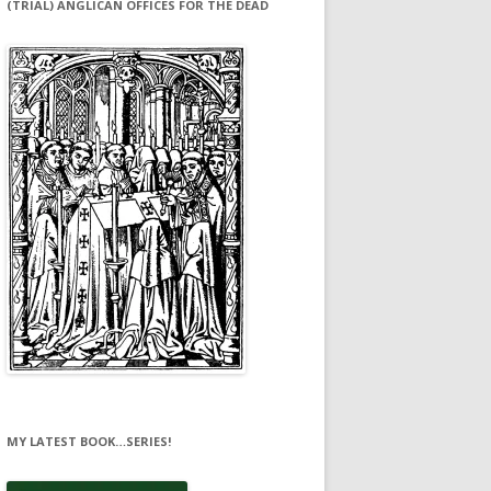
(TRIAL) ANGLICAN OFFICES FOR THE DEAD
MY LATEST BOOK…SERIES!