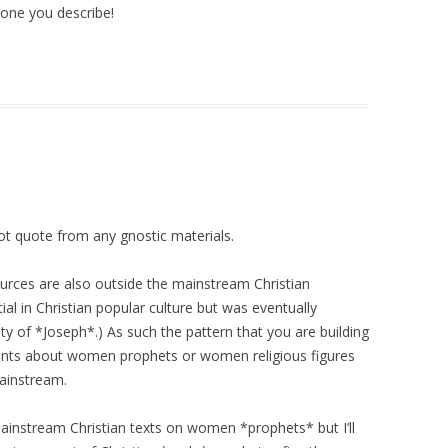
e one you describe!
ot quote from any gnostic materials.
ources are also outside the mainstream Christian
ntial in Christian popular culture but was eventually
ty of *Joseph*.) As such the pattern that you are building
tements about women prophets or women religious figures
ainstream.
nd mainstream Christian texts on women *prophets* but I’ll