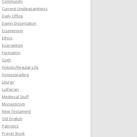
Community
Current Unpleasantness
Daily Office
Damn Dissertation
Ecumenism
Ethics
Evangelism
Formation
Goth
Holistic/Regular Life
homesteading
Liturgy
Lutheran
Medieval Stuff
Monasticism
New Testament
Old English
Patristics
Prayer Book