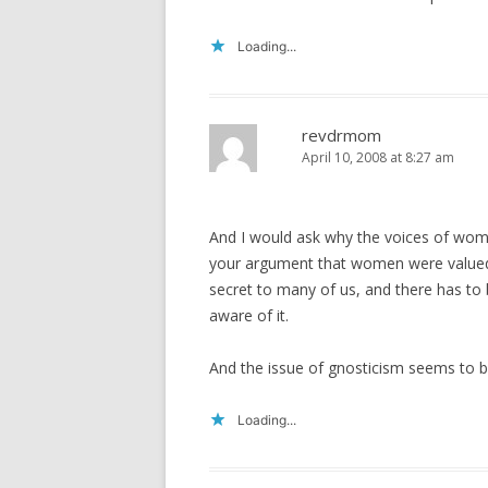
Loading...
revdrmom
April 10, 2008 at 8:27 am
And I would ask why the voices of wome
your argument that women were valued an
secret to many of us, and there has to b
aware of it.
And the issue of gnosticism seems to be
Loading...