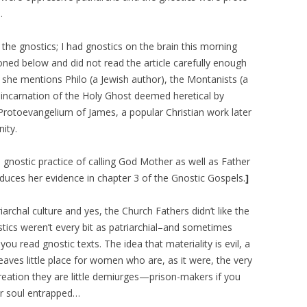
…
he gnostics; I had gnostics on the brain this morning
oned below and did not read the article carefully enough
he mentions Philo (a Jewish author), the Montanists (a
 incarnation of the Holy Ghost deemed heretical by
Protoevangelium of James, a popular Christian work later
nity.
gnostic practice of calling God Mother as well as Father
dduces her evidence in chapter 3 of the Gnostic Gospels.
]
iarchal culture and yes, the Church Fathers didn’t like the
tics weren’t every bit as patriarchial–and sometimes
u read gnostic texts. The idea that materiality is evil, a
leaves little place for women who are, as it were, the very
ocreation they are little demiurges—prison-makers if you
er soul entrapped…