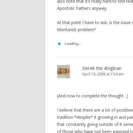
also note that it’s really hard to find t
Apostolic Fathers anyway.
At that point I have to ask, is the issue
Montanist problem?
Loading...
Derek the Ænglican
April 10, 2008 at 7:54 am
(And now to complete the thought…)
I believe that there are a lot of postit
tradition *despite* it growing in and par
that constantly going outside of it serv
of those who have not been exposed to 