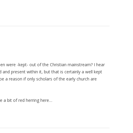
n were -kept- out of the Christian mainstream? I hear
d present within it, but that is certainly a well kept
e a reason if only scholars of the early church are
 a bit of red herring here…