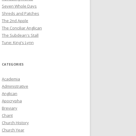
Seven Whole Days
Shreds and Patches
The 2nd Apple
The Conciliar Anglican
The Subdean's Stall
Tune: King's Lynn
CATEGORIES
Academia
Administrative
Anglican
Apocrypha
Breviary
Chant
Church History
Church Year