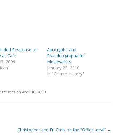
inded Response on
Apocrypha and
y at Cafe
Psuedepigrapha for
23, 2009
Medievalists
lican"
January 23, 2010
In "Church History"
Patristics
on
April 10, 2008
.
Christopher and Fr. Chris on the “Office Ideal”
→