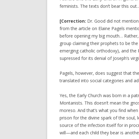
feminists. The texts don’t bear this out
[
Correction:
Dr. Good did not mention t
from the article on Elaine Pagels menti
before opening my big mouth… Rather, s
group claiming their prophets to be the
emerging catholic orthodoxy), and the 
supressed for its denial of Joseph’s virgi
Pagels, however, does suggest that the 
translated into social categories and a
Yes, the Early Church was born in a patr
Montanists. This doesn’t mean the gnos
moreso. And that’s what you find when yo
prison for the divine spark of the soul, 
source of the infection itself for in pr
will—and each child they bear is anoth