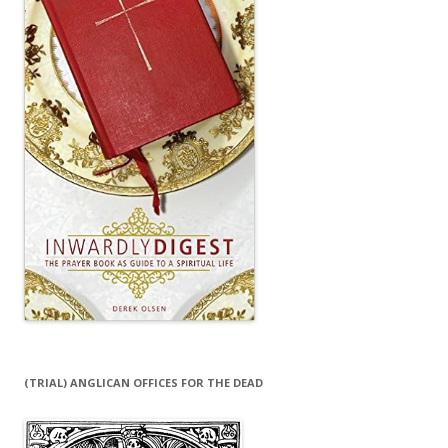
(TRIAL) ANGLICAN OFFICES FOR THE DEAD