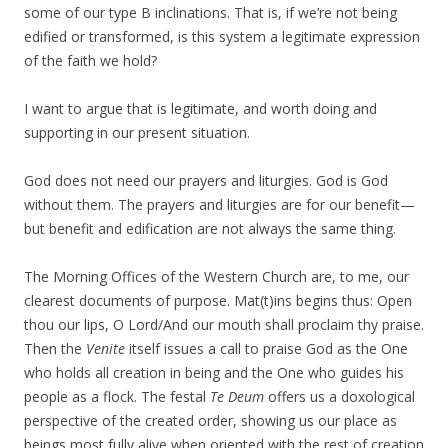
some of our type B inclinations. That is, if we’re not being
edified or transformed, is this system a legitimate expression
of the faith we hold?
I want to argue that is legitimate, and worth doing and
supporting in our present situation.
God does not need our prayers and liturgies. God is God
without them. The prayers and liturgies are for our benefit—
but benefit and edification are not always the same thing.
The Morning Offices of the Western Church are, to me, our
clearest documents of purpose. Mat(t)ins begins thus: Open
thou our lips, O Lord/And our mouth shall proclaim thy praise.
Then the
Venite
itself issues a call to praise God as the One
who holds all creation in being and the One who guides his
people as a flock. The festal
Te Deum
offers us a doxological
perspective of the created order, showing us our place as
beings most fully alive when oriented with the rest of creation