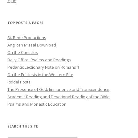
« Jun
TOP POSTS & PAGES
St. Bede Productions
Anglican Missal Download
On the Canticles
Daily Office: Psalms and Readings
Pedantic Lectionary Note on Romans 1
On the Epiclesis in the Western Rite
Riddel Posts
The Presence of God: Immanence and Transcendence
Academic Reading and Devotional Reading of the Bible
Psalms and Monastic Education
SEARCH THE SITE