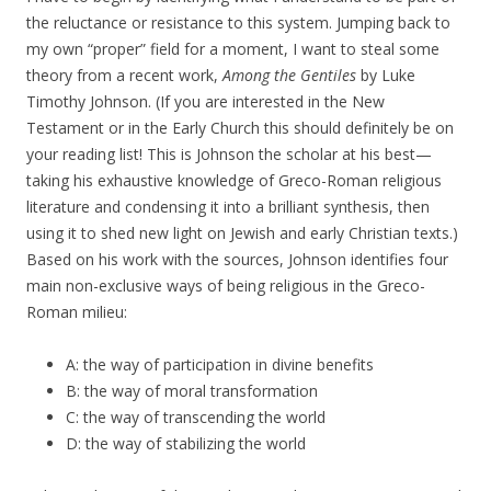
the reluctance or resistance to this system. Jumping back to
my own “proper” field for a moment, I want to steal some
theory from a recent work,
Among the Gentiles
by Luke
Timothy Johnson. (If you are interested in the New
Testament or in the Early Church this should definitely be on
your reading list! This is Johnson the scholar at his best—
taking his exhaustive knowledge of Greco-Roman religious
literature and condensing it into a brilliant synthesis, then
using it to shed new light on Jewish and early Christian texts.)
Based on his work with the sources, Johnson identifies four
main non-exclusive ways of being religious in the Greco-
Roman milieu:
A: the way of participation in divine benefits
B: the way of moral transformation
C: the way of transcending the world
D: the way of stabilizing the world