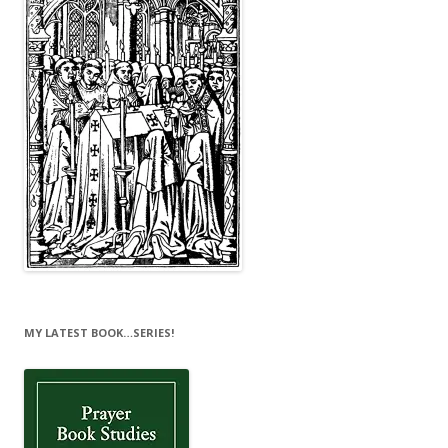
MY LATEST BOOK…SERIES!