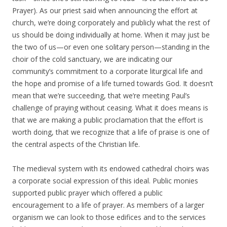
Prayer). As our priest said when announcing the effort at
church, we’re doing corporately and publicly what the rest of
us should be doing individually at home. When it may just be
the two of us—or even one solitary person—standing in the
choir of the cold sanctuary, we are indicating our
community’s commitment to a corporate liturgical life and
the hope and promise of a life turned towards God. It doesn’t
mean that we’re succeeding, that we’re meeting Paul’s
challenge of praying without ceasing. What it does means is
that we are making a public proclamation that the effort is
worth doing, that we recognize that a life of praise is one of
the central aspects of the Christian life.
The medieval system with its endowed cathedral choirs was
a corporate social expression of this ideal. Public monies
supported public prayer which offered a public
encouragement to a life of prayer. As members of a larger
organism we can look to those edifices and to the services