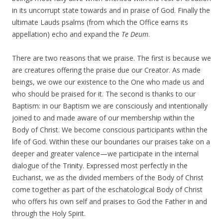
in its uncorrupt state towards and in praise of God. Finally the
ultimate Lauds psalms (from which the Office earns its
appellation) echo and expand the
Te Deum
.
There are two reasons that we praise. The first is because we
are creatures offering the praise due our Creator. As made
beings, we owe our existence to the One who made us and
who should be praised for it. The second is thanks to our
Baptism: in our Baptism we are consciously and intentionally
joined to and made aware of our membership within the
Body of Christ. We become conscious participants within the
life of God. Within these our boundaries our praises take on a
deeper and greater valence—we participate in the internal
dialogue of the Trinity. Expressed most perfectly in the
Eucharist, we as the divided members of the Body of Christ
come together as part of the eschatological Body of Christ
who offers his own self and praises to God the Father in and
through the Holy Spirit.