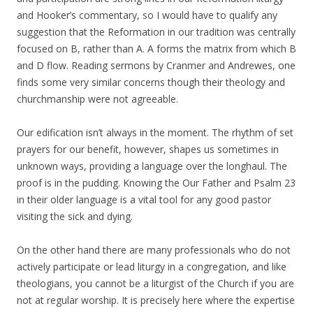
and Hooker’s commentary, so I would have to qualify any
suggestion that the Reformation in our tradition was centrally
focused on B, rather than A. A forms the matrix from which B
and D flow. Reading sermons by Cranmer and Andrewes, one
finds some very similar concerns though their theology and
churchmanship were not agreeable.
Our edification isn’t always in the moment. The rhythm of set
prayers for our benefit, however, shapes us sometimes in
unknown ways, providing a language over the longhaul. The
proof is in the pudding. Knowing the Our Father and Psalm 23
in their older language is a vital tool for any good pastor
visiting the sick and dying.
On the other hand there are many professionals who do not
actively participate or lead liturgy in a congregation, and like
theologians, you cannot be a liturgist of the Church if you are
not at regular worship. It is precisely here where the expertise