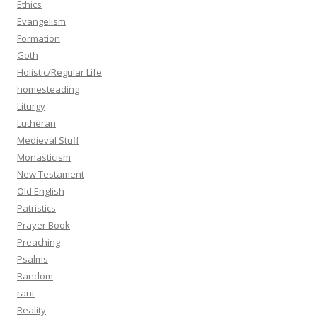
Ethics
Evangelism
Formation
Goth
Holistic/Regular Life
homesteading
Liturgy
Lutheran
Medieval Stuff
Monasticism
New Testament
Old English
Patristics
Prayer Book
Preaching
Psalms
Random
rant
Reality