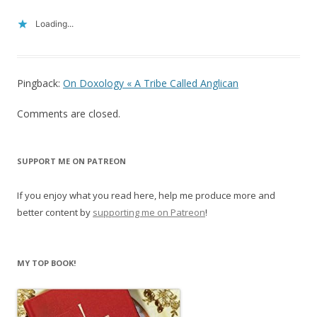
Loading...
Pingback:
On Doxology « A Tribe Called Anglican
Comments are closed.
SUPPORT ME ON PATREON
If you enjoy what you read here, help me produce more and
better content by
supporting me on Patreon
!
MY TOP BOOK!