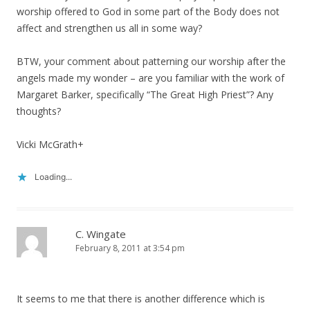
worship offered to God in some part of the Body does not
affect and strengthen us all in some way?
BTW, your comment about patterning our worship after the
angels made my wonder – are you familiar with the work of
Margaret Barker, specifically “The Great High Priest”? Any
thoughts?
Vicki McGrath+
Loading...
C. Wingate
February 8, 2011 at 3:54 pm
It seems to me that there is another difference which is