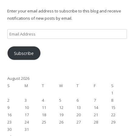
Enter your email address to subscribe to this blog and receive
notifications of new posts by email.
Email
Address
Subscribe
August 2026
S
M
T
W
T
F
S
1
2
3
4
5
6
7
8
9
10
11
12
13
14
15
16
17
18
19
20
21
22
23
24
25
26
27
28
29
30
31