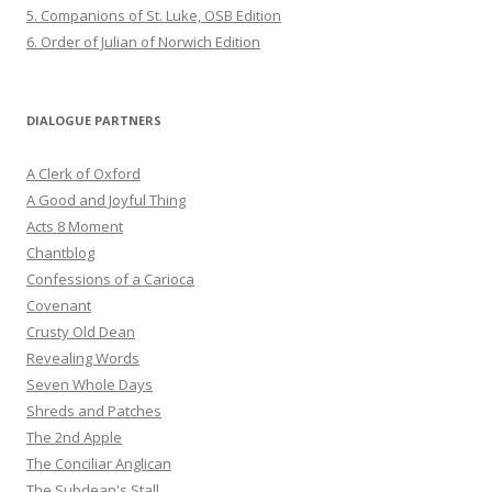
5. Companions of St. Luke, OSB Edition
6. Order of Julian of Norwich Edition
DIALOGUE PARTNERS
A Clerk of Oxford
A Good and Joyful Thing
Acts 8 Moment
Chantblog
Confessions of a Carioca
Covenant
Crusty Old Dean
Revealing Words
Seven Whole Days
Shreds and Patches
The 2nd Apple
The Conciliar Anglican
The Subdean's Stall