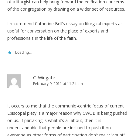
of a liturgist can help bring forward the edification concerns
of the congregation by drawing on a wider set of resources.
I recommend Catherine Bell’s essay on liturgical experts as
useful for conversation on the place of experts and
professionals in the life of the faith.
Loading...
C. Wingate
February 9, 2011 at 11:24 am
It occurs to me that the communio-centric focus of current
Episcopal piety is a major reason why CWOB is being pushed
on us. If partaking is what it’s all about, then it is
understandable that people are inclined to push it on
everyone as other forms of participation don’t really “count”.