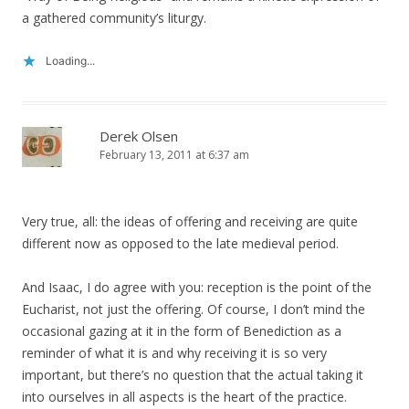
a gathered community’s liturgy.
Loading...
Derek Olsen
February 13, 2011 at 6:37 am
Very true, all: the ideas of offering and receiving are quite
different now as opposed to the late medieval period.
And Isaac, I do agree with you: reception is the point of the
Eucharist, not just the offering. Of course, I don’t mind the
occasional gazing at it in the form of Benediction as a
reminder of what it is and why receiving it is so very
important, but there’s no question that the actual taking it
into ourselves in all aspects is the heart of the practice.