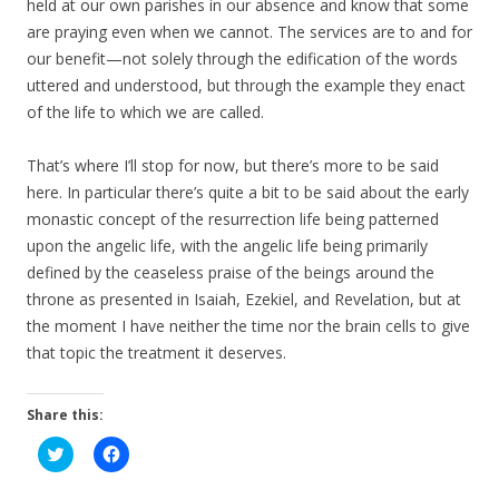
held at our own parishes in our absence and know that some
are praying even when we cannot. The services are to and for
our benefit—not solely through the edification of the words
uttered and understood, but through the example they enact
of the life to which we are called.
That’s where I’ll stop for now, but there’s more to be said
here. In particular there’s quite a bit to be said about the early
monastic concept of the resurrection life being patterned
upon the angelic life, with the angelic life being primarily
defined by the ceaseless praise of the beings around the
throne as presented in Isaiah, Ezekiel, and Revelation, but at
the moment I have neither the time nor the brain cells to give
that topic the treatment it deserves.
Share this:
C
C
l
l
i
i
c
c