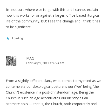
I’m not sure where else to go with this and I cannot explain
how this works for or against a larger, office-based liturgical
life of the community. BUt I see the change and I think it has
to be significant.
Loading...
MAG
February 9, 2011 at 6:24 am
From a slightly different slant, what comes to my mind as we
contemplate our doxological posture is our (“we” being “the
Church”) existence in a post-Christendom age. Being the
Church in such an age accentuates our identity as an
alternate polis — that is, the Church, both corporately and