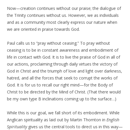
Now—creation continues without our praise; the dialogue of
the Trinity continues without us. However, we as individuals
and as a community most clearly express our nature when
we are oriented in praise towards God.
Paul calls us to “pray without ceasing.” To pray without
ceasing is to be in constant awareness and embodiment of
life in contact with God. It is to live the praise of God in all of
our actions, proclaiming through daily virtues the victory of
God in Christ and the triumph of love and light over darkness,
hatred, and all the forces that seek to corrupt the works of
God. It is for us to recall our right mind—for the Body of
Christ to be directed by the Mind of Christ. (That there would
be my own type B inclinations coming up to the surface…)
While this is our goal, we fall short of its embodiment. While
Anglican spirituality as laid out by Martin Thornton in
English
Spirituality
gives us the central tools to direct us in this way—