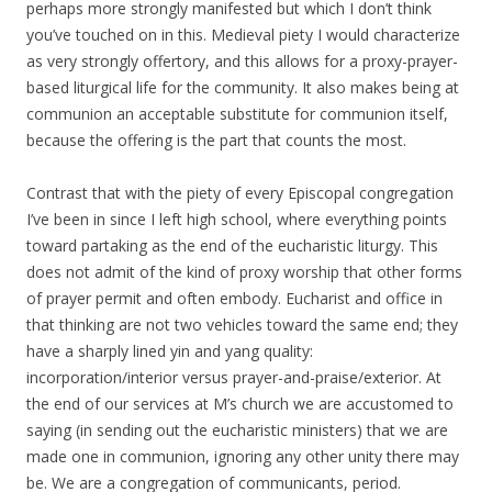
perhaps more strongly manifested but which I don’t think
you’ve touched on in this. Medieval piety I would characterize
as very strongly offertory, and this allows for a proxy-prayer-
based liturgical life for the community. It also makes being at
communion an acceptable substitute for communion itself,
because the offering is the part that counts the most.
Contrast that with the piety of every Episcopal congregation
I’ve been in since I left high school, where everything points
toward partaking as the end of the eucharistic liturgy. This
does not admit of the kind of proxy worship that other forms
of prayer permit and often embody. Eucharist and office in
that thinking are not two vehicles toward the same end; they
have a sharply lined yin and yang quality:
incorporation/interior versus prayer-and-praise/exterior. At
the end of our services at M’s church we are accustomed to
saying (in sending out the eucharistic ministers) that we are
made one in communion, ignoring any other unity there may
be. We are a congregation of communicants, period.