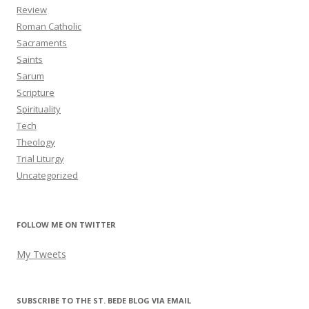
Review
Roman Catholic
Sacraments
Saints
Sarum
Scripture
Spirituality
Tech
Theology
Trial Liturgy
Uncategorized
FOLLOW ME ON TWITTER
My Tweets
SUBSCRIBE TO THE ST. BEDE BLOG VIA EMAIL