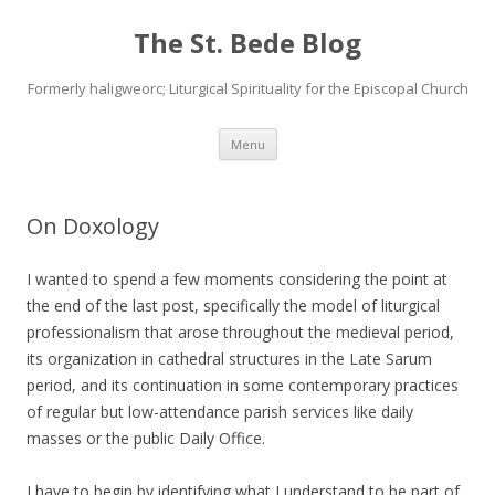
The St. Bede Blog
Formerly haligweorc; Liturgical Spirituality for the Episcopal Church
Skip
Menu
to
content
On Doxology
I wanted to spend a few moments considering the point at
the end of the last post, specifically the model of liturgical
professionalism that arose throughout the medieval period,
its organization in cathedral structures in the Late Sarum
period, and its continuation in some contemporary practices
of regular but low-attendance parish services like daily
masses or the public Daily Office.
I have to begin by identifying what I understand to be part of