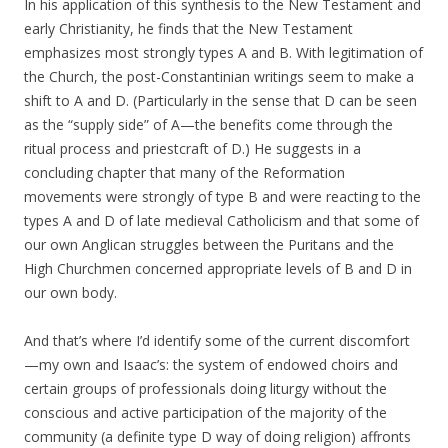
In his application of this synthesis to the New Testament and
early Christianity, he finds that the New Testament
emphasizes most strongly types A and B. With legitimation of
the Church, the post-Constantinian writings seem to make a
shift to A and D. (Particularly in the sense that D can be seen
as the “supply side” of A—the benefits come through the
ritual process and priestcraft of D.) He suggests in a
concluding chapter that many of the Reformation
movements were strongly of type B and were reacting to the
types A and D of late medieval Catholicism and that some of
our own Anglican struggles between the Puritans and the
High Churchmen concerned appropriate levels of B and D in
our own body.
And that’s where I’d identify some of the current discomfort
—my own and Isaac’s: the system of endowed choirs and
certain groups of professionals doing liturgy without the
conscious and active participation of the majority of the
community (a definite type D way of doing religion) affronts