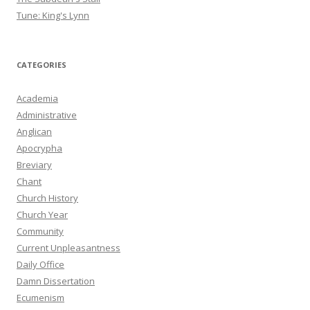
Tune: King's Lynn
CATEGORIES
Academia
Administrative
Anglican
Apocrypha
Breviary
Chant
Church History
Church Year
Community
Current Unpleasantness
Daily Office
Damn Dissertation
Ecumenism