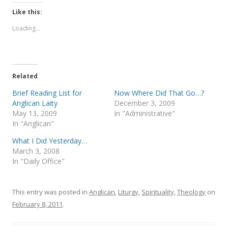
k
k
t
t
Like this:
o
o
s
s
Loading...
h
h
a
a
r
r
e
e
o
o
n
n
T
F
Related
w
a
i
c
t
e
Brief Reading List for
Now Where Did That Go…?
t
b
Anglican Laity
December 3, 2009
e
o
r
o
May 13, 2009
In "Administrative"
(
k
In "Anglican"
O
(
p
O
e
p
What I Did Yesterday…
n
e
s
n
March 3, 2008
i
s
In "Daily Office"
n
i
n
n
e
n
w
e
w
w
This entry was posted in
Anglican
,
Liturgy
,
Spirituality
,
Theology
on
i
w
n
i
February 8, 2011
.
d
n
o
d
w
o