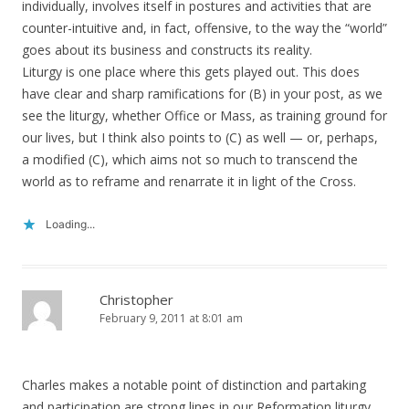
individually, involves itself in postures and activities that are
counter-intuitive and, in fact, offensive, to the way the “world”
goes about its business and constructs its reality.
Liturgy is one place where this gets played out. This does
have clear and sharp ramifications for (B) in your post, as we
see the liturgy, whether Office or Mass, as training ground for
our lives, but I think also points to (C) as well — or, perhaps,
a modified (C), which aims not so much to transcend the
world as to reframe and renarrate it in light of the Cross.
Loading...
Christopher
February 9, 2011 at 8:01 am
Charles makes a notable point of distinction and partaking
and participation are strong lines in our Reformation liturgy