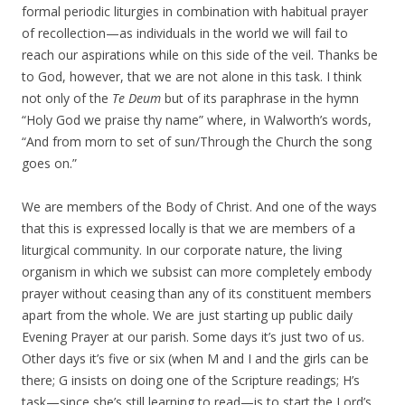
formal periodic liturgies in combination with habitual prayer
of recollection—as individuals in the world we will fail to
reach our aspirations while on this side of the veil. Thanks be
to God, however, that we are not alone in this task. I think
not only of the
Te Deum
but of its paraphrase in the hymn
“Holy God we praise thy name” where, in Walworth’s words,
“And from morn to set of sun/Through the Church the song
goes on.”
We are members of the Body of Christ. And one of the ways
that this is expressed locally is that we are members of a
liturgical community. In our corporate nature, the living
organism in which we subsist can more completely embody
prayer without ceasing than any of its constituent members
apart from the whole. We are just starting up public daily
Evening Prayer at our parish. Some days it’s just two of us.
Other days it’s five or six (when M and I and the girls can be
there; G insists on doing one of the Scripture readings; H’s
task—since she’s still learning to read—is to start the Lord’s