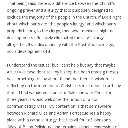
That being said, there is a difference between the Church’s
ongoing prayer and a liturgy that is purposely designed to
exclude the majority of the people in the Church. If Dix is right
about which parts are “the people’s liturgy” and which parts
properly belong to the clergy, then what medieval high mass
developments effectively eliminated the laity’s liturgy
altogether. It’s a discontinuity with the Post-Apostolic age,
not a development of it.
I understand the issues, but I can’t help but say that maybe
Art. XXV (please don’t tell my bishop I’ve been reading those)
has something to say about it and that there is wisdom in
reflecting on the intention of Christ in its institution. I can’t say
that if I had wandered in ancient Palestine with Christ for
three years, I would welcome the notion of a non-
communicating Mass. My contention is that somewhere
between Richard Giles and Adrian Fortescue lies a happy
place with a catholic liturgy that hits all four of Johnson’s
“Way of Being Religious” and remains a kinetic expression of