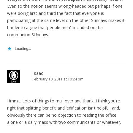
Even so the notion seems wrong-headed but perhaps if one
were doing first-and-third the fact that everyone is
participating at the same level on the other Sundays makes it
harder to argue that people aren’t included on the
communion SUndays.
Loading...
Isaac
February 10, 2011 at 10:24 pm
Hmm… Lots of things to mull over and thank. I think you’re
right that splitting ‘benefit’ and ‘edification’ isn’t helpful, and,
obviously there can be no objection to reading the office
alone or a daily mass with two communicants or whatever.