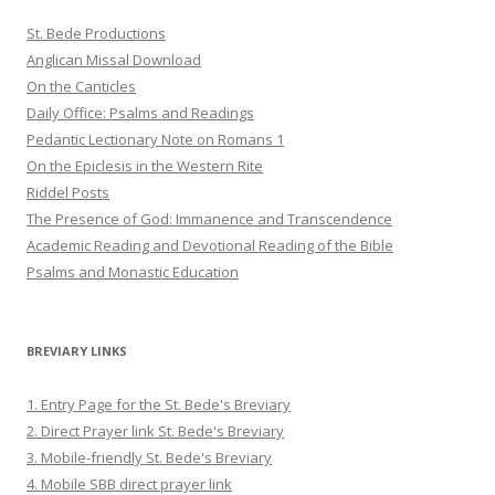
St. Bede Productions
Anglican Missal Download
On the Canticles
Daily Office: Psalms and Readings
Pedantic Lectionary Note on Romans 1
On the Epiclesis in the Western Rite
Riddel Posts
The Presence of God: Immanence and Transcendence
Academic Reading and Devotional Reading of the Bible
Psalms and Monastic Education
BREVIARY LINKS
1. Entry Page for the St. Bede's Breviary
2. Direct Prayer link St. Bede's Breviary
3. Mobile-friendly St. Bede's Breviary
4. Mobile SBB direct prayer link