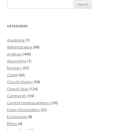
Search
for:
CATEGORIES
Academia
(7)
Administrative
(68)
Anglican
(446)
Apocrypha
(1)
Breviary
(35)
Chant
(43)
Church History
(58)
Church Year
(124)
Community
(59)
Current Unpleasantness
(26)
Damn Dissertation
(22)
Ecumenism
(8)
Ethics
(4)