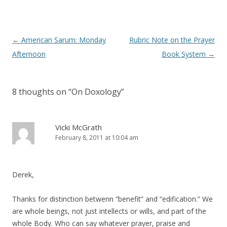
)
w
)
Post
←
American Sarum: Monday
Rubric Note on the Prayer
navigation
Afternoon
Book System
→
8 thoughts on “
On Doxology
”
Vicki McGrath
February 8, 2011 at 10:04 am
Derek,
Thanks for distinction betwenn “benefit” and “edification.” We
are whole beings, not just intellects or wills, and part of the
whole Body. Who can say whatever prayer, praise and