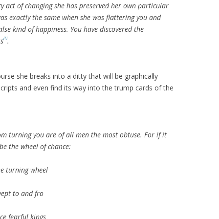
ery act of changing she has preserved her own particular
was exactly the same when she was flattering you and
alse kind of happiness. You have discovered the
[5]
ss
.
se she breaks into a ditty that will be graphically
cripts and even find its way into the trump cards of the
om turning you are of all men the most obtuse. For if it
 be the wheel of chance:
e turning wheel
wept to and fro
ce fearful kings