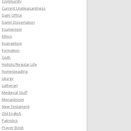
Community
Current Unpleasantness
Daily Office
Damn Dissertation
Ecumenism
Ethics
Evangelism
Formation
Goth
Holistic/Regular Life
homesteading
Liturgy
Lutheran
Medieval Stuff
Monasticism
New Testament
Old English
Patristics
Prayer Book