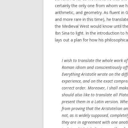
certainly the only one from whom we ha
arithmetic, and geometry. As fluent in
and more rare in this time), he translat
the Medieval West would know until the
Ibn Sina to light. In the introduction to 
lays out a plan for how his philosophic
I wish to translate the whole work of A
Roman idiom and conscientiously offe
Everything Aristotle wrote on the diff
experience, and on the exact comprehe
correct order. Moreover, I shall make
should also like to translate all Pla
present them in a Latin version. When
from proving that the Aristotelian a
not, as is widely supposed, completel
they are in agreement with one anothe