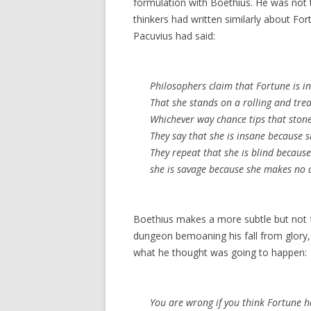
formulation with Boethius. He was not 
thinkers had written similarly about Fo
Pacuvius had said:
Philosophers claim that Fortune is in
That she stands on a rolling and tr
Whichever way chance tips that stone,
They say that she is insane because s
They repeat that she is blind becaus
she is savage because she makes no 
Boethius makes a more subtle but not fu
dungeon bemoaning his fall from glory,
what he thought was going to happen:
You are wrong if you think Fortune 