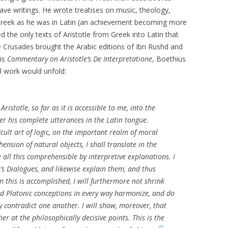
ve writings. He wrote treatises on music, theology,
 Greek as he was in Latin (an achievement becoming more
ed the only texts of Aristotle from Greek into Latin that
 Crusades brought the Arabic editions of Ibn Rushd and
his
Commentary on Aristotle’s De Interpretatione
, Boethius
al work would unfold:
ristotle, so far as it is accessible to me, into the
r his complete utterances in the Latin tongue.
icult art of logic, on the important realm of moral
nsion of natural objects, I shall translate in the
 all this comprehensible by interpretive explanations. I
to’s Dialogues, and likewise explain them, and thus
 this is accomplished, I will furthermore not shrink
nd Platonic conceptions in every way harmonize, and do
y contradict one another. I will show, moreover, that
r at the philosophically decisive points. This is the
[1]