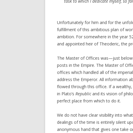
task to which I dedicate myself, so f
Unfortunately for him and for the unfold
fulfillment of this ambitious plan of wo
ambition. For somewhere in the year 52
and appointed heir of Theoderic, the pr
The Master of Offices was—just below 
posts in the Empire. The Master of Offi
offices which handled all of the imper
address the Emperor. All information ab
flowed through this office. If a wealthy
in Plato’s
Republic
and its vision of phi
perfect place from which to do it.
We do not have clear visibility into w
dealings of the time is entirely silent u
anonymous hand that gives one take on 