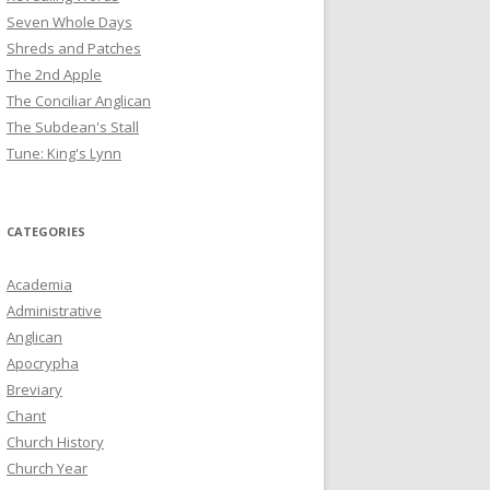
Seven Whole Days
Shreds and Patches
The 2nd Apple
The Conciliar Anglican
The Subdean's Stall
Tune: King's Lynn
CATEGORIES
Academia
Administrative
Anglican
Apocrypha
Breviary
Chant
Church History
Church Year