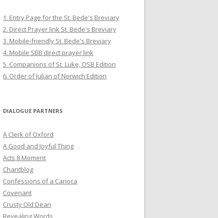
1. Entry Page for the St. Bede's Breviary
2. Direct Prayer link St. Bede's Breviary
3. Mobile-friendly St. Bede's Breviary
4. Mobile SBB direct prayer link
5. Companions of St. Luke, OSB Edition
6. Order of Julian of Norwich Edition
DIALOGUE PARTNERS
A Clerk of Oxford
A Good and Joyful Thing
Acts 8 Moment
Chantblog
Confessions of a Carioca
Covenant
Crusty Old Dean
Revealing Words