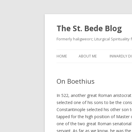
The St. Bede Blog
Formerly haligweorc; Liturgical Spirituality
HOME
ABOUT ME
INWARDLY DI
On Boethius
In 522, another great Roman aristocra
selected one of his sons to be the cons
Constantinople selected his other son t
tapped for the high position of Master 
one of the two great Roman senatorial fa
servant. As far as we know, he was the 