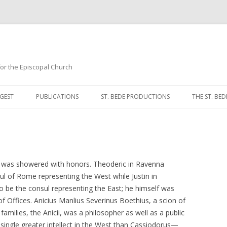
 for the Episcopal Church
Skip
to
GEST
PUBLICATIONS
ST. BEDE PRODUCTIONS
THE ST. BED
content
MORNING 
NOON PRA
EVENING P
t was showered with honors. Theoderic in Ravenna
ul of Rome representing the West while Justin in
COMPLINE
o be the consul representing the East; he himself was
of Offices. Anicius Manlius Severinus Boethius, a scion of
BREVIARY 
milies, the Anicii, was a philosopher as well as a public
single greater intellect in the West than Cassiodorus—