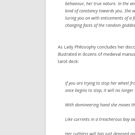
behaviour, her true nature. In the v
kind of constancy towards you. She 
luring you on with enticements of a f
changing faces of the random godde
As Lady Philosophy concludes her discour
illustrated in dozens of medieval manus
tarot deck:
If you are trying to stop her wheel fr
once begins to stop, it will no longer
With domineering hand she moves th
Like currents in a treacherous bay s
Her ruthless will has just deposed on