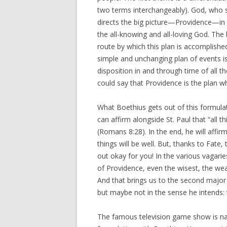
two terms interchangeably). God, who s
directs the big picture—Providence—in ord
the all-knowing and all-loving God. The 
route by which this plan is accomplished
simple and unchanging plan of events i
disposition in and through time of all t
could say that Providence is the plan whi
What Boethius gets out of this formulati
can affirm alongside St. Paul that “all
(Romans 8:28). In the end, he will affir
things will be well. But, thanks to Fate
out okay for you! In the various vagarie
of Providence, even the wisest, the wea
And that brings us to the second majo
but maybe not in the sense he intends:
The famous television game show is nam