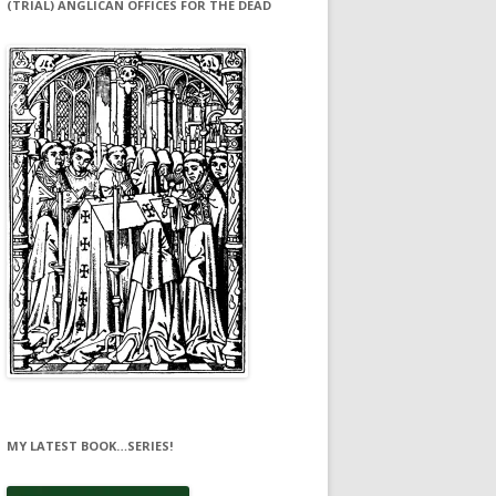
(TRIAL) ANGLICAN OFFICES FOR THE DEAD
MY LATEST BOOK…SERIES!