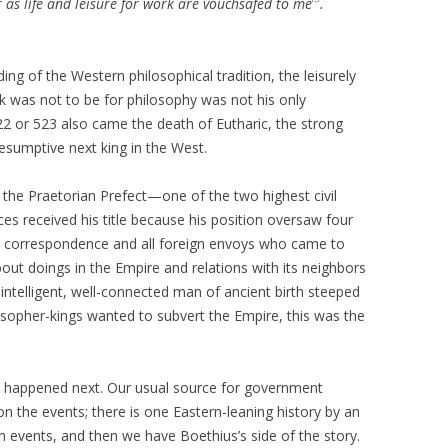
ar as life and leisure for work are vouchsafed to me
.
ing of the Western philosophical tradition, the leisurely
rk was not to be for philosophy was not his only
2 or 523 also came the death of Eutharic, the strong
esumptive next king in the West.
the Praetorian Prefect—one of the two highest civil
ces received his title because his position oversaw four
ial correspondence and all foreign envoys who came to
out doings in the Empire and relations with its neighbors
, intelligent, well-connected man of ancient birth steeped
losopher-kings wanted to subvert the Empire, this was the
hat happened next. Our usual source for government
pon the events; there is one Eastern-leaning history by an
events, and then we have Boethius’s side of the story.