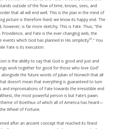
tands outside of the flow of time, knows, sees, and
er that all will end well. This is the plan in the mind of
big picture is therefore fixed; we know its happy end. The
, however, is far more sketchy. This is Fate. Thus, “the
s Providence, and Fate is the ever-changing web, the
[4]
he events which God has planned in His simplicity
.” You
le Fate is its execution.
on is the ability to say that God is good and just and
 things work together for good for those who love God”
m alongside the future words of Julian of Norwich that all
, that doesn’t mean that everything is guaranteed to turn
s and improvisations of Fate towards the irresistible end
lthiest, the most powerful person is but Fate’s pawn.
r theme of Boethius of which all of America has heard—
 the Wheel of Fortune.
ed after an ancient concept that reached its finest