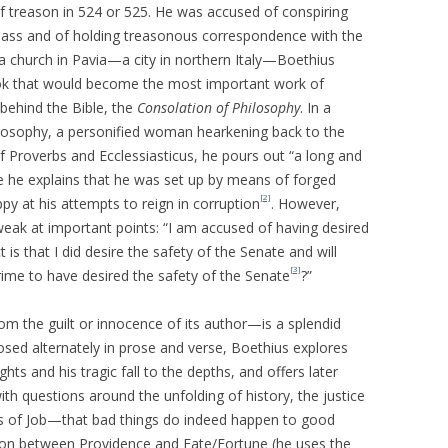
of treason in 524 or 525. He was accused of conspiring
lass and of holding treasonous correspondence with the
 a church in Pavia—a city in northern Italy—Boethius
ook that would become the most important work of
behind the Bible, the
Consolation of Philosophy
. In a
losophy, a personified woman hearkening back to the
of Proverbs and Ecclessiasticus, he pours out “a long and
ere he explains that he was set up by means of forged
[2]
ppy at his attempts to reign in corruption
. However,
weak at important points: “I am accused of having desired
ct is that I did desire the safety of the Senate and will
[3]
 crime to have desired the safety of the Senate
?”
rom the guilt or innocence of its author—is a splendid
ed alternately in prose and verse, Boethius explores
ghts and his tragic fall to the depths, and offers later
th questions around the unfolding of history, the justice
s of Job—that bad things do indeed happen to good
ation between Providence and Fate/Fortune (he uses the