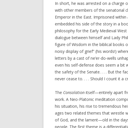
In short, he was arrested on a charge 
with other members of the senatorial c
Emperor in the East. Imprisoned within
embedded his side of the story in a b
philosophy for the Early Medieval West 
dialogue between himself and Lady Phi
figure of Wisdom in the biblical books 
noisy display of grief” (his words!) wh
letters by a cast of ne’er-do-wells unha
even his self-defense does seem a bit 
the safety of the Senate. . . . But the fa
never cease to. . . . Should I count it a
The
Consolation
itself—entirely apart f
work. A Neo-Platonic meditation compos
his situation, his rise to tremendous hei
ages two related themes that wrestle wi
of God, and the lament—old in the day
people. The first theme is a differenti