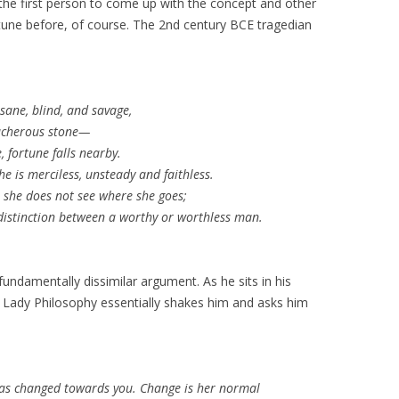
the first person to come up with the concept and other
rtune before, of course. The 2nd century BCE tragedian
sane, blind, and savage,
eacherous stone—
 fortune falls nearby.
he is merciless, unsteady and faithless.
e she does not see where she goes;
distinction between a worthy or worthless man.
ndamentally dissimilar argument. As he sits in his
 Lady Philosophy essentially shakes him and asks him
has changed towards you. Change is her normal