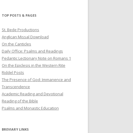
profile
profile
profile
on
on
on
Twitter
Pinterest
YouTube
TOP POSTS & PAGES
St. Bede Productions
Anglican Missal Download
On the Canticles
Daily Office: Psalms and Readings
Pedantic Lectionary Note on Romans 1
On the Epiclesis in the Western Rite
Riddel Posts
The Presence of God: Immanence and
Transcendence
Academic Reading and Devotional
Reading of the Bible
Psalms and Monastic Education
BREVIARY LINKS