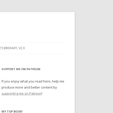
E’S BREVIARY, V2.0
PRAYER
YER
SUPPORT ME ON PATREON
RAYER
If you enjoy what you read here, help me
produce more and better content by
supporting me on Patreon
!
BUGS
MY TOP BOOK!