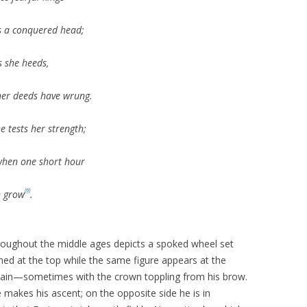
fts a conquered head;
s she heeds,
her deeds have wrung.
e tests her strength;
when one short hour
[6]
n grow
.
roughout the middle ages depicts a spoked wheel set
ched at the top while the same figure appears at the
 pain—sometimes with the crown toppling from his brow.
e makes his ascent; on the opposite side he is in