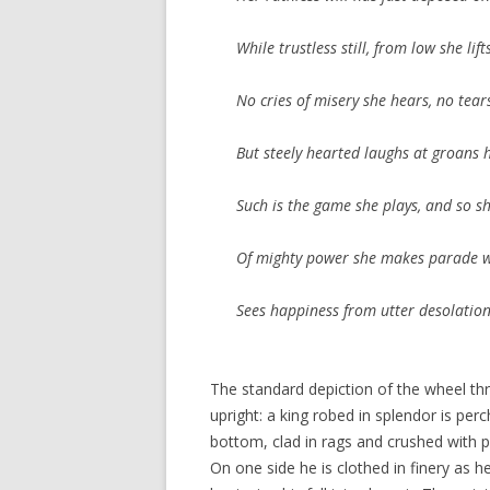
While trustless still, from low she li
No cries of misery she hears, no tear
But steely hearted laughs at groans 
Such is the game she plays, and so sh
Of mighty power she makes parade 
Sees happiness from utter desolatio
The standard depiction of the wheel th
upright: a king robed in splendor is per
bottom, clad in rags and crushed with
On one side he is clothed in finery as h