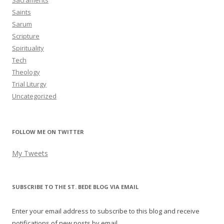
Sacraments
Saints
Sarum
Scripture
Spirituality
Tech
Theology
Trial Liturgy
Uncategorized
FOLLOW ME ON TWITTER
My Tweets
SUBSCRIBE TO THE ST. BEDE BLOG VIA EMAIL
Enter your email address to subscribe to this blog and receive
notifications of new posts by email.