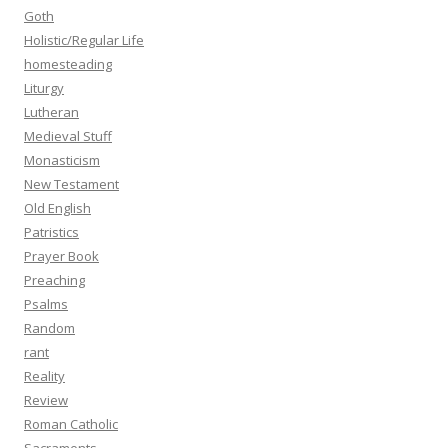
Goth
Holistic/Regular Life
homesteading
Liturgy
Lutheran
Medieval Stuff
Monasticism
New Testament
Old English
Patristics
Prayer Book
Preaching
Psalms
Random
rant
Reality
Review
Roman Catholic