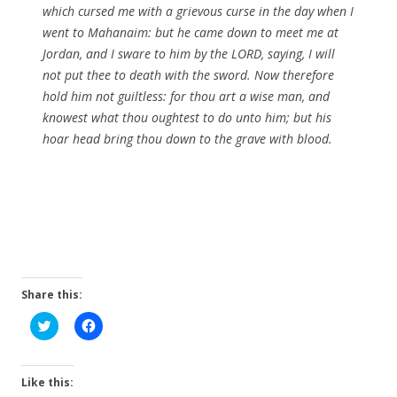
which cursed me with a grievous curse in the day when I
went to Mahanaim: but he came down to meet me at
Jordan, and I sware to him by the LORD, saying, I will
not put thee to death with the sword. Now therefore
hold him not guiltless: for thou art a wise man, and
knowest what thou oughtest to do unto him; but his
hoar head bring thou down to the grave with blood.
Share this:
C
C
l
l
i
i
c
c
k
k
t
t
Like this:
o
o