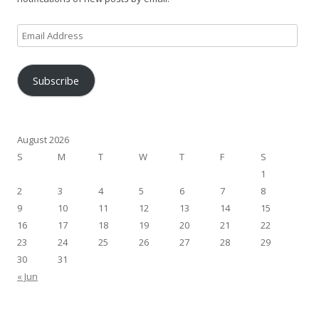
Email
Address
Subscribe
August 2026
S
M
T
W
T
F
S
1
2
3
4
5
6
7
8
9
10
11
12
13
14
15
16
17
18
19
20
21
22
23
24
25
26
27
28
29
30
31
« Jun