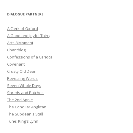
DIALOGUE PARTNERS
A Clerk of Oxford
A Good and Joyful Thing
Acts 8 Moment
Chantblog
Confessions of a Carioca
Covenant
Crusty Old Dean
Revealing Words
Seven Whole Days
Shreds and Patches
The 2nd Apple
The Conciliar Anglican
The Subdean's Stall
Tune: King's Lynn