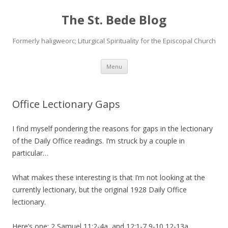
The St. Bede Blog
Formerly haligweorc; Liturgical Spirituality for the Episcopal Church
Skip
Menu
to
content
Office Lectionary Gaps
I find myself pondering the reasons for gaps in the lectionary
of the Daily Office readings. I’m struck by a couple in
particular…
What makes these interesting is that I’m not looking at the
currently lectionary, but the original 1928 Daily Office
lectionary.
Here’s one: 2 Samuel 11:2-4a, and 12:1-7,9-10,12-13a