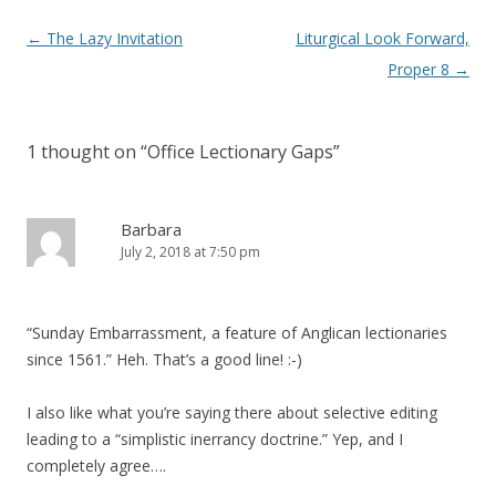
Post
←
The Lazy Invitation
Liturgical Look Forward,
navigation
Proper 8
→
1 thought on “
Office Lectionary Gaps
”
Barbara
July 2, 2018 at 7:50 pm
“Sunday Embarrassment, a feature of Anglican lectionaries
since 1561.” Heh. That’s a good line! :-)
I also like what you’re saying there about selective editing
leading to a “simplistic inerrancy doctrine.” Yep, and I
completely agree….