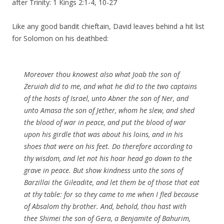
after Trinity: 1 Kings 2:1-4, 10-27
Like any good bandit chieftain, David leaves behind a hit list
for Solomon on his deathbed:
Moreover thou knowest also what Joab the son of
Zeruiah did to me, and what he did to the two captains
of the hosts of Israel, unto Abner the son of Ner, and
unto Amasa the son of Jether, whom he slew, and shed
the blood of war in peace, and put the blood of war
upon his girdle that was about his loins, and in his
shoes that were on his feet. Do therefore according to
thy wisdom, and let not his hoar head go down to the
grave in peace. But show kindness unto the sons of
Barzillai the Gileadite, and let them be of those that eat
at thy table: for so they came to me when I fled because
of Absalom thy brother. And, behold, thou hast with
thee Shimei the son of Gera, a Benjamite of Bahurim,