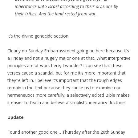
inheritance unto Israel according to their divisions by
their tribes. And the land rested from war.
It’s the divine genocide section.
Clearly no Sunday Embarrassment going on here because it’s
a Friday and not a hugely major one at that. What interpretive
principles are at work here, I wonder? I can see that these
verses cause a scandal, but for me it’s more important that
they’re left in. I believe it’s important that the rough edges
remain in the text because they cause us to examine our
hermeneutics more carefully: a selectively edited Bible makes
it easier to teach and believe a simplistic inerrancy doctrine.
Update
Found another good one… Thursday after the 20th Sunday