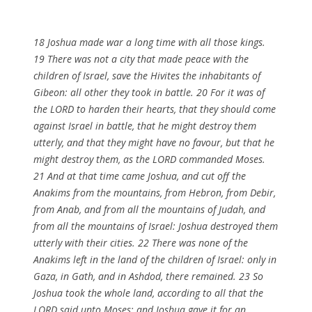
18 Joshua made war a long time with all those kings.
19 There was not a city that made peace with the
children of Israel, save the Hivites the inhabitants of
Gibeon: all other they took in battle. 20 For it was of
the LORD to harden their hearts, that they should come
against Israel in battle, that he might destroy them
utterly, and that they might have no favour, but that he
might destroy them, as the LORD commanded Moses.
21 And at that time came Joshua, and cut off the
Anakims from the mountains, from Hebron, from Debir,
from Anab, and from all the mountains of Judah, and
from all the mountains of Israel: Joshua destroyed them
utterly with their cities. 22 There was none of the
Anakims left in the land of the children of Israel: only in
Gaza, in Gath, and in Ashdod, there remained. 23 So
Joshua took the whole land, according to all that the
LORD said unto Moses; and Joshua gave it for an