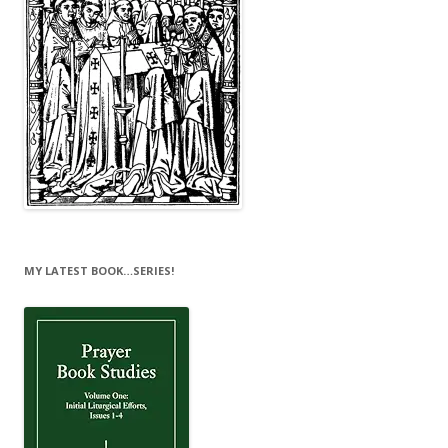
MY LATEST BOOK…SERIES!