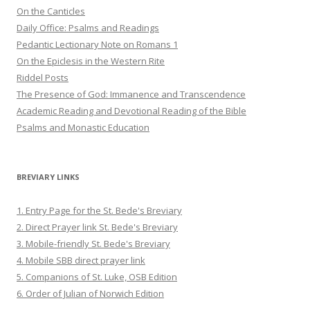
On the Canticles
Daily Office: Psalms and Readings
Pedantic Lectionary Note on Romans 1
On the Epiclesis in the Western Rite
Riddel Posts
The Presence of God: Immanence and Transcendence
Academic Reading and Devotional Reading of the Bible
Psalms and Monastic Education
BREVIARY LINKS
1. Entry Page for the St. Bede's Breviary
2. Direct Prayer link St. Bede's Breviary
3. Mobile-friendly St. Bede's Breviary
4. Mobile SBB direct prayer link
5. Companions of St. Luke, OSB Edition
6. Order of Julian of Norwich Edition