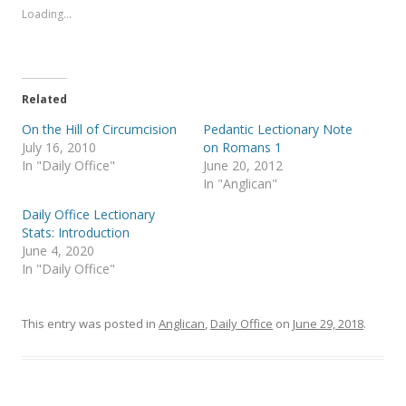
s
s
Loading...
h
h
a
a
r
r
e
e
o
o
n
n
T
F
Related
w
a
i
c
t
e
On the Hill of Circumcision
Pedantic Lectionary Note
t
b
July 16, 2010
on Romans 1
e
o
r
o
In "Daily Office"
June 20, 2012
(
k
In "Anglican"
O
(
p
O
e
p
Daily Office Lectionary
n
e
s
n
Stats: Introduction
i
s
June 4, 2020
n
i
n
n
In "Daily Office"
e
n
w
e
w
w
i
w
This entry was posted in
Anglican
,
Daily Office
on
June 29, 2018
.
n
i
d
n
o
d
w
o
)
w
)