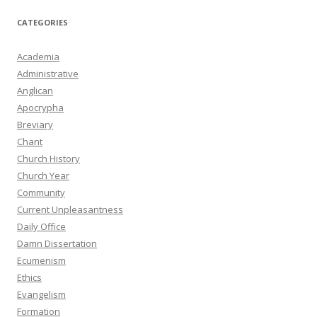
CATEGORIES
Academia
Administrative
Anglican
Apocrypha
Breviary
Chant
Church History
Church Year
Community
Current Unpleasantness
Daily Office
Damn Dissertation
Ecumenism
Ethics
Evangelism
Formation