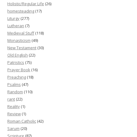
Holistic/Regular Life
(26)
homesteading
(17)
Liturgy
(277)
Lutheran
(7)
Medieval Stuff
(118)
Monasticism
(49)
New Testament
(30)
Old English
(22)
Patristics
(75)
Prayer Book
(16)
Preaching
(18)
Psalms
(47)
Random
(110)
rant
(22)
Reality
(1)
Review
(1)
Roman Catholic
(42)
Sarum
(20)
Scripture
(87)