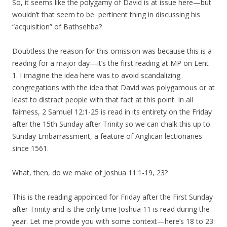
So, it seems like the polygamy of David is at issue here—but
wouldn’t that seem to be pertinent thing in discussing his
“acquisition” of Bathsehba?
Doubtless the reason for this omission was because this is a
reading for a major day—it’s the first reading at MP on Lent
1. I imagine the idea here was to avoid scandalizing
congregations with the idea that David was polygamous or at
least to distract people with that fact at this point. In all
fairness, 2 Samuel 12:1-25 is read in its entirety on the Friday
after the 15th Sunday after Trinity so we can chalk this up to
Sunday Embarrassment, a feature of Anglican lectionaries
since 1561.
What, then, do we make of Joshua 11:1-19, 23?
This is the reading appointed for Friday after the First Sunday
after Trinity and is the only time Joshua 11 is read during the
year. Let me provide you with some context—here’s 18 to 23: