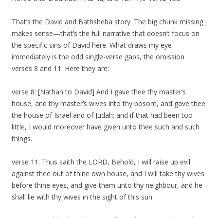
That’s the David and Bathsheba story. The big chunk missing
makes sense—that’s the full narrative that doesn’t focus on
the specific sins of David here. What draws my eye
immediately is the odd single-verse gaps, the omission
verses 8 and 11. Here they are:
verse 8: [Nathan to David] And I gave thee thy master’s
house, and thy master’s wives into thy bosom, and gave thee
the house of Israel and of Judah; and if that had been too
little, I would moreover have given unto thee such and such
things.
verse 11: Thus saith the LORD, Behold, I will raise up evil
against thee out of thine own house, and I will take thy wives
before thine eyes, and give them unto thy neighbour, and he
shall lie with thy wives in the sight of this sun.