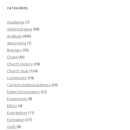
CATEGORIES
Academia
(7)
Administrative
(68)
Anglican
(446)
Apocrypha
(1)
Breviary
(35)
Chant
(43)
Church History
(58)
Church Year
(124)
Community
(59)
Current Unpleasantness
(26)
Damn Dissertation
(22)
Ecumenism
(8)
Ethics
(4)
Evangelism
(11)
Formation
(37)
Goth
(8)