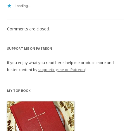
Loading...
Comments are closed.
SUPPORT ME ON PATREON
If you enjoy what you read here, help me produce more and
better content by
supporting me on Patreon
!
MY TOP BOOK!