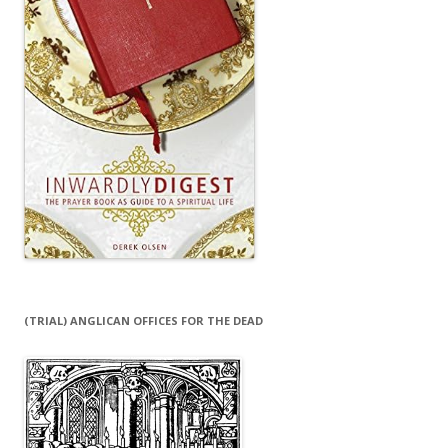
(TRIAL) ANGLICAN OFFICES FOR THE DEAD