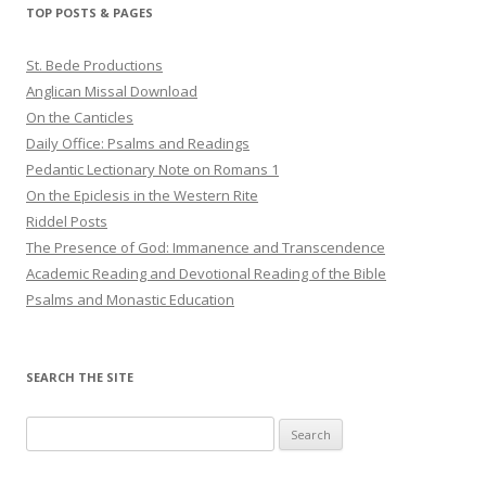
TOP POSTS & PAGES
St. Bede Productions
Anglican Missal Download
On the Canticles
Daily Office: Psalms and Readings
Pedantic Lectionary Note on Romans 1
On the Epiclesis in the Western Rite
Riddel Posts
The Presence of God: Immanence and Transcendence
Academic Reading and Devotional Reading of the Bible
Psalms and Monastic Education
SEARCH THE SITE
Search
for: