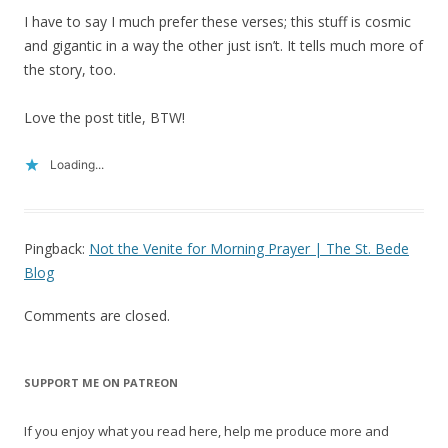
I have to say I much prefer these verses; this stuff is cosmic
and gigantic in a way the other just isn’t. It tells much more of
the story, too.
Love the post title, BTW!
Loading...
Pingback:
Not the Venite for Morning Prayer | The St. Bede
Blog
Comments are closed.
SUPPORT ME ON PATREON
If you enjoy what you read here, help me produce more and