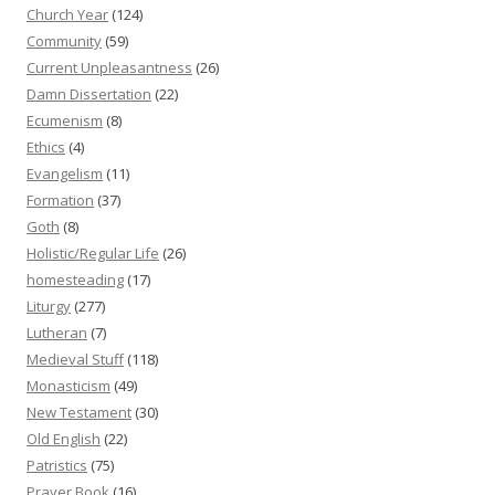
Church Year
(124)
Community
(59)
Current Unpleasantness
(26)
Damn Dissertation
(22)
Ecumenism
(8)
Ethics
(4)
Evangelism
(11)
Formation
(37)
Goth
(8)
Holistic/Regular Life
(26)
homesteading
(17)
Liturgy
(277)
Lutheran
(7)
Medieval Stuff
(118)
Monasticism
(49)
New Testament
(30)
Old English
(22)
Patristics
(75)
Prayer Book
(16)