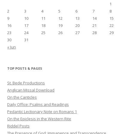
1
2
3
4
5
6
7
8
9
10
11
12
13
14
15
16
17
18
19
20
21
22
23
24
25
26
27
28
29
30
31
« Jun
TOP POSTS & PAGES
St. Bede Productions
Anglican Missal Download
On the Canticles
Daily Office: Psalms and Readings
Pedantic Lectionary Note on Romans 1
On the Epiclesis in the Western Rite
Riddel Posts
The Presence of God: Immanence and Transcendence