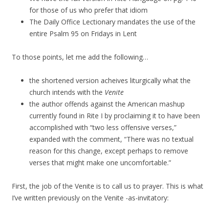
for those of us who prefer that idiom
The Daily Office Lectionary mandates the use of the
entire Psalm 95 on Fridays in Lent
To those points, let me add the following…
the shortened version acheives liturgically what the
church intends with the
Venite
the author offends against the American mashup
currently found in Rite I by proclaiming it to have been
accomplished with “two less offensive verses,”
expanded with the comment, “There was no textual
reason for this change, except perhaps to remove
verses that might make one uncomfortable.”
First, the job of the Venite is to call us to prayer. This is what
I’ve written previously on the Venite -as-invitatory: