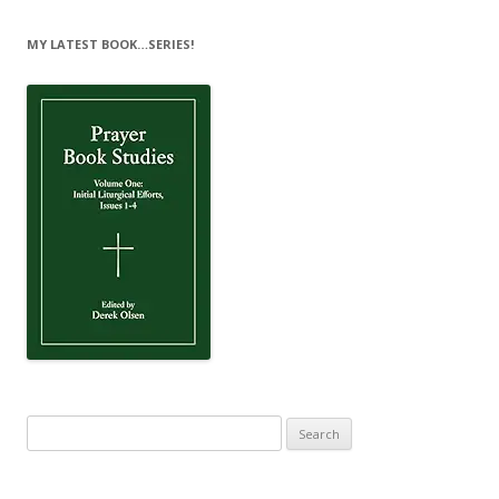
MY LATEST BOOK…SERIES!
Search
for: