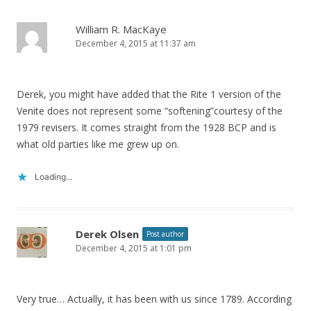
William R. MacKaye
December 4, 2015 at 11:37 am
Derek, you might have added that the Rite 1 version of the
Venite does not represent some “softening”courtesy of the
1979 revisers. It comes straight from the 1928 BCP and is
what old parties like me grew up on.
Loading...
Derek Olsen
Post author
December 4, 2015 at 1:01 pm
Very true… Actually, it has been with us since 1789. According