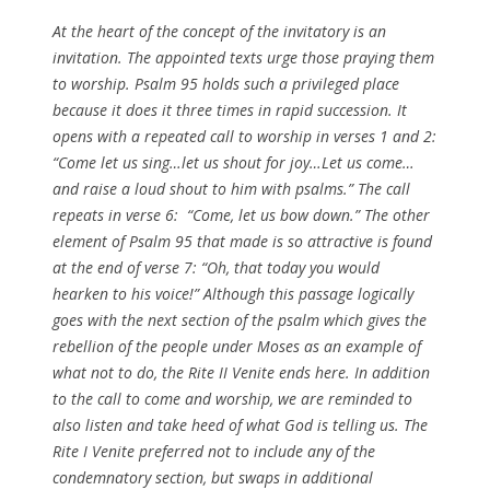
At the heart of the concept of the invitatory is an
invitation. The appointed texts urge those praying them
to worship. Psalm 95 holds such a privileged place
because it does it three times in rapid succession. It
opens with a repeated call to worship in verses 1 and 2:
“Come let us sing…let us shout for joy…Let us come…
and raise a loud shout to him with psalms.” The call
repeats in verse 6: “Come, let us bow down.” The other
element of Psalm 95 that made is so attractive is found
at the end of verse 7: “Oh, that today you would
hearken to his voice!” Although this passage logically
goes with the next section of the psalm which gives the
rebellion of the people under Moses as an example of
what not to do, the Rite II
Venite
ends here. In addition
to the call to come and worship, we are reminded to
also listen and take heed of what God is telling us. The
Rite I
Venite
preferred not to include any of the
condemnatory section, but swaps in additional