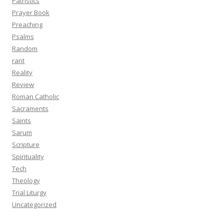
Patristics
Prayer Book
Preaching
Psalms
Random
rant
Reality
Review
Roman Catholic
Sacraments
Saints
Sarum
Scripture
Spirituality
Tech
Theology
Trial Liturgy
Uncategorized