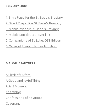
BREVIARY LINKS
1. Entry Page for the St. Bede's Breviary
2. Direct Prayer link St. Bede's Breviary
3. Mobile-friendly St. Bede's Breviary
4. Mobile SBB direct prayer link
5. Companions of St. Luke, OSB Edition
6. Order of Julian of Norwich Edition
DIALOGUE PARTNERS
A Clerk of Oxford
A Good and Joyful Thing
Acts 8 Moment
Chantblog
Confessions of a Carioca
Covenant