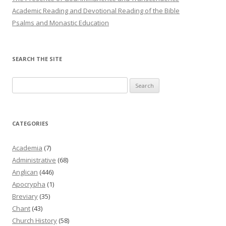
Academic Reading and Devotional Reading of the Bible
Psalms and Monastic Education
SEARCH THE SITE
Search
for:
CATEGORIES
Academia
(7)
Administrative
(68)
Anglican
(446)
Apocrypha
(1)
Breviary
(35)
Chant
(43)
Church History
(58)