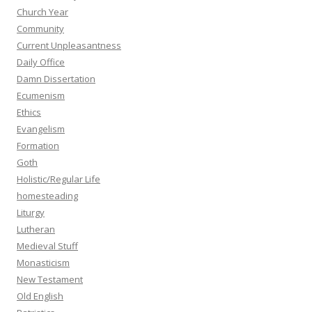
Church Year
Community
Current Unpleasantness
Daily Office
Damn Dissertation
Ecumenism
Ethics
Evangelism
Formation
Goth
Holistic/Regular Life
homesteading
Liturgy
Lutheran
Medieval Stuff
Monasticism
New Testament
Old English