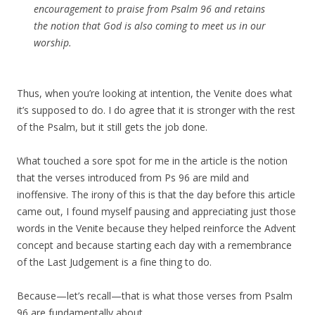
encouragement to praise from Psalm 96 and retains
the notion that God is also coming to meet us in our
worship.
Thus, when you’re looking at intention, the Venite does what
it’s supposed to do. I do agree that it is stronger with the rest
of the Psalm, but it still gets the job done.
What touched a sore spot for me in the article is the notion
that the verses introduced from Ps 96 are mild and
inoffensive. The irony of this is that the day before this article
came out, I found myself pausing and appreciating just those
words in the Venite because they helped reinforce the Advent
concept and because starting each day with a remembrance
of the Last Judgement is a fine thing to do.
Because—let’s recall—that is what those verses from Psalm
96 are fundamentally about.