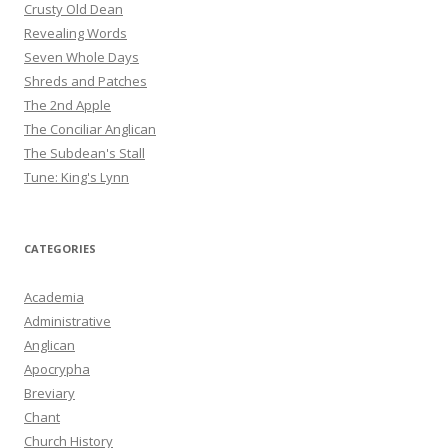
Crusty Old Dean
Revealing Words
Seven Whole Days
Shreds and Patches
The 2nd Apple
The Conciliar Anglican
The Subdean's Stall
Tune: King's Lynn
CATEGORIES
Academia
Administrative
Anglican
Apocrypha
Breviary
Chant
Church History