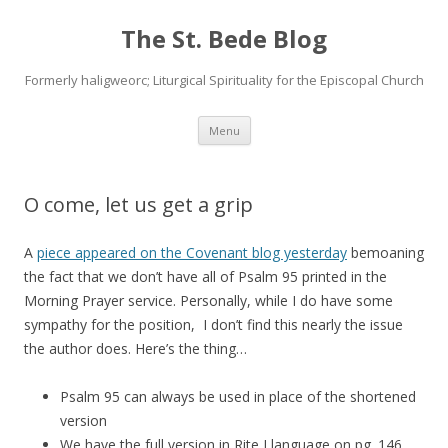
The St. Bede Blog
Formerly haligweorc; Liturgical Spirituality for the Episcopal Church
Skip
Menu
to
content
O come, let us get a grip
A
piece appeared on the Covenant blog yesterday
bemoaning
the fact that we don’t have all of Psalm 95 printed in the
Morning Prayer service. Personally, while I do have some
sympathy for the position, I don’t find this nearly the issue
the author does. Here’s the thing…
Psalm 95 can always be used in place of the shortened
version
We have the full version in Rite I language on pg. 146