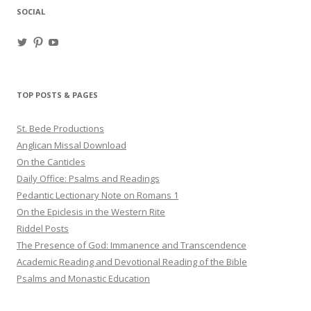
SOCIAL
View
View
View
haligweorc’s
StBedeProd’s
UC6ZF2JAuk4jmgtJYgm_Aisg’s
profile
profile
profile
on
on
on
Twitter
Pinterest
YouTube
TOP POSTS & PAGES
St. Bede Productions
Anglican Missal Download
On the Canticles
Daily Office: Psalms and Readings
Pedantic Lectionary Note on Romans 1
On the Epiclesis in the Western Rite
Riddel Posts
The Presence of God: Immanence and Transcendence
Academic Reading and Devotional Reading of the Bible
Psalms and Monastic Education