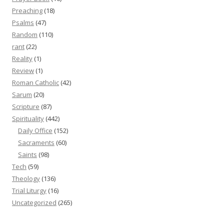
Preaching
(18)
Psalms
(47)
Random
(110)
rant
(22)
Reality
(1)
Review
(1)
Roman Catholic
(42)
Sarum
(20)
Scripture
(87)
Spirituality
(442)
Daily Office
(152)
Sacraments
(60)
Saints
(98)
Tech
(59)
Theology
(136)
Trial Liturgy
(16)
Uncategorized
(265)