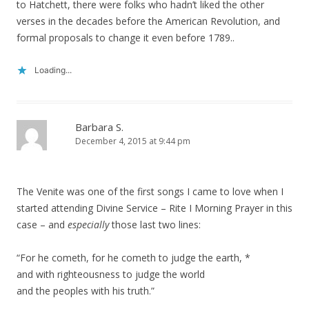
to Hatchett, there were folks who hadn’t liked the other
verses in the decades before the American Revolution, and
formal proposals to change it even before 1789..
Loading...
Barbara S.
December 4, 2015 at 9:44 pm
The Venite was one of the first songs I came to love when I
started attending Divine Service – Rite I Morning Prayer in this
case – and
especially
those last two lines:
“For he cometh, for he cometh to judge the earth, *
and with righteousness to judge the world
and the peoples with his truth.”