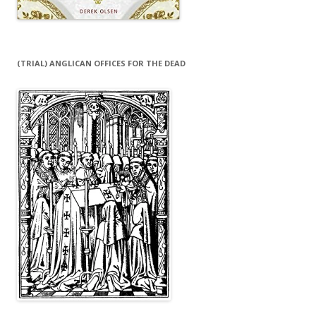
(TRIAL) ANGLICAN OFFICES FOR THE DEAD