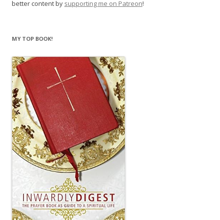
better content by
supporting me on Patreon
!
MY TOP BOOK!