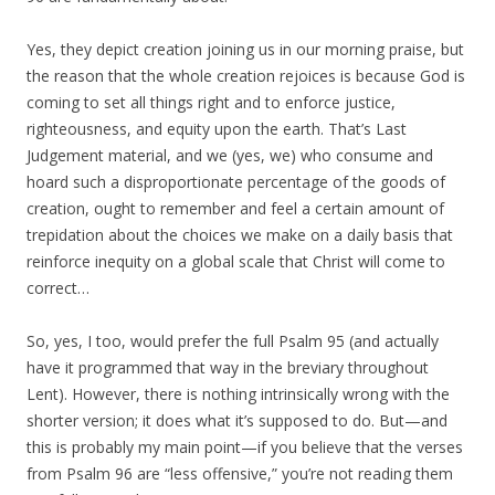
Yes, they depict creation joining us in our morning praise, but
the reason that the whole creation rejoices is because God is
coming to set all things right and to enforce justice,
righteousness, and equity upon the earth. That’s Last
Judgement material, and we (yes, we) who consume and
hoard such a disproportionate percentage of the goods of
creation, ought to remember and feel a certain amount of
trepidation about the choices we make on a daily basis that
reinforce inequity on a global scale that Christ will come to
correct…
So, yes, I too, would prefer the full Psalm 95 (and actually
have it programmed that way in the breviary throughout
Lent). However, there is nothing intrinsically wrong with the
shorter version; it does what it’s supposed to do. But—and
this is probably my main point—if you believe that the verses
from Psalm 96 are “less offensive,” you’re not reading them