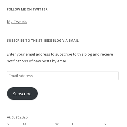
FOLLOW ME ON TWITTER
My Tweets
SUBSCRIBE TO THE ST. BEDE BLOG VIA EMAIL
Enter your email address to subscribe to this blog and receive
notifications of new posts by email.
Email
Address
Subscribe
August 2026
S
M
T
W
T
F
S