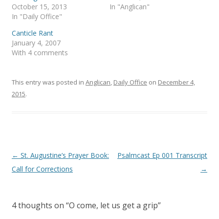
e
p
October 15, 2013
In "Anglican"
n
e
s
n
In "Daily Office"
i
s
n
i
Canticle Rant
n
n
e
n
January 4, 2007
w
e
With 4 comments
w
w
i
w
n
i
d
n
o
d
This entry was posted in
Anglican
,
Daily Office
on
December 4,
w
o
)
w
2015
.
)
Post
←
St. Augustine’s Prayer Book:
Psalmcast Ep 001 Transcript
navigation
Call for Corrections
→
4 thoughts on “
O come, let us get a grip
”