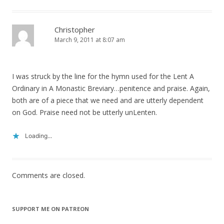
Christopher
March 9, 2011 at 8:07 am
I was struck by the line for the hymn used for the Lent A
Ordinary in A Monastic Breviary…penitence and praise. Again,
both are of a piece that we need and are utterly dependent
on God. Praise need not be utterly unLenten.
Loading...
Comments are closed.
SUPPORT ME ON PATREON