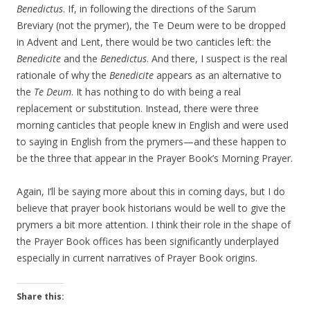
Benedictus
. If, in following the directions of the Sarum
Breviary (not the prymer), the Te Deum were to be dropped
in Advent and Lent, there would be two canticles left: the
Benedicite
and the
Benedictus
. And there, I suspect is the real
rationale of why the
Benedicite
appears as an alternative to
the
Te Deum
. It has nothing to do with being a real
replacement or substitution. Instead, there were three
morning canticles that people knew in English and were used
to saying in English from the prymers—and these happen to
be the three that appear in the Prayer Book’s Morning Prayer.
Again, I’ll be saying more about this in coming days, but I do
believe that prayer book historians would be well to give the
prymers a bit more attention. I think their role in the shape of
the Prayer Book offices has been significantly underplayed
especially in current narratives of Prayer Book origins.
Share this: