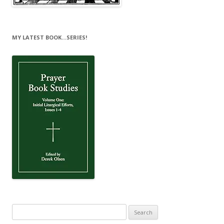
MY LATEST BOOK…SERIES!
Search
for: