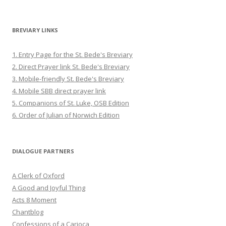
BREVIARY LINKS
1. Entry Page for the St. Bede's Breviary
2. Direct Prayer link St. Bede's Breviary
3. Mobile-friendly St. Bede's Breviary
4. Mobile SBB direct prayer link
5. Companions of St. Luke, OSB Edition
6. Order of Julian of Norwich Edition
DIALOGUE PARTNERS
A Clerk of Oxford
A Good and Joyful Thing
Acts 8 Moment
Chantblog
Confessions of a Carioca