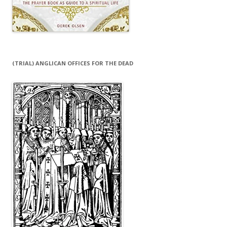
(TRIAL) ANGLICAN OFFICES FOR THE DEAD