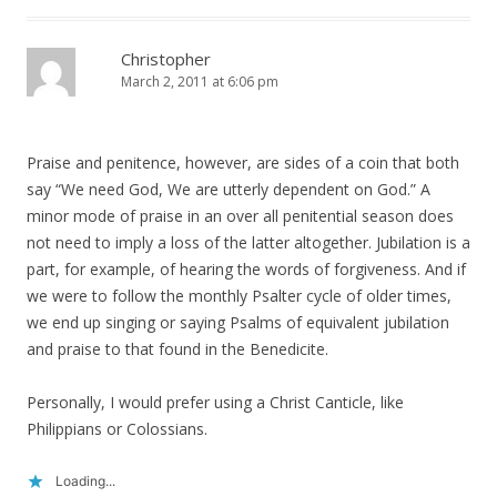
Christopher
March 2, 2011 at 6:06 pm
Praise and penitence, however, are sides of a coin that both
say “We need God, We are utterly dependent on God.” A
minor mode of praise in an over all penitential season does
not need to imply a loss of the latter altogether. Jubilation is a
part, for example, of hearing the words of forgiveness. And if
we were to follow the monthly Psalter cycle of older times,
we end up singing or saying Psalms of equivalent jubilation
and praise to that found in the Benedicite.
Personally, I would prefer using a Christ Canticle, like
Philippians or Colossians.
Loading...