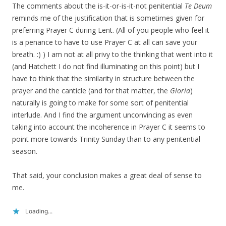
The comments about the is-it-or-is-it-not penitential
Te Deum
reminds me of the justification that is sometimes given for
preferring Prayer C during Lent. (All of you people who feel it
is a penance to have to use Prayer C at all can save your
breath. :) ) I am not at all privy to the thinking that went into it
(and Hatchett I do not find illuminating on this point) but I
have to think that the similarity in structure between the
prayer and the canticle (and for that matter, the
Gloria
)
naturally is going to make for some sort of penitential
interlude. And I find the argument unconvincing as even
taking into account the incoherence in Prayer C it seems to
point more towards Trinity Sunday than to any penitential
season.
That said, your conclusion makes a great deal of sense to
me.
Loading...