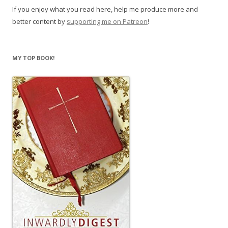
If you enjoy what you read here, help me produce more and
better content by
supporting me on Patreon
!
MY TOP BOOK!