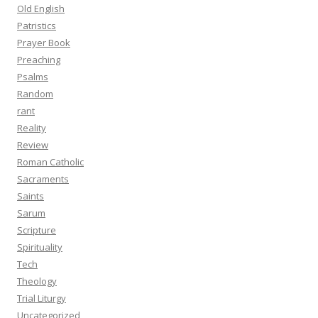
Old English
Patristics
Prayer Book
Preaching
Psalms
Random
rant
Reality
Review
Roman Catholic
Sacraments
Saints
Sarum
Scripture
Spirituality
Tech
Theology
Trial Liturgy
Uncategorized