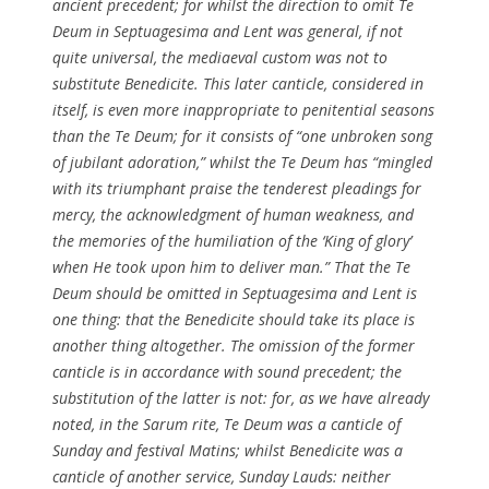
ancient precedent; for whilst the direction to omit
Te
Deum
in Septuagesima and Lent was general, if not
quite universal, the mediaeval custom was not to
substitute
Benedicite
. This later canticle, considered in
itself, is even more inappropriate to penitential seasons
than the
Te Deum
; for it consists of “one unbroken song
of jubilant adoration,” whilst the
Te Deum
has “mingled
with its triumphant praise the tenderest pleadings for
mercy, the acknowledgment of human weakness, and
the memories of the humiliation of the ‘King of glory’
when He took upon him to deliver man.” That the
Te
Deum
should be omitted in Septuagesima and Lent is
one thing: that the Benedicite should take its place is
another thing altogether. The omission of the former
canticle is in accordance with sound precedent; the
substitution of the latter is not: for, as we have already
noted, in the Sarum rite,
Te Deum
was a canticle of
Sunday and festival Matins; whilst
Benedicite
was a
canticle of another service, Sunday Lauds: neither