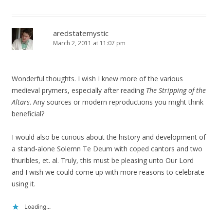
aredstatemystic
March 2, 2011 at 11:07 pm
Wonderful thoughts. I wish I knew more of the various
medieval prymers, especially after reading
The Stripping of the
Altars
. Any sources or modern reproductions you might think
beneficial?
I would also be curious about the history and development of
a stand-alone Solemn Te Deum with coped cantors and two
thuribles, et. al. Truly, this must be pleasing unto Our Lord
and I wish we could come up with more reasons to celebrate
using it.
Loading...