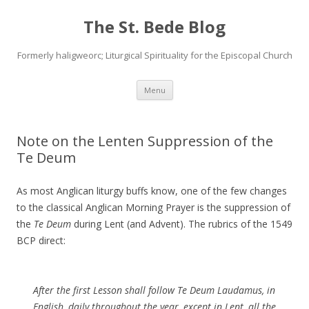
The St. Bede Blog
Formerly haligweorc; Liturgical Spirituality for the Episcopal Church
Skip
Menu
to
content
Note on the Lenten Suppression of the
Te Deum
As most Anglican liturgy buffs know, one of the few changes
to the classical Anglican Morning Prayer is the suppression of
the
Te Deum
during Lent (and Advent). The rubrics of the 1549
BCP direct:
After the first Lesson shall follow Te Deum Laudamus, in
English, daily throughout the year, except in Lent, all the