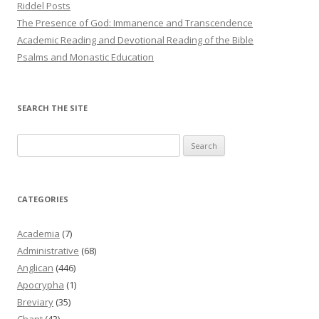
Riddel Posts
The Presence of God: Immanence and Transcendence
Academic Reading and Devotional Reading of the Bible
Psalms and Monastic Education
SEARCH THE SITE
Search
for:
CATEGORIES
Academia
(7)
Administrative
(68)
Anglican
(446)
Apocrypha
(1)
Breviary
(35)
Chant
(43)