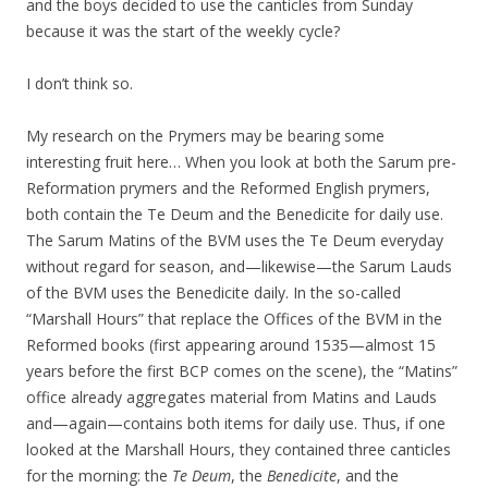
and the boys decided to use the canticles from Sunday
because it was the start of the weekly cycle?
I don’t think so.
My research on the Prymers may be bearing some
interesting fruit here… When you look at both the Sarum pre-
Reformation prymers and the Reformed English prymers,
both contain the Te Deum and the Benedicite for daily use.
The Sarum Matins of the BVM uses the Te Deum everyday
without regard for season, and—likewise—the Sarum Lauds
of the BVM uses the Benedicite daily. In the so-called
“Marshall Hours” that replace the Offices of the BVM in the
Reformed books (first appearing around 1535—almost 15
years before the first BCP comes on the scene), the “Matins”
office already aggregates material from Matins and Lauds
and—again—contains both items for daily use. Thus, if one
looked at the Marshall Hours, they contained three canticles
for the morning: the
Te Deum
, the
Benedicite
, and the