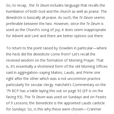
So, to recap, the
Te Deum
includes language that recalls the
humiliation of both God and the church as well as praise. The
Benedicite
is basically all praise. As such, the
Te Deum
seems
preferable between the two. However, since the
Te Deum
is
used as the Church’s song of joy, it does seem inappropriate
for Advent and Lent and there are better options out there.
To return to the point raised by Dowden in particular—where
the heck did the
Benedicite
come from? Let’s recall the
received wisdom on the formation of Morning Prayer. That
is, it’s essentially a shortened form of the old Morning Offices
said in aggregation–saying Matins, Lauds, and Prime one
right after the other which was a not uncommon practice
particularly for secular clergy. Hatchett’s Commentary on the
’79 BCP has a table laying this out on page 92 (EP is on the
facing 93). The
Te Deum
was used on Sundays and on Feasts
of 9 Lessons; the Benedicite is the appointed Lauds canticle
for Sundays. So, is this why these were chosen—Cranmer