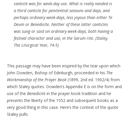
canticle was for week-day use. What is really needed is
a third canticle for penitential seasons and days, and
perhaps ordinary week-days, less joyous than either
Te
Deum
or
Benedicite
. Neither of these latter canticles
was sung or said on ordinary week-days; both having a
festival character and use, in the Sarum rite. (Staley,
The Liturgical Year
, 74-5)
This passage may have been inspired by the tear upon which
John Dowden, Bishop of Edinburgh, proceeded in his
The
Workmanship of the Prayer Book
(1899, 2nd ed. 1902/4) from
which Staley quotes. Dowden’s Appendix E is on the form and
use of the
Benedicite
in the prayer book tradition and he
presents the liberty of the 1552 and subsequent books as a
very good thing in this case. Here’s the context of the quote
Staley pulls: