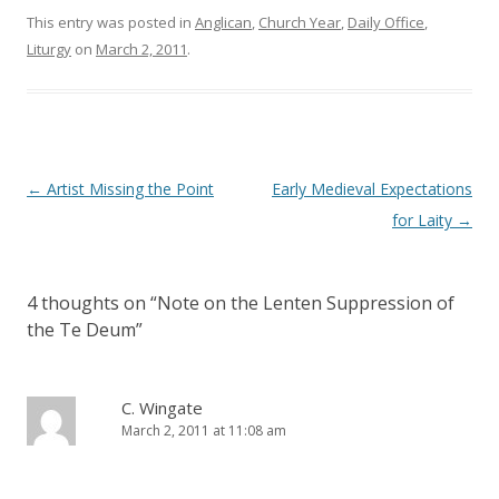
n
i
This entry was posted in
d
n
Anglican
,
Church Year
,
Daily Office
,
o
d
Liturgy
on
March 2, 2011
.
w
o
)
w
)
Post
←
Artist Missing the Point
Early Medieval Expectations
navigation
for Laity
→
4 thoughts on “
Note on the Lenten Suppression of
the Te Deum
”
C. Wingate
March 2, 2011 at 11:08 am