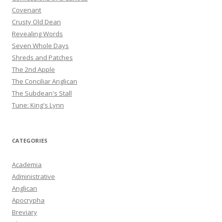
Covenant
Crusty Old Dean
Revealing Words
Seven Whole Days
Shreds and Patches
The 2nd Apple
The Conciliar Anglican
The Subdean's Stall
Tune: King's Lynn
CATEGORIES
Academia
Administrative
Anglican
Apocrypha
Breviary