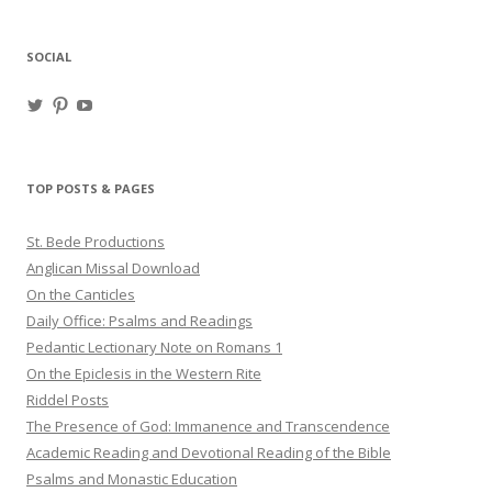
SOCIAL
View
View
View
haligweorc’s
StBedeProd’s
UC6ZF2JAuk4jmgtJYgm_Aisg’s
profile
profile
profile
on
on
on
Twitter
Pinterest
YouTube
TOP POSTS & PAGES
St. Bede Productions
Anglican Missal Download
On the Canticles
Daily Office: Psalms and Readings
Pedantic Lectionary Note on Romans 1
On the Epiclesis in the Western Rite
Riddel Posts
The Presence of God: Immanence and Transcendence
Academic Reading and Devotional Reading of the Bible
Psalms and Monastic Education