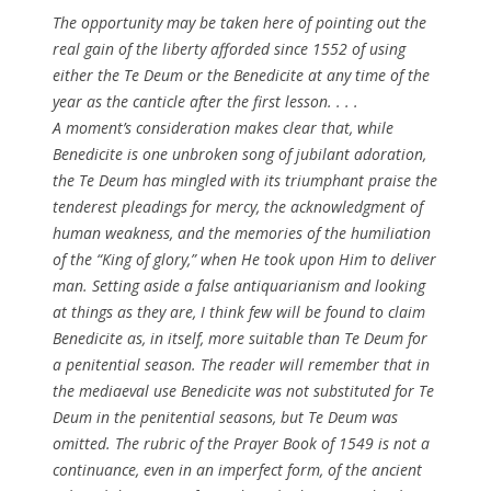
The opportunity may be taken here of pointing out the
real gain of the liberty afforded since 1552 of using
either the
Te Deum
or the
Benedicite
at any time of the
year as the canticle after the first lesson. . . .
A moment’s consideration makes clear that, while
Benedicite
is one unbroken song of jubilant adoration,
the
Te Deum
has mingled with its triumphant praise the
tenderest pleadings for mercy, the acknowledgment of
human weakness, and the memories of the humiliation
of the “King of glory,” when He took upon Him to deliver
man. Setting aside a false antiquarianism and looking
at things as they are, I think few will be found to claim
Benedicite
as, in itself, more suitable than
Te Deum
for
a penitential season. The reader will remember that in
the mediaeval use
Benedicite
was not
substituted
for
Te
Deum
in the penitential seasons, but
Te Deum
was
omitted. The rubric of the Prayer Book of 1549 is not a
continuance, even in an imperfect form, of the ancient