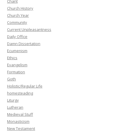
Chant
Church History
Church Year
Community
Current Unpleasantness
Daily Office
Damn Dissertation
Ecumenism
Ethics
Evangelism
Formation
Goth
Holistic/Regular Life
homesteading
Liturgy
Lutheran
Medieval Stuff
Monasticism
New Testament