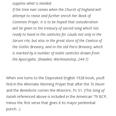
supplies what is needed.
If the time ever comes when the Church of England will
attempt to revise and further enrich her Book of
Common Prayer, it is to be hoped that consideration
will be given to the treasury of sacred song which lies
ready to hand in the canticles for Lauds not only in the
Sarum rite, but also in the great store of the
Cantica
of
the Gothic Breviary, and in the old Paris Breviary, which
is marked by a number of noble canticles drawn from
the Apocrypha. (Dowden, Workmanship, 244-7)
When one turns to the Deposited English 1928 book, you’ll
find in the Alternate Morning Prayer that after the
Te Deum
and the
Benedicite
comes the
Miserere
, Ps 51. (The
Song of
Isaiah
referenced above is included in the American ’79 BCP,
minus the first verse that gives it its major penitential
punch…)