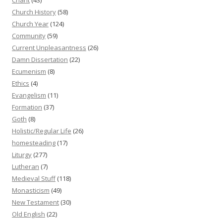
Church History
(58)
Church Year
(124)
Community
(59)
Current Unpleasantness
(26)
Damn Dissertation
(22)
Ecumenism
(8)
Ethics
(4)
Evangelism
(11)
Formation
(37)
Goth
(8)
Holistic/Regular Life
(26)
homesteading
(17)
Liturgy
(277)
Lutheran
(7)
Medieval Stuff
(118)
Monasticism
(49)
New Testament
(30)
Old English
(22)