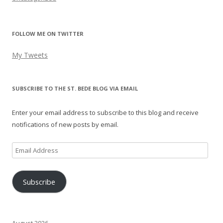
FOLLOW ME ON TWITTER
My Tweets
SUBSCRIBE TO THE ST. BEDE BLOG VIA EMAIL
Enter your email address to subscribe to this blog and receive
notifications of new posts by email.
Email
Address
Subscribe
August 2026