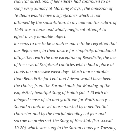
rubrical directions. If
Benedicite
had continued to be
sung every Sunday at Morning Prayer, the omission of
Te Deum
would have a significance which is not
attained by the substitution. In my opinion the rubric of
1549 was a lame and wholly inefficient attempt to
effect a very laudable object.
It seems to me to be a matter much to be regretted that
our Reformers, in their desire for simplicity, abandoned
altogether, with the one exception of
Benedicite
, the use
of the several Scriptural canticles which had a place at
Lauds on successive week-days. Much more suitable
than
Benedicite
for Lent and Advent would have been
the choice, from the Sarum Lauds for Monday, of the
exquisitely beautiful
Song of Isaiah
(xii. 1-6) with its
mingled sense of sin and gratitude for God’s mercy. . . .
Should a canticle yet more marked by a penitential
character and by the tearful pleadings of fear and
sorrow be preferred, the
Song of Hezekiah
(Isa. xxxviii.
10-20), which was sung in the Sarum Lauds for Tuesday,