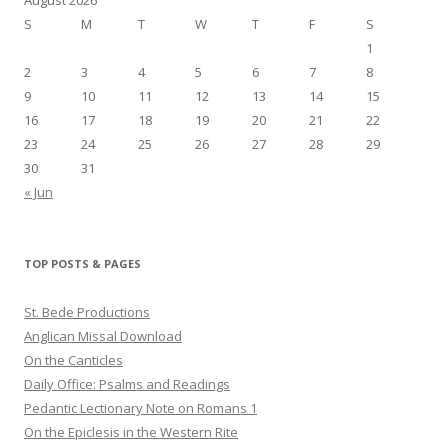
S
M
T
W
T
F
S
1
2
3
4
5
6
7
8
9
10
11
12
13
14
15
16
17
18
19
20
21
22
23
24
25
26
27
28
29
30
31
« Jun
TOP POSTS & PAGES
St. Bede Productions
Anglican Missal Download
On the Canticles
Daily Office: Psalms and Readings
Pedantic Lectionary Note on Romans 1
On the Epiclesis in the Western Rite