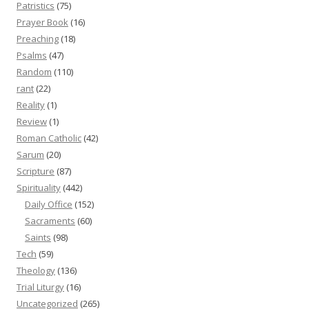
Patristics
(75)
Prayer Book
(16)
Preaching
(18)
Psalms
(47)
Random
(110)
rant
(22)
Reality
(1)
Review
(1)
Roman Catholic
(42)
Sarum
(20)
Scripture
(87)
Spirituality
(442)
Daily Office
(152)
Sacraments
(60)
Saints
(98)
Tech
(59)
Theology
(136)
Trial Liturgy
(16)
Uncategorized
(265)