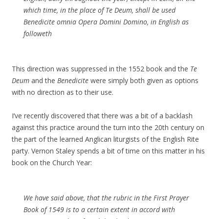
which time, in the place of Te Deum, shall be used
Benedicite omnia Opera Domini Domino, in English as
followeth
This direction was suppressed in the 1552 book and the
Te
Deum
and the
Benedicite
were simply both given as options
with no direction as to their use.
I’ve recently discovered that there was a bit of a backlash
against this practice around the turn into the 20th century on
the part of the learned Anglican liturgists of the English Rite
party. Vernon Staley spends a bit of time on this matter in his
book on the Church Year:
We have said above, that the rubric in the First Prayer
Book of 1549 is to a certain extent in accord with