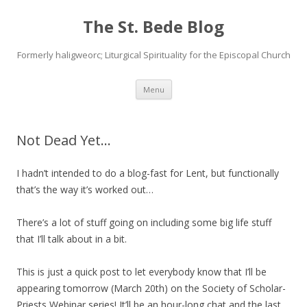
The St. Bede Blog
Formerly haligweorc; Liturgical Spirituality for the Episcopal Church
Skip
Menu
to
content
Not Dead Yet…
I hadn’t intended to do a blog-fast for Lent, but functionally
that’s the way it’s worked out…
There’s a lot of stuff going on including some big life stuff
that I’ll talk about in a bit.
This is just a quick post to let everybody know that I’ll be
appearing tomorrow (March 20th) on the Society of Scholar-
Priests Webinar series! It’ll be an hour-long chat and the last