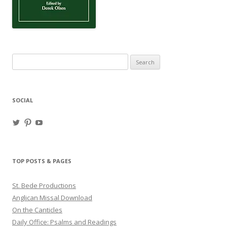
Search
for:
SOCIAL
View
View
View
haligweorc’s
StBedeProd’s
UC6ZF2JAuk4jmgtJYgm_Aisg’s
profile
profile
profile
on
on
on
Twitter
Pinterest
YouTube
TOP POSTS & PAGES
St. Bede Productions
Anglican Missal Download
On the Canticles
Daily Office: Psalms and Readings