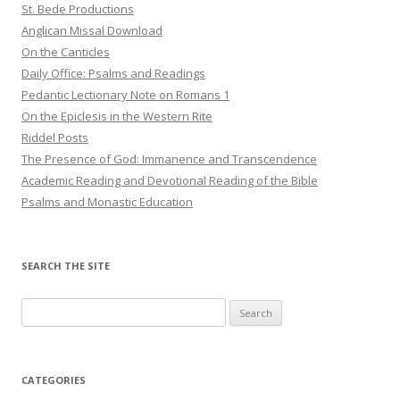
St. Bede Productions
Anglican Missal Download
On the Canticles
Daily Office: Psalms and Readings
Pedantic Lectionary Note on Romans 1
On the Epiclesis in the Western Rite
Riddel Posts
The Presence of God: Immanence and Transcendence
Academic Reading and Devotional Reading of the Bible
Psalms and Monastic Education
SEARCH THE SITE
Search
for:
CATEGORIES