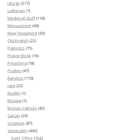
Liturgy
(277)
Lutheran
(7)
Medieval Stuff
(118)
Monasticism
(49)
New Testament
(30)
Old English
(22)
Patristics
(75)
Prayer Book
(16)
Preaching
(18)
Psalms
(47)
Random
(110)
rant
(22)
Reality
(1)
Review
(1)
Roman Catholic
(42)
Sarum
(20)
Scripture
(87)
Spirituality
(442)
Daily Office
(152)