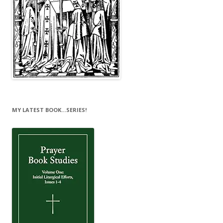
MY LATEST BOOK…SERIES!