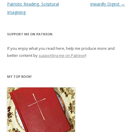
navigation
Patristic Reading, Scriptural
Inwardly Digest
→
Imagining
SUPPORT ME ON PATREON
If you enjoy what you read here, help me produce more and
better content by
supporting me on Patreon
!
MY TOP BOOK!