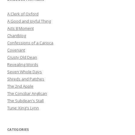
A Clerk of Oxford
A Good and Joyful Thing
Acts 8 Moment
Chantblog
Confessions of a Carioca
Covenant
Crusty Old Dean
Revealing Words
Seven Whole Days
Shreds and Patches
The 2nd Apple
The Conciliar Anglican
The Subdean's Stall
Tune: King's Lynn
CATEGORIES