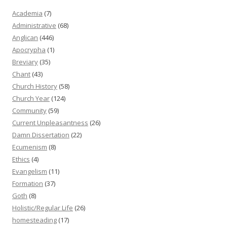
Academia
(7)
Administrative
(68)
Anglican
(446)
Apocrypha
(1)
Breviary
(35)
Chant
(43)
Church History
(58)
Church Year
(124)
Community
(59)
Current Unpleasantness
(26)
Damn Dissertation
(22)
Ecumenism
(8)
Ethics
(4)
Evangelism
(11)
Formation
(37)
Goth
(8)
Holistic/Regular Life
(26)
homesteading
(17)