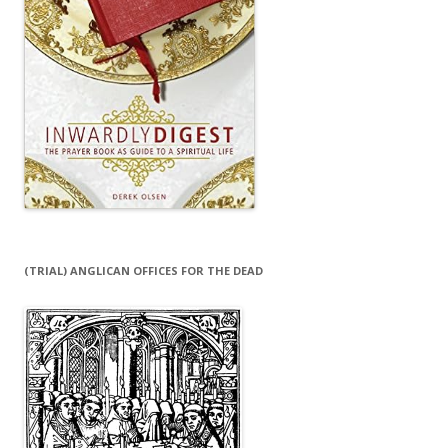
(TRIAL) ANGLICAN OFFICES FOR THE DEAD