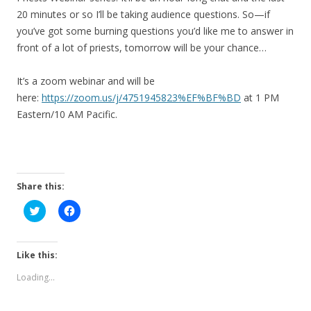
20 minutes or so I’ll be taking audience questions. So—if
you’ve got some burning questions you’d like me to answer in
front of a lot of priests, tomorrow will be your chance…
It’s a zoom webinar and will be
here:
https://zoom.us/j/4751945823%EF%BF%BD
at 1 PM
Eastern/10 AM Pacific.
Share this:
C
C
l
l
i
i
c
c
k
k
t
t
Like this:
o
o
s
s
Loading...
h
h
a
a
r
r
e
e