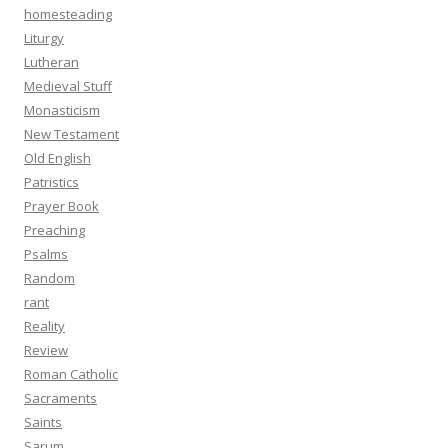
homesteading
Liturgy
Lutheran
Medieval Stuff
Monasticism
New Testament
Old English
Patristics
Prayer Book
Preaching
Psalms
Random
rant
Reality
Review
Roman Catholic
Sacraments
Saints
Sarum