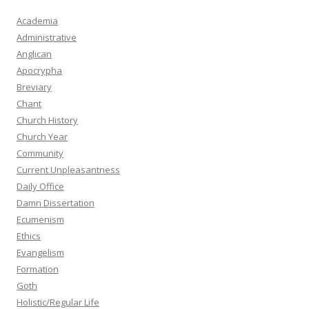
Academia
Administrative
Anglican
Apocrypha
Breviary
Chant
Church History
Church Year
Community
Current Unpleasantness
Daily Office
Damn Dissertation
Ecumenism
Ethics
Evangelism
Formation
Goth
Holistic/Regular Life