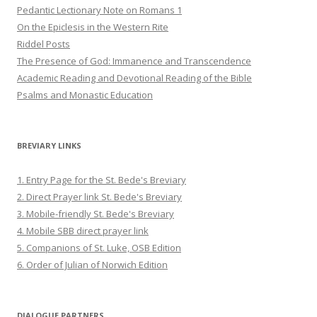
Pedantic Lectionary Note on Romans 1
On the Epiclesis in the Western Rite
Riddel Posts
The Presence of God: Immanence and Transcendence
Academic Reading and Devotional Reading of the Bible
Psalms and Monastic Education
BREVIARY LINKS
1. Entry Page for the St. Bede's Breviary
2. Direct Prayer link St. Bede's Breviary
3. Mobile-friendly St. Bede's Breviary
4. Mobile SBB direct prayer link
5. Companions of St. Luke, OSB Edition
6. Order of Julian of Norwich Edition
DIALOGUE PARTNERS