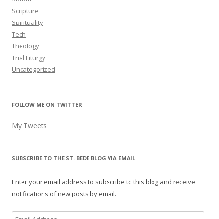
Scripture
Spirituality
Tech
Theology
Trial Liturgy
Uncategorized
FOLLOW ME ON TWITTER
My Tweets
SUBSCRIBE TO THE ST. BEDE BLOG VIA EMAIL
Enter your email address to subscribe to this blog and receive
notifications of new posts by email.
Email