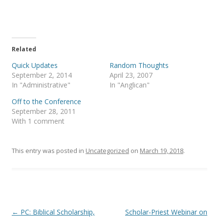
o
o
n
n
T
F
w
a
i
c
t
e
t
b
e
o
Related
r
o
(
k
Quick Updates
Random Thoughts
O
(
p
O
September 2, 2014
April 23, 2007
e
p
In "Administrative"
In "Anglican"
n
e
s
n
i
s
Off to the Conference
n
i
September 28, 2011
n
n
e
n
With 1 comment
w
e
w
w
i
w
n
i
This entry was posted in
d
n
Uncategorized
on
March 19, 2018
.
o
d
w
o
)
w
)
Post
←
PC: Biblical Scholarship,
Scholar-Priest Webinar on