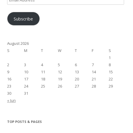
Address
Subscribe
August 2026
S
M
T
W
T
F
S
1
2
3
4
5
6
7
8
9
10
11
12
13
14
15
16
17
18
19
20
21
22
23
24
25
26
27
28
29
30
31
« Jun
TOP POSTS & PAGES