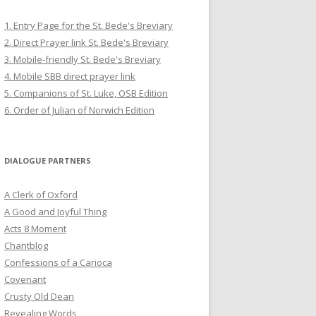
1. Entry Page for the St. Bede's Breviary
2. Direct Prayer link St. Bede's Breviary
3. Mobile-friendly St. Bede's Breviary
4. Mobile SBB direct prayer link
5. Companions of St. Luke, OSB Edition
6. Order of Julian of Norwich Edition
DIALOGUE PARTNERS
A Clerk of Oxford
A Good and Joyful Thing
Acts 8 Moment
Chantblog
Confessions of a Carioca
Covenant
Crusty Old Dean
Revealing Words