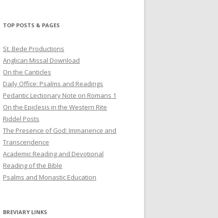
profile
profile
profile
on
on
on
Twitter
Pinterest
YouTube
TOP POSTS & PAGES
St. Bede Productions
Anglican Missal Download
On the Canticles
Daily Office: Psalms and Readings
Pedantic Lectionary Note on Romans 1
On the Epiclesis in the Western Rite
Riddel Posts
The Presence of God: Immanence and
Transcendence
Academic Reading and Devotional
Reading of the Bible
Psalms and Monastic Education
BREVIARY LINKS