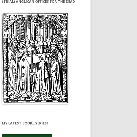
(TRIAL) ANGLICAN OFFICES FOR THE DEAD
MY LATEST BOOK…SERIES!