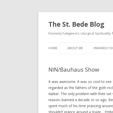
The St. Bede Blog
Formerly haligweorc; Liturgical Spirituality
HOME
ABOUT ME
INWARDLY DI
NIN/Bauhaus Show
It was awesome. It was so cool to see B
regarded as the fathers of the goth ro
darker. The only problem with their se
reason–banned a decade or so ago. Bel
spent much of his time prancing around w
shouldn’t prance around a stage… Embr