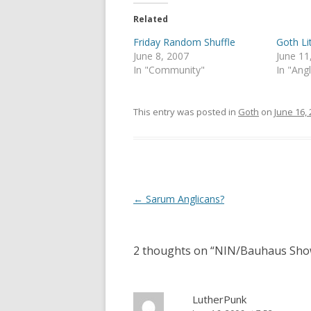
t
e
t
b
e
o
Related
r
o
(
k
Friday Random Shuffle
Goth L
O
(
p
O
June 8, 2007
June 11
e
p
In "Community"
In "Ang
n
e
s
n
i
s
n
i
n
n
This entry was posted in
Goth
on
June 16,
e
n
w
e
w
w
i
w
n
i
d
n
o
d
w
o
)
w
Post
←
Sarum Anglicans?
)
navigation
2 thoughts on “
NIN/Bauhaus Sh
LutherPunk