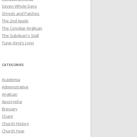
Seven Whole Days
Shreds and Patches
The 2nd Apple
The Conciliar Anglican
The Subdean's Stall
Tune: King's Lynn
CATEGORIES
Academia
Administrative
Anglican
Apocrypha
Breviary
Chant
Church History
Church Year