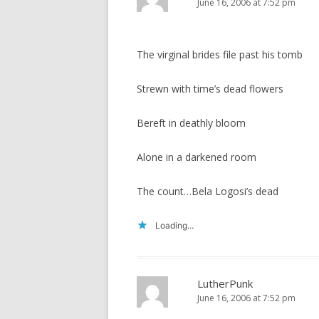
June 16, 2006 at 7:52 pm
The virginal brides file past his tomb
Strewn with time’s dead flowers
Bereft in deathly bloom
Alone in a darkened room
The count…Bela Logosi’s dead
Loading...
LutherPunk
June 16, 2006 at 7:52 pm