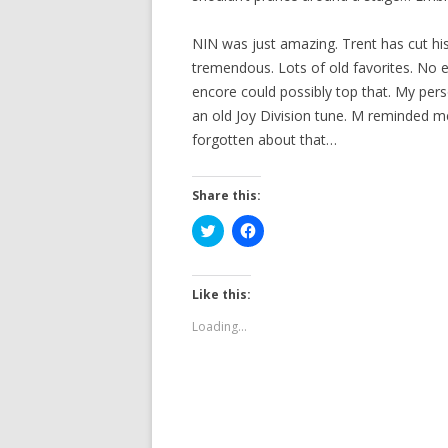
NIN was just amazing. Trent has cut hi
tremendous. Lots of old favorites. No en
encore could possibly top that. My per
an old Joy Division tune. M reminded me
forgotten about that…
Share this:
C
C
l
l
i
i
c
c
k
k
t
t
Like this:
o
o
s
s
Loading...
h
h
a
a
r
r
e
e
o
o
n
n
T
F
w
a
i
c