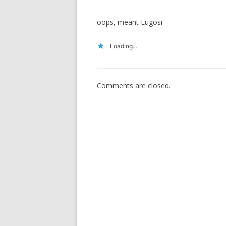
oops, meant Lugosi
Loading...
Comments are closed.