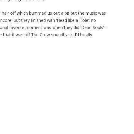
s hair off which bummed us out a bit but the music was
core, but they finished with ‘Head like a Hole’; no
sonal favorite moment was when they did ‘Dead Souls’–
 that it was off The Crow soundtrack; I’d totally