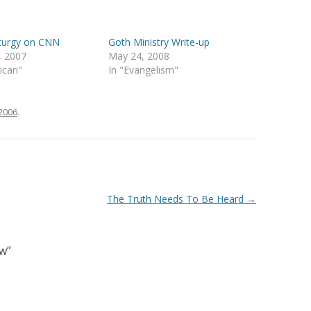
iturgy on CNN
Goth Ministry Write-up
, 2007
May 24, 2008
lican"
In "Evangelism"
 2006
.
The Truth Needs To Be Heard
→
ow
”