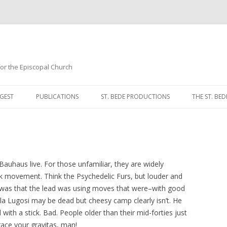
 for the Episcopal Church
Skip
to
GEST
PUBLICATIONS
ST. BEDE PRODUCTIONS
THE ST. BED
content
MORNING 
NOON PRA
EVENING P
auhaus live. For those unfamiliar, they are widely
ck movement. Think the Psychedelic Furs, but louder and
COMPLINE
t was that the lead was using moves that were–with good
a Lugosi may be dead but cheesy camp clearly isn’t. He
BREVIARY 
ith a stick. Bad. People older than their mid-forties just
ace your gravitas, man!