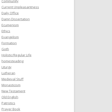
Community
Current Unpleasantness
Daily Office
Damn Dissertation
Ecumenism
Ethics
Evangelism
Formation
Goth
Holistic/Regular Life
homesteading
Liturgy
Lutheran
Medieval Stuff
Monasticism
New Testament
Old English
Patristics
Prayer Book