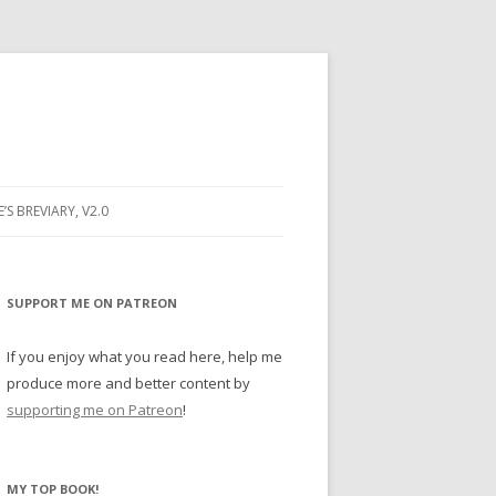
E’S BREVIARY, V2.0
PRAYER
YER
SUPPORT ME ON PATREON
RAYER
If you enjoy what you read here, help me
produce more and better content by
supporting me on Patreon
!
BUGS
MY TOP BOOK!