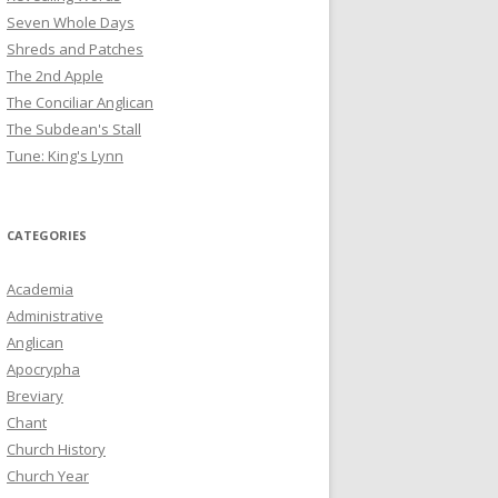
Seven Whole Days
Shreds and Patches
The 2nd Apple
The Conciliar Anglican
The Subdean's Stall
Tune: King's Lynn
CATEGORIES
Academia
Administrative
Anglican
Apocrypha
Breviary
Chant
Church History
Church Year