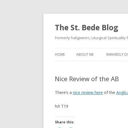
The St. Bede Blog
Formerly haligweorc; Liturgical Spirituality
HOME
ABOUT ME
INWARDLY DI
Nice Review of the AB
There’s a
nice review here
of the
Anglic
h/t T19
Share this: