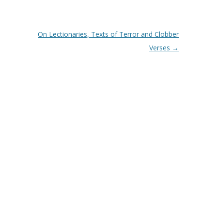
On Lectionaries, Texts of Terror and Clobber
Verses
→