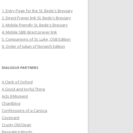
1. Entry Page for the St. Bede's Breviary
2. Direct Prayer link St. Bede's Breviary
3. Mobile-friendly St. Bede's Breviary
4. Mobile SBB direct prayer link
5. Companions of St. Luke, OSB Edition
6. Order of Julian of Norwich Edition
DIALOGUE PARTNERS
A Clerk of Oxford
A Good and Joyful Thing
Acts 8 Moment
Chantblog
Confessions of a Carioca
Covenant
Crusty Old Dean
Revealing Words