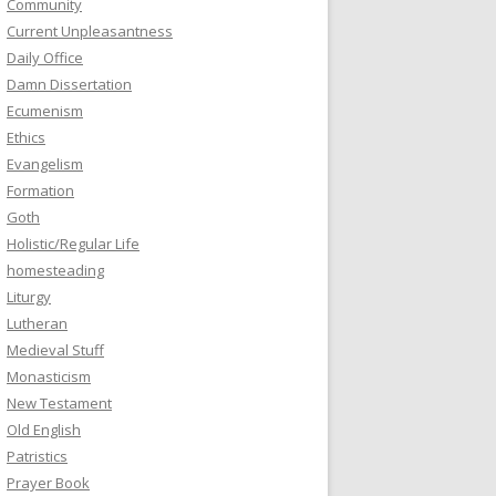
Community
Current Unpleasantness
Daily Office
Damn Dissertation
Ecumenism
Ethics
Evangelism
Formation
Goth
Holistic/Regular Life
homesteading
Liturgy
Lutheran
Medieval Stuff
Monasticism
New Testament
Old English
Patristics
Prayer Book