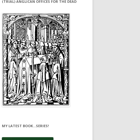
(TRIAL) ANGLICAN OFFICES FOR THE DEAD
MY LATEST BOOK…SERIES!