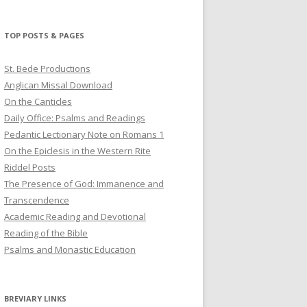
profile
profile
profile
on
on
on
Twitter
Pinterest
YouTube
TOP POSTS & PAGES
St. Bede Productions
Anglican Missal Download
On the Canticles
Daily Office: Psalms and Readings
Pedantic Lectionary Note on Romans 1
On the Epiclesis in the Western Rite
Riddel Posts
The Presence of God: Immanence and
Transcendence
Academic Reading and Devotional
Reading of the Bible
Psalms and Monastic Education
BREVIARY LINKS