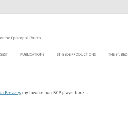
 for the Episcopal Church
Skip
to
GEST
PUBLICATIONS
ST. BEDE PRODUCTIONS
THE ST. BED
content
MORNING 
NOON PRA
EVENING P
an Breviary
, my favorite non-BCP prayer book…
COMPLINE
BREVIARY 