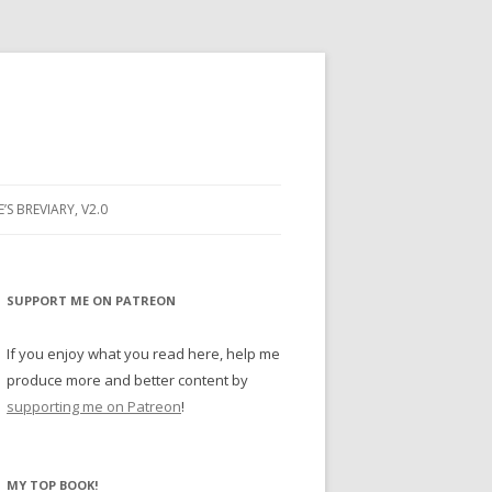
E’S BREVIARY, V2.0
PRAYER
YER
SUPPORT ME ON PATREON
RAYER
If you enjoy what you read here, help me
produce more and better content by
supporting me on Patreon
!
BUGS
MY TOP BOOK!