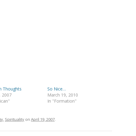
 Thoughts
So Nice…
3, 2007
March 19, 2010
lican"
In "Formation"
gy
,
Spirituality
on
April 19, 2007
.