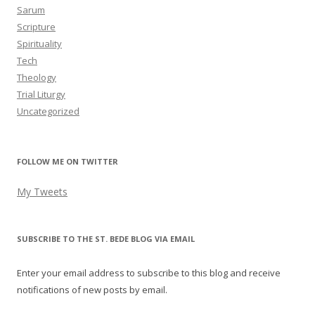
Sarum
Scripture
Spirituality
Tech
Theology
Trial Liturgy
Uncategorized
FOLLOW ME ON TWITTER
My Tweets
SUBSCRIBE TO THE ST. BEDE BLOG VIA EMAIL
Enter your email address to subscribe to this blog and receive
notifications of new posts by email.