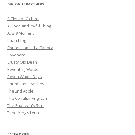
DIALOGUE PARTNERS
A Clerk of Oxford
A Good and Joyful Thing
Acts 8 Moment
Chantblog
Confessions of a Carioca
Covenant
Crusty Old Dean
Revealing Words
Seven Whole Days
Shreds and Patches
The 2nd Apple
The Conciliar Anglican
The Subdean's Stall
Tune: King's Lynn
CATEGORIES