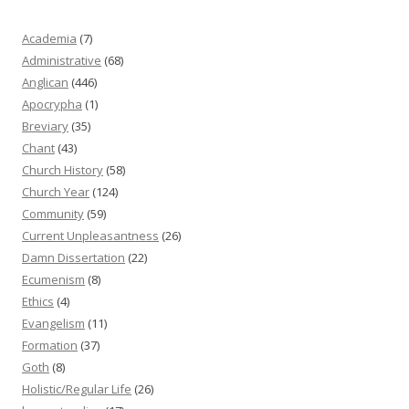
Academia
(7)
Administrative
(68)
Anglican
(446)
Apocrypha
(1)
Breviary
(35)
Chant
(43)
Church History
(58)
Church Year
(124)
Community
(59)
Current Unpleasantness
(26)
Damn Dissertation
(22)
Ecumenism
(8)
Ethics
(4)
Evangelism
(11)
Formation
(37)
Goth
(8)
Holistic/Regular Life
(26)