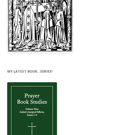
MY LATEST BOOK…SERIES!