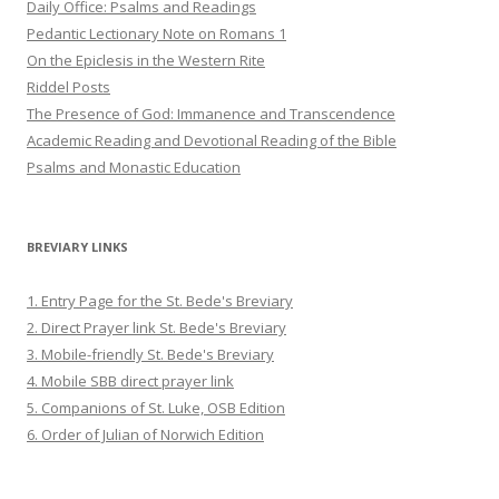
Daily Office: Psalms and Readings
Pedantic Lectionary Note on Romans 1
On the Epiclesis in the Western Rite
Riddel Posts
The Presence of God: Immanence and Transcendence
Academic Reading and Devotional Reading of the Bible
Psalms and Monastic Education
BREVIARY LINKS
1. Entry Page for the St. Bede's Breviary
2. Direct Prayer link St. Bede's Breviary
3. Mobile-friendly St. Bede's Breviary
4. Mobile SBB direct prayer link
5. Companions of St. Luke, OSB Edition
6. Order of Julian of Norwich Edition