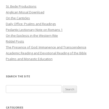
St. Bede Productions
Anglican Missal Download
On the Canticles
Daily Office: Psalms and Readings
Pedantic Lectionary Note on Romans 1
On the Epiclesis in the Western Rite
Riddel Posts
The Presence of God: Immanence and Transcendence
Academic Reading and Devotional Reading of the Bible
Psalms and Monastic Education
SEARCH THE SITE
Search
for:
CATEGORIES