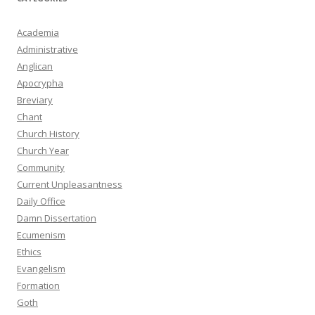
Academia
Administrative
Anglican
Apocrypha
Breviary
Chant
Church History
Church Year
Community
Current Unpleasantness
Daily Office
Damn Dissertation
Ecumenism
Ethics
Evangelism
Formation
Goth