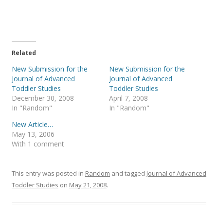
e
e
o
o
n
n
T
F
w
a
i
c
t
e
t
b
e
o
Related
r
o
(
k
New Submission for the
New Submission for the
O
(
p
O
Journal of Advanced
Journal of Advanced
e
p
Toddler Studies
Toddler Studies
n
e
s
n
December 30, 2008
April 7, 2008
i
s
In "Random"
In "Random"
n
i
n
n
e
n
New Article…
w
e
May 13, 2006
w
w
i
w
With 1 comment
n
i
d
n
o
d
w
o
)
w
This entry was posted in
Random
and tagged
Journal of Advanced
)
Toddler Studies
on
May 21, 2008
.