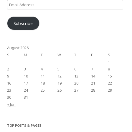
Email
Address
Subscribe
August 2026
S
M
T
W
T
F
S
1
2
3
4
5
6
7
8
9
10
11
12
13
14
15
16
17
18
19
20
21
22
23
24
25
26
27
28
29
30
31
« Jun
TOP POSTS & PAGES