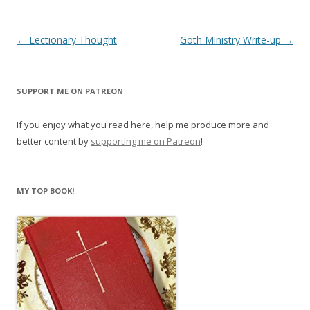
Post
←
Lectionary Thought
Goth Ministry Write-up
→
navigation
SUPPORT ME ON PATREON
If you enjoy what you read here, help me produce more and
better content by
supporting me on Patreon
!
MY TOP BOOK!