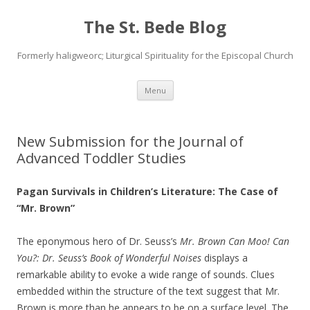
The St. Bede Blog
Formerly haligweorc; Liturgical Spirituality for the Episcopal Church
Skip
Menu
to
content
New Submission for the Journal of
Advanced Toddler Studies
Pagan Survivals in Children’s Literature: The Case of
“Mr. Brown”
The eponymous hero of Dr. Seuss’s
Mr. Brown Can Moo! Can
You?: Dr. Seuss’s Book of Wonderful Noises
displays a
remarkable ability to evoke a wide range of sounds. Clues
embedded within the structure of the text suggest that Mr.
Brown is more than he appears to be on a surface level. The