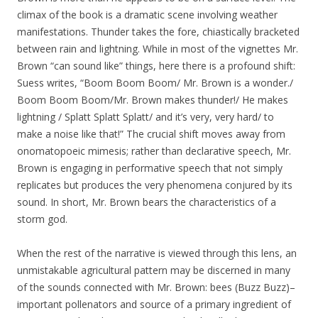
climax of the book is a dramatic scene involving weather
manifestations. Thunder takes the fore, chiastically bracketed
between rain and lightning. While in most of the vignettes Mr.
Brown “can sound like” things, here there is a profound shift:
Suess writes, “Boom Boom Boom/ Mr. Brown is a wonder./
Boom Boom Boom/Mr. Brown makes thunder!/ He makes
lightning / Splatt Splatt Splatt/ and it’s very, very hard/ to
make a noise like that!” The crucial shift moves away from
onomatopoeic mimesis; rather than declarative speech, Mr.
Brown is engaging in performative speech that not simply
replicates but produces the very phenomena conjured by its
sound. In short, Mr. Brown bears the characteristics of a
storm god.
When the rest of the narrative is viewed through this lens, an
unmistakable agricultural pattern may be discerned in many
of the sounds connected with Mr. Brown: bees (Buzz Buzz)–
important pollenators and source of a primary ingredient of