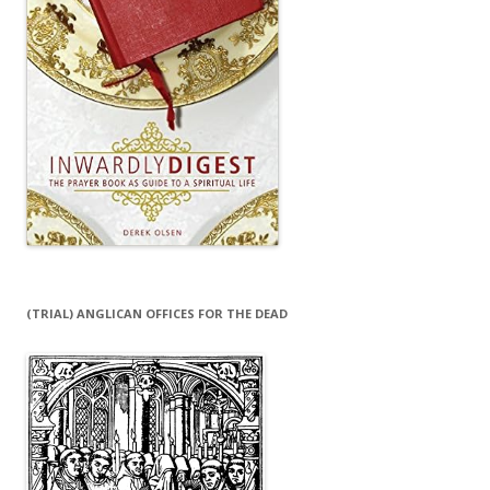
(TRIAL) ANGLICAN OFFICES FOR THE DEAD