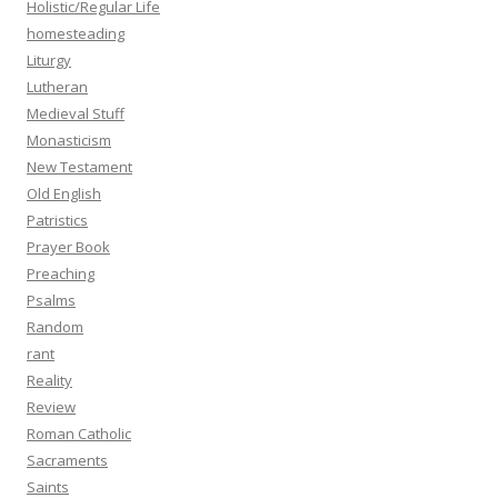
Holistic/Regular Life
homesteading
Liturgy
Lutheran
Medieval Stuff
Monasticism
New Testament
Old English
Patristics
Prayer Book
Preaching
Psalms
Random
rant
Reality
Review
Roman Catholic
Sacraments
Saints