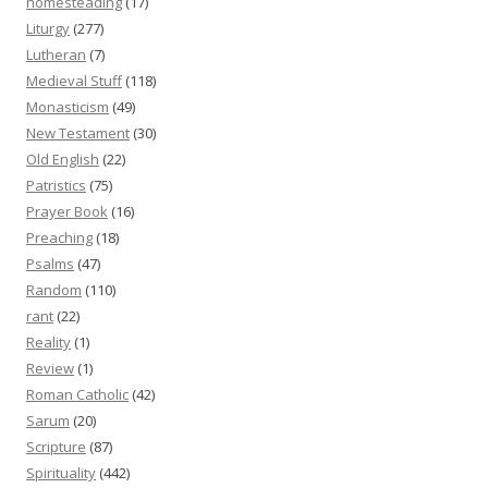
homesteading
(17)
Liturgy
(277)
Lutheran
(7)
Medieval Stuff
(118)
Monasticism
(49)
New Testament
(30)
Old English
(22)
Patristics
(75)
Prayer Book
(16)
Preaching
(18)
Psalms
(47)
Random
(110)
rant
(22)
Reality
(1)
Review
(1)
Roman Catholic
(42)
Sarum
(20)
Scripture
(87)
Spirituality
(442)