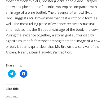
most premodern diets, rooster (Cocka doodle doo), grapes
and wines (the sound of a cork: Pop Pop accompanied with
an image of a wine bottle). The presence of an owl (Hoo
Hoo) suggests Mr. Brown may manifest a chthonic form as
well. The most telling piece of evidence receives structural
emphasis as it is the first sound/image of the book: the cow.
Pulling the evidence together, a storm god surrounded by
agricultural motifs foremost among them the image of a cow
or bull, it seems quite clear that Mr. Brown is a survival of the
Ancient Near Eastern Hadad/Ba’al tradition.
Share this:
C
C
l
l
i
i
c
c
k
k
t
t
Like this:
o
o
s
s
Loading...
h
h
a
a
r
r