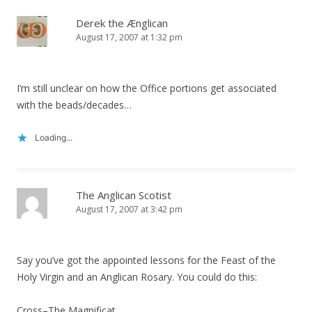
Derek the Ænglican
August 17, 2007 at 1:32 pm
I’m still unclear on how the Office portions get associated
with the beads/decades…
Loading...
The Anglican Scotist
August 17, 2007 at 3:42 pm
Say you’ve got the appointed lessons for the Feast of the
Holy Virgin and an Anglican Rosary. You could do this:
Cross–The Magnificat