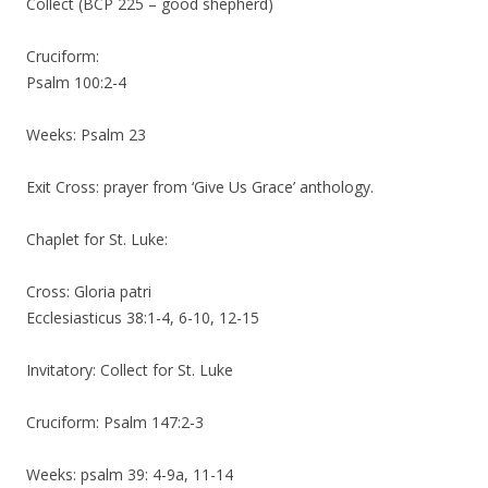
Collect (BCP 225 – good shepherd)
Cruciform:
Psalm 100:2-4
Weeks: Psalm 23
Exit Cross: prayer from ‘Give Us Grace’ anthology.
Chaplet for St. Luke:
Cross: Gloria patri
Ecclesiasticus 38:1-4, 6-10, 12-15
Invitatory: Collect for St. Luke
Cruciform: Psalm 147:2-3
Weeks: psalm 39: 4-9a, 11-14