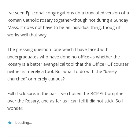
I’ve seen Episcopal congregations do a truncated version of a
Roman Catholic rosary together–though not during a Sunday
Mass. It does not have to be an individual thing, though it
works well that way.
The pressing question–one which I have faced with
undergraduates who have done no office–is whether the
Rosary is a better evangelical tool that the Office? Of courser
neither is merely a tool. But what to do with the “barely
churched” or merely curious?
Full disclosure: in the past I’ve chosen the BCP79 Compline
over the Rosary, and as far as I can tell it did not stick. So I
wonder.
Loading...