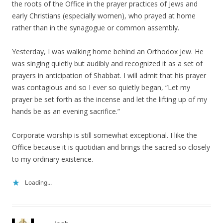
the roots of the Office in the prayer practices of Jews and
early Christians (especially women), who prayed at home
rather than in the synagogue or common assembly.
Yesterday, I was walking home behind an Orthodox Jew. He
was singing quietly but audibly and recognized it as a set of
prayers in anticipation of Shabbat. I will admit that his prayer
was contagious and so I ever so quietly began, “Let my
prayer be set forth as the incense and let the lifting up of my
hands be as an evening sacrifice.”
Corporate worship is still somewhat exceptional. I like the
Office because it is quotidian and brings the sacred so closely
to my ordinary existence.
Loading...