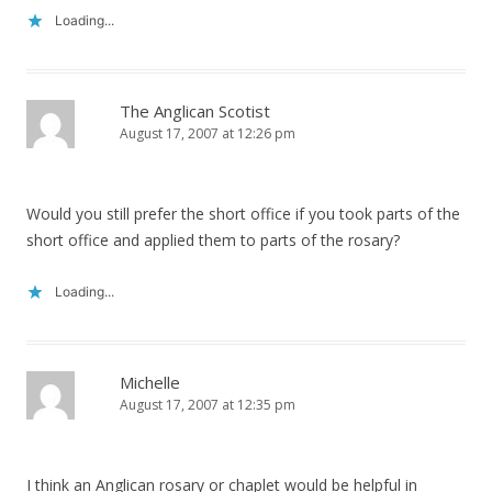
Loading...
The Anglican Scotist
August 17, 2007 at 12:26 pm
Would you still prefer the short office if you took parts of the
short office and applied them to parts of the rosary?
Loading...
Michelle
August 17, 2007 at 12:35 pm
I think an Anglican rosary or chaplet would be helpful in