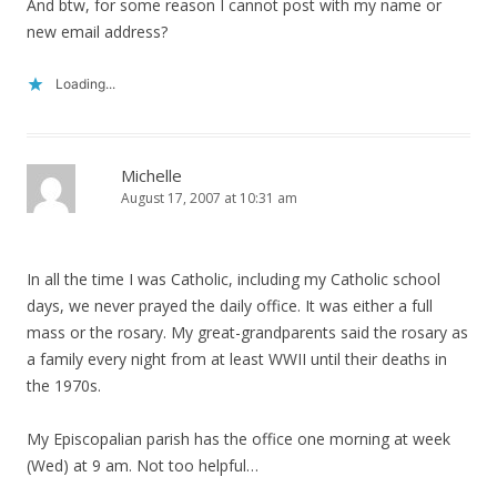
And btw, for some reason I cannot post with my name or
new email address?
Loading...
Michelle
August 17, 2007 at 10:31 am
In all the time I was Catholic, including my Catholic school
days, we never prayed the daily office. It was either a full
mass or the rosary. My great-grandparents said the rosary as
a family every night from at least WWII until their deaths in
the 1970s.
My Episcopalian parish has the office one morning at week
(Wed) at 9 am. Not too helpful…