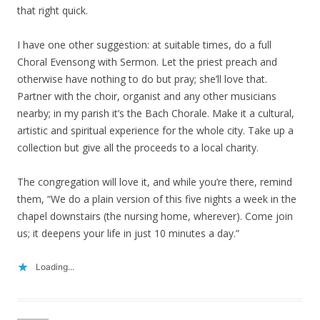
that right quick.
I have one other suggestion: at suitable times, do a full
Choral Evensong with Sermon. Let the priest preach and
otherwise have nothing to do but pray; she’ll love that.
Partner with the choir, organist and any other musicians
nearby; in my parish it’s the Bach Chorale. Make it a cultural,
artistic and spiritual experience for the whole city. Take up a
collection but give all the proceeds to a local charity.
The congregation will love it, and while you’re there, remind
them, “We do a plain version of this five nights a week in the
chapel downstairs (the nursing home, wherever). Come join
us; it deepens your life in just 10 minutes a day.”
Loading...