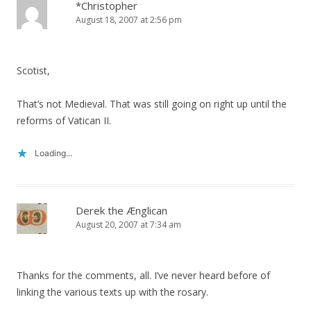
*Christopher
August 18, 2007 at 2:56 pm
Scotist,
That’s not Medieval. That was still going on right up until the
reforms of Vatican II.
Loading...
Derek the Ænglican
August 20, 2007 at 7:34 am
Thanks for the comments, all. I’ve never heard before of
linking the various texts up with the rosary.