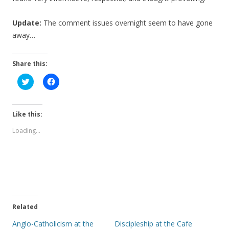
Update:
The comment issues overnight seem to have gone
away…
Share this:
C
C
l
l
i
i
c
c
k
k
t
t
Like this:
o
o
s
s
Loading...
h
h
a
a
r
r
e
e
o
o
n
n
T
F
w
a
i
c
t
e
t
b
e
o
Related
r
o
(
k
Anglo-Catholicism at the
Discipleship at the Cafe
O
(