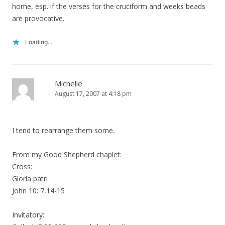
home, esp. if the verses for the cruciform and weeks beads
are provocative.
Loading...
Michelle
August 17, 2007 at 4:18 pm
I tend to rearrange them some.
From my Good Shepherd chaplet:
Cross:
Gloria patri
John 10: 7,14-15
Invitatory: