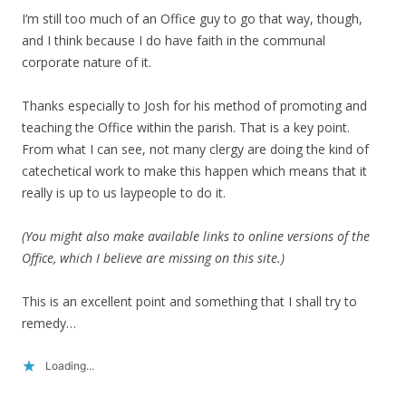
I’m still too much of an Office guy to go that way, though,
and I think because I do have faith in the communal
corporate nature of it.
Thanks especially to Josh for his method of promoting and
teaching the Office within the parish. That is a key point.
From what I can see, not many clergy are doing the kind of
catechetical work to make this happen which means that it
really is up to us laypeople to do it.
(You might also make available links to online versions of the
Office, which I believe are missing on this site.)
This is an excellent point and something that I shall try to
remedy…
Loading...