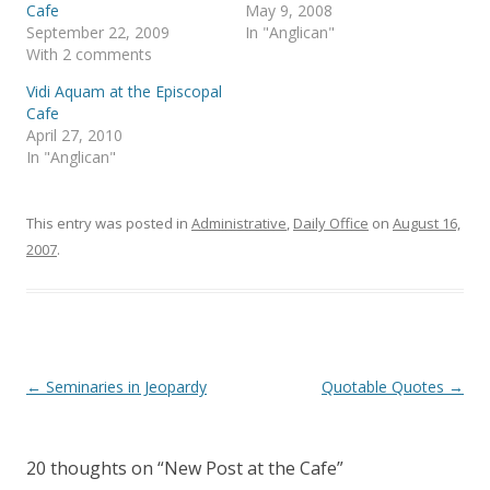
p
O
Cafe
May 9, 2008
e
p
September 22, 2009
In "Anglican"
n
e
s
n
With 2 comments
i
s
n
i
Vidi Aquam at the Episcopal
n
n
e
n
Cafe
w
e
April 27, 2010
w
w
i
w
In "Anglican"
n
i
d
n
o
d
w
o
)
w
This entry was posted in
Administrative
,
Daily Office
on
August 16,
)
2007
.
Post
←
Seminaries in Jeopardy
Quotable Quotes
→
navigation
20 thoughts on “
New Post at the Cafe
”