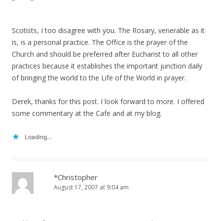
Scotists, I too disagree with you. The Rosary, venerable as it
is, is a personal practice. The Office is the prayer of the
Church and should be preferred after Eucharist to all other
practices because it establishes the important junction daily
of bringing the world to the Life of the World in prayer.
Derek, thanks for this post. I look forward to more. I offered
some commentary at the Cafe and at my blog.
Loading...
*Christopher
August 17, 2007 at 9:04 am