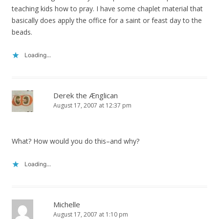
teaching kids how to pray. I have some chaplet material that
basically does apply the office for a saint or feast day to the
beads.
Loading...
Derek the Ænglican
August 17, 2007 at 12:37 pm
What? How would you do this–and why?
Loading...
Michelle
August 17, 2007 at 1:10 pm