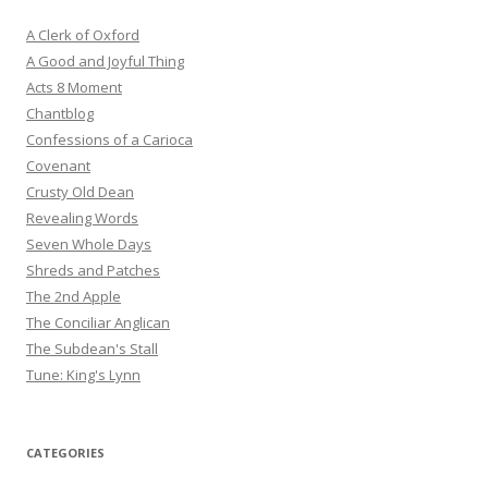
A Clerk of Oxford
A Good and Joyful Thing
Acts 8 Moment
Chantblog
Confessions of a Carioca
Covenant
Crusty Old Dean
Revealing Words
Seven Whole Days
Shreds and Patches
The 2nd Apple
The Conciliar Anglican
The Subdean's Stall
Tune: King's Lynn
CATEGORIES