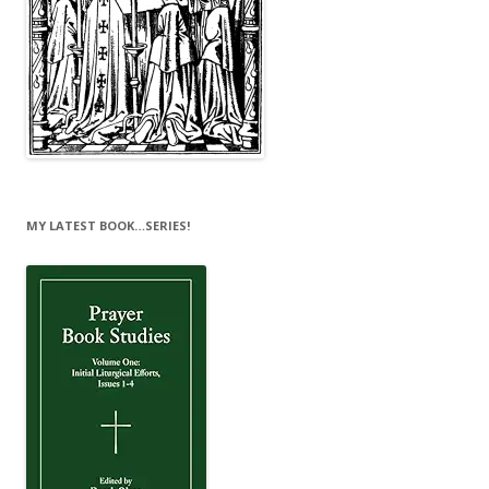
MY LATEST BOOK…SERIES!