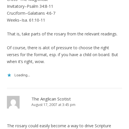
Invitatory–Psalm 34:8-11
Cruciform–Galatians 4:6-7
Weeks–Isa. 61:10-11
That is, take parts of the rosary from the relevant readings.
Of course, there is alot of pressure to choose the right
verses for the format, esp. if you have a child on board. But
when it’s right, wow.
Loading...
The Anglican Scotist
August 17, 2007 at 3:45 pm
The rosary could easily become a way to drive Scripture