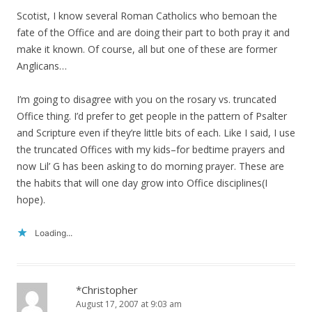
Scotist, I know several Roman Catholics who bemoan the
fate of the Office and are doing their part to both pray it and
make it known. Of course, all but one of these are former
Anglicans…
I’m going to disagree with you on the rosary vs. truncated
Office thing. I’d prefer to get people in the pattern of Psalter
and Scripture even if they’re little bits of each. Like I said, I use
the truncated Offices with my kids–for bedtime prayers and
now Lil’ G has been asking to do morning prayer. These are
the habits that will one day grow into Office disciplines(I
hope).
Loading...
*Christopher
August 17, 2007 at 9:03 am