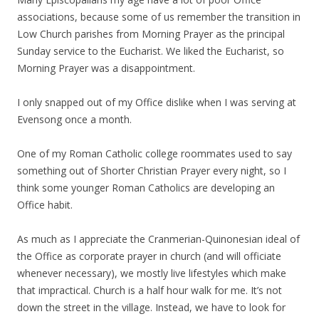
associations, because some of us remember the transition in
Low Church parishes from Morning Prayer as the principal
Sunday service to the Eucharist. We liked the Eucharist, so
Morning Prayer was a disappointment.
I only snapped out of my Office dislike when I was serving at
Evensong once a month.
One of my Roman Catholic college roommates used to say
something out of Shorter Christian Prayer every night, so I
think some younger Roman Catholics are developing an
Office habit.
As much as I appreciate the Cranmerian-Quinonesian ideal of
the Office as corporate prayer in church (and will officiate
whenever necessary), we mostly live lifestyles which make
that impractical. Church is a half hour walk for me. It’s not
down the street in the village. Instead, we have to look for