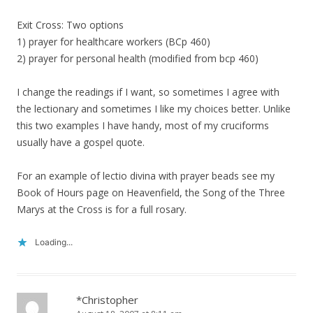
Exit Cross: Two options
1) prayer for healthcare workers (BCp 460)
2) prayer for personal health (modified from bcp 460)
I change the readings if I want, so sometimes I agree with
the lectionary and sometimes I like my choices better. Unlike
this two examples I have handy, most of my cruciforms
usually have a gospel quote.
For an example of lectio divina with prayer beads see my
Book of Hours page on Heavenfield, the Song of the Three
Marys at the Cross is for a full rosary.
Loading...
*Christopher