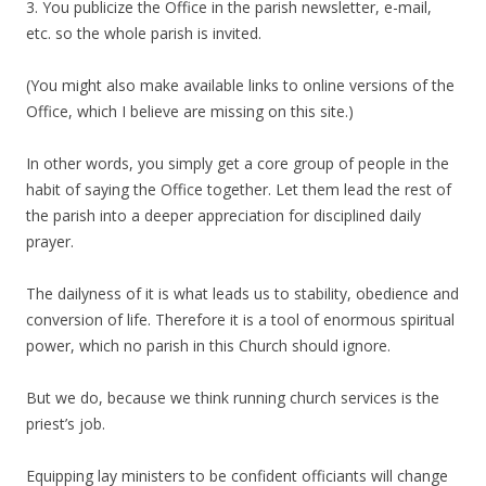
3. You publicize the Office in the parish newsletter, e-mail,
etc. so the whole parish is invited.
(You might also make available links to online versions of the
Office, which I believe are missing on this site.)
In other words, you simply get a core group of people in the
habit of saying the Office together. Let them lead the rest of
the parish into a deeper appreciation for disciplined daily
prayer.
The dailyness of it is what leads us to stability, obedience and
conversion of life. Therefore it is a tool of enormous spiritual
power, which no parish in this Church should ignore.
But we do, because we think running church services is the
priest’s job.
Equipping lay ministers to be confident officiants will change