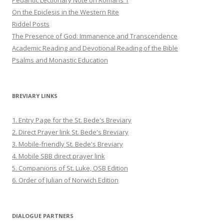
Pedantic Lectionary Note on Romans 1
On the Epiclesis in the Western Rite
Riddel Posts
The Presence of God: Immanence and Transcendence
Academic Reading and Devotional Reading of the Bible
Psalms and Monastic Education
BREVIARY LINKS
1. Entry Page for the St. Bede's Breviary
2. Direct Prayer link St. Bede's Breviary
3. Mobile-friendly St. Bede's Breviary
4. Mobile SBB direct prayer link
5. Companions of St. Luke, OSB Edition
6. Order of Julian of Norwich Edition
DIALOGUE PARTNERS