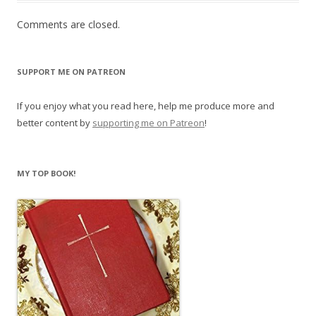
Comments are closed.
SUPPORT ME ON PATREON
If you enjoy what you read here, help me produce more and
better content by
supporting me on Patreon
!
MY TOP BOOK!