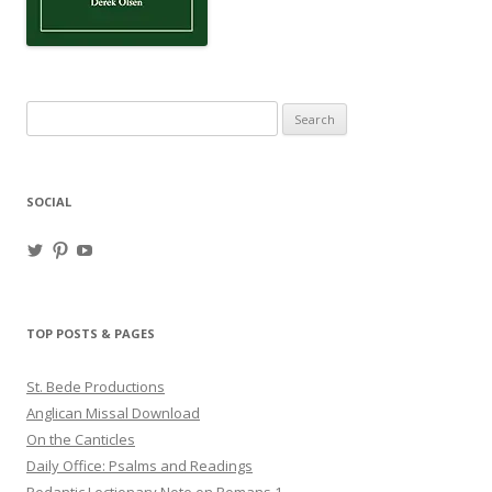
Search
for:
SOCIAL
View
View
View
haligweorc’s
StBedeProd’s
UC6ZF2JAuk4jmgtJYgm_Aisg’s
profile
profile
profile
on
on
on
Twitter
Pinterest
YouTube
TOP POSTS & PAGES
St. Bede Productions
Anglican Missal Download
On the Canticles
Daily Office: Psalms and Readings