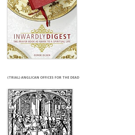
(TRIAL) ANGLICAN OFFICES FOR THE DEAD