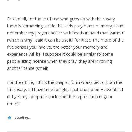
First of all, for those of use who grew up with the rosary
there is something tactile that aids prayer and memory. I can
remember my prayers better with beads in hand than without
(which is why I said it can be useful for kids). The more of the
five senses you involve, the better your memory and
experience will be. I suppose it could be similar to some
people liking incense when they pray; they are involving
another sense (smell).
For the office, I think the chaplet form works better than the
full rosary. If I have time tonight, I put one up on Heavenfield
(if I get my computer back from the repair shop in good
order!).
Loading...