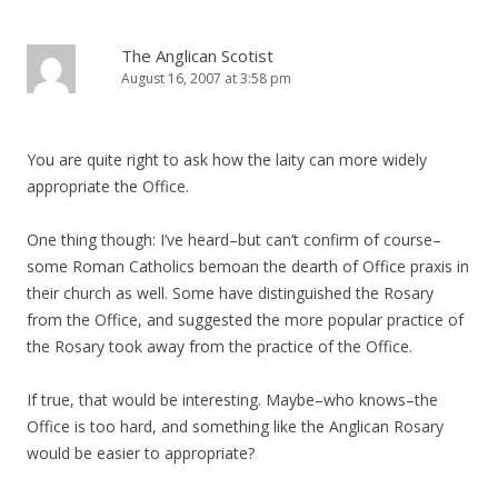
The Anglican Scotist
August 16, 2007 at 3:58 pm
You are quite right to ask how the laity can more widely
appropriate the Office.
One thing though: I’ve heard–but can’t confirm of course–
some Roman Catholics bemoan the dearth of Office praxis in
their church as well. Some have distinguished the Rosary
from the Office, and suggested the more popular practice of
the Rosary took away from the practice of the Office.
If true, that would be interesting. Maybe–who knows–the
Office is too hard, and something like the Anglican Rosary
would be easier to appropriate?