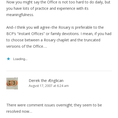
Now you might say the Office is not too hard to do daily, but
you have lots of practice and experience with its
meaningfulness.
And–I think you will agree–the Rosary is preferable to the
BCP’s “Instant Offices” or family devotions. I mean, if you had
to choose between a Rosary chaplet and the truncated
versions of the Office….
Loading...
Derek the Ænglican
August 17, 2007 at 6:24 am
There were comment issues overnight; they seem to be
resolved now…