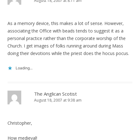
August 18, 2007 at 8:11 am
As a memory device, this makes a lot of sense. However,
associating the Office with beads tends to suggest it as a
personal practice rather than the corporate worship of the
Church. I get images of folks running around during Mass
doing their devotions while the priest does the hocus pocus.
Loading...
The Anglican Scotist
August 18, 2007 at 9:38 am
Christopher,
How medieval!