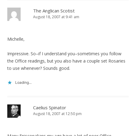
The Anglican Scotist
August 18, 2007 at 9:41 am
Michelle,
Impressive. So–if I understand you–sometimes you follow
the Office readings, but you also have a couple set Rosaries
to use whenever? Sounds good.
Loading...
Caelius Spinator
August 18, 2007 at 12:50 pm
Many Episcopalians my age have a lot of poor Office