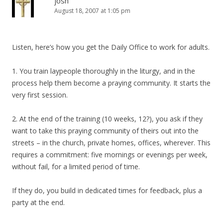
josh
August 18, 2007 at 1:05 pm
Listen, here’s how you get the Daily Office to work for adults.
1. You train laypeople thoroughly in the liturgy, and in the
process help them become a praying community. It starts the
very first session.
2. At the end of the training (10 weeks, 12?), you ask if they
want to take this praying community of theirs out into the
streets – in the church, private homes, offices, wherever. This
requires a commitment: five mornings or evenings per week,
without fail, for a limited period of time.
If they do, you build in dedicated times for feedback, plus a
party at the end.