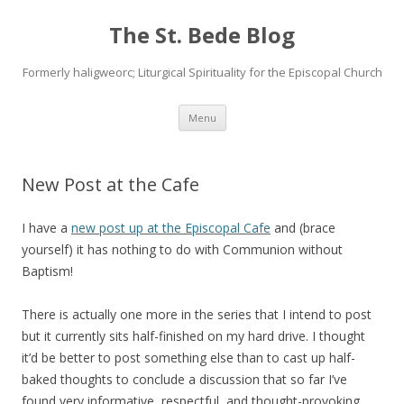
The St. Bede Blog
Formerly haligweorc; Liturgical Spirituality for the Episcopal Church
Skip
Menu
to
content
New Post at the Cafe
I have a
new post up at the Episcopal Cafe
and (brace
yourself) it has nothing to do with Communion without
Baptism!
There is actually one more in the series that I intend to post
but it currently sits half-finished on my hard drive. I thought
it’d be better to post something else than to cast up half-
baked thoughts to conclude a discussion that so far I’ve
found very informative, respectful, and thought-provoking.