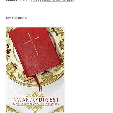
better content by
supporting me on Patreon
!
MY TOP BOOK!