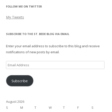
FOLLOW ME ON TWITTER
My Tweets
SUBSCRIBE TO THE ST. BEDE BLOG VIA EMAIL
Enter your email address to subscribe to this blog and receive
notifications of new posts by email.
Email
Address
Subscribe
August 2026
S
M
T
W
T
F
S