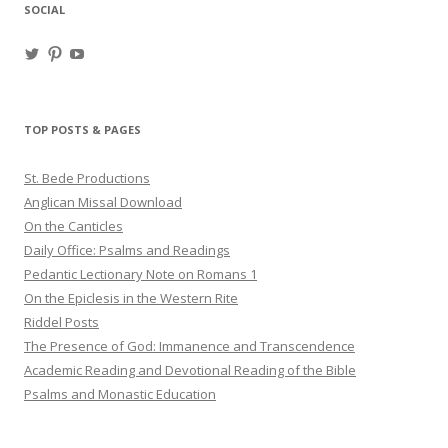
SOCIAL
View
View
View
haligweorc’s
StBedeProd’s
UC6ZF2JAuk4jmgtJYgm_Aisg’s
profile
profile
profile
on
on
on
Twitter
Pinterest
YouTube
TOP POSTS & PAGES
St. Bede Productions
Anglican Missal Download
On the Canticles
Daily Office: Psalms and Readings
Pedantic Lectionary Note on Romans 1
On the Epiclesis in the Western Rite
Riddel Posts
The Presence of God: Immanence and Transcendence
Academic Reading and Devotional Reading of the Bible
Psalms and Monastic Education