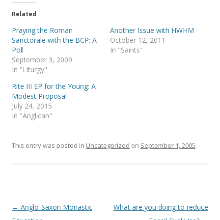
t
e
t
b
e
o
Related
r
o
(
k
Praying the Roman
Another Issue with HWHM
O
(
p
O
Sanctorale with the BCP: A
October 12, 2011
e
p
Poll
In "Saints"
n
e
s
n
September 3, 2009
i
s
In "Liturgy"
n
i
n
n
e
n
Rite III EP for the Young: A
w
e
Modest Proposal
w
w
i
w
July 24, 2015
n
i
In "Anglican"
d
n
o
d
w
o
)
w
)
This entry was posted in
Uncategorized
on
September 1, 2005
.
Post
←
Anglo-Saxon Monastic
What are you doing to reduce