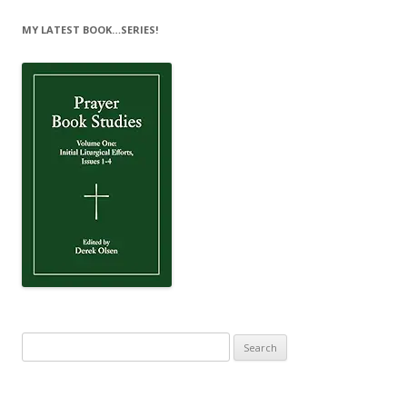
MY LATEST BOOK…SERIES!
Search
for: