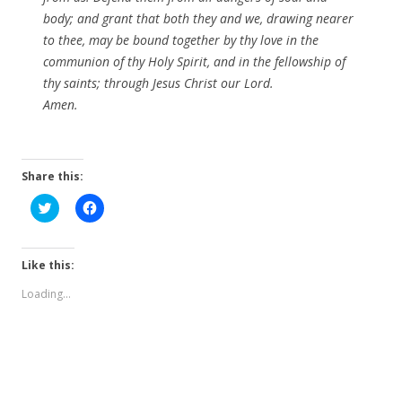
body; and grant that both they and we, drawing nearer
to thee, may be bound together by thy love in the
communion of thy Holy Spirit, and in the fellowship of
thy saints; through Jesus Christ our Lord.
Amen.
Share this:
C
C
l
l
i
i
c
c
k
k
t
t
Like this:
o
o
s
s
Loading...
h
h
a
a
r
r
e
e
o
o
n
n
T
F
w
a
i
c