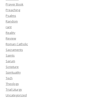
Prayer Book
Preaching
Psalms
Random
rant
Reality
Review
Roman Catholic
Sacraments
Saints
Sarum
Scripture
Spirituality
Tech
Theology
Trial Liturgy
Uncategorized