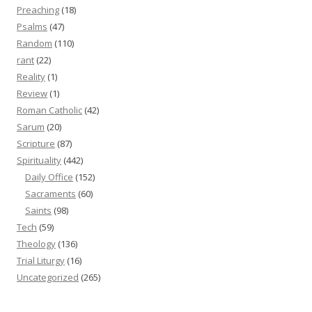
Preaching
(18)
Psalms
(47)
Random
(110)
rant
(22)
Reality
(1)
Review
(1)
Roman Catholic
(42)
Sarum
(20)
Scripture
(87)
Spirituality
(442)
Daily Office
(152)
Sacraments
(60)
Saints
(98)
Tech
(59)
Theology
(136)
Trial Liturgy
(16)
Uncategorized
(265)