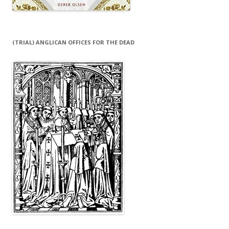
(TRIAL) ANGLICAN OFFICES FOR THE DEAD