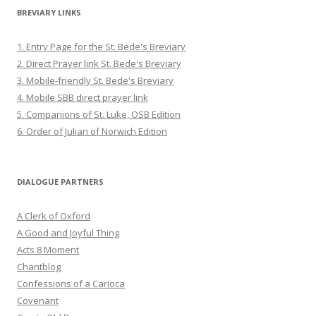
BREVIARY LINKS
1. Entry Page for the St. Bede's Breviary
2. Direct Prayer link St. Bede's Breviary
3. Mobile-friendly St. Bede's Breviary
4. Mobile SBB direct prayer link
5. Companions of St. Luke, OSB Edition
6. Order of Julian of Norwich Edition
DIALOGUE PARTNERS
A Clerk of Oxford
A Good and Joyful Thing
Acts 8 Moment
Chantblog
Confessions of a Carioca
Covenant