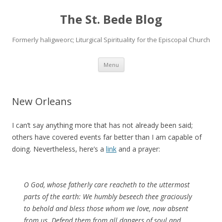
The St. Bede Blog
Formerly haligweorc; Liturgical Spirituality for the Episcopal Church
Skip
Menu
to
content
New Orleans
I can’t say anything more that has not already been said;
others have covered events far better than I am capable of
doing. Nevertheless, here’s a
link
and a prayer:
O God, whose fatherly care reacheth to the uttermost
parts of the earth: We humbly beseech thee graciously
to behold and bless those whom we love, now absent
from us. Defend them from all dangers of soul and