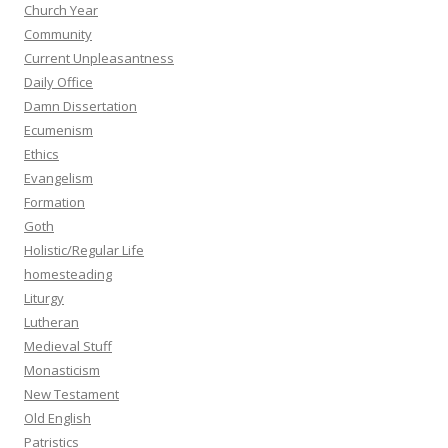
Church Year
Community
Current Unpleasantness
Daily Office
Damn Dissertation
Ecumenism
Ethics
Evangelism
Formation
Goth
Holistic/Regular Life
homesteading
Liturgy
Lutheran
Medieval Stuff
Monasticism
New Testament
Old English
Patristics