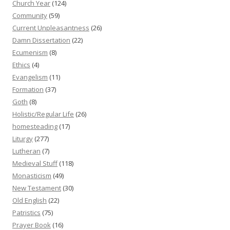
Church Year
(124)
Community
(59)
Current Unpleasantness
(26)
Damn Dissertation
(22)
Ecumenism
(8)
Ethics
(4)
Evangelism
(11)
Formation
(37)
Goth
(8)
Holistic/Regular Life
(26)
homesteading
(17)
Liturgy
(277)
Lutheran
(7)
Medieval Stuff
(118)
Monasticism
(49)
New Testament
(30)
Old English
(22)
Patristics
(75)
Prayer Book
(16)