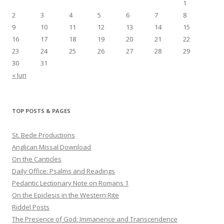
1
2
3
4
5
6
7
8
9
10
11
12
13
14
15
16
17
18
19
20
21
22
23
24
25
26
27
28
29
30
31
« Jun
TOP POSTS & PAGES
St. Bede Productions
Anglican Missal Download
On the Canticles
Daily Office: Psalms and Readings
Pedantic Lectionary Note on Romans 1
On the Epiclesis in the Western Rite
Riddel Posts
The Presence of God: Immanence and Transcendence