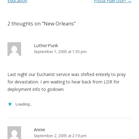
navigation
Education
Fossil Fuel Use?
→
2 thoughts on “
New Orleans
”
LutherPunk
September 1, 2005 at 1:55 pm
Last night our Eucharist service was shifted entirely to pray
for devastation. I am waiting to hear back from LDR for
deployment info to godown.
Loading...
Annie
September 2, 2005 at 2:19 pm