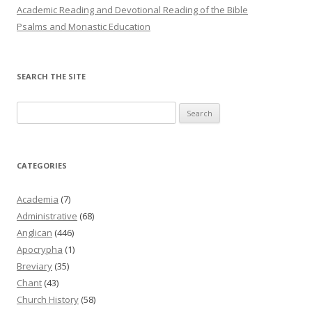
Academic Reading and Devotional Reading of the Bible
Psalms and Monastic Education
SEARCH THE SITE
Search
for:
CATEGORIES
Academia
(7)
Administrative
(68)
Anglican
(446)
Apocrypha
(1)
Breviary
(35)
Chant
(43)
Church History
(58)