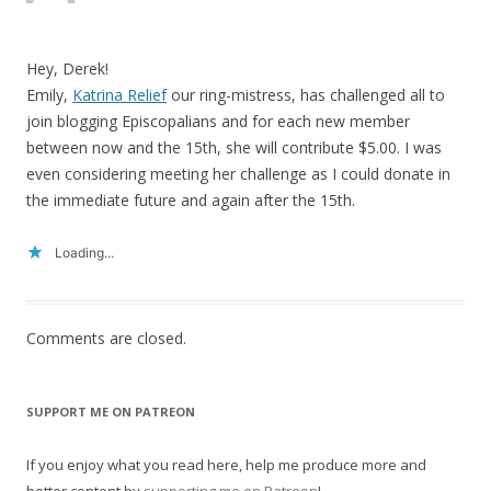
Hey, Derek!
Emily,
Katrina Relief
our ring-mistress, has challenged all to
join blogging Episcopalians and for each new member
between now and the 15th, she will contribute $5.00. I was
even considering meeting her challenge as I could donate in
the immediate future and again after the 15th.
Loading...
Comments are closed.
SUPPORT ME ON PATREON
If you enjoy what you read here, help me produce more and