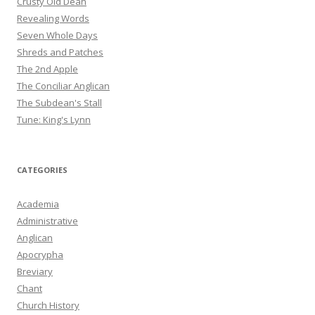
Crusty Old Dean
Revealing Words
Seven Whole Days
Shreds and Patches
The 2nd Apple
The Conciliar Anglican
The Subdean's Stall
Tune: King's Lynn
CATEGORIES
Academia
Administrative
Anglican
Apocrypha
Breviary
Chant
Church History