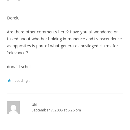
Derek,
Are there other comments here? Have you all wondered or
talked about whether holding immanence and transcendence
as opposites is part of what generates privileged claims for
‘relevance’?
donald schell
Loading...
bls
September 7, 2008 at 8:26 pm