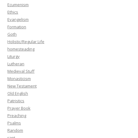
Ecumenism
Ethics
Evangelism
Formation
Goth
Holistic/Regular Life
homesteading
Liturgy
Lutheran
Medieval Stuff
Monasticism
New Testament
Old English
Patristics
Prayer Book
Preaching
Psalms
Random
rant