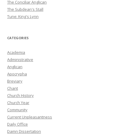
The Conciliar Anglican
The Subdean's Stall
Tune: King's Lynn
CATEGORIES
Academia
Administrative
Anglican
Apocrypha
Breviary
Chant
Church History
Church Year
Community
Current Unpleasantness
Daily Office
Damn Dissertation