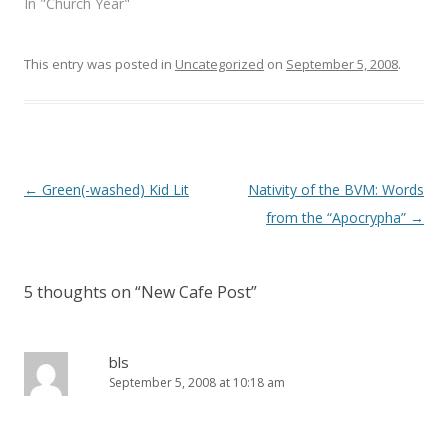
In "Church Year"
w
w
i
w
n
i
d
n
o
d
This entry was posted in
Uncategorized
on
September 5, 2008
.
w
o
)
w
)
Post
←
Green(-washed) Kid Lit
Nativity of the BVM: Words
navigation
from the “Apocrypha”
→
5 thoughts on “
New Cafe Post
”
bls
September 5, 2008 at 10:18 am