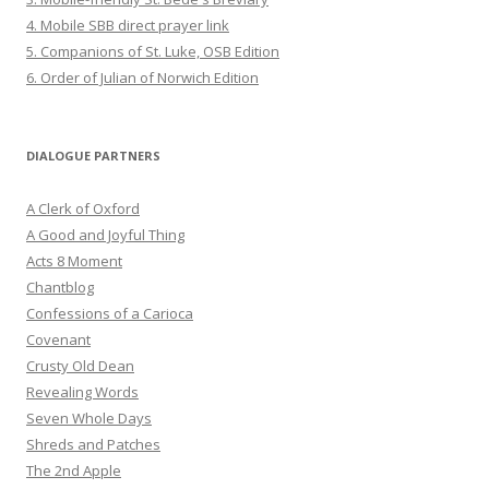
4. Mobile SBB direct prayer link
5. Companions of St. Luke, OSB Edition
6. Order of Julian of Norwich Edition
DIALOGUE PARTNERS
A Clerk of Oxford
A Good and Joyful Thing
Acts 8 Moment
Chantblog
Confessions of a Carioca
Covenant
Crusty Old Dean
Revealing Words
Seven Whole Days
Shreds and Patches
The 2nd Apple