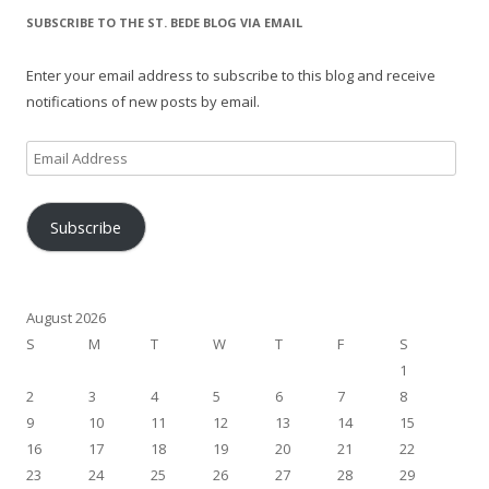
SUBSCRIBE TO THE ST. BEDE BLOG VIA EMAIL
Enter your email address to subscribe to this blog and receive
notifications of new posts by email.
Email
Address
Subscribe
August 2026
S
M
T
W
T
F
S
1
2
3
4
5
6
7
8
9
10
11
12
13
14
15
16
17
18
19
20
21
22
23
24
25
26
27
28
29