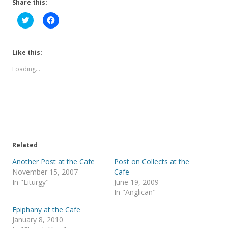
Share this:
C
C
l
l
i
i
c
c
k
k
t
t
Like this:
o
o
s
s
Loading...
h
h
a
a
r
r
e
e
o
o
n
n
T
F
w
a
i
c
t
e
t
b
e
o
Related
r
o
(
k
Another Post at the Cafe
Post on Collects at the
O
(
p
O
November 15, 2007
Cafe
e
p
In "Liturgy"
June 19, 2009
n
e
s
n
In "Anglican"
i
s
n
i
Epiphany at the Cafe
n
n
e
n
January 8, 2010
w
e