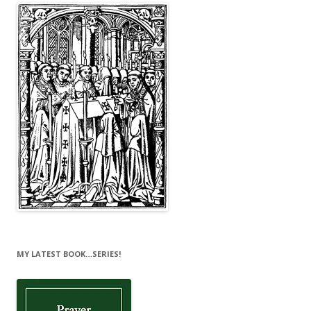
MY LATEST BOOK…SERIES!