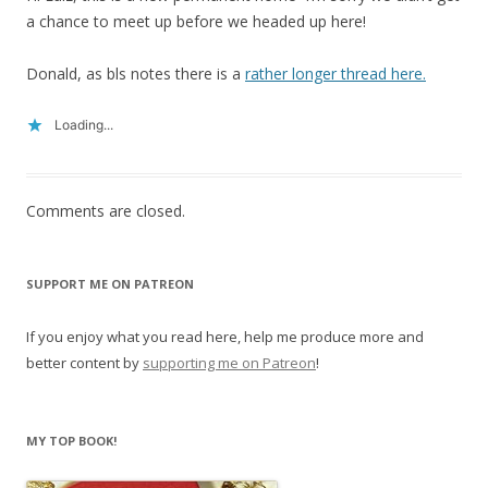
a chance to meet up before we headed up here!
Donald, as bls notes there is a
rather longer thread here.
Loading...
Comments are closed.
SUPPORT ME ON PATREON
If you enjoy what you read here, help me produce more and
better content by
supporting me on Patreon
!
MY TOP BOOK!