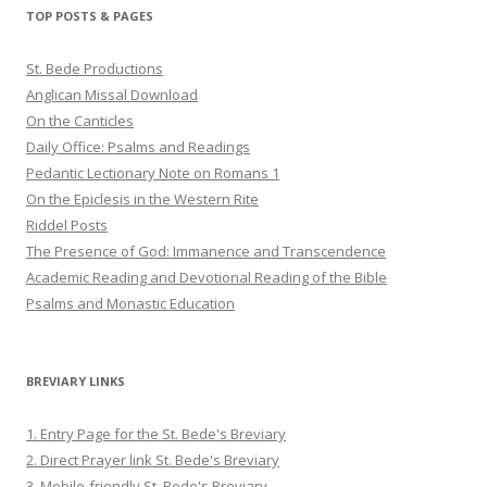
Twitter
Pinterest
YouTube
TOP POSTS & PAGES
St. Bede Productions
Anglican Missal Download
On the Canticles
Daily Office: Psalms and Readings
Pedantic Lectionary Note on Romans 1
On the Epiclesis in the Western Rite
Riddel Posts
The Presence of God: Immanence and Transcendence
Academic Reading and Devotional Reading of the Bible
Psalms and Monastic Education
BREVIARY LINKS
1. Entry Page for the St. Bede's Breviary
2. Direct Prayer link St. Bede's Breviary
3. Mobile-friendly St. Bede's Breviary