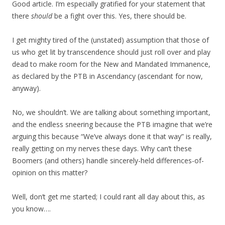
Good article. I’m especially gratified for your statement that
there
should
be a fight over this. Yes, there should be.
I get mighty tired of the (unstated) assumption that those of
us who get lit by transcendence should just roll over and play
dead to make room for the New and Mandated Immanence,
as declared by the PTB in Ascendancy (ascendant for now,
anyway).
No, we shouldn’t. We are talking about something important,
and the endless sneering because the PTB imagine that we’re
arguing this because “We’ve always done it that way” is really,
really getting on my nerves these days. Why can’t these
Boomers (and others) handle sincerely-held differences-of-
opinion on this matter?
Well, don’t get me started; I could rant all day about this, as
you know….