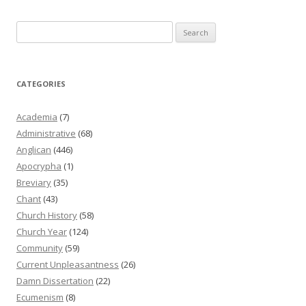
Search
for:
CATEGORIES
Academia
(7)
Administrative
(68)
Anglican
(446)
Apocrypha
(1)
Breviary
(35)
Chant
(43)
Church History
(58)
Church Year
(124)
Community
(59)
Current Unpleasantness
(26)
Damn Dissertation
(22)
Ecumenism
(8)