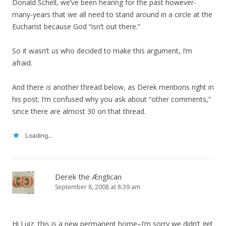
Donald Schell, we’ve been hearing for the past however-
many-years that we all need to stand around in a circle at the
Eucharist because God “isn’t out there.”
So it wasn’t
us
who decided to make this argument, I’m
afraid.
And there
is
another thread below, as Derek mentions right in
his post; I’m confused why you ask about “other comments,”
since there are almost 30 on that thread.
Loading...
Derek the Ænglican
September 8, 2008 at 8:39 am
Hi Luiz, this is a new permanent home–I’m sorry we didn’t get