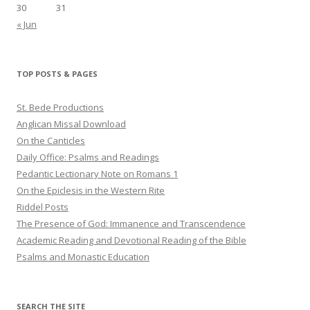
30
31
« Jun
TOP POSTS & PAGES
St. Bede Productions
Anglican Missal Download
On the Canticles
Daily Office: Psalms and Readings
Pedantic Lectionary Note on Romans 1
On the Epiclesis in the Western Rite
Riddel Posts
The Presence of God: Immanence and Transcendence
Academic Reading and Devotional Reading of the Bible
Psalms and Monastic Education
SEARCH THE SITE