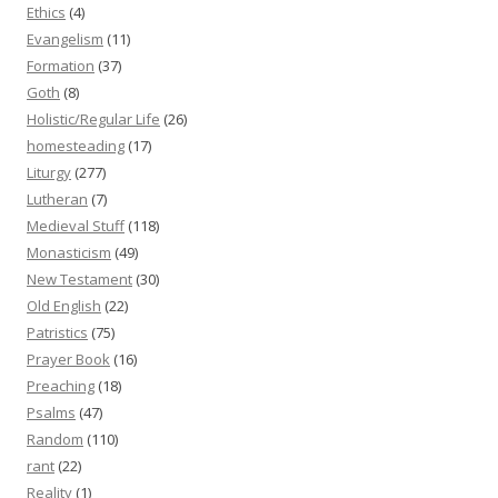
Ethics
(4)
Evangelism
(11)
Formation
(37)
Goth
(8)
Holistic/Regular Life
(26)
homesteading
(17)
Liturgy
(277)
Lutheran
(7)
Medieval Stuff
(118)
Monasticism
(49)
New Testament
(30)
Old English
(22)
Patristics
(75)
Prayer Book
(16)
Preaching
(18)
Psalms
(47)
Random
(110)
rant
(22)
Reality
(1)