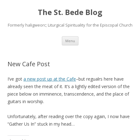
The St. Bede Blog
Formerly haligweorc; Liturgical Spirituality for the Episcopal Church
Skip
Menu
to
content
New Cafe Post
I’ve got
a new post up at the Cafe
–but regualrs here have
already seen the meat of it. It’s a lightly edited version of the
piece below on imminence, transcendence, and the place of
guitars in worship.
Unfortunately, after reading over the copy again, I now have
“Gather Us In” stuck in my head…