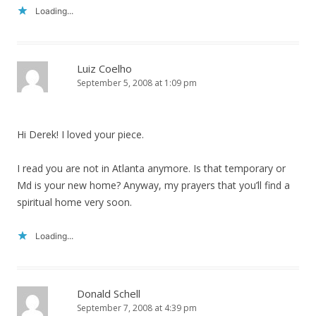
Loading...
Luiz Coelho
September 5, 2008 at 1:09 pm
Hi Derek! I loved your piece.
I read you are not in Atlanta anymore. Is that temporary or
Md is your new home? Anyway, my prayers that you’ll find a
spiritual home very soon.
Loading...
Donald Schell
September 7, 2008 at 4:39 pm