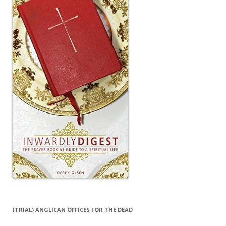
(TRIAL) ANGLICAN OFFICES FOR THE DEAD