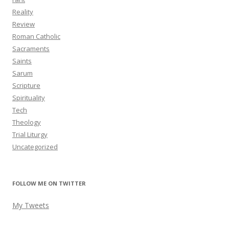
Reality
Review
Roman Catholic
Sacraments
Saints
Sarum
Scripture
Spirituality
Tech
Theology
Trial Liturgy
Uncategorized
FOLLOW ME ON TWITTER
My Tweets