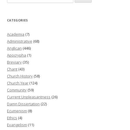
for:
CATEGORIES
Academia
(7)
Administrative
(68)
Anglican
(446)
Apocrypha
(1)
Breviary
(35)
Chant
(43)
Church History
(58)
Church Year
(124)
Community
(59)
Current Unpleasantness
(26)
Damn Dissertation
(22)
Ecumenism
(8)
Ethics
(4)
Evangelism
(11)