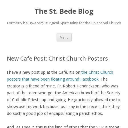
The St. Bede Blog
Formerly haligweorc; Liturgical Spirituality for the Episcopal Church
Skip
Menu
to
content
New Cafe Post: Christ Church Posters
I have a new post up at the Café. It’s on
the Christ Church
posters that have been floating around Facebook
. The
creator is a friend of mine, Fr. Robert Hendrickson, who was
part of the team who got the American branch of the Society
of Catholic Priests up and going. He graciously allowed me to
showcase his work because–as I say in the piece–I think they
do such a good job of encapsulating a parish ethos.
And, as I see it, this is the kind of ethos that the SCP is trying