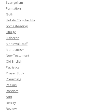
Evangelism
Formation
Goth
Holistic/Regular Life
homesteading
Liturgy
Lutheran
Medieval Stuff
Monasticism
New Testament
Old English
Patristics
Prayer Book
Preaching
Psalms
Random
rant
Reality
Review