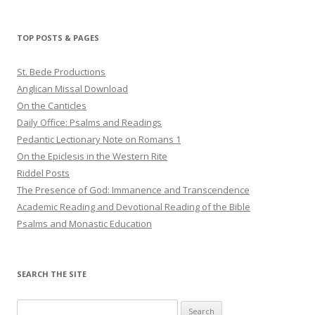
TOP POSTS & PAGES
St. Bede Productions
Anglican Missal Download
On the Canticles
Daily Office: Psalms and Readings
Pedantic Lectionary Note on Romans 1
On the Epiclesis in the Western Rite
Riddel Posts
The Presence of God: Immanence and Transcendence
Academic Reading and Devotional Reading of the Bible
Psalms and Monastic Education
SEARCH THE SITE
Search