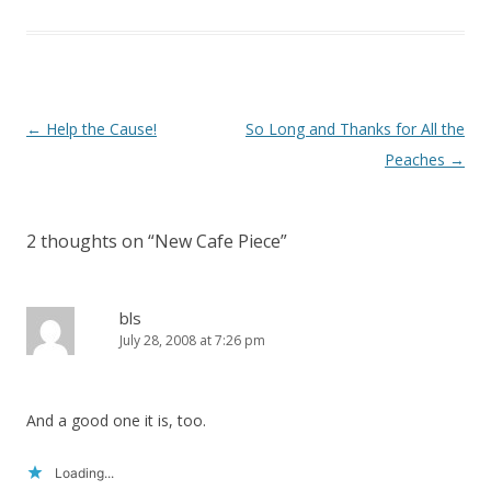
)
Post
←
Help the Cause!
So Long and Thanks for All the
navigation
Peaches
→
2 thoughts on “
New Cafe Piece
”
bls
July 28, 2008 at 7:26 pm
And a good one it is, too.
Loading...