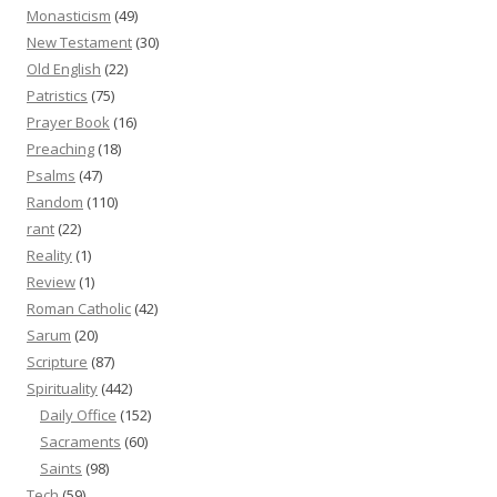
Monasticism
(49)
New Testament
(30)
Old English
(22)
Patristics
(75)
Prayer Book
(16)
Preaching
(18)
Psalms
(47)
Random
(110)
rant
(22)
Reality
(1)
Review
(1)
Roman Catholic
(42)
Sarum
(20)
Scripture
(87)
Spirituality
(442)
Daily Office
(152)
Sacraments
(60)
Saints
(98)
Tech
(59)