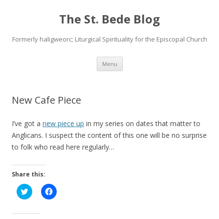
The St. Bede Blog
Formerly haligweorc; Liturgical Spirituality for the Episcopal Church
Skip
Menu
to
content
New Cafe Piece
I’ve got a
new piece up
in my series on dates that matter to
Anglicans. I suspect the content of this one will be no surprise
to folk who read here regularly…
Share this:
C
C
l
l
i
i
c
c
k
k