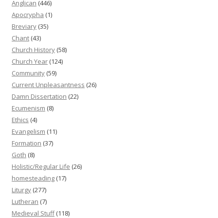
Anglican
(446)
Apocrypha
(1)
Breviary
(35)
Chant
(43)
Church History
(58)
Church Year
(124)
Community
(59)
Current Unpleasantness
(26)
Damn Dissertation
(22)
Ecumenism
(8)
Ethics
(4)
Evangelism
(11)
Formation
(37)
Goth
(8)
Holistic/Regular Life
(26)
homesteading
(17)
Liturgy
(277)
Lutheran
(7)
Medieval Stuff
(118)