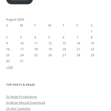
August 2026
S
M
T
W
T
F
S
1
2
3
4
5
6
7
8
9
10
11
12
13
14
15
16
17
18
19
20
21
22
23
24
25
26
27
28
29
30
31
« Jun
TOP POSTS & PAGES
St. Bede Productions
Anglican Missal Download
On the Canticles