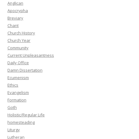
Anglican
Apocrypha
Breviary
Chant
Church History
Church Year
Community
Current Unpleasantness
Daily Office
Damn Dissertation
Ecumenism
Ethics
Evangelism
Formation
Goth
Holistic/Regular Life
homesteading
Liturgy
Lutheran