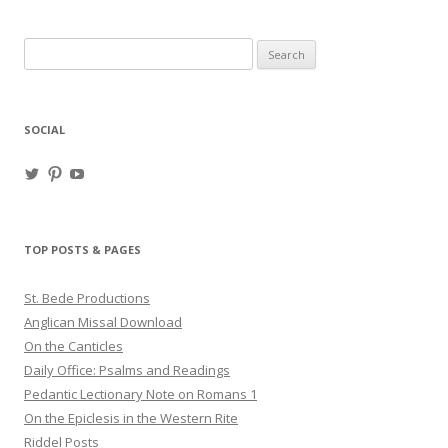
Search
for:
SOCIAL
View
View
View
haligweorc’s
StBedeProd’s
UC6ZF2JAuk4jmgtJYgm_Aisg’s
profile
profile
profile
on
on
on
Twitter
Pinterest
YouTube
TOP POSTS & PAGES
St. Bede Productions
Anglican Missal Download
On the Canticles
Daily Office: Psalms and Readings
Pedantic Lectionary Note on Romans 1
On the Epiclesis in the Western Rite
Riddel Posts