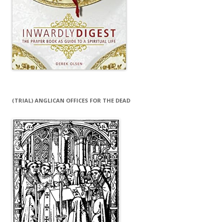
(TRIAL) ANGLICAN OFFICES FOR THE DEAD