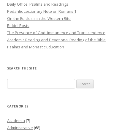
Daily Office: Psalms and Readings
Pedantic Lectionary Note on Romans 1
On the Epiclesis in the Western Rite
Riddel Posts
The Presence of God: Immanence and Transcendence
Academic Reading and Devotional Reading of the Bible
Psalms and Monastic Education
SEARCH THE SITE
Search
for:
CATEGORIES
Academia
(7)
Administrative
(68)