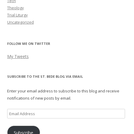
Tech
Theology
Trial Liturgy
Uncategorized
FOLLOW ME ON TWITTER
My Tweets
SUBSCRIBE TO THE ST. BEDE BLOG VIA EMAIL
Enter your email address to subscribe to this blog and receive
notifications of new posts by email.
Email
Address
Subscribe