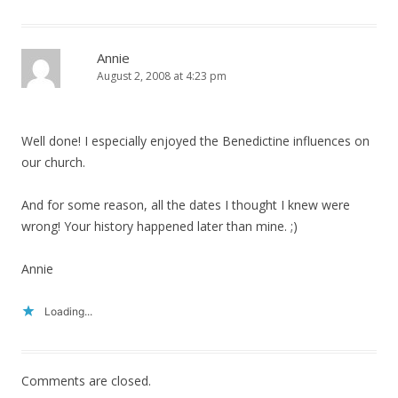
Annie
August 2, 2008 at 4:23 pm
Well done! I especially enjoyed the Benedictine influences on
our church.
And for some reason, all the dates I thought I knew were
wrong! Your history happened later than mine. ;)
Annie
Loading...
Comments are closed.