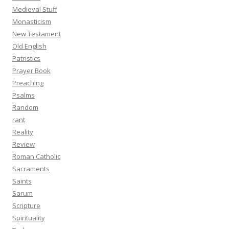
Medieval Stuff
Monasticism
New Testament
Old English
Patristics
Prayer Book
Preaching
Psalms
Random
rant
Reality
Review
Roman Catholic
Sacraments
Saints
Sarum
Scripture
Spirituality