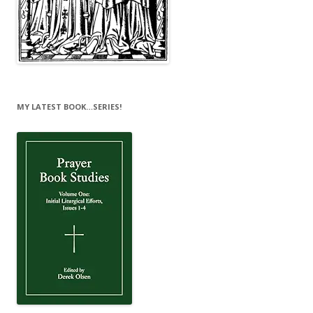
MY LATEST BOOK…SERIES!