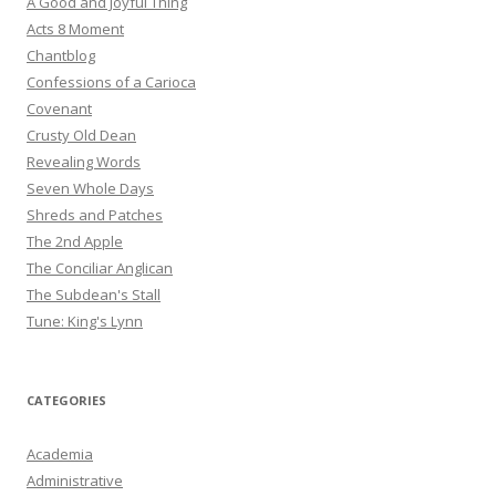
A Good and Joyful Thing
Acts 8 Moment
Chantblog
Confessions of a Carioca
Covenant
Crusty Old Dean
Revealing Words
Seven Whole Days
Shreds and Patches
The 2nd Apple
The Conciliar Anglican
The Subdean's Stall
Tune: King's Lynn
CATEGORIES
Academia
Administrative