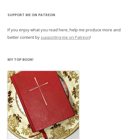
SUPPORT ME ON PATREON
If you enjoy what you read here, help me produce more and
better content by
supporting me on Patreon
!
MY TOP BOOK!