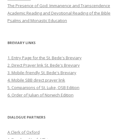
The Presence of God: Immanence and Transcendence
Academic Reading and Devotional Reading of the Bible
Psalms and Monastic Education
BREVIARY LINKS
1. Entry Page for the St. Bede's Breviary
2. Direct Prayer link St. Bede's Breviary
3. Mobile-friendly St. Bede's Breviary
4. Mobile SBB direct prayer link
5. Companions of St. Luke, OSB Edition
6. Order of Julian of Norwich Edition
DIALOGUE PARTNERS
A Clerk of Oxford