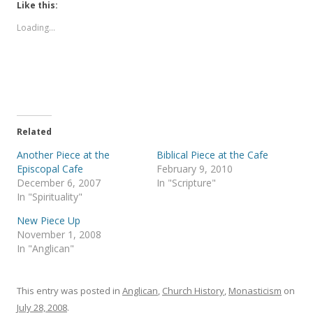
t
t
Like this:
o
o
s
s
Loading...
h
h
a
a
r
r
e
e
o
o
n
n
T
F
w
a
i
c
t
e
t
b
e
o
Related
r
o
(
k
Another Piece at the
Biblical Piece at the Cafe
O
(
p
O
Episcopal Cafe
February 9, 2010
e
p
December 6, 2007
In "Scripture"
n
e
s
n
In "Spirituality"
i
s
n
i
New Piece Up
n
n
e
n
November 1, 2008
w
e
In "Anglican"
w
w
i
w
n
i
d
n
o
d
This entry was posted in
Anglican
,
Church History
,
Monasticism
on
w
o
)
w
July 28, 2008
.