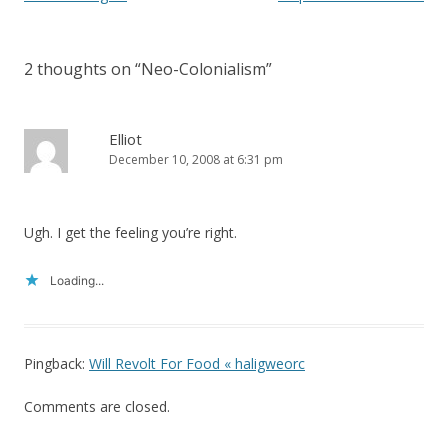
n
i
n
n
navigation
e
n
w
e
w
w
i
w
2 thoughts on “
Neo-Colonialism
”
n
i
d
n
o
d
w
o
)
w
Elliot
)
December 10, 2008 at 6:31 pm
Ugh. I get the feeling you’re right.
Loading...
Pingback:
Will Revolt For Food « haligweorc
Comments are closed.