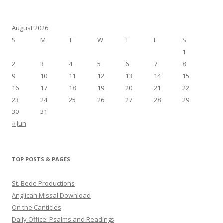
August 2026
S
M
T
W
T
F
S
1
2
3
4
5
6
7
8
9
10
11
12
13
14
15
16
17
18
19
20
21
22
23
24
25
26
27
28
29
30
31
« Jun
TOP POSTS & PAGES
St. Bede Productions
Anglican Missal Download
On the Canticles
Daily Office: Psalms and Readings