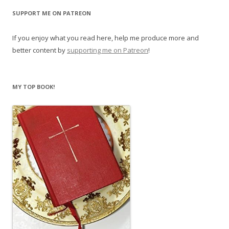
SUPPORT ME ON PATREON
If you enjoy what you read here, help me produce more and
better content by
supporting me on Patreon
!
MY TOP BOOK!