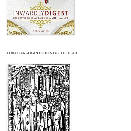
(TRIAL) ANGLICAN OFFICES FOR THE DEAD