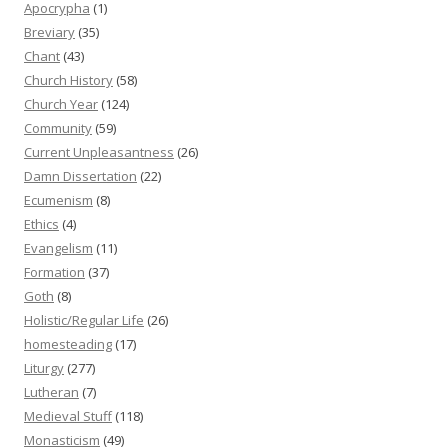
Apocrypha
(1)
Breviary
(35)
Chant
(43)
Church History
(58)
Church Year
(124)
Community
(59)
Current Unpleasantness
(26)
Damn Dissertation
(22)
Ecumenism
(8)
Ethics
(4)
Evangelism
(11)
Formation
(37)
Goth
(8)
Holistic/Regular Life
(26)
homesteading
(17)
Liturgy
(277)
Lutheran
(7)
Medieval Stuff
(118)
Monasticism
(49)