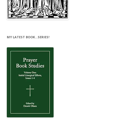
MY LATEST BOOK…SERIES!