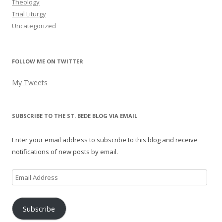
Theology
Trial Liturgy
Uncategorized
FOLLOW ME ON TWITTER
My Tweets
SUBSCRIBE TO THE ST. BEDE BLOG VIA EMAIL
Enter your email address to subscribe to this blog and receive
notifications of new posts by email.
Email
Address
Subscribe