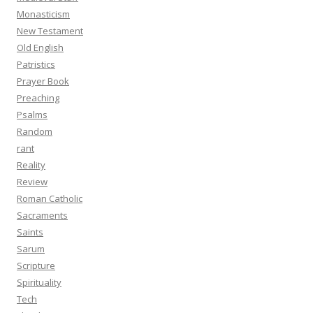
Monasticism
New Testament
Old English
Patristics
Prayer Book
Preaching
Psalms
Random
rant
Reality
Review
Roman Catholic
Sacraments
Saints
Sarum
Scripture
Spirituality
Tech