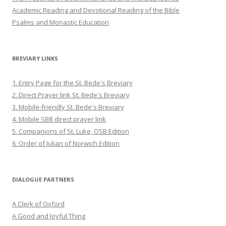
Academic Reading and Devotional Reading of the Bible
Psalms and Monastic Education
BREVIARY LINKS
1. Entry Page for the St. Bede's Breviary
2. Direct Prayer link St. Bede's Breviary
3. Mobile-friendly St. Bede's Breviary
4. Mobile SBB direct prayer link
5. Companions of St. Luke, OSB Edition
6. Order of Julian of Norwich Edition
DIALOGUE PARTNERS
A Clerk of Oxford
A Good and Joyful Thing