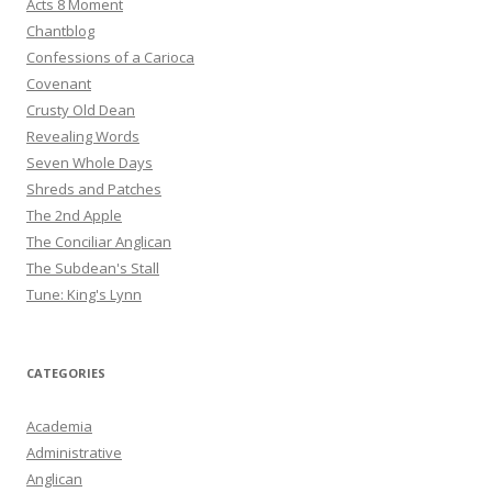
Acts 8 Moment
Chantblog
Confessions of a Carioca
Covenant
Crusty Old Dean
Revealing Words
Seven Whole Days
Shreds and Patches
The 2nd Apple
The Conciliar Anglican
The Subdean's Stall
Tune: King's Lynn
CATEGORIES
Academia
Administrative
Anglican