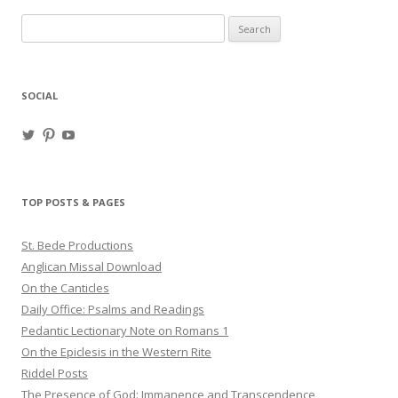
Search
for:
SOCIAL
View
View
View
haligweorc’s
StBedeProd’s
UC6ZF2JAuk4jmgtJYgm_Aisg’s
profile
profile
profile
on
on
on
Twitter
Pinterest
YouTube
TOP POSTS & PAGES
St. Bede Productions
Anglican Missal Download
On the Canticles
Daily Office: Psalms and Readings
Pedantic Lectionary Note on Romans 1
On the Epiclesis in the Western Rite
Riddel Posts
The Presence of God: Immanence and Transcendence