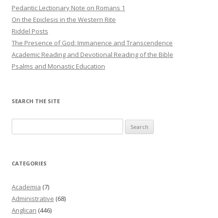
Pedantic Lectionary Note on Romans 1
On the Epiclesis in the Western Rite
Riddel Posts
The Presence of God: Immanence and Transcendence
Academic Reading and Devotional Reading of the Bible
Psalms and Monastic Education
SEARCH THE SITE
Search
for:
CATEGORIES
Academia
(7)
Administrative
(68)
Anglican
(446)