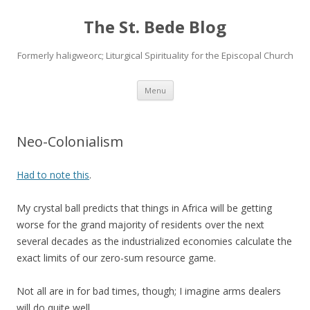
The St. Bede Blog
Formerly haligweorc; Liturgical Spirituality for the Episcopal Church
Skip
Menu
to
content
Neo-Colonialism
Had to note this
.
My crystal ball predicts that things in Africa will be getting
worse for the grand majority of residents over the next
several decades as the industrialized economies calculate the
exact limits of our zero-sum resource game.
Not all are in for bad times, though; I imagine arms dealers
will do quite well…