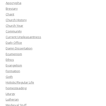
Apocrypha
Breviary
Chant
Church History
Church Year
Community
Current Unpleasantness
Daily Office
Damn Dissertation
Ecumenism
Ethics
Evangelism
Formation
Goth
Holistic/Regular Life
homesteading
Liturgy
Lutheran
Medieval Stuff