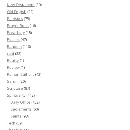
New Testament
(30)
Old English
(22)
Patristics
(75)
Prayer Book
(16)
Preaching
(18)
Psalms
(47)
Random
(110)
rant
(22)
Reality
(1)
Review
(1)
Roman Catholic
(42)
Sarum
(20)
Scripture
(87)
Spirituality
(442)
Daily Office
(152)
Sacraments
(60)
Saints
(98)
Tech
(59)
Theology
(136)