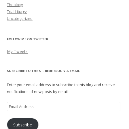
Theology
Trial Liturgy
Uncategorized
FOLLOW ME ON TWITTER
My Tweets
SUBSCRIBE TO THE ST. BEDE BLOG VIA EMAIL
Enter your email address to subscribe to this blog and receive
notifications of new posts by email.
Email
Address
Subscribe