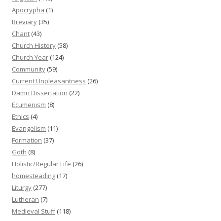
Apocrypha
(1)
Breviary
(35)
Chant
(43)
Church History
(58)
Church Year
(124)
Community
(59)
Current Unpleasantness
(26)
Damn Dissertation
(22)
Ecumenism
(8)
Ethics
(4)
Evangelism
(11)
Formation
(37)
Goth
(8)
Holistic/Regular Life
(26)
homesteading
(17)
Liturgy
(277)
Lutheran
(7)
Medieval Stuff
(118)