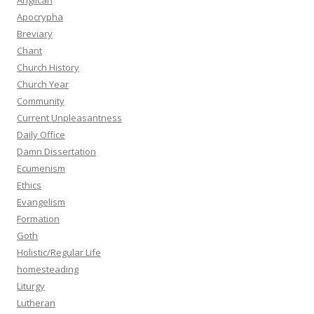
Anglican
Apocrypha
Breviary
Chant
Church History
Church Year
Community
Current Unpleasantness
Daily Office
Damn Dissertation
Ecumenism
Ethics
Evangelism
Formation
Goth
Holistic/Regular Life
homesteading
Liturgy
Lutheran