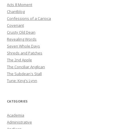
Acts 8 Moment
Chantblog
Confessions of a Carioca
Covenant
Crusty Old Dean
Revealing Words
Seven Whole Days
Shreds and Patches
The 2nd Apple
The Conciliar Anglican
The Subdean's Stall
Tune: King's Lynn
CATEGORIES
Academia
Administrative