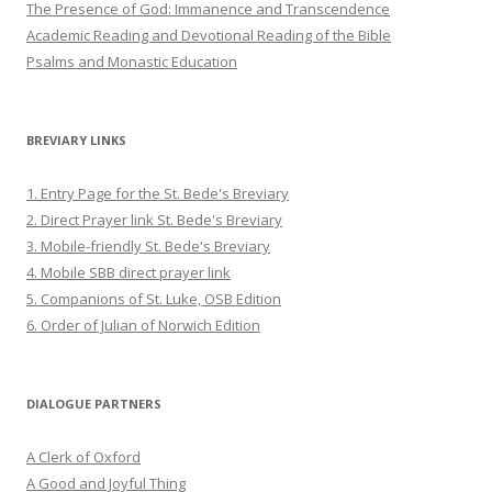
The Presence of God: Immanence and Transcendence
Academic Reading and Devotional Reading of the Bible
Psalms and Monastic Education
BREVIARY LINKS
1. Entry Page for the St. Bede's Breviary
2. Direct Prayer link St. Bede's Breviary
3. Mobile-friendly St. Bede's Breviary
4. Mobile SBB direct prayer link
5. Companions of St. Luke, OSB Edition
6. Order of Julian of Norwich Edition
DIALOGUE PARTNERS
A Clerk of Oxford
A Good and Joyful Thing