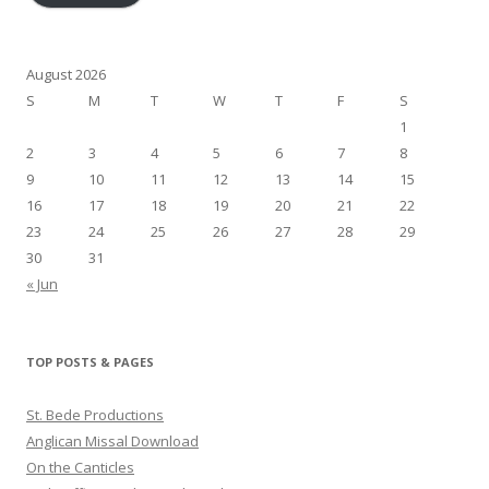
August 2026
S
M
T
W
T
F
S
1
2
3
4
5
6
7
8
9
10
11
12
13
14
15
16
17
18
19
20
21
22
23
24
25
26
27
28
29
30
31
« Jun
TOP POSTS & PAGES
St. Bede Productions
Anglican Missal Download
On the Canticles