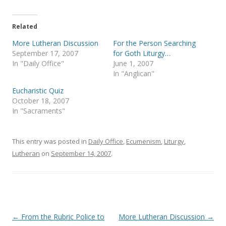
w
a
i
c
t
e
t
b
e
o
Related
r
o
(
k
More Lutheran Discussion
For the Person Searching
O
(
p
O
September 17, 2007
for Goth Liturgy…
e
p
In "Daily Office"
June 1, 2007
n
e
s
n
In "Anglican"
i
s
n
i
Eucharistic Quiz
n
n
e
n
October 18, 2007
w
e
In "Sacraments"
w
w
i
w
n
i
d
n
o
d
This entry was posted in
Daily Office
,
Ecumenism
,
Liturgy
,
w
o
)
w
Lutheran
on
September 14, 2007
.
)
Post
←
From the Rubric Police to
More Lutheran Discussion
→