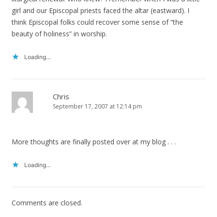
girl and our Episcopal priests faced the altar (eastward). I
think Episcopal folks could recover some sense of ”the
beauty of holiness” in worship.
Loading...
Chris
September 17, 2007 at 12:14 pm
More thoughts are finally posted over at my blog . . .
Loading...
Comments are closed.