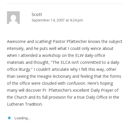
Scott
September 14, 2007 at 4:24 pm
Awesome and scathing! Pastor Pfatteicher knows the subject
intensely, and he puts well what I could only wince about
when I attended a workshop on the ELW daily-office
materials and thought, “The ELCA isn’t committed to a daily-
office liturgy.” I couldn’t articulate why I felt this way, other
than seeing the meagre lectionary and feeling that the forms
of the office were clouded with confusion. Here’s hoping
many will discover Pr. Pfatteicher’s excellent Daily Prayer of
the Church and its full provision for a true Daily Office in the
Lutheran Tradition.
Loading...