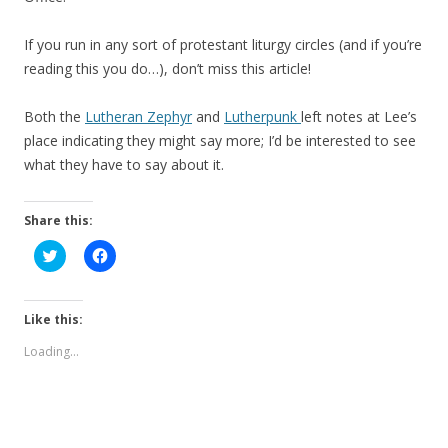
If you run in any sort of protestant liturgy circles (and if you’re
reading this you do…), don’t miss this article!
Both the
Lutheran Zephyr
and
Lutherpunk
left notes at Lee’s
place indicating they might say more; I’d be interested to see
what they have to say about it.
Share this:
C
C
l
l
i
i
c
c
k
k
t
t
Like this:
o
o
s
s
Loading...
h
h
a
a
r
r
e
e
o
o
n
n
T
F