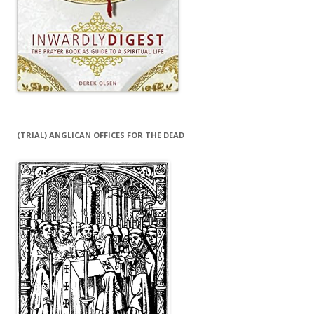
(TRIAL) ANGLICAN OFFICES FOR THE DEAD