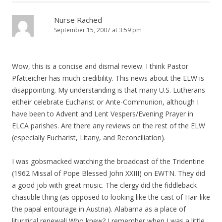
Nurse Rached
September 15, 2007 at 3:59 pm
Wow, this is a concise and dismal review. I think Pastor
Pfatteicher has much credibility. This news about the ELW is
disappointing. My understanding is that many U.S. Lutherans
eitheir celebrate Eucharist or Ante-Communion, although I
have been to Advent and Lent Vespers/Evening Prayer in
ELCA parishes. Are there any reviews on the rest of the ELW
(especially Eucharist, Litany, and Reconciliation).
I was gobsmacked watching the broadcast of the Tridentine
(1962 Missal of Pope Blessed John XXIII) on EWTN. They did
a good job with great music. The clergy did the fiddleback
chasuble thing (as opposed to looking like the cast of Hair like
the papal entourage in Austria). Alabama as a place of
liturgical renewal! Who knew? I remember when I was a little