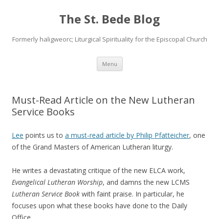
The St. Bede Blog
Formerly haligweorc; Liturgical Spirituality for the Episcopal Church
Skip
Menu
to
content
Must-Read Article on the New Lutheran
Service Books
Lee
points us to
a must-read article by Philip Pfatteicher
, one
of the Grand Masters of American Lutheran liturgy.
He writes a devastating critique of the new ELCA work,
Evangelical Lutheran Worship
, and damns the new LCMS
Lutheran Service Book
with faint praise. In particular, he
focuses upon what these books have done to the Daily
Office.