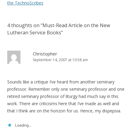
navigation
the TechnoScribes
4 thoughts on “
Must-Read Article on the New
Lutheran Service Books
”
Christopher
September 14, 2007 at 10:58 am
Sounds like a critique I’ve heard from another seminary
professor. Remember only one seminary professor and one
retired seminary professor of liturgy had much say in this
work. There are criticisms here that I’ve made as well and
that I think are on the horizon for us. Hence, my dispepsia.
Loading...