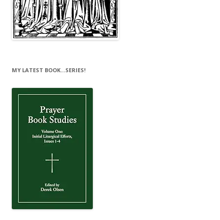
MY LATEST BOOK…SERIES!