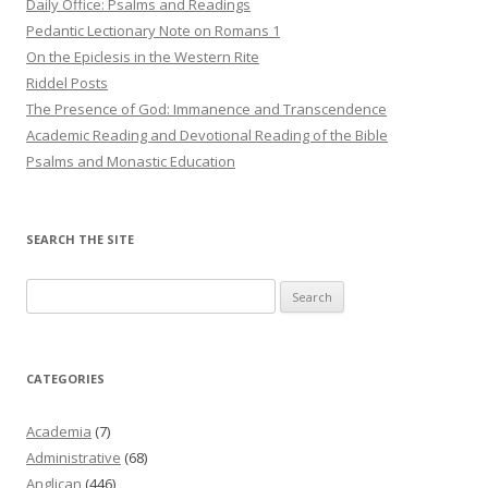
Daily Office: Psalms and Readings
Pedantic Lectionary Note on Romans 1
On the Epiclesis in the Western Rite
Riddel Posts
The Presence of God: Immanence and Transcendence
Academic Reading and Devotional Reading of the Bible
Psalms and Monastic Education
SEARCH THE SITE
Search
for:
CATEGORIES
Academia
(7)
Administrative
(68)
Anglican
(446)