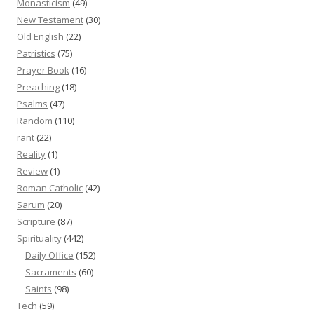
Monasticism
(49)
New Testament
(30)
Old English
(22)
Patristics
(75)
Prayer Book
(16)
Preaching
(18)
Psalms
(47)
Random
(110)
rant
(22)
Reality
(1)
Review
(1)
Roman Catholic
(42)
Sarum
(20)
Scripture
(87)
Spirituality
(442)
Daily Office
(152)
Sacraments
(60)
Saints
(98)
Tech
(59)