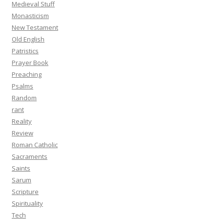
Medieval Stuff
Monasticism
New Testament
Old English
Patristics
Prayer Book
Preaching
Psalms
Random
rant
Reality
Review
Roman Catholic
Sacraments
Saints
Sarum
Scripture
Spirituality
Tech