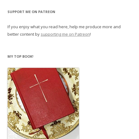
SUPPORT ME ON PATREON
If you enjoy what you read here, help me produce more and
better content by
supporting me on Patreon
!
MY TOP BOOK!