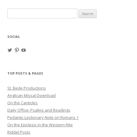
Search
for:
SOCIAL
View
View
View
haligweorc’s
StBedeProd’s
UC6ZF2JAuk4jmgtJYgm_Aisg’s
profile
profile
profile
on
on
on
Twitter
Pinterest
YouTube
TOP POSTS & PAGES
St. Bede Productions
Anglican Missal Download
On the Canticles
Daily Office: Psalms and Readings
Pedantic Lectionary Note on Romans 1
On the Epiclesis in the Western Rite
Riddel Posts