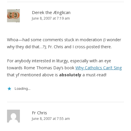
Derek the Ænglican
June 8, 2007 at 7:19 am
Whoa—had some comments stuck in moderation (I wonder
why they did that…?); Fr. Chris and I cross-posted there.
For anybody interested in liturgy, especially with an eye
towards Rome Thomas Day’s book
Why Catholics Can’t Sing
that yf mentioned above is
absolutely
a must-read!
Loading...
Fr Chris
June 8, 2007 at 7:55 am