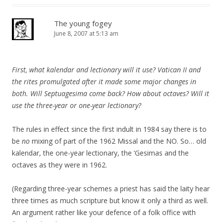
The young fogey
June 8, 2007 at 5:13 am
First, what kalendar and lectionary will it use? Vatican II and
the rites promulgated after it made some major changes in
both. Will Septuagesima come back? How about octaves? Will it
use the three-year or one-year lectionary?
The rules in effect since the first indult in 1984 say there is to
be
no
mixing of part of the 1962 Missal and the NO. So… old
kalendar, the one-year lectionary, the ’Gesimas and the
octaves as they were in 1962.
(Regarding three-year schemes a priest has said the laity hear
three times as much scripture but know it only a third as well.
An argument rather like your defence of a folk office with