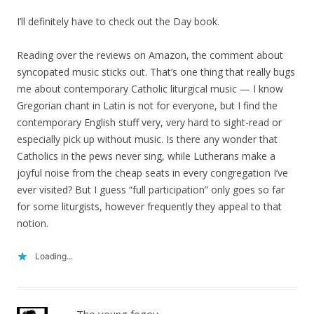
I’ll definitely have to check out the Day book.
Reading over the reviews on Amazon, the comment about
syncopated music sticks out. That’s one thing that really bugs
me about contemporary Catholic liturgical music — I know
Gregorian chant in Latin is not for everyone, but I find the
contemporary English stuff very, very hard to sight-read or
especially pick up without music. Is there any wonder that
Catholics in the pews never sing, while Lutherans make a
joyful noise from the cheap seats in every congregation I’ve
ever visited? But I guess “full participation” only goes so far
for some liturgists, however frequently they appeal to that
notion.
Loading...