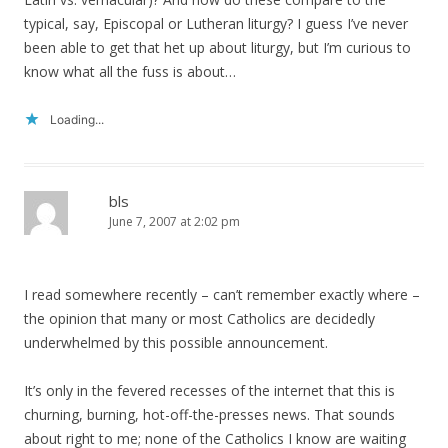
typical, say, Episcopal or Lutheran liturgy? I guess I’ve never
been able to get that het up about liturgy, but I’m curious to
know what all the fuss is about…
Loading...
bls
June 7, 2007 at 2:02 pm
I read somewhere recently – can’t remember exactly where –
the opinion that many or most Catholics are decidedly
underwhelmed by this possible announcement.
It’s only in the fevered recesses of the internet that this is
churning, burning, hot-off-the-presses news. That sounds
about right to me; none of the Catholics I know are waiting