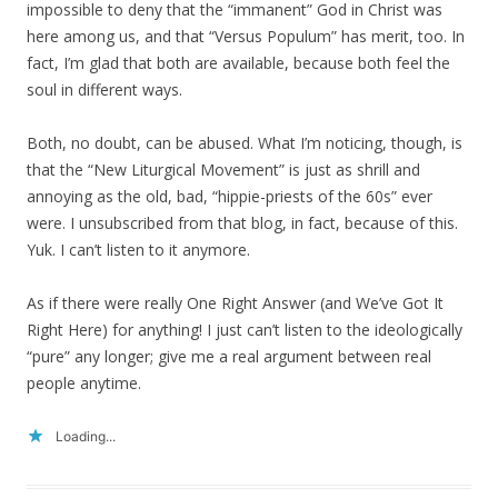
impossible to deny that the “immanent” God in Christ was
here among us, and that “Versus Populum” has merit, too. In
fact, I’m glad that both are available, because both feel the
soul in different ways.
Both, no doubt, can be abused. What I’m noticing, though, is
that the “New Liturgical Movement” is just as shrill and
annoying as the old, bad, “hippie-priests of the 60s” ever
were. I unsubscribed from that blog, in fact, because of this.
Yuk. I can’t listen to it anymore.
As if there were really One Right Answer (and We’ve Got It
Right Here) for anything! I just can’t listen to the ideologically
“pure” any longer; give me a real argument between real
people anytime.
Loading...