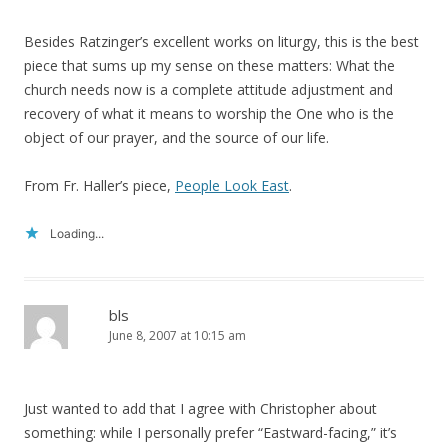
Besides Ratzinger’s excellent works on liturgy, this is the best
piece that sums up my sense on these matters: What the
church needs now is a complete attitude adjustment and
recovery of what it means to worship the One who is the
object of our prayer, and the source of our life.
From Fr. Haller’s piece,
People Look East
.
Loading...
bls
June 8, 2007 at 10:15 am
Just wanted to add that I agree with Christopher about
something: while I personally prefer “Eastward-facing,” it’s