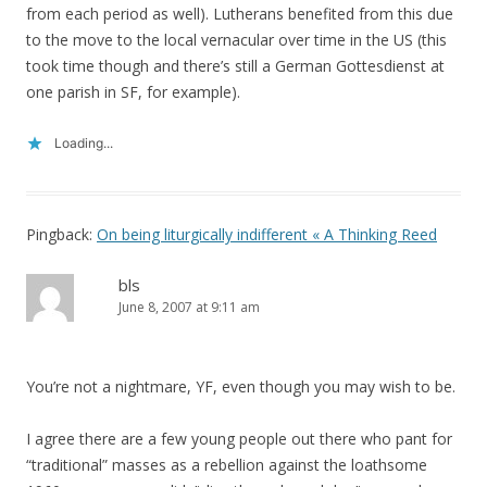
from each period as well). Lutherans benefited from this due
to the move to the local vernacular over time in the US (this
took time though and there’s still a German Gottesdienst at
one parish in SF, for example).
Loading...
Pingback:
On being liturgically indifferent « A Thinking Reed
bls
June 8, 2007 at 9:11 am
You’re not a nightmare, YF, even though you may wish to be.
I agree there are a few young people out there who pant for
“traditional” masses as a rebellion against the loathsome