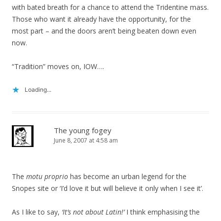
with bated breath for a chance to attend the Tridentine mass.
Those who want it already have the opportunity, for the
most part – and the doors aren’t being beaten down even
now.
“Tradition” moves on, IOW….
Loading...
The young fogey
June 8, 2007 at 4:58 am
The
motu proprio
has become an urban legend for the
Snopes site or ‘I’d love it but will believe it only when I see it’.
As I like to say,
‘It’s not about Latin!’
I think emphasising the