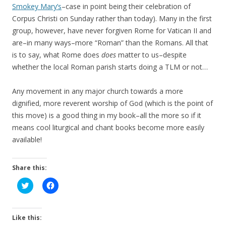
Smokey Mary’s
–case in point being their celebration of
Corpus Christi on Sunday rather than today). Many in the first
group, however, have never forgiven Rome for Vatican II and
are–in many ways–more “Roman” than the Romans. All that
is to say, what Rome does
does
matter to us–despite
whether the local Roman parish starts doing a TLM or not…
Any movement in any major church towards a more
dignified, more reverent worship of God (which is the point of
this move) is a good thing in my book–all the more so if it
means cool liturgical and chant books become more easily
available!
Share this:
C
C
l
l
i
i
c
c
k
k
t
t
Like this:
o
o