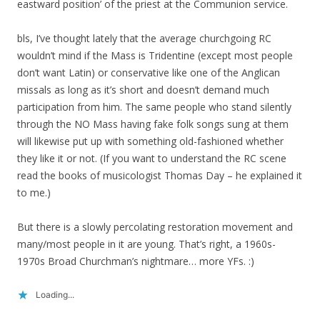
eastward position’ of the priest at the Communion service.
bls, I’ve thought lately that the average churchgoing RC
wouldn’t mind if the Mass is Tridentine (except most people
don’t want Latin) or conservative like one of the Anglican
missals as long as it’s short and doesn’t demand much
participation from him. The same people who stand silently
through the NO Mass having fake folk songs sung at them
will likewise put up with something old-fashioned whether
they like it or not. (If you want to understand the RC scene
read the books of musicologist Thomas Day – he explained it
to me.)
But there is a slowly percolating restoration movement and
many/most people in it are young. That’s right, a 1960s-
1970s Broad Churchman’s nightmare… more YFs. :)
Loading...