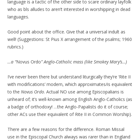
language is a tactic of the other side to scare ordinary layfolk
who as bls alludes to aren’t interested in worshipping in dead
languages.
Good point about the office. Give that a universal indult as
well! (Suggestions: St Pius X arrangement of the psalms; 1960
rubrics.)
…a “
Novus Ordo
” Anglo-Catholic mass (like Smokey Mary’s…)
I’ve never been there but understand liturgically they’re ‘Rite II
with modifications’ modern, which approximates/is equivalent
to the
Novus Ordo
. Actual NO use among Episcopalians is
unheard of; it’s well-known among English Anglo-Catholics (as
a badge of orthodoxy! …the Anglo-Papalists do it of course;
other ACs use their equivalent of Rite II in Common Worship).
There are a few reasons for the difference. Roman Missal
use in the Episcopal Church always was rarer than in England