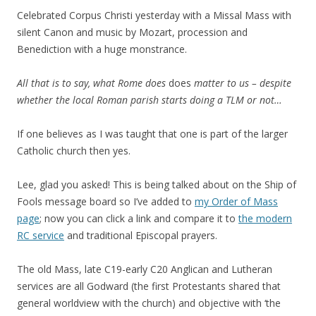
Celebrated Corpus Christi yesterday with a Missal Mass with
silent Canon and music by Mozart, procession and
Benediction with a huge monstrance.
All that is to say, what Rome does
does
matter to us – despite
whether the local Roman parish starts doing a TLM or not…
If one believes as I was taught that one is part of the larger
Catholic church then yes.
Lee, glad you asked! This is being talked about on the Ship of
Fools message board so I’ve added to
my Order of Mass
page
; now you can click a link and compare it to
the modern
RC service
and traditional Episcopal prayers.
The old Mass, late C19-early C20 Anglican and Lutheran
services are all Godward (the first Protestants shared that
general worldview with the church) and objective with ‘the