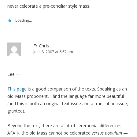
never celebrate a pre-conciliar style mass.
Loading...
Fr Chris
June 8, 2007 at 6:57 am
Lee —
This page
is a good comparison of the texts. Speaking as an
old-Mass proponent, I find the language far more beautiful
(and this is both an original-text issue and a translation issue,
granted).
Beyond the text, there are a lot of ceremonial differences.
AFAIK, the old Mass cannot be celebrated
versus populum
—