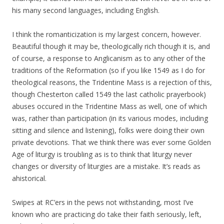
his many second languages, including English.
I think the romanticization is my largest concern, however.
Beautiful though it may be, theologically rich though it is, and
of course, a response to Anglicanism as to any other of the
traditions of the Reformation (so if you like 1549 as I do for
theological reasons, the Tridentine Mass is a rejection of this,
though Chesterton called 1549 the last catholic prayerbook)
abuses occured in the Tridentine Mass as well, one of which
was, rather than participation (in its various modes, including
sitting and silence and listening), folks were doing their own
private devotions. That we think there was ever some Golden
Age of liturgy is troubling as is to think that liturgy never
changes or diversity of liturgies are a mistake. It’s reads as
ahistorical.
Swipes at RC’ers in the pews not withstanding, most I’ve
known who are practicing do take their faith seriously, left,