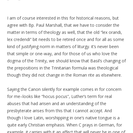
I am of course interested in this for historical reasons, but
agree with Bp. Paul Marshall, that we have to consider the
matter in terms of theology as well, that the old “lex orandi,
lex credendi” bit needs to be retired once and for all as some
kind of justifying norm in matters of liturgy. it’s never been
that simple or one-way, and for those of us who love the
dogma of the Trinity, we should know that Basil’s changing of
the prepositions in the Trinitarian formula was theological
though they did not change in the Roman rite as elsewhere.
Saying the Canon silently for example comes in for concern
for me–looks like “hocus pocus”, Luther’s term for real
abuses that had arisen and an understanding of the
presbyterate arises from this that I cannot accept. And
though I love Latin, worshipping in one’s native tongue is a
quite early Christian emphasis. When C prays in German, for
example, it carries with it an affect that will never be in one of