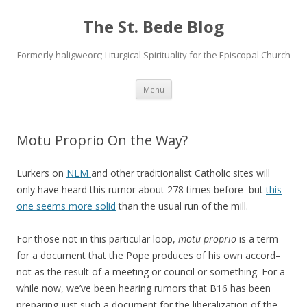
The St. Bede Blog
Formerly haligweorc; Liturgical Spirituality for the Episcopal Church
Skip
Menu
to
content
Motu Proprio On the Way?
Lurkers on
NLM
and other traditionalist Catholic sites will
only have heard this rumor about 278 times before–but
this
one seems more solid
than the usual run of the mill.
For those not in this particular loop,
motu proprio
is a term
for a document that the Pope produces of his own accord–
not as the result of a meeting or council or something. For a
while now, we’ve been hearing rumors that B16 has been
preparing just such a document for the liberalization of the