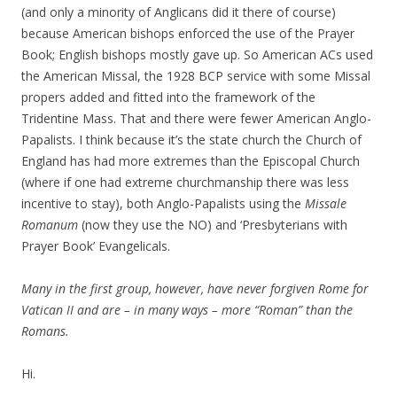
(and only a minority of Anglicans did it there of course)
because American bishops enforced the use of the Prayer
Book; English bishops mostly gave up. So American ACs used
the American Missal, the 1928 BCP service with some Missal
propers added and fitted into the framework of the
Tridentine Mass. That and there were fewer American Anglo-
Papalists. I think because it’s the state church the Church of
England has had more extremes than the Episcopal Church
(where if one had extreme churchmanship there was less
incentive to stay), both Anglo-Papalists using the
Missale
Romanum
(now they use the NO) and ‘Presbyterians with
Prayer Book’ Evangelicals.
Many in the first group, however, have never forgiven Rome for
Vatican II and are – in many ways – more “Roman” than the
Romans.
Hi.