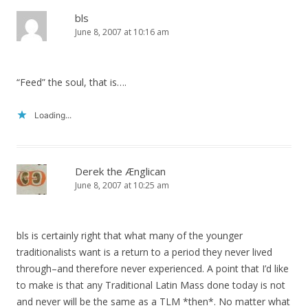
bls
June 8, 2007 at 10:16 am
“Feed” the soul, that is….
Loading...
Derek the Ænglican
June 8, 2007 at 10:25 am
bls is certainly right that what many of the younger
traditionalists want is a return to a period they never lived
through–and therefore never experienced. A point that I’d like
to make is that any Traditional Latin Mass done today is not
and never will be the same as a TLM *then*. No matter what