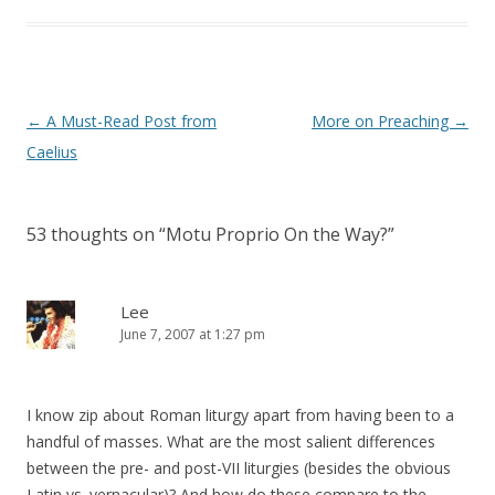
Post
←
A Must-Read Post from
More on Preaching
→
navigation
Caelius
53 thoughts on “
Motu Proprio On the Way?
”
Lee
June 7, 2007 at 1:27 pm
I know zip about Roman liturgy apart from having been to a
handful of masses. What are the most salient differences
between the pre- and post-VII liturgies (besides the obvious
Latin vs. vernacular)? And how do these compare to the