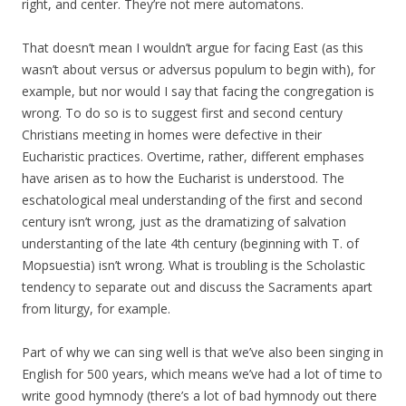
right, and center. They’re not mere automatons.
That doesn’t mean I wouldn’t argue for facing East (as this
wasn’t about versus or adversus populum to begin with), for
example, but nor would I say that facing the congregation is
wrong. To do so is to suggest first and second century
Christians meeting in homes were defective in their
Eucharistic practices. Overtime, rather, different emphases
have arisen as to how the Eucharist is understood. The
eschatological meal understanding of the first and second
century isn’t wrong, just as the dramatizing of salvation
understanting of the late 4th century (beginning with T. of
Mopsuestia) isn’t wrong. What is troubling is the Scholastic
tendency to separate out and discuss the Sacraments apart
from liturgy, for example.
Part of why we can sing well is that we’ve also been singing in
English for 500 years, which means we’ve had a lot of time to
write good hymnody (there’s a lot of bad hymnody out there