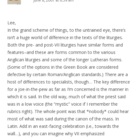
June 8, 2007 at 6:59 am
Lee,
In the grand scheme of things, to the untrained eye, there’s
isn’t a huge world of difference in the texts of the liturgies.
Both the pre- and post-VII liturgies have similar forms and
features–and these are forms common to the various
Anglican liturgies and some of the longer Lutheran forms.
(Some of the options in the Green Book are considered
defective by certain Roman/Anglican standards.) There are a
host of differences to specialists, though… The key difference
for a joe-in-the-pew as far as I’m concerned is the manner in
which it is said. In the old way, much of what the priest said
was in a low voice (the “mystic” voice if I remember the
rubrics right). The whole point was that *nobody* could hear
most of what was said during the canon of the mass. In
Latin. Add in an east-facing celebration (i.e., towards the
wall…), and you can imagine why VII emphasized