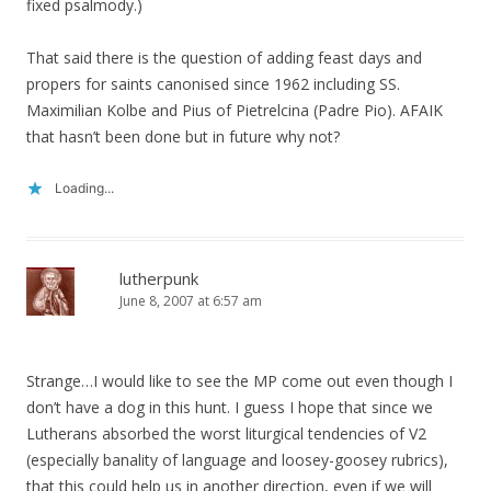
fixed psalmody.)
That said there is the question of adding feast days and
propers for saints canonised since 1962 including SS.
Maximilian Kolbe and Pius of Pietrelcina (Padre Pio). AFAIK
that hasn’t been done but in future why not?
Loading...
lutherpunk
June 8, 2007 at 6:57 am
Strange…I would like to see the MP come out even though I
don’t have a dog in this hunt. I guess I hope that since we
Lutherans absorbed the worst liturgical tendencies of V2
(especially banality of language and loosey-goosey rubrics),
that this could help us in another direction, even if we will