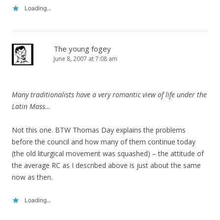
Loading...
The young fogey
June 8, 2007 at 7:08 am
Many traditionalists have a very romantic view of life under the
Latin Mass…
Not this one. BTW Thomas Day explains the problems
before the council and how many of them continue today
(the old liturgical movement was squashed) – the attitude of
the average RC as I described above is just about the same
now as then.
Loading...