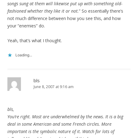
songs sung at them will likewise put up with something old-
fashioned whether they like it or not.
” So essentially there’s
not much difference between how you see this, and how
your “enemies” do.
Yeah, that’s what I thought.
Loading...
bls
June 8, 2007 at 9:16 am
bls,
You’re right. Most are underwhelmed by the news. It is a big
deal in some American and some French circles. More
important is the symbolic nature of it. Watch for lots of