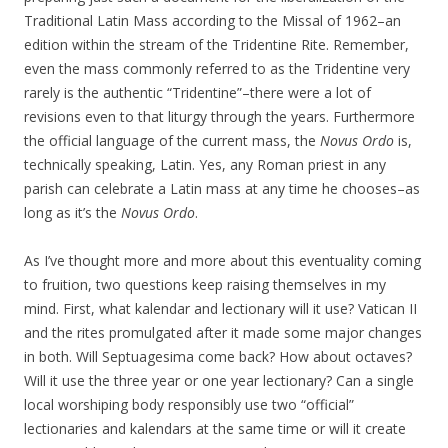
Traditional Latin Mass according to the Missal of 1962–an
edition within the stream of the Tridentine Rite. Remember,
even the mass commonly referred to as the Tridentine very
rarely is the authentic “Tridentine”–there were a lot of
revisions even to that liturgy through the years. Furthermore
the official language of the current mass, the
Novus Ordo
is,
technically speaking, Latin. Yes, any Roman priest in any
parish can celebrate a Latin mass at any time he chooses–as
long as it’s the
Novus Ordo
.
As I’ve thought more and more about this eventuality coming
to fruition, two questions keep raising themselves in my
mind. First, what kalendar and lectionary will it use? Vatican II
and the rites promulgated after it made some major changes
in both. Will Septuagesima come back? How about octaves?
Will it use the three year or one year lectionary? Can a single
local worshiping body responsibly use two “official”
lectionaries and kalendars at the same time or will it create