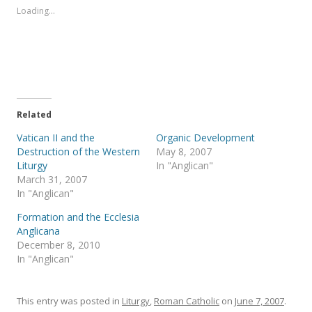
s
s
Loading...
h
h
a
a
r
r
e
e
o
o
n
n
T
F
w
a
i
c
t
e
t
b
e
o
Related
r
o
(
k
Vatican II and the
Organic Development
O
(
p
O
Destruction of the Western
May 8, 2007
e
p
Liturgy
In "Anglican"
n
e
s
n
March 31, 2007
i
s
In "Anglican"
n
i
n
n
e
n
Formation and the Ecclesia
w
e
Anglicana
w
w
i
w
December 8, 2010
n
i
In "Anglican"
d
n
o
d
w
o
)
w
)
This entry was posted in
Liturgy
,
Roman Catholic
on
June 7, 2007
.