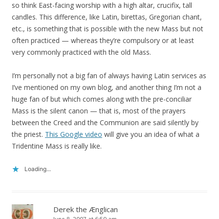
so think East-facing worship with a high altar, crucifix, tall
candles. This difference, like Latin, birettas, Gregorian chant,
etc., is something that is possible with the new Mass but not
often practiced — whereas they’re compulsory or at least
very commonly practiced with the old Mass.
I’m personally not a big fan of always having Latin services as
I’ve mentioned on my own blog, and another thing I’m not a
huge fan of but which comes along with the pre-conciliar
Mass is the silent canon — that is, most of the prayers
between the Creed and the Communion are said silently by
the priest.
This Google video
will give you an idea of what a
Tridentine Mass is really like.
Loading...
Derek the Ænglican