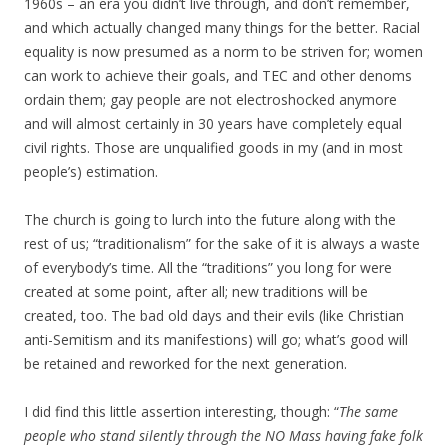
1960s – an era you didn’t live through, and don’t remember,
and which actually changed many things for the better. Racial
equality is now presumed as a norm to be striven for; women
can work to achieve their goals, and TEC and other denoms
ordain them; gay people are not electroshocked anymore
and will almost certainly in 30 years have completely equal
civil rights. Those are unqualified goods in my (and in most
people’s) estimation.
The church is going to lurch into the future along with the
rest of us; “traditionalism” for the sake of it is always a waste
of everybody’s time. All the “traditions” you long for were
created at some point, after all; new traditions will be
created, too. The bad old days and their evils (like Christian
anti-Semitism and its manifestions) will go; what’s good will
be retained and reworked for the next generation.
I did find this little assertion interesting, though: “
The same
people who stand silently through the NO Mass having fake folk