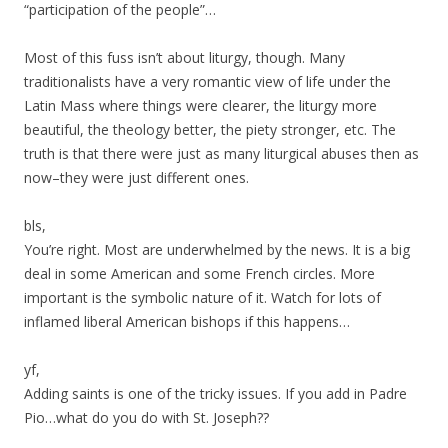
“participation of the people”…
Most of this fuss isn’t about liturgy, though. Many
traditionalists have a very romantic view of life under the
Latin Mass where things were clearer, the liturgy more
beautiful, the theology better, the piety stronger, etc. The
truth is that there were just as many liturgical abuses then as
now–they were just different ones.
bls,
You’re right. Most are underwhelmed by the news. It is a big
deal in some American and some French circles. More
important is the symbolic nature of it. Watch for lots of
inflamed liberal American bishops if this happens…
yf,
Adding saints is one of the tricky issues. If you add in Padre
Pio…what do you do with St. Joseph??