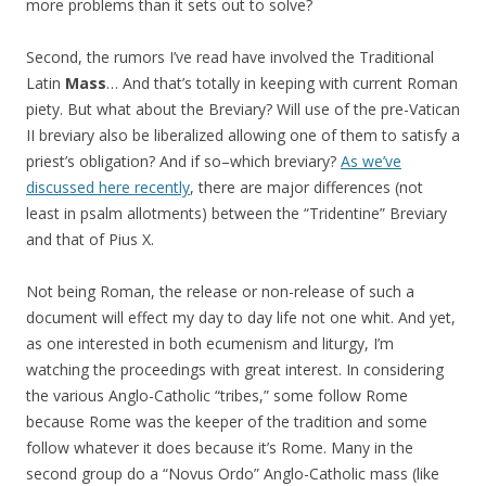
more problems than it sets out to solve?
Second, the rumors I’ve read have involved the Traditional
Latin
Mass
… And that’s totally in keeping with current Roman
piety. But what about the Breviary? Will use of the pre-Vatican
II breviary also be liberalized allowing one of them to satisfy a
priest’s obligation? And if so–which breviary?
As we’ve
discussed here recently
, there are major differences (not
least in psalm allotments) between the “Tridentine” Breviary
and that of Pius X.
Not being Roman, the release or non-release of such a
document will effect my day to day life not one whit. And yet,
as one interested in both ecumenism and liturgy, I’m
watching the proceedings with great interest. In considering
the various Anglo-Catholic “tribes,” some follow Rome
because Rome was the keeper of the tradition and some
follow whatever it does because it’s Rome. Many in the
second group do a “Novus Ordo” Anglo-Catholic mass (like