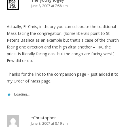
The young fogey
June 8, 2007 at 7:58 am
Actually, Fr Chris, in theory you can celebrate the traditional
Mass facing the congregation. (Some liberals point to St
Peter’s Basilica as an example but that’s a case of the church
facing one direction and the high altar another – IIRC the
priest is literally facing east but the congo are facing west.)
Few did or do.
Thanks for the link to the comparison page – just added it to
my Order of Mass page.
Loading...
*Christopher
June 8, 2007 at 8:19 am