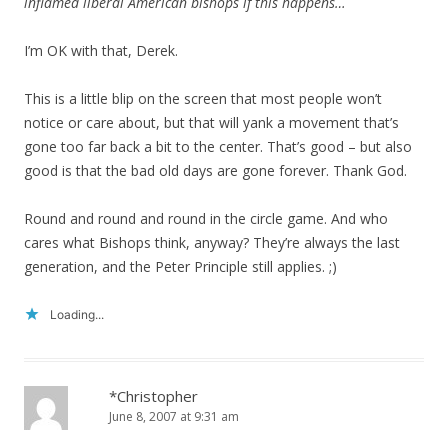
inflamed liberal American bishops if this happens…
I’m OK with that, Derek.
This is a little blip on the screen that most people won’t
notice or care about, but that will yank a movement that’s
gone too far back a bit to the center. That’s good – but also
good is that the bad old days are gone forever. Thank God.
Round and round and round in the circle game. And who
cares what Bishops think, anyway? They’re always the last
generation, and the Peter Principle still applies. ;)
Loading...
*Christopher
June 8, 2007 at 9:31 am