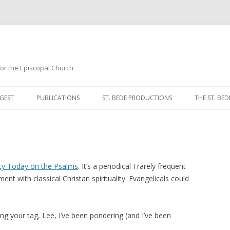
 for the Episcopal Church
Skip
to
GEST
PUBLICATIONS
ST. BEDE PRODUCTIONS
THE ST. BED
content
MORNING 
NOON PRA
EVENING P
ity Today on the Psalms
. It’s a periodical I rarely frequent
nt with classical Christan spirituality. Evangelicals could
COMPLINE
BREVIARY 
ing your tag, Lee, I’ve been pondering (and I’ve been