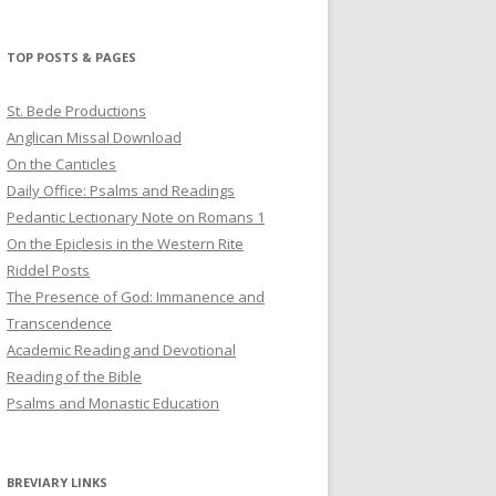
profile
profile
profile
on
on
on
Twitter
Pinterest
YouTube
TOP POSTS & PAGES
St. Bede Productions
Anglican Missal Download
On the Canticles
Daily Office: Psalms and Readings
Pedantic Lectionary Note on Romans 1
On the Epiclesis in the Western Rite
Riddel Posts
The Presence of God: Immanence and
Transcendence
Academic Reading and Devotional
Reading of the Bible
Psalms and Monastic Education
BREVIARY LINKS