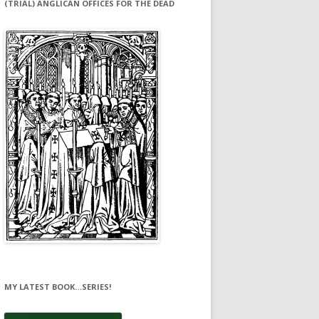
(TRIAL) ANGLICAN OFFICES FOR THE DEAD
MY LATEST BOOK…SERIES!