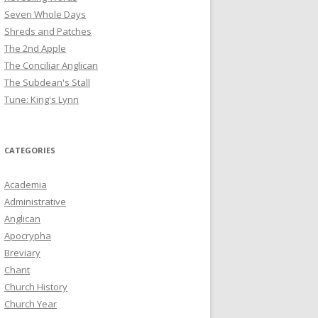
Seven Whole Days
Shreds and Patches
The 2nd Apple
The Conciliar Anglican
The Subdean's Stall
Tune: King's Lynn
CATEGORIES
Academia
Administrative
Anglican
Apocrypha
Breviary
Chant
Church History
Church Year