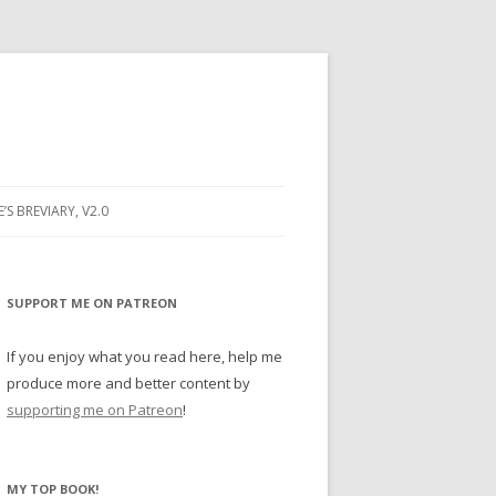
E’S BREVIARY, V2.0
PRAYER
YER
SUPPORT ME ON PATREON
RAYER
If you enjoy what you read here, help me
produce more and better content by
supporting me on Patreon
!
BUGS
MY TOP BOOK!