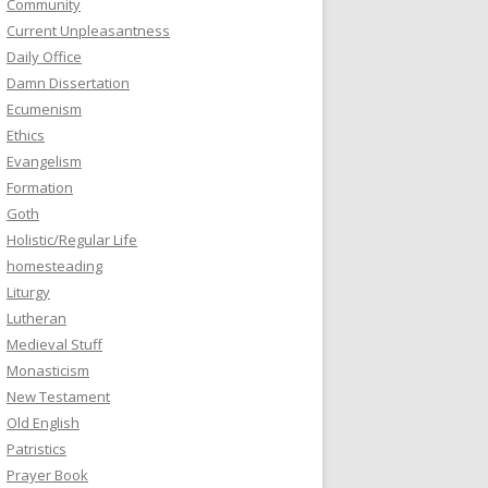
Community
Current Unpleasantness
Daily Office
Damn Dissertation
Ecumenism
Ethics
Evangelism
Formation
Goth
Holistic/Regular Life
homesteading
Liturgy
Lutheran
Medieval Stuff
Monasticism
New Testament
Old English
Patristics
Prayer Book