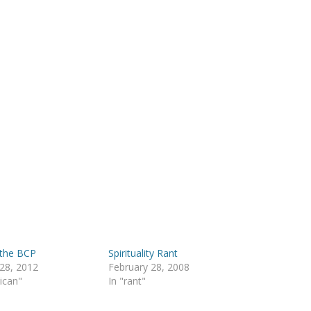
 the BCP
Spirituality Rant
28, 2012
February 28, 2008
lican"
In "rant"