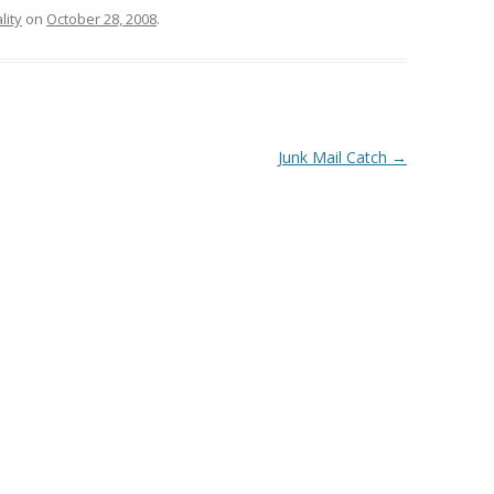
lity
on
October 28, 2008
.
Junk Mail Catch
→