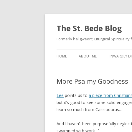
The St. Bede Blog
Formerly haligweorc; Liturgical Spirituality
HOME
ABOUT ME
INWARDLY DI
More Psalmy Goodness
Lee
points us to
a piece from Christian
but it’s good to see some solid engageme
learn so much from Cassiodorus…
And I haven’t been purposefully neglect
swamped with work…).