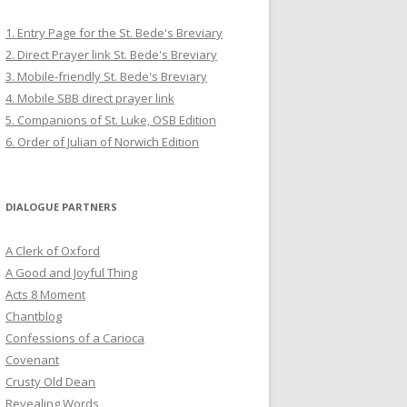
1. Entry Page for the St. Bede's Breviary
2. Direct Prayer link St. Bede's Breviary
3. Mobile-friendly St. Bede's Breviary
4. Mobile SBB direct prayer link
5. Companions of St. Luke, OSB Edition
6. Order of Julian of Norwich Edition
DIALOGUE PARTNERS
A Clerk of Oxford
A Good and Joyful Thing
Acts 8 Moment
Chantblog
Confessions of a Carioca
Covenant
Crusty Old Dean
Revealing Words