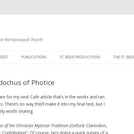
 for the Episcopal Church
Skip
to
GEST
PUBLICATIONS
ST. BEDE PRODUCTIONS
THE ST. BED
content
MORNING 
dochus of Photice
NOON PRA
EVENING P
e for my next Cafe article that’s in the works and ran
here’s no way this’ll make it into my final text, but I
COMPLINE
ely worth sharing.
BREVIARY 
ns of the Christian Mystical Tradition
(Oxford: Clarendon,
Contribution”. Of course, he’s doing a quick survey of a