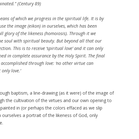
inated.” (
Century
89)
eans of which we progress in the spiritual life. It is by
ause the image (
eikon
) in ourselves, which has been
l glory of the likeness (
homoiosis
). Through it we
he soul with spiritual beauty. But beyond all that our
ction. This is to receive ‘spiritual love’ and it can only
ned in complete assurance by the Holy Spirit. The final
e accomplished through love: ‘no other virtue can
 only love.’
Through baptism, a line-drawing (as it were) of the image of
ugh the cultivation of the virtues and our own opening to
 painted in (or perhaps the colors effaced as we slip
n ourselves a portrait of the likeness of God, only
e.