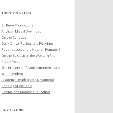
profile
profile
profile
on
on
on
Twitter
Pinterest
YouTube
TOP POSTS & PAGES
St. Bede Productions
Anglican Missal Download
On the Canticles
Daily Office: Psalms and Readings
Pedantic Lectionary Note on Romans 1
On the Epiclesis in the Western Rite
Riddel Posts
The Presence of God: Immanence and
Transcendence
Academic Reading and Devotional
Reading of the Bible
Psalms and Monastic Education
BREVIARY LINKS