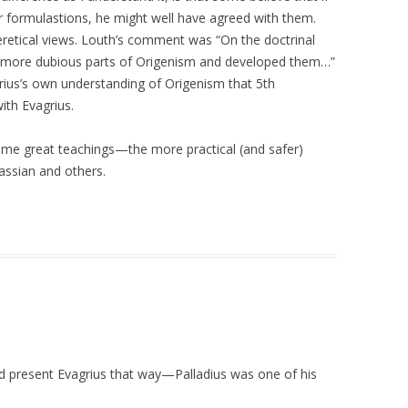
r formulastions, he might well have agreed with them.
eretical views. Louth’s comment was “On the doctrinal
e more dubious parts of Origenism and developed them…”
rius’s own understanding of Origenism that 5th
th Evagrius.
ome great teachings—the more practical (and safer)
assian and others.
d present Evagrius that way—Palladius was one of his