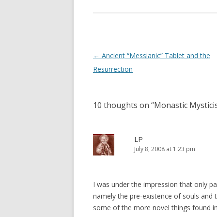
w
w
i
w
n
i
d
n
o
d
w
o
)
w
)
Post
←
Ancient “Messianic” Tablet and the
navigation
Resurrection
10 thoughts on “
Monastic Mystici
LP
July 8, 2008 at 1:23 pm
I was under the impression that only pa
namely the pre-existence of souls and th
some of the more novel things found in