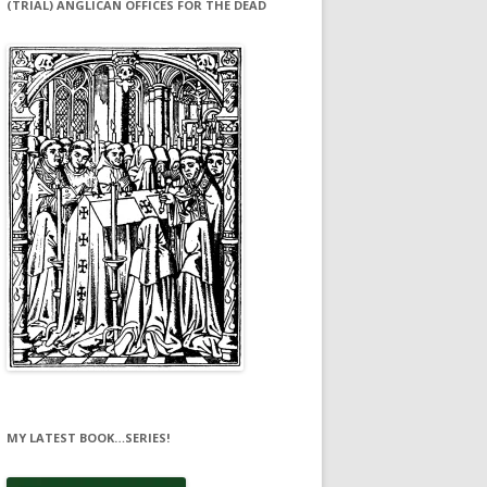
(TRIAL) ANGLICAN OFFICES FOR THE DEAD
MY LATEST BOOK…SERIES!