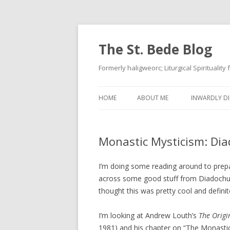
The St. Bede Blog
Formerly haligweorc; Liturgical Spirituality
HOME
ABOUT ME
INWARDLY DI
Monastic Mysticism: Dia
I’m doing some reading around to prepar
across some good stuff from Diadochus. T
thought this was pretty cool and definit
I’m looking at Andrew Louth’s
The Origi
1981) and his chapter on “The Monastic 