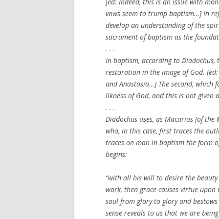
[
ed: Indeed, this is an issue with mo
vows seem to trump baptism…
] In r
develop an understanding of the spiri
sacrament of baptism as the foundatio
. . .
In baptism, according to Diadochus, tw
restoration in the image of God. [
ed:
and Anastasia…
] The second, which f
likness of God, and this is not given
. . .
Diadochus uses, as Macarius [of the 
who, in this case, first traces the ou
traces on man in baptism the form of
begins:
“with all his will to desire the beau
work, then grace causes virtue upon v
soul from glory to glory and bestows 
sense reveals to us that we are being 