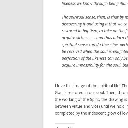
likeness we know through being illum
The spiritual sense, then, is that by m
discovering it and using it that we c
restored in baptism, to take on the ful
acquire virtues . . . and thus adorn t
spiritual sense can do there lies perfe
be received when the soul is enlighte
perfection of the likeness can only b
acquire impassibility for the soul, but
I love this image of the spiritual life! 
God is restored in our soul. Then, thro
the working of the Spirit, the drawing is
between virtue and vice) until we hold i
completed by the iridescent glow of lov