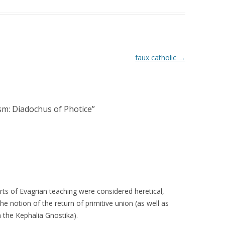
faux catholic
→
sm: Diadochus of Photice
”
rts of Evagrian teaching were considered heretical,
e notion of the return of primitive union (as well as
 the Kephalia Gnostika).