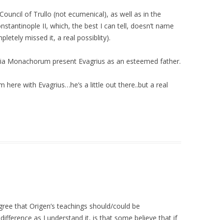
ouncil of Trullo (not ecumenical), as well as in the
nstantinople II, which, the best I can tell, doesn’t name
letely missed it, a real possiblity).
oria Monachorum present Evagrius as an esteemed father.
om here with Evagrius…he’s a little out there..but a real
egree that Origen’s teachings should/could be
ifference as I understand it, is that some believe that if