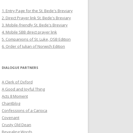
1. Entry Page for the St. Bede's Breviary
2. Direct Prayer link St. Bede's Breviary
3. Mobile-friendly St. Bede's Breviary
4. Mobile SBB direct prayer link
5. Companions of St. Luke, OSB Edition
6. Order of Julian of Norwich Edition
DIALOGUE PARTNERS
A Clerk of Oxford
A Good and Joyful Thing
Acts 8 Moment
Chantblog
Confessions of a Carioca
Covenant
Crusty Old Dean
Revealing Words