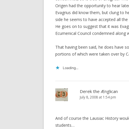
Origen had the opportunity to hear late
Evagrius did know them, but clung to h
side he seems to have accepted all th
He goes on to suggest that it was Evag
Ecumenical Council condemned along wi
That having been said, he does have s
portions of which were taken over by C
Loading...
Derek the Ænglican
July 8, 2008 at 1:54 pm
And of course the Lausiac History woul
students…