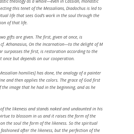
nastic theology as a whole—even in Cassian, monastic
ejecting this tenet of the Messalians, Diadochus is led to
tual life that sees God’s work in the soul through the
n of that life.
o gifts are given. The first, given at once, is
 cf. Athanasius,
On the Incarnation
—to the delight of M
ar surpasses the first, is restoration according to the
 at once but depends on our cooperation.
Messalian homilies] has done, the analogy of a painter
tline and then applies the colors. The grace of God first
 the image that he had in the beginning, and as he
ty of the likeness and stands naked and undaunted in his
irtue to blossom in us and it raises the form of the
on the soul the form of the likeness. So the spiritual
fashioned after the likeness, but the perfection of the