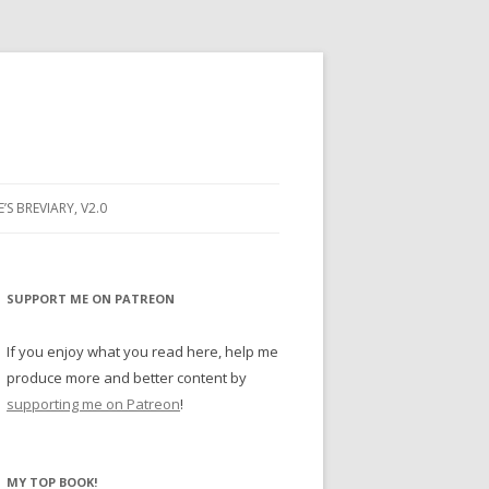
E’S BREVIARY, V2.0
PRAYER
YER
SUPPORT ME ON PATREON
RAYER
If you enjoy what you read here, help me
produce more and better content by
supporting me on Patreon
!
BUGS
MY TOP BOOK!