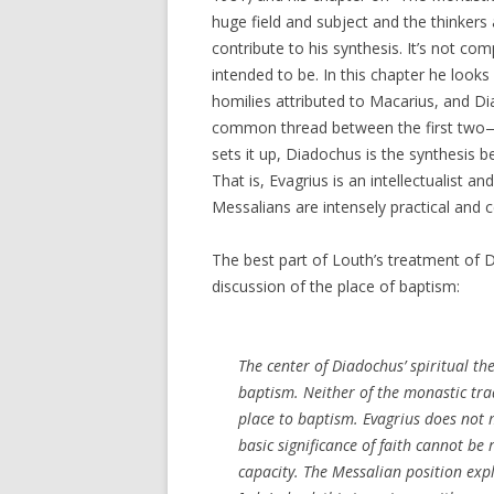
huge field and subject and the thinker
contribute to his synthesis. It’s not co
intended to be. In this chapter he looks
homilies attributed to Macarius, and Di
common thread between the first two
sets it up, Diadochus is the synthesis b
That is, Evagrius is an intellectualist a
Messalians are intensely practical and 
The best part of Louth’s treatment of 
discussion of the place of baptism:
The center of Diadochus’ spiritual the
baptism. Neither of the monastic trad
place to baptism. Evagrius does not 
basic significance of faith cannot be
capacity. The Messalian position explic