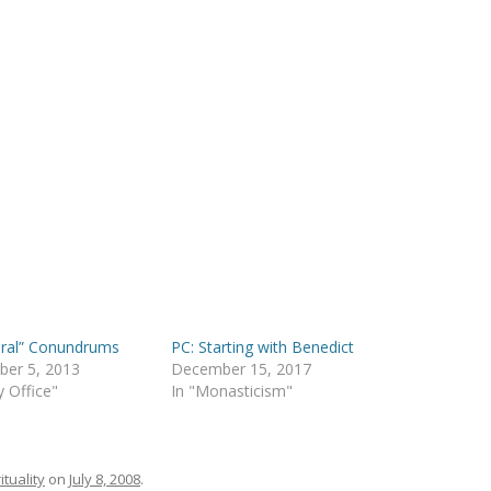
dral” Conundrums
PC: Starting with Benedict
ber 5, 2013
December 15, 2017
y Office"
In "Monasticism"
ituality
on
July 8, 2008
.