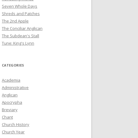
Seven Whole Days
Shreds and Patches
The 2nd Apple
The Conciliar Anglican
The Subdean's Stall
Tune: King's Lynn
CATEGORIES
Academia
Administrative
Anglican
Apocrypha
Breviary
Chant
Church History
Church Year