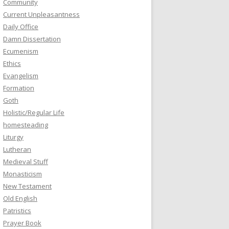
Community
Current Unpleasantness
Daily Office
Damn Dissertation
Ecumenism
Ethics
Evangelism
Formation
Goth
Holistic/Regular Life
homesteading
Liturgy
Lutheran
Medieval Stuff
Monasticism
New Testament
Old English
Patristics
Prayer Book