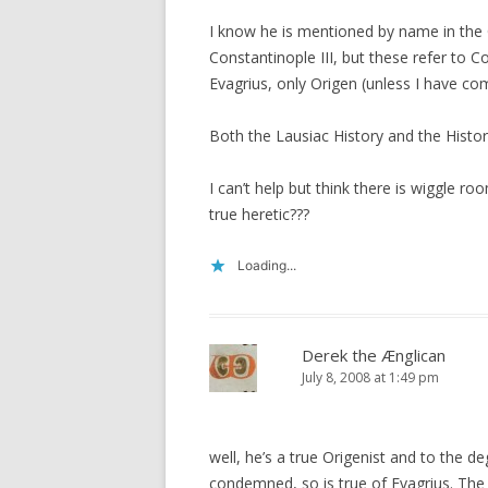
I know he is mentioned by name in the C
Constantinople III, but these refer to Co
Evagrius, only Origen (unless I have comp
Both the Lausiac History and the Hist
I can’t help but think there is wiggle ro
true heretic???
Loading...
Derek the Ænglican
July 8, 2008 at 1:49 pm
well, he’s a true Origenist and to the d
condemned, so is true of Evagrius. The d