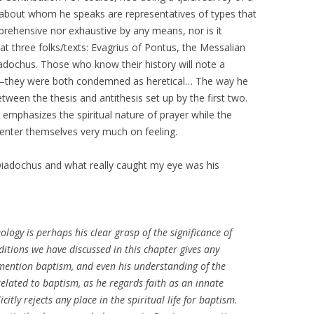
s about whom he speaks are representatives of types that
mprehensive nor exhaustive by any means, nor is it
 at three folks/texts: Evagrius of Pontus, the Messalian
adochus. Those who know their history will note a
—they were both condemned as heretical… The way he
etween the thesis and antithesis set up by the first two.
nd emphasizes the spiritual nature of prayer while the
center themselves very much on feeling.
Diadochus and what really caught my eye was his
ology is perhaps his clear grasp of the significance of
itions we have discussed in this chapter gives any
mention baptism, and even his understanding of the
 related to baptism, as he regards faith as an innate
itly rejects any place in the spiritual life for baptism.