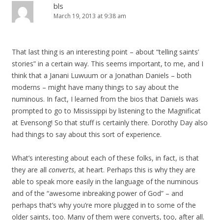
bls
March 19, 2013 at 9:38 am
That last thing is an interesting point – about “telling saints’
stories” in a certain way. This seems important, to me, and I
think that a Janani Luwuum or a Jonathan Daniels – both
moderns – might have many things to say about the
numinous. In fact, I learned from the bios that Daniels was
prompted to go to Mississippi by listening to the Magnificat
at Evensong! So that stuff is certainly there. Dorothy Day also
had things to say about this sort of experience.
What’s interesting about each of these folks, in fact, is that
they are all
converts
, at heart. Perhaps this is why they are
able to speak more easily in the language of the numinous
and of the “awesome inbreaking power of God” – and
perhaps that’s why you’re more plugged in to some of the
older saints, too. Many of them were converts, too, after all.