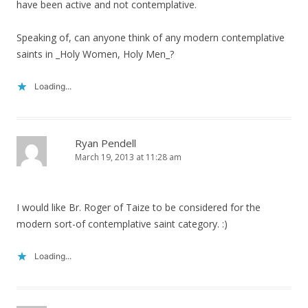
have been active and not contemplative.
Speaking of, can anyone think of any modern contemplative
saints in _Holy Women, Holy Men_?
Loading...
Ryan Pendell
March 19, 2013 at 11:28 am
I would like Br. Roger of Taize to be considered for the
modern sort-of contemplative saint category. :)
Loading...