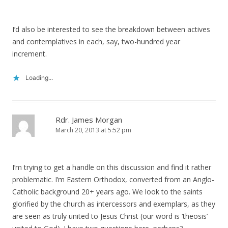
I’d also be interested to see the breakdown between actives
and contemplatives in each, say, two-hundred year
increment.
Loading...
Rdr. James Morgan
March 20, 2013 at 5:52 pm
I’m trying to get a handle on this discussion and find it rather
problematic. I’m Eastern Orthodox, converted from an Anglo-
Catholic background 20+ years ago. We look to the saints
glorified by the church as intercessors and exemplars, as they
are seen as truly united to Jesus Christ (our word is ‘theosis’