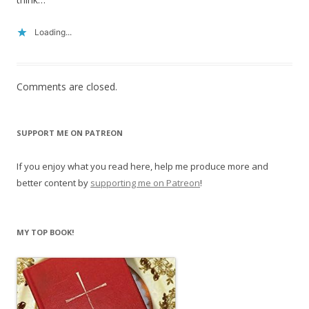
Loading...
Comments are closed.
SUPPORT ME ON PATREON
If you enjoy what you read here, help me produce more and
better content by
supporting me on Patreon
!
MY TOP BOOK!