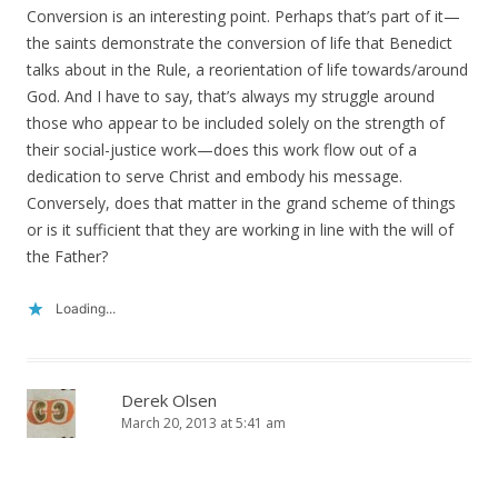
Conversion is an interesting point. Perhaps that’s part of it—
the saints demonstrate the conversion of life that Benedict
talks about in the Rule, a reorientation of life towards/around
God. And I have to say, that’s always my struggle around
those who appear to be included solely on the strength of
their social-justice work—does this work flow out of a
dedication to serve Christ and embody his message.
Conversely, does that matter in the grand scheme of things
or is it sufficient that they are working in line with the will of
the Father?
Loading...
Derek Olsen
March 20, 2013 at 5:41 am