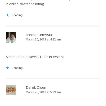
in online all-star balloting.
Loading...
aredstatemystic
March 20, 2013 at 4:22 am
A name that deserves to be in HWHM!
Loading...
Derek Olsen
March 20, 2013 at 5:39 am