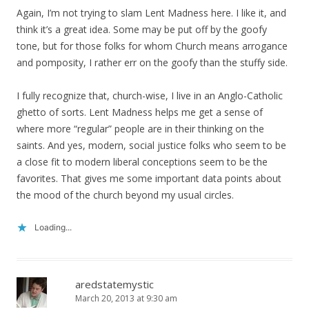
Again, I’m not trying to slam Lent Madness here. I like it, and
think it’s a great idea. Some may be put off by the goofy
tone, but for those folks for whom Church means arrogance
and pomposity, I rather err on the goofy than the stuffy side.
I fully recognize that, church-wise, I live in an Anglo-Catholic
ghetto of sorts. Lent Madness helps me get a sense of
where more “regular” people are in their thinking on the
saints. And yes, modern, social justice folks who seem to be
a close fit to modern liberal conceptions seem to be the
favorites. That gives me some important data points about
the mood of the church beyond my usual circles.
Loading...
aredstatemystic
March 20, 2013 at 9:30 am