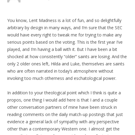
You know, Lent Madness is a lot of fun, and so delightfully
arbitrary by design in many ways, and I’m sure that the SEC
would have every right to tweak me for trying to make any
serious points based on the voting. This is the first year I’ve
played, and I’m having a ball with it. But I have been a bit
shocked at how consistently “older” saints are losing. And the
only 2 older ones left, Hilda and Luke, themselves are saints
who are often narrated in today’s atmosphere without
invoking too much otherness and eschatological power.
In addition to your theological point which I think is quite a
propos, one thing I would add here is that I and a couple
other conversation partners of mine have been struck in
reading comments on the daily match-up postings that just
evidence a general lack of sympathy with any perspective
other than a contemporary Western one. I almost get the