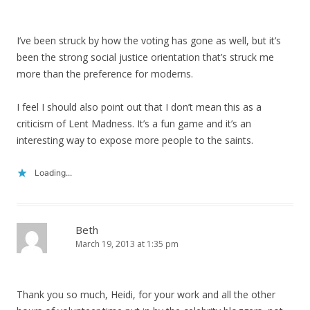
I’ve been struck by how the voting has gone as well, but it’s
been the strong social justice orientation that’s struck me
more than the preference for moderns.
I feel I should also point out that I don’t mean this as a
criticism of Lent Madness. It’s a fun game and it’s an
interesting way to expose more people to the saints.
Loading...
Beth
March 19, 2013 at 1:35 pm
Thank you so much, Heidi, for your work and all the other