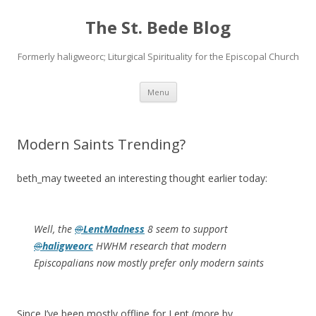
The St. Bede Blog
Formerly haligweorc; Liturgical Spirituality for the Episcopal Church
Skip
Menu
to
content
Modern Saints Trending?
beth_may tweeted an interesting thought earlier today:
Well, the
@
LentMadness
8 seem to support
@
haligweorc
HWHM research that modern
Episcopalians now mostly prefer only modern saints
Since I’ve been mostly offline for Lent (more by