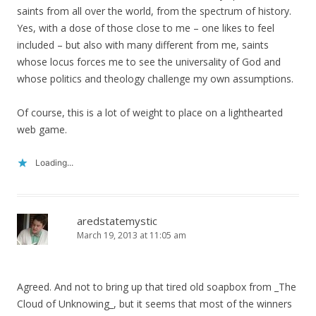
saints from all over the world, from the spectrum of history.
Yes, with a dose of those close to me – one likes to feel
included – but also with many different from me, saints
whose locus forces me to see the universality of God and
whose politics and theology challenge my own assumptions.
Of course, this is a lot of weight to place on a lighthearted
web game.
Loading...
aredstatemystic
March 19, 2013 at 11:05 am
Agreed. And not to bring up that tired old soapbox from _The
Cloud of Unknowing_, but it seems that most of the winners