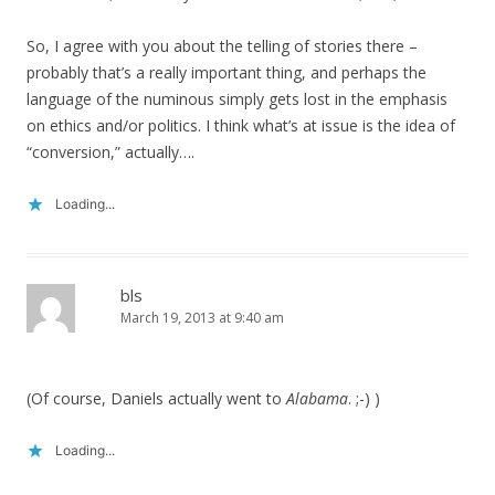
So, I agree with you about the telling of stories there –
probably that’s a really important thing, and perhaps the
language of the numinous simply gets lost in the emphasis
on ethics and/or politics. I think what’s at issue is the idea of
“conversion,” actually….
Loading...
bls
March 19, 2013 at 9:40 am
(Of course, Daniels actually went to
Alabama
. ;-) )
Loading...