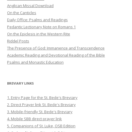
Anglican Missal Download
On the Canticles
Daily Office: Psalms and Readings
Pedantic Lectionary Note on Romans 1
On the Epiclesis in the Western Rite
Riddel Posts
The Presence of God: Immanence and Transcendence
Academic Reading and Devotional Reading of the Bible
Psalms and Monastic Education
BREVIARY LINKS
1. Entry Page for the St. Bede's Breviary
2. Direct Prayer link St. Bede's Breviary
3. Mobile-friendly St. Bede's Breviary
4. Mobile SBB direct prayer link
5. Companions of St. Luke, OSB Edition