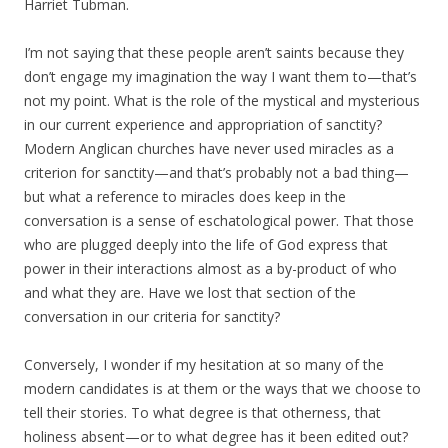
Harriet Tubman.
I’m not saying that these people aren’t saints because they
don’t engage my imagination the way I want them to—that’s
not my point. What is the role of the mystical and mysterious
in our current experience and appropriation of sanctity?
Modern Anglican churches have never used miracles as a
criterion for sanctity—and that’s probably not a bad thing—
but what a reference to miracles does keep in the
conversation is a sense of eschatological power. That those
who are plugged deeply into the life of God express that
power in their interactions almost as a by-product of who
and what they are. Have we lost that section of the
conversation in our criteria for sanctity?
Conversely, I wonder if my hesitation at so many of the
modern candidates is at them or the ways that we choose to
tell their stories. To what degree is that otherness, that
holiness absent—or to what degree has it been edited out?