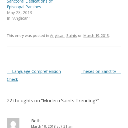
Sanctoral Dedications of
n
n
e
n
Episcopal Parishes
w
e
May 28, 2013
w
w
i
w
In "Anglican"
n
i
d
n
o
d
w
o
)
w
This entry was posted in
Anglican
,
Saints
on
March 19, 2013
.
)
Post
←
Language Comprehension
Theses on Sanctity
→
navigation
Check
22 thoughts on “
Modern Saints Trending?
”
Beth
March 19, 2013 at 7:21 am