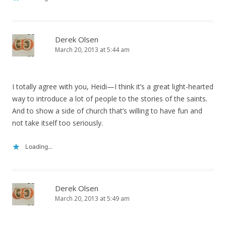
Derek Olsen
March 20, 2013 at 5:44 am
I totally agree with you, Heidi—I think it’s a great light-hearted
way to introduce a lot of people to the stories of the saints.
And to show a side of church that’s willing to have fun and
not take itself too seriously.
Loading...
Derek Olsen
March 20, 2013 at 5:49 am