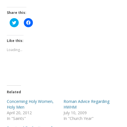
Share this:
C
C
l
l
i
i
c
c
k
k
t
t
Like this:
o
o
s
s
Loading...
h
h
a
a
r
r
e
e
o
o
n
n
T
F
w
a
i
c
t
e
t
b
e
o
Related
r
o
(
k
Concerning Holy Women,
Roman Advice Regarding
O
(
p
O
Holy Men
HWHM
e
p
April 20, 2012
July 10, 2009
n
e
s
n
In "Saints"
In "Church Year"
i
s
n
i