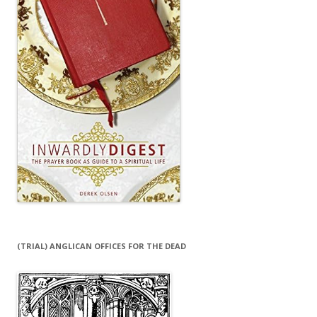
(TRIAL) ANGLICAN OFFICES FOR THE DEAD