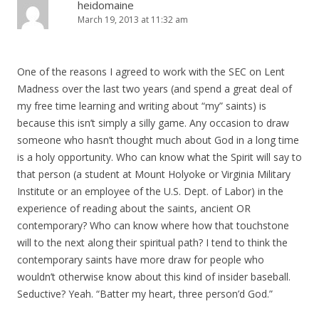
heidomaine
March 19, 2013 at 11:32 am
One of the reasons I agreed to work with the SEC on Lent
Madness over the last two years (and spend a great deal of
my free time learning and writing about “my” saints) is
because this isn’t simply a silly game. Any occasion to draw
someone who hasn’t thought much about God in a long time
is a holy opportunity. Who can know what the Spirit will say to
that person (a student at Mount Holyoke or Virginia Military
Institute or an employee of the U.S. Dept. of Labor) in the
experience of reading about the saints, ancient OR
contemporary? Who can know where how that touchstone
will to the next along their spiritual path? I tend to think the
contemporary saints have more draw for people who
wouldn’t otherwise know about this kind of insider baseball.
Seductive? Yeah. “Batter my heart, three person’d God.”