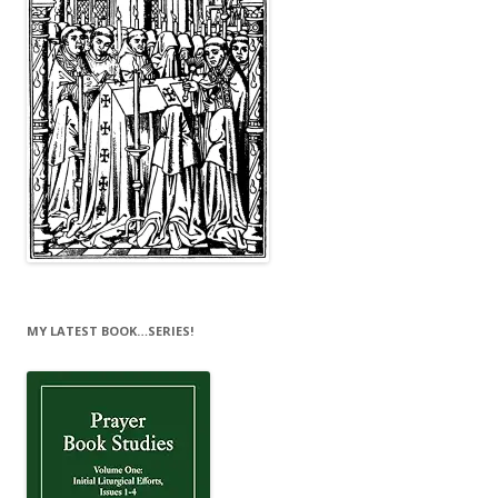
MY LATEST BOOK…SERIES!