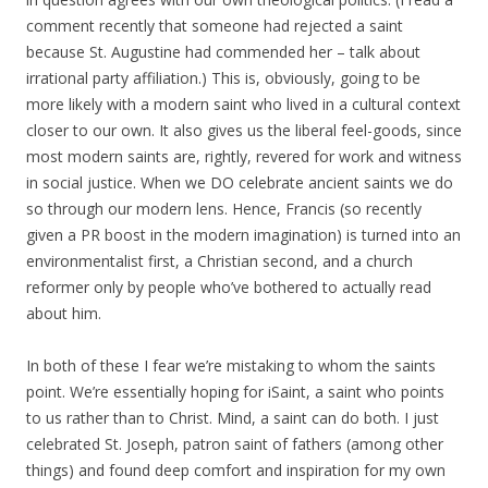
comment recently that someone had rejected a saint
because St. Augustine had commended her – talk about
irrational party affiliation.) This is, obviously, going to be
more likely with a modern saint who lived in a cultural context
closer to our own. It also gives us the liberal feel-goods, since
most modern saints are, rightly, revered for work and witness
in social justice. When we DO celebrate ancient saints we do
so through our modern lens. Hence, Francis (so recently
given a PR boost in the modern imagination) is turned into an
environmentalist first, a Christian second, and a church
reformer only by people who’ve bothered to actually read
about him.
In both of these I fear we’re mistaking to whom the saints
point. We’re essentially hoping for iSaint, a saint who points
to us rather than to Christ. Mind, a saint can do both. I just
celebrated St. Joseph, patron saint of fathers (among other
things) and found deep comfort and inspiration for my own