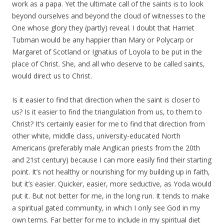
work as a papa. Yet the ultimate call of the saints is to look
beyond ourselves and beyond the cloud of witnesses to the
One whose glory they (partly) reveal. I doubt that Harriet
Tubman would be any happier than Mary or Polycarp or
Margaret of Scotland or Ignatius of Loyola to be put in the
place of Christ. She, and all who deserve to be called saints,
would direct us to Christ.
Is it easier to find that direction when the saint is closer to
us? Is it easier to find the triangulation from us, to them to
Christ? It’s certainly easier for me to find that direction from
other white, middle class, university-educated North
Americans (preferably male Anglican priests from the 20th
and 21st century) because I can more easily find their starting
point. It’s not healthy or nourishing for my building up in faith,
but it’s easier. Quicker, easier, more seductive, as Yoda would
put it. But not better for me, in the long run. It tends to make
a spiritual gated community, in which I only see God in my
own terms. Far better for me to include in my spiritual diet