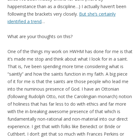
happenstance than as a discipline…) I actually haven’t been
following the brackets very closely.
But she’s certainly
identified a trend
…
What are your thoughts on this?
One of the things my work on HWHM has done for me is that
it’s made me stop and think about what I look for in a saint.
That is, I’ve been spending more time considering what is
“saintly” and how the saints function in my faith. A big piece
of it for me is that the saints are those people who lead me
into the numinous presence of God. I have an Ottonian
(following Rudolph Otto, not the Carolingian monarch) notion
of holiness that has far less to do with ethics and far more
with the in-breaking awesome presence of that which is
fundamentally non-rational and non-material into our direct
experience. I get that with folks like Benedict or Bride or
Cuthbert. I don’t get that so much with Frances Perkins or