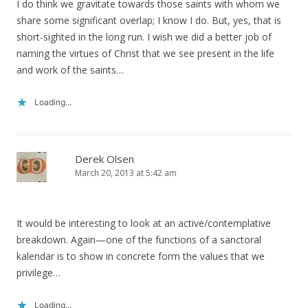
I do think we gravitate towards those saints with whom we
share some significant overlap; I know I do. But, yes, that is
short-sighted in the long run. I wish we did a better job of
naming the virtues of Christ that we see present in the life
and work of the saints…
Loading...
Derek Olsen
March 20, 2013 at 5:42 am
It would be interesting to look at an active/contemplative
breakdown. Again—one of the functions of a sanctoral
kalendar is to show in concrete form the values that we
privilege…
Loading...