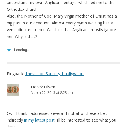
understand my own ‘Anglican heritage’ which led me to the
Orthodox church.
Also, the Mother of God, Mary Virgin mother of Christ has a
big part in our devotion. Almost every hymn we sing has a
verse directed to her. We think that Anglicans mostly ignore
her. Why is that?
Loading...
Pingback:
Theses on Sanctity | haligweorc
Derek Olsen
March 22, 2013 at 8:23 am
Ok—I think I addressed several if not all of these albeit
indirectly
in my latest post
. I’ll be interested to see what you
think…