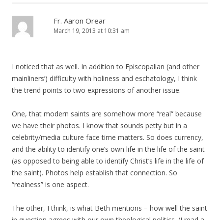
Fr. Aaron Orear
March 19, 2013 at 10:31 am
I noticed that as well. In addition to Episcopalian (and other
mainliners’) difficulty with holiness and eschatology, I think
the trend points to two expressions of another issue.
One, that modern saints are somehow more “real” because
we have their photos. I know that sounds petty but in a
celebrity/media culture face time matters. So does currency,
and the ability to identify one’s own life in the life of the saint
(as opposed to being able to identify Christ’s life in the life of
the saint). Photos help establish that connection. So
“realness” is one aspect.
The other, I think, is what Beth mentions – how well the saint
in question agrees with our own theological politics. (I read a