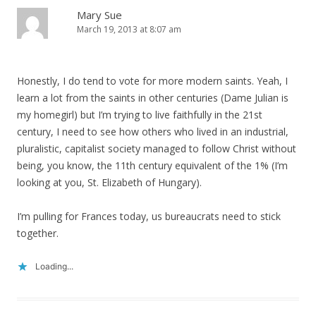
Mary Sue
March 19, 2013 at 8:07 am
Honestly, I do tend to vote for more modern saints. Yeah, I
learn a lot from the saints in other centuries (Dame Julian is
my homegirl) but I’m trying to live faithfully in the 21st
century, I need to see how others who lived in an industrial,
pluralistic, capitalist society managed to follow Christ without
being, you know, the 11th century equivalent of the 1% (I’m
looking at you, St. Elizabeth of Hungary).
I’m pulling for Frances today, us bureaucrats need to stick
together.
Loading...