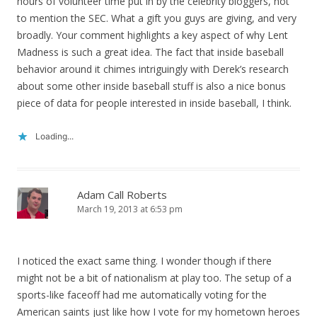
hours of volunteer time put in by the celebrity bloggers, not
to mention the SEC. What a gift you guys are giving, and very
broadly. Your comment highlights a key aspect of why Lent
Madness is such a great idea. The fact that inside baseball
behavior around it chimes intriguingly with Derek’s research
about some other inside baseball stuff is also a nice bonus
piece of data for people interested in inside baseball, I think.
Loading...
Adam Call Roberts
March 19, 2013 at 6:53 pm
I noticed the exact same thing. I wonder though if there
might not be a bit of nationalism at play too. The setup of a
sports-like faceoff had me automatically voting for the
American saints just like how I vote for my hometown heroes