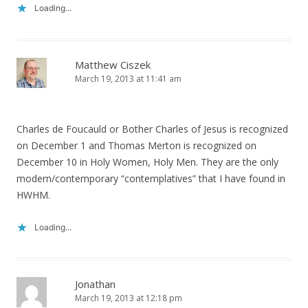
Loading...
Matthew Ciszek
March 19, 2013 at 11:41 am
Charles de Foucauld or Bother Charles of Jesus is recognized
on December 1 and Thomas Merton is recognized on
December 10 in Holy Women, Holy Men. They are the only
modern/contemporary “contemplatives” that I have found in
HWHM.
Loading...
Jonathan
March 19, 2013 at 12:18 pm