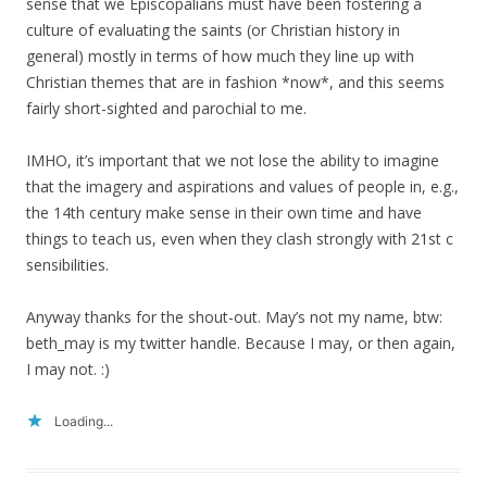
sense that we Episcopalians must have been fostering a
culture of evaluating the saints (or Christian history in
general) mostly in terms of how much they line up with
Christian themes that are in fashion *now*, and this seems
fairly short-sighted and parochial to me.
IMHO, it’s important that we not lose the ability to imagine
that the imagery and aspirations and values of people in, e.g.,
the 14th century make sense in their own time and have
things to teach us, even when they clash strongly with 21st c
sensibilities.
Anyway thanks for the shout-out. May’s not my name, btw:
beth_may is my twitter handle. Because I may, or then again,
I may not. :)
Loading...