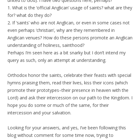
united to God). I have two questions here, perhaps?
1. What is the ‘official Anglican’ usage of saints? what are they
for? what do they do?
2. If ‘saints’ who are not Anglican, or even in some cases not
even perhaps ‘christian’, why are they remembered in
Anglican venues? How do these persons promote an Anglican
understanding of holiness, sainthood?
Perhaps I’m seen here as a bit snarky but I don’t intend my
query as such, only an attempt at understanding.
Orthodox honor the saints, celebrate their feasts with special
hymns praising them, read their lives, kiss their icons (which
promote their prototypes–their presence in heaven with the
Lord) and ask their intercession on our path to the Kingdom. I
hope you do some or much of the same, for their
intercession and your salvation.
Looking for your answers, and yes, I’ve been following this
blog without comment for some time now, trying to