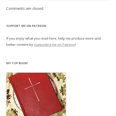
Comments are closed.
SUPPORT ME ON PATREON
If you enjoy what you read here, help me produce more and
better content by
supporting me on Patreon
!
MY TOP BOOK!