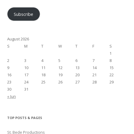
Address
Subscribe
August 2026
S
M
T
W
T
F
S
1
2
3
4
5
6
7
8
9
10
11
12
13
14
15
16
17
18
19
20
21
22
23
24
25
26
27
28
29
30
31
« Jun
TOP POSTS & PAGES
St. Bede Productions