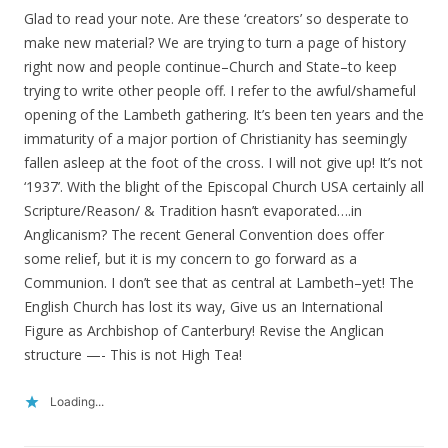
Glad to read your note. Are these ‘creators’ so desperate to
make new material? We are trying to turn a page of history
right now and people continue–Church and State–to keep
trying to write other people off. I refer to the awful/shameful
opening of the Lambeth gathering. It’s been ten years and the
immaturity of a major portion of Christianity has seemingly
fallen asleep at the foot of the cross. I will not give up! It’s not
‘1937’. With the blight of the Episcopal Church USA certainly all
Scripture/Reason/ & Tradition hasn’t evaporated….in
Anglicanism? The recent General Convention does offer
some relief, but it is my concern to go forward as a
Communion. I don’t see that as central at Lambeth–yet! The
English Church has lost its way, Give us an International
Figure as Archbishop of Canterbury! Revise the Anglican
structure —- This is not High Tea!
Loading...