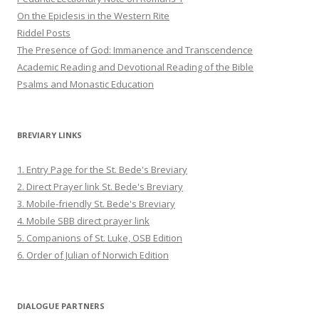
On the Epiclesis in the Western Rite
Riddel Posts
The Presence of God: Immanence and Transcendence
Academic Reading and Devotional Reading of the Bible
Psalms and Monastic Education
BREVIARY LINKS
1. Entry Page for the St. Bede's Breviary
2. Direct Prayer link St. Bede's Breviary
3. Mobile-friendly St. Bede's Breviary
4. Mobile SBB direct prayer link
5. Companions of St. Luke, OSB Edition
6. Order of Julian of Norwich Edition
DIALOGUE PARTNERS