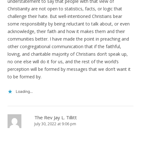
understatement to say that people with that view of
Christianity are not open to statistics, facts, or logic that
challenge their hate. But well-intentioned Christians bear
some responsibility by being reluctant to talk about, or even
acknowledge, their faith and how it makes them and their
communities better. I have made the point in preaching and
other congregational communication that if the faithful,
loving, and charitable majority of Christians don’t speak up,
no one else will do it for us, and the rest of the world’s
perception will be formed by messages that we don’t want it
to be formed by.
Loading...
The Rev Jay L. Tillitt
July 30, 2022 at 9:06 pm