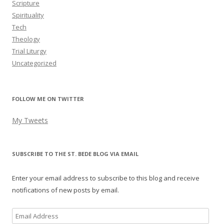
Scripture
Spirituality
Tech
Theology
Trial Liturgy
Uncategorized
FOLLOW ME ON TWITTER
My Tweets
SUBSCRIBE TO THE ST. BEDE BLOG VIA EMAIL
Enter your email address to subscribe to this blog and receive
notifications of new posts by email.
Email