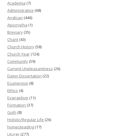
Academia
(7)
Administrative
(68)
Anglican
(446)
Apocrypha
(1)
Breviary
(35)
Chant
(43)
Church History
(58)
Church Year
(124)
Community
(59)
Current Unpleasantness
(26)
Damn Dissertation
(22)
Ecumenism
(8)
Ethics
(4)
Evangelism
(11)
Formation
(37)
Goth
(8)
Holistic/Regular Life
(26)
homesteading
(17)
Liturgy
(277)