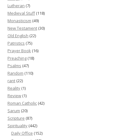
Lutheran
(7)
Medieval Stuff
(118)
Monasticism
(49)
New Testament
(30)
Old English
(22)
Patristics
(75)
Prayer Book
(16)
Preaching
(18)
Psalms
(47)
Random
(110)
rant
(22)
Reality
(1)
Review
(1)
Roman Catholic
(42)
Sarum
(20)
Scripture
(87)
Spirituality
(442)
Daily Office
(152)