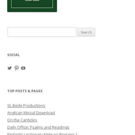
Search
for:
SOCIAL
View
View
View
haligweorc’s
StBedeProd’s
UC6ZF2JAuk4jmgtJYgm_Aisg’s
profile
profile
profile
on
on
on
Twitter
Pinterest
YouTube
TOP POSTS & PAGES
St. Bede Productions
Anglican Missal Download
On the Canticles
Daily Office: Psalms and Readings
Pedantic Lectionary Note on Romans 1