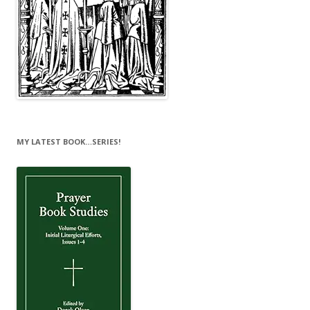
MY LATEST BOOK…SERIES!