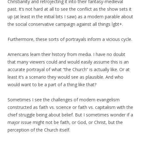
Christianity and retrojecting it into their fantasy-medieval
past. It’s not hard at all to see the conflict as the show sets it
up (at least in the initial bits I saw) as a modern parable about
the social conservative campaign against all things lgbt+.
Furthermore, these sorts of portrayals inform a vicious cycle.
Americans learn their history from media. I have no doubt
that many viewers could and would easily assume this is an
accurate portrayal of what “the Church” is actually like. Or at
least it’s a scenario they would see as plausible. And who
would want to be a part of a thing like that?
Sometimes I see the challenges of modern evangelism
constructed as faith vs. science or faith vs. capitalism with the
chief struggle being about belief. But I sometimes wonder if a
major issue might not be faith, or God, or Christ, but the
perception of the Church itself.