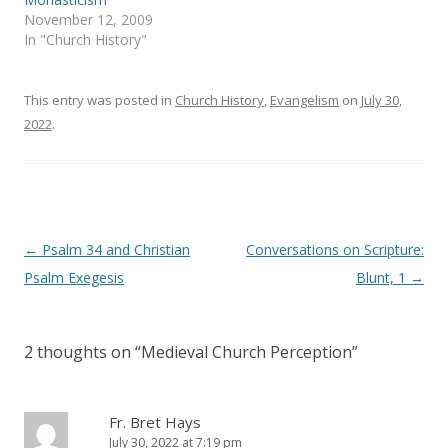
w
e
November 12, 2009
w
w
i
w
In "Church History"
n
i
d
n
o
d
w
o
)
w
This entry was posted in
Church History
,
Evangelism
on
July 30,
)
2022
.
Post
←
Psalm 34 and Christian
Conversations on Scripture:
navigation
Psalm Exegesis
Blunt, 1
→
2 thoughts on “
Medieval Church Perception
”
Fr. Bret Hays
July 30, 2022 at 7:19 pm