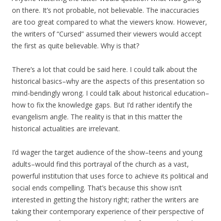
on there. It’s not probable, not believable. The inaccuracies
are too great compared to what the viewers know. However,
the writers of “Cursed” assumed their viewers would accept
the first as quite believable. Why is that?
There’s a lot that could be said here. I could talk about the
historical basics–why are the aspects of this presentation so
mind-bendingly wrong. I could talk about historical education–
how to fix the knowledge gaps. But I’d rather identify the
evangelism angle. The reality is that in this matter the
historical actualities are irrelevant.
I’d wager the target audience of the show–teens and young
adults–would find this portrayal of the church as a vast,
powerful institution that uses force to achieve its political and
social ends compelling. That’s because this show isn’t
interested in getting the history right; rather the writers are
taking their contemporary experience of their perspective of