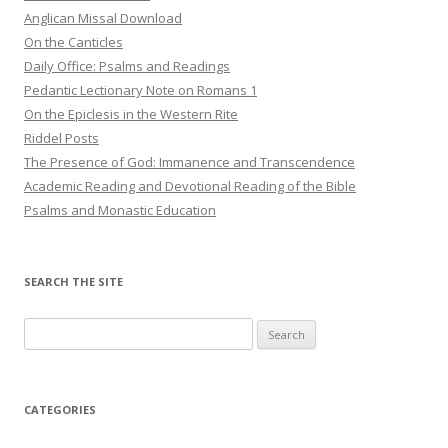
Anglican Missal Download
On the Canticles
Daily Office: Psalms and Readings
Pedantic Lectionary Note on Romans 1
On the Epiclesis in the Western Rite
Riddel Posts
The Presence of God: Immanence and Transcendence
Academic Reading and Devotional Reading of the Bible
Psalms and Monastic Education
SEARCH THE SITE
Search
for:
CATEGORIES