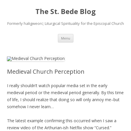
The St. Bede Blog
Formerly haligweorc; Liturgical Spirituality for the Episcopal Church
Skip
Menu
to
content
Medieval Church Perception
I really shouldn’t watch popular media set in the early
medieval period or the medieval period generally. By this time
of life, I should realize that doing so will only annoy me–but
somehow I never learn…
The latest example confirming this occurred when I saw a
review video of the Arthurian-ish Netflix show “Cursed.”