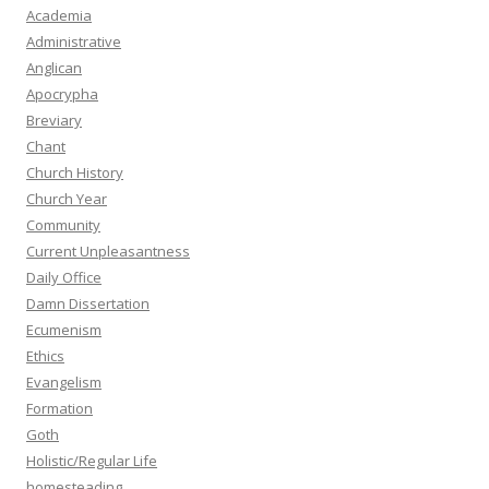
Academia
Administrative
Anglican
Apocrypha
Breviary
Chant
Church History
Church Year
Community
Current Unpleasantness
Daily Office
Damn Dissertation
Ecumenism
Ethics
Evangelism
Formation
Goth
Holistic/Regular Life
homesteading