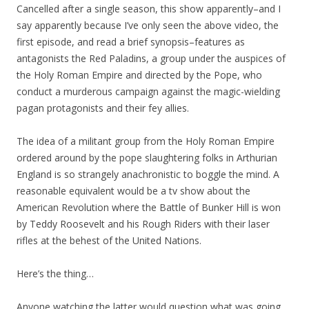
Cancelled after a single season, this show apparently–and I
say apparently because I’ve only seen the above video, the
first episode, and read a brief synopsis–features as
antagonists the Red Paladins, a group under the auspices of
the Holy Roman Empire and directed by the Pope, who
conduct a murderous campaign against the magic-wielding
pagan protagonists and their fey allies.
The idea of a militant group from the Holy Roman Empire
ordered around by the pope slaughtering folks in Arthurian
England is so strangely anachronistic to boggle the mind. A
reasonable equivalent would be a tv show about the
American Revolution where the Battle of Bunker Hill is won
by Teddy Roosevelt and his Rough Riders with their laser
rifles at the behest of the United Nations.
Here’s the thing…
Anyone watching the latter would question what was going