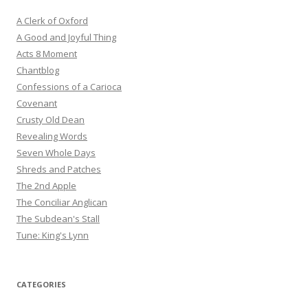
A Clerk of Oxford
A Good and Joyful Thing
Acts 8 Moment
Chantblog
Confessions of a Carioca
Covenant
Crusty Old Dean
Revealing Words
Seven Whole Days
Shreds and Patches
The 2nd Apple
The Conciliar Anglican
The Subdean's Stall
Tune: King's Lynn
CATEGORIES