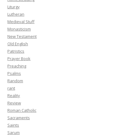
Liturgy
Lutheran
Medieval Stuff
Monasticism
New Testament
Old English
Patristics
Prayer Book
Preaching
Psalms
Random
rant
Reality
Review
Roman Catholic
Sacraments
Saints
Sarum