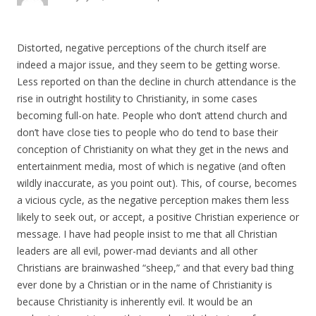
Distorted, negative perceptions of the church itself are
indeed a major issue, and they seem to be getting worse.
Less reported on than the decline in church attendance is the
rise in outright hostility to Christianity, in some cases
becoming full-on hate. People who don’t attend church and
don’t have close ties to people who do tend to base their
conception of Christianity on what they get in the news and
entertainment media, most of which is negative (and often
wildly inaccurate, as you point out). This, of course, becomes
a vicious cycle, as the negative perception makes them less
likely to seek out, or accept, a positive Christian experience or
message. I have had people insist to me that all Christian
leaders are all evil, power-mad deviants and all other
Christians are brainwashed “sheep,” and that every bad thing
ever done by a Christian or in the name of Christianity is
because Christianity is inherently evil. It would be an