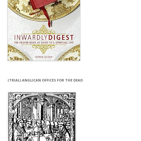
(TRIAL) ANGLICAN OFFICES FOR THE DEAD