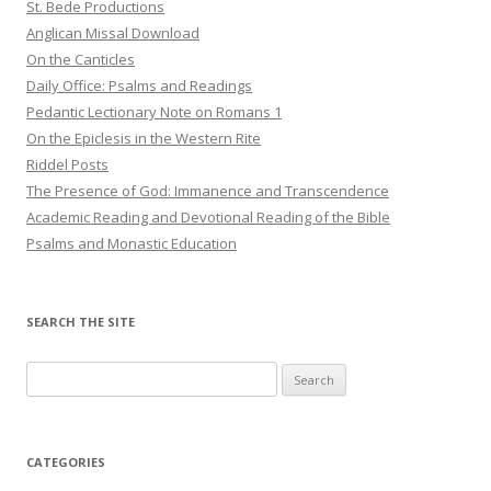
St. Bede Productions
Anglican Missal Download
On the Canticles
Daily Office: Psalms and Readings
Pedantic Lectionary Note on Romans 1
On the Epiclesis in the Western Rite
Riddel Posts
The Presence of God: Immanence and Transcendence
Academic Reading and Devotional Reading of the Bible
Psalms and Monastic Education
SEARCH THE SITE
Search
for:
CATEGORIES