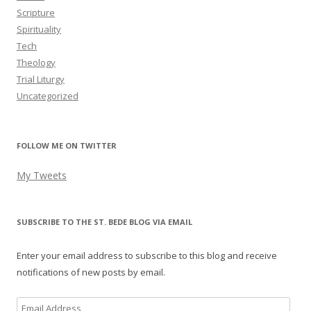
Scripture
Spirituality
Tech
Theology
Trial Liturgy
Uncategorized
FOLLOW ME ON TWITTER
My Tweets
SUBSCRIBE TO THE ST. BEDE BLOG VIA EMAIL
Enter your email address to subscribe to this blog and receive
notifications of new posts by email.
Email