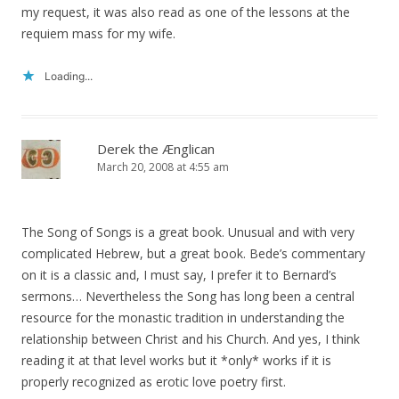
my request, it was also read as one of the lessons at the
requiem mass for my wife.
Loading...
Derek the Ænglican
March 20, 2008 at 4:55 am
The Song of Songs is a great book. Unusual and with very
complicated Hebrew, but a great book. Bede’s commentary
on it is a classic and, I must say, I prefer it to Bernard’s
sermons… Nevertheless the Song has long been a central
resource for the monastic tradition in understanding the
relationship between Christ and his Church. And yes, I think
reading it at that level works but it *only* works if it is
properly recognized as erotic love poetry first.