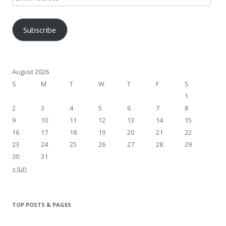
Address
Subscribe
August 2026
S
M
T
W
T
F
S
1
2
3
4
5
6
7
8
9
10
11
12
13
14
15
16
17
18
19
20
21
22
23
24
25
26
27
28
29
30
31
« Jun
TOP POSTS & PAGES