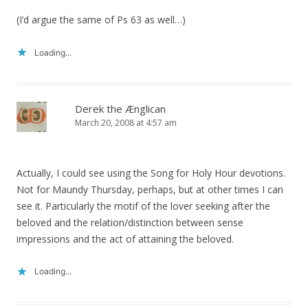
(I’d argue the same of Ps 63 as well…)
Loading...
Derek the Ænglican
March 20, 2008 at 4:57 am
Actually, I could see using the Song for Holy Hour devotions.
Not for Maundy Thursday, perhaps, but at other times I can
see it. Particularly the motif of the lover seeking after the
beloved and the relation/distinction between sense
impressions and the act of attaining the beloved.
Loading...