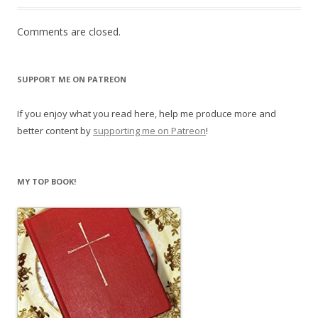
Comments are closed.
SUPPORT ME ON PATREON
If you enjoy what you read here, help me produce more and
better content by
supporting me on Patreon
!
MY TOP BOOK!