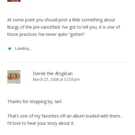
At some point you should post a little something about
liturgy of the pre-sanctified. I’ve got to tell you, it is one of
those practices I’ve never quite “gotten”.
Loading...
Derek the Ænglican
March 21, 2008 at 12:59 pm
Thanks for stopping by, Ian!
That’s one of my favorites off an album loaded with them…
I’d love to hear your story about it.