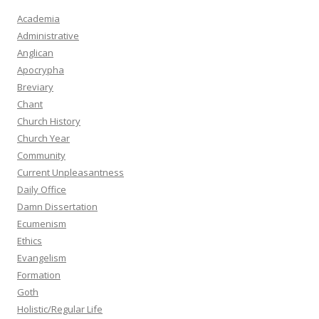
Academia
Administrative
Anglican
Apocrypha
Breviary
Chant
Church History
Church Year
Community
Current Unpleasantness
Daily Office
Damn Dissertation
Ecumenism
Ethics
Evangelism
Formation
Goth
Holistic/Regular Life