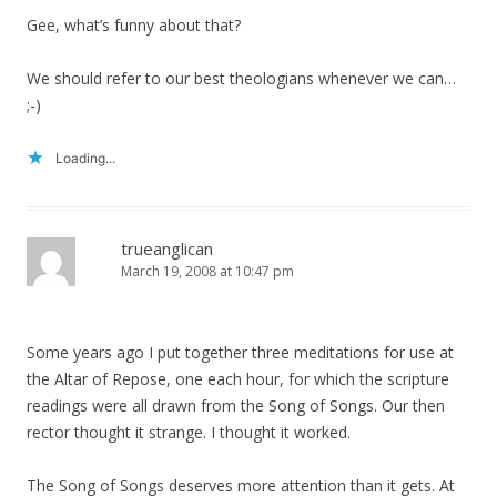
Gee, what’s funny about that?
We should refer to our best theologians whenever we can…
;-)
Loading...
trueanglican
March 19, 2008 at 10:47 pm
Some years ago I put together three meditations for use at
the Altar of Repose, one each hour, for which the scripture
readings were all drawn from the Song of Songs. Our then
rector thought it strange. I thought it worked.
The Song of Songs deserves more attention than it gets. At