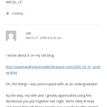
Will do, LP
Loading...
Ian
March 21, 2008 at 6:41 pm
I wrote about it on my old blog:
http://sweetandheavytrouble.blogspot.com/2005_02_01_archi
ve.html
Oh, the things I was preoccupied with as an undergraduate!
By the way, my wife and I greatly appreciated using the
devotional you put together last night. We’re fairly ill-read,
and going through those poems was a really healthy stretch.