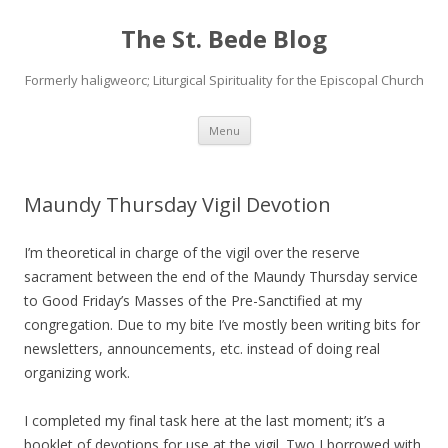
The St. Bede Blog
Formerly haligweorc; Liturgical Spirituality for the Episcopal Church
Skip
Menu
to
content
Maundy Thursday Vigil Devotion
I’m theoretical in charge of the vigil over the reserve
sacrament between the end of the Maundy Thursday service
to Good Friday’s Masses of the Pre-Sanctified at my
congregation. Due to my bite I’ve mostly been writing bits for
newsletters, announcements, etc. instead of doing real
organizing work.
I completed my final task here at the last moment; it’s a
booklet of devotions for use at the vigil. Two I borrowed with