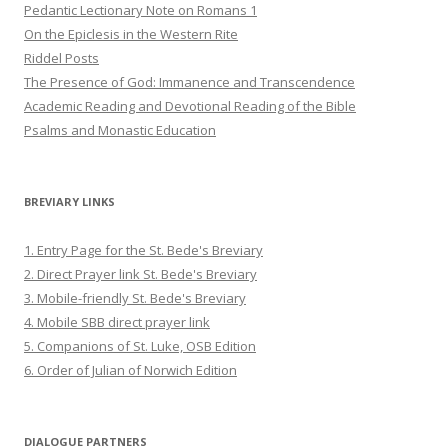
Pedantic Lectionary Note on Romans 1
On the Epiclesis in the Western Rite
Riddel Posts
The Presence of God: Immanence and Transcendence
Academic Reading and Devotional Reading of the Bible
Psalms and Monastic Education
BREVIARY LINKS
1. Entry Page for the St. Bede's Breviary
2. Direct Prayer link St. Bede's Breviary
3. Mobile-friendly St. Bede's Breviary
4. Mobile SBB direct prayer link
5. Companions of St. Luke, OSB Edition
6. Order of Julian of Norwich Edition
DIALOGUE PARTNERS