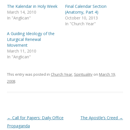
r
o
(
k
The Kalendar in Holy Week
Final Calendar Section
O
(
p
O
March 14, 2010
(Anatomy, Part 4)
e
p
In "Anglican"
October 10, 2013
n
e
s
n
In "Church Year"
i
s
n
i
A Guiding Ideology of the
n
n
e
n
Liturgical Renewal
w
e
Movement
w
w
i
w
March 11, 2010
n
i
In "Anglican"
d
n
o
d
w
o
)
w
)
This entry was posted in
Church Year
,
Spirituality
on
March 19,
2008
.
Post
←
Call for Papers: Daily Office
The Apostle’s Creed
→
navigation
Propaganda