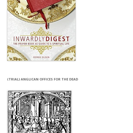
(TRIAL) ANGLICAN OFFICES FOR THE DEAD