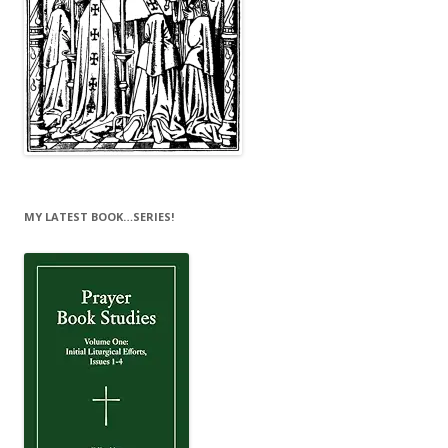
MY LATEST BOOK…SERIES!