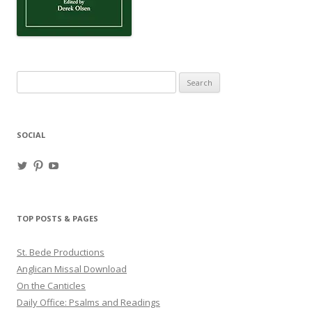
Search
for:
SOCIAL
View
View
View
haligweorc’s
StBedeProd’s
UC6ZF2JAuk4jmgtJYgm_Aisg’s
profile
profile
profile
on
on
on
Twitter
Pinterest
YouTube
TOP POSTS & PAGES
St. Bede Productions
Anglican Missal Download
On the Canticles
Daily Office: Psalms and Readings