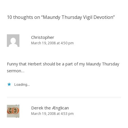
10 thoughts on “
Maundy Thursday Vigil Devotion
”
Christopher
March 19, 2008 at 4:50 pm
Funny that Herbert should be a part of my Maundy Thursday
sermon…
Loading...
Derek the Ænglican
March 19, 2008 at 4:53 pm