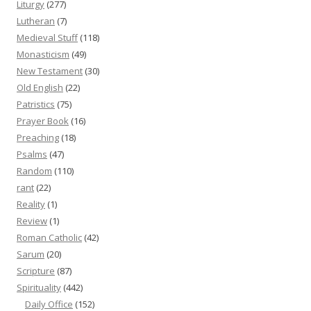
Liturgy
(277)
Lutheran
(7)
Medieval Stuff
(118)
Monasticism
(49)
New Testament
(30)
Old English
(22)
Patristics
(75)
Prayer Book
(16)
Preaching
(18)
Psalms
(47)
Random
(110)
rant
(22)
Reality
(1)
Review
(1)
Roman Catholic
(42)
Sarum
(20)
Scripture
(87)
Spirituality
(442)
Daily Office
(152)