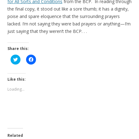
for All Sorts and Conditions
from the BCP. In reading through
the final copy, it stood out like a sore thumb; it has a dignity,
poise and spare eloquence that the surrounding prayers
lacked. I’m not saying they were bad prayers or anything—I’m
just saying that they weren’t the BCP. . .
Share this:
C
C
l
l
i
i
c
c
k
k
t
t
Like this:
o
o
s
s
Loading...
h
h
a
a
r
r
e
e
o
o
n
n
T
F
w
a
i
c
t
e
t
b
e
o
Related