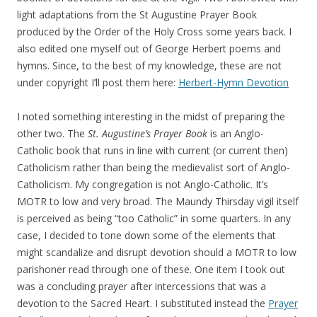
light adaptations from the St Augustine Prayer Book
produced by the Order of the Holy Cross some years back. I
also edited one myself out of George Herbert poems and
hymns. Since, to the best of my knowledge, these are not
under copyright I’ll post them here:
Herbert-Hymn Devotion
I noted something interesting in the midst of preparing the
other two. The
St. Augustine’s Prayer Book
is an Anglo-
Catholic book that runs in line with current (or current then)
Catholicism rather than being the medievalist sort of Anglo-
Catholicism. My congregation is not Anglo-Catholic. It’s
MOTR to low and very broad. The Maundy Thirsday vigil itself
is perceived as being “too Catholic” in some quarters. In any
case, I decided to tone down some of the elements that
might scandalize and disrupt devotion should a MOTR to low
parishoner read through one of these. One item I took out
was a concluding prayer after intercessions that was a
devotion to the Sacred Heart. I substituted instead the
Prayer