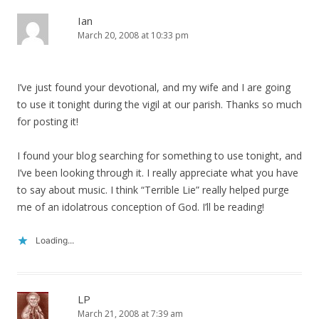
Ian
March 20, 2008 at 10:33 pm
I’ve just found your devotional, and my wife and I are going
to use it tonight during the vigil at our parish. Thanks so much
for posting it!
I found your blog searching for something to use tonight, and
I’ve been looking through it. I really appreciate what you have
to say about music. I think “Terrible Lie” really helped purge
me of an idolatrous conception of God. I’ll be reading!
Loading...
LP
March 21, 2008 at 7:39 am