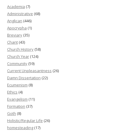
Academia
(7)
Administrative
(68)
Anglican
(446)
Apocrypha
(1)
Breviary
(35)
Chant
(43)
Church History
(58)
Church Year
(124)
Community
(59)
Current Unpleasantness
(26)
Damn Dissertation
(22)
Ecumenism
(8)
Ethics
(4)
Evangelism
(11)
Formation
(37)
Goth
(8)
Holistic/Regular Life
(26)
homesteading
(17)