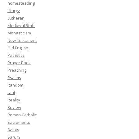
homesteading
Liturgy
Lutheran
Medieval Stuff
Monasticism
New Testament
Old English
Patristics
Prayer Book
Preaching
Psalms
Random
rant
Reality
Review
Roman Catholic
Sacraments
Saints
Sarum