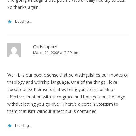
So thanks again!
Loading...
Christopher
March 21, 2008 at 7:39 pm
Well, it is our poetic sense that so distinguishes our modes of
theology and worship language. One of the things I love
about our BCP prayers is they bring you to the brink of
affective eruption with such grace and hold you on the edge
without letting you go over. There’s a certain Stoicism to
them that isn’t without affect but is contained.
Loading...