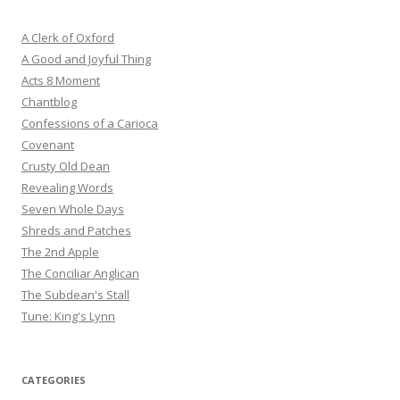
A Clerk of Oxford
A Good and Joyful Thing
Acts 8 Moment
Chantblog
Confessions of a Carioca
Covenant
Crusty Old Dean
Revealing Words
Seven Whole Days
Shreds and Patches
The 2nd Apple
The Conciliar Anglican
The Subdean's Stall
Tune: King's Lynn
CATEGORIES