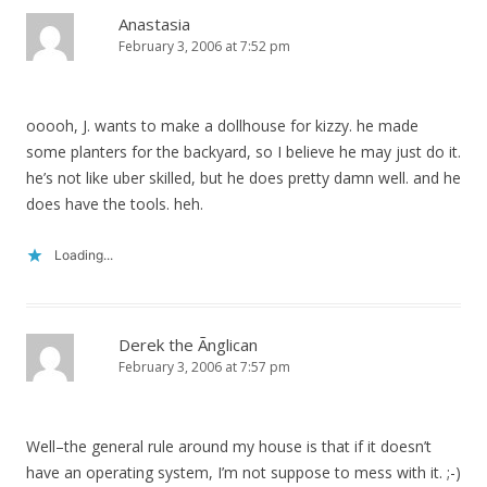
Anastasia
February 3, 2006 at 7:52 pm
ooooh, J. wants to make a dollhouse for kizzy. he made
some planters for the backyard, so I believe he may just do it.
he’s not like uber skilled, but he does pretty damn well. and he
does have the tools. heh.
Loading...
Derek the Ãnglican
February 3, 2006 at 7:57 pm
Well–the general rule around my house is that if it doesn’t
have an operating system, I’m not suppose to mess with it. ;-)