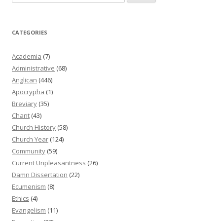
for:
CATEGORIES
Academia
(7)
Administrative
(68)
Anglican
(446)
Apocrypha
(1)
Breviary
(35)
Chant
(43)
Church History
(58)
Church Year
(124)
Community
(59)
Current Unpleasantness
(26)
Damn Dissertation
(22)
Ecumenism
(8)
Ethics
(4)
Evangelism
(11)