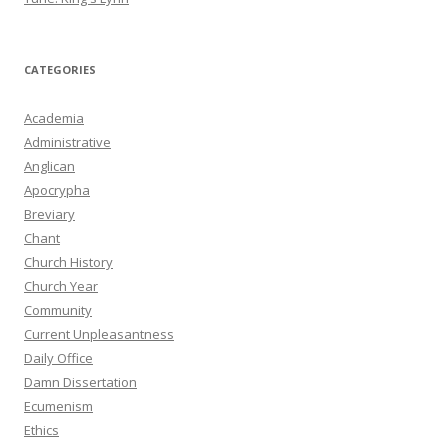
CATEGORIES
Academia
Administrative
Anglican
Apocrypha
Breviary
Chant
Church History
Church Year
Community
Current Unpleasantness
Daily Office
Damn Dissertation
Ecumenism
Ethics