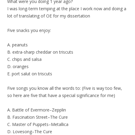
What were you doing 1 year ago?
I was long-term temping at the place I work now and doing a
lot of translating of OE for my dissertation
Five snacks you enjoy:
A. peanuts
B. extra-sharp cheddar on triscuts
C. chips and salsa
D. oranges
E. port salut on triscuts
Five songs you know all the words to: (Five is way too few,
so here are five that have a special significance for me)
A. Battle of Evermore–Zepplin
B. Fascination Street–The Cure
C. Master of Puppets–Metallica
D. Lovesong–The Cure