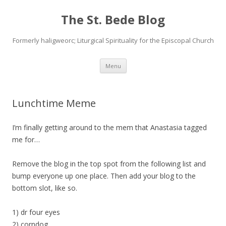
The St. Bede Blog
Formerly haligweorc; Liturgical Spirituality for the Episcopal Church
Skip
Menu
to
content
Lunchtime Meme
I’m finally getting around to the mem that Anastasia tagged
me for…
Remove the blog in the top spot from the following list and
bump everyone up one place. Then add your blog to the
bottom slot, like so.
1) dr four eyes
2) corndog