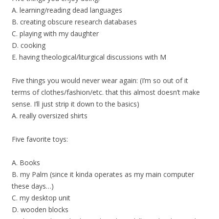
A. learning/reading dead languages
B. creating obscure research databases
C. playing with my daughter
D. cooking
E. having theological/liturgical discussions with M
Five things you would never wear again: (I’m so out of it
terms of clothes/fashion/etc. that this almost doesn’t make
sense. I’ll just strip it down to the basics)
A. really oversized shirts
Five favorite toys:
A. Books
B. my Palm (since it kinda operates as my main computer
these days…)
C. my desktop unit
D. wooden blocks