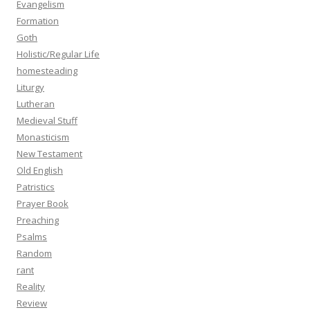
Evangelism
Formation
Goth
Holistic/Regular Life
homesteading
Liturgy
Lutheran
Medieval Stuff
Monasticism
New Testament
Old English
Patristics
Prayer Book
Preaching
Psalms
Random
rant
Reality
Review