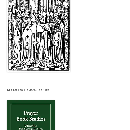
MY LATEST BOOK…SERIES!