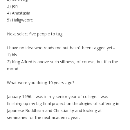
3) Jeni
4) Anastasia
5) Haligweorc
Next select five people to tag
I have no idea who reads me but hasn’t been tagged yet–
1) bls
2) King Alfred is above such silliness, of course, but if in the
mood…
What were you doing 10 years ago?
January 1996: I was in my senior year of college. I was
finishing up my big final project on theologies of suffering in
Japanese Buddhism and Christianity and looking at
seminaries for the next academic year.