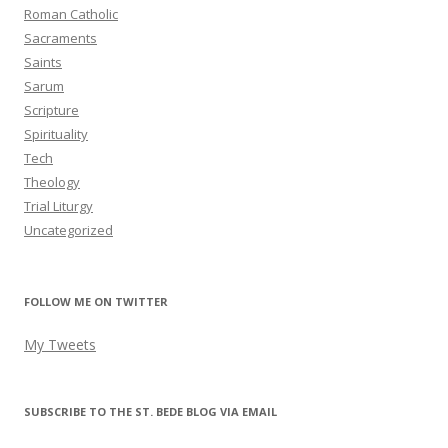
Roman Catholic
Sacraments
Saints
Sarum
Scripture
Spirituality
Tech
Theology
Trial Liturgy
Uncategorized
FOLLOW ME ON TWITTER
My Tweets
SUBSCRIBE TO THE ST. BEDE BLOG VIA EMAIL