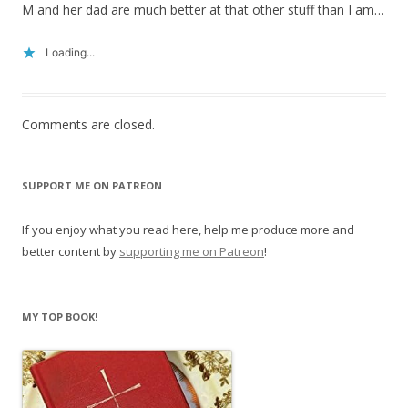
M and her dad are much better at that other stuff than I am…
Loading...
Comments are closed.
SUPPORT ME ON PATREON
If you enjoy what you read here, help me produce more and
better content by
supporting me on Patreon
!
MY TOP BOOK!