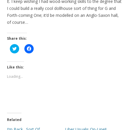
E. I keep wishing I had wood-working skills to the degree that
I could build a really cool dollhouse sort of thing for G and
Forth-coming One; it’d be modelled on an Anglo-Saxon hall,
of course…
Share this:
C
C
l
l
i
i
c
c
k
k
t
t
Like this:
o
o
s
s
Loading...
h
h
a
a
r
r
e
e
o
o
n
n
T
F
w
a
i
c
t
e
t
b
e
o
Related
r
o
(
k
I’m Back…Sort Of
Liber Usualis On-Line!!