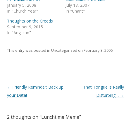
O
(
p
O
January 5, 2008
July 18, 2007
e
p
In "Church Year"
In "Chant"
n
e
s
n
i
s
Thoughts on the Creeds
n
i
September 9, 2015
n
n
e
n
In "Anglican"
w
e
w
w
i
w
n
i
This entry was posted in
d
n
Uncategorized
on
February 3, 2006
.
o
d
w
o
)
w
)
Post
←
Friendly Reminder: Back up
That Tongue is Really
navigation
your Data!
Disturbing…
→
2 thoughts on “
Lunchtime Meme
”