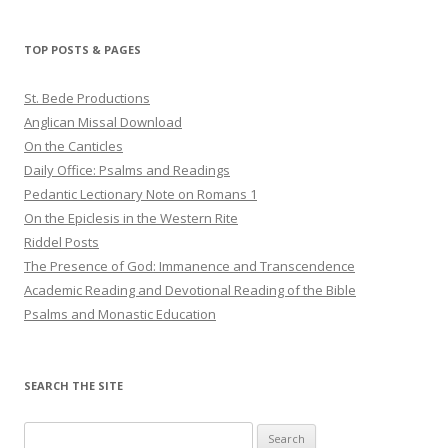
TOP POSTS & PAGES
St. Bede Productions
Anglican Missal Download
On the Canticles
Daily Office: Psalms and Readings
Pedantic Lectionary Note on Romans 1
On the Epiclesis in the Western Rite
Riddel Posts
The Presence of God: Immanence and Transcendence
Academic Reading and Devotional Reading of the Bible
Psalms and Monastic Education
SEARCH THE SITE
Search