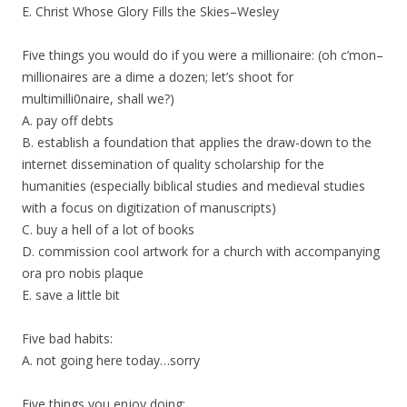
E. Christ Whose Glory Fills the Skies–Wesley
Five things you would do if you were a millionaire: (oh c’mon–
millionaires are a dime a dozen; let’s shoot for
multimilli0naire, shall we?)
A. pay off debts
B. establish a foundation that applies the draw-down to the
internet dissemination of quality scholarship for the
humanities (especially biblical studies and medieval studies
with a focus on digitization of manuscripts)
C. buy a hell of a lot of books
D. commission cool artwork for a church with accompanying
ora pro nobis plaque
E. save a little bit
Five bad habits:
A. not going here today…sorry
Five things you enjoy doing: