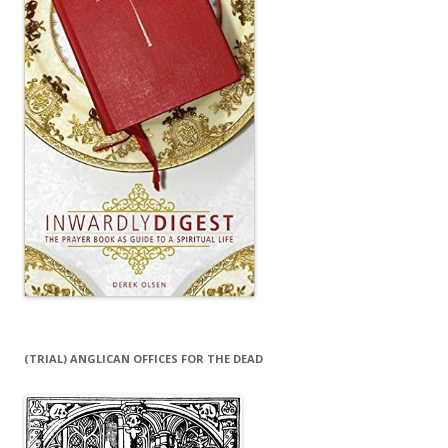
(TRIAL) ANGLICAN OFFICES FOR THE DEAD