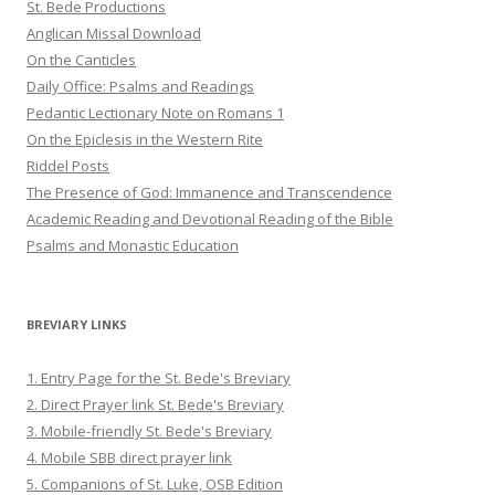
St. Bede Productions
Anglican Missal Download
On the Canticles
Daily Office: Psalms and Readings
Pedantic Lectionary Note on Romans 1
On the Epiclesis in the Western Rite
Riddel Posts
The Presence of God: Immanence and Transcendence
Academic Reading and Devotional Reading of the Bible
Psalms and Monastic Education
BREVIARY LINKS
1. Entry Page for the St. Bede's Breviary
2. Direct Prayer link St. Bede's Breviary
3. Mobile-friendly St. Bede's Breviary
4. Mobile SBB direct prayer link
5. Companions of St. Luke, OSB Edition