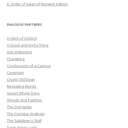
6. Order of Julian of Norwich Edition
DIALOGUE PARTNERS
A Clerk of Oxford
A Good and Joyful Thing
Acts 8 Moment
Chantblog
Confessions of a Carioca
Covenant
Crusty Old Dean
Revealing Words
Seven Whole Days
Shreds and Patches
The 2nd Apple
The Conciliar Anglican
The Subdean's Stall
Tune: King's Lynn