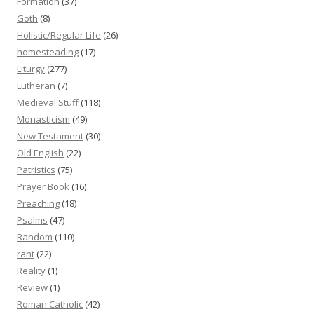
Formation
(37)
Goth
(8)
Holistic/Regular Life
(26)
homesteading
(17)
Liturgy
(277)
Lutheran
(7)
Medieval Stuff
(118)
Monasticism
(49)
New Testament
(30)
Old English
(22)
Patristics
(75)
Prayer Book
(16)
Preaching
(18)
Psalms
(47)
Random
(110)
rant
(22)
Reality
(1)
Review
(1)
Roman Catholic
(42)