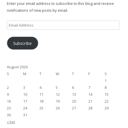
Enter your email address to subscribe to this blog and receive
notifications of new posts by email.
Email
Address
Subscribe
August 2026
S
M
T
W
T
F
S
1
2
3
4
5
6
7
8
9
10
11
12
13
14
15
16
17
18
19
20
21
22
23
24
25
26
27
28
29
30
31
« Jun