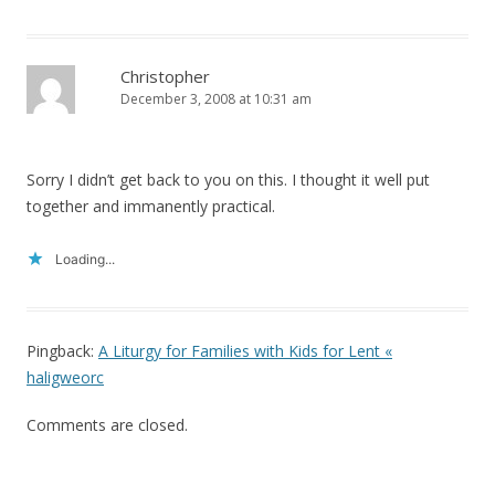
Christopher
December 3, 2008 at 10:31 am
Sorry I didn’t get back to you on this. I thought it well put
together and immanently practical.
Loading...
Pingback:
A Liturgy for Families with Kids for Lent «
haligweorc
Comments are closed.