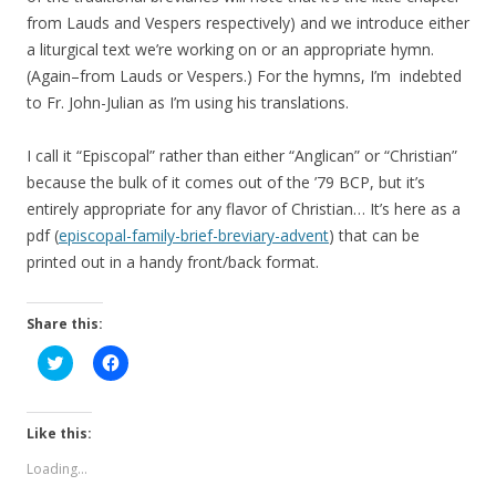
from Lauds and Vespers respectively) and we introduce either
a liturgical text we’re working on or an appropriate hymn.
(Again–from Lauds or Vespers.) For the hymns, I’m indebted
to Fr. John-Julian as I’m using his translations.
I call it “Episcopal” rather than either “Anglican” or “Christian”
because the bulk of it comes out of the ’79 BCP, but it’s
entirely appropriate for any flavor of Christian… It’s here as a
pdf (
episcopal-family-brief-breviary-advent
) that can be
printed out in a handy front/back format.
Share this:
C
C
l
l
i
i
c
c
k
k
t
t
Like this:
o
o
s
s
Loading...
h
h
a
a