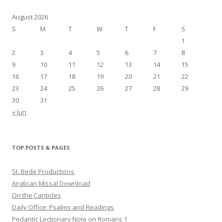
August 2026
S
M
T
W
T
F
S
1
2
3
4
5
6
7
8
9
10
11
12
13
14
15
16
17
18
19
20
21
22
23
24
25
26
27
28
29
30
31
« Jun
TOP POSTS & PAGES
St. Bede Productions
Anglican Missal Download
On the Canticles
Daily Office: Psalms and Readings
Pedantic Lectionary Note on Romans 1