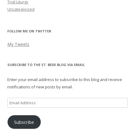
Trial Liturgy
Uncategorized
FOLLOW ME ON TWITTER
My Tweets
SUBSCRIBE TO THE ST. BEDE BLOG VIA EMAIL
Enter your email address to subscribe to this blog and receive
notifications of new posts by email.
Email
Address
Subscribe