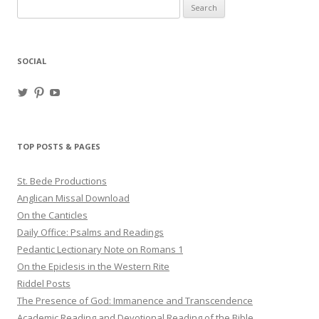
Search
for:
SOCIAL
View
View
View
haligweorc’s
StBedeProd’s
UC6ZF2JAuk4jmgtJYgm_Aisg’s
profile
profile
profile
on
on
on
Twitter
Pinterest
YouTube
TOP POSTS & PAGES
St. Bede Productions
Anglican Missal Download
On the Canticles
Daily Office: Psalms and Readings
Pedantic Lectionary Note on Romans 1
On the Epiclesis in the Western Rite
Riddel Posts
The Presence of God: Immanence and Transcendence
Academic Reading and Devotional Reading of the Bible