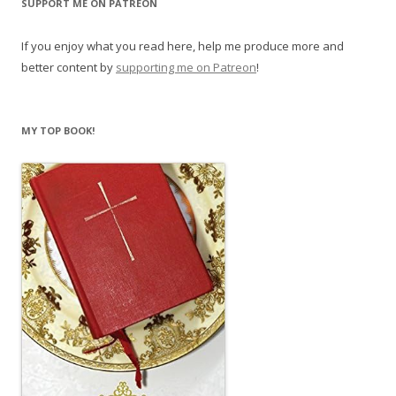
SUPPORT ME ON PATREON
If you enjoy what you read here, help me produce more and
better content by
supporting me on Patreon
!
MY TOP BOOK!