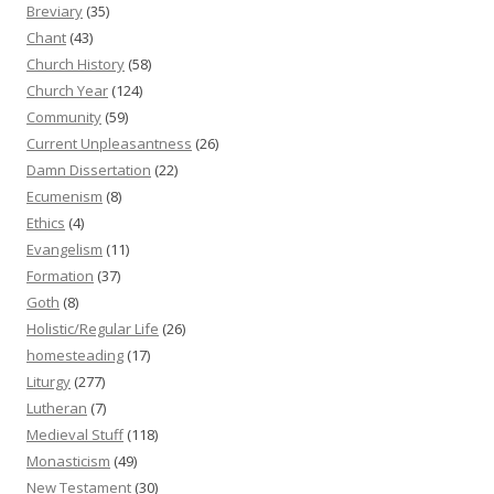
Breviary
(35)
Chant
(43)
Church History
(58)
Church Year
(124)
Community
(59)
Current Unpleasantness
(26)
Damn Dissertation
(22)
Ecumenism
(8)
Ethics
(4)
Evangelism
(11)
Formation
(37)
Goth
(8)
Holistic/Regular Life
(26)
homesteading
(17)
Liturgy
(277)
Lutheran
(7)
Medieval Stuff
(118)
Monasticism
(49)
New Testament
(30)