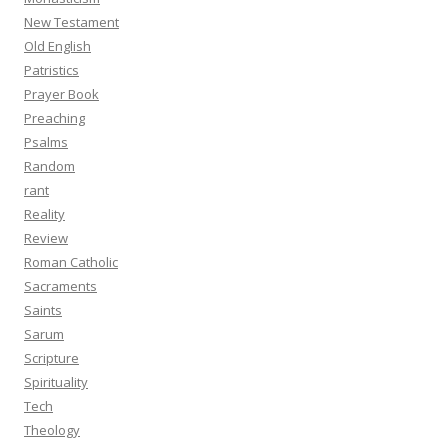
New Testament
Old English
Patristics
Prayer Book
Preaching
Psalms
Random
rant
Reality
Review
Roman Catholic
Sacraments
Saints
Sarum
Scripture
Spirituality
Tech
Theology