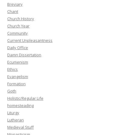
Breviary
Chant
Church History
Church Year
Community
Current Unpleasantness
Daily Office
Damn Dissertation
Ecumenism
Ethics
Evangelism
Formation
Goth
Holistic/Regular Life
homesteading
Liturgy
Lutheran
Medieval Stuff
Monasticism