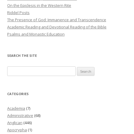
On the Epiclesis in the Western Rite
Riddel Posts
The Presence of God: Immanence and Transcendence
Academic Reading and Devotional Reading of the Bible
Psalms and Monastic Education
SEARCH THE SITE
Search
for:
CATEGORIES
Academia
(7)
Administrative
(68)
Anglican
(446)
Apocrypha
(1)