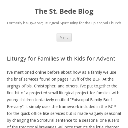
The St. Bede Blog
Formerly haligweorc; Liturgical Spirituality for the Episcopal Church
Skip
Menu
to
content
Liturgy for Families with Kids for Advent
I’ve mentioned online before about how as a family we use
the brief services found on pages 139ff of the BCP. At the
urgings of bls, Christopher, and others, I’ve put together the
first bit of a projected small liturgical project for families with
young children tentatively entitled “Episcopal Family Brief
Breviary”. It simply uses the framework included in the BCP
for the quick office-like services but is made vaguely seasonal
by changing the Scriptural sentence to a seasonal one (users
of the traditional breviaries will note that it’s the little chapter