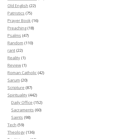
Old English
(22)
Patristics
(75)
Prayer Book
(16)
Preaching
(18)
Psalms
(47)
Random
(110)
rant
(22)
Reality
(1)
Review
(1)
Roman Catholic
(42)
Sarum
(20)
Scripture
(87)
Spirituality
(442)
Daily Office
(152)
Sacraments
(60)
Saints
(98)
Tech
(59)
Theology
(136)