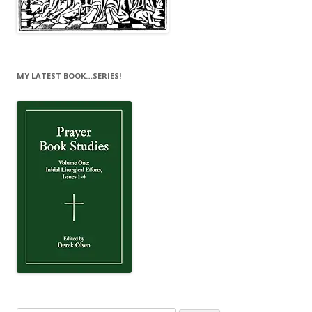
MY LATEST BOOK…SERIES!