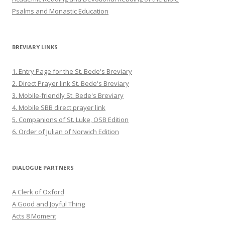
Psalms and Monastic Education
BREVIARY LINKS
1. Entry Page for the St. Bede's Breviary
2. Direct Prayer link St. Bede's Breviary
3. Mobile-friendly St. Bede's Breviary
4. Mobile SBB direct prayer link
5. Companions of St. Luke, OSB Edition
6. Order of Julian of Norwich Edition
DIALOGUE PARTNERS
A Clerk of Oxford
A Good and Joyful Thing
Acts 8 Moment