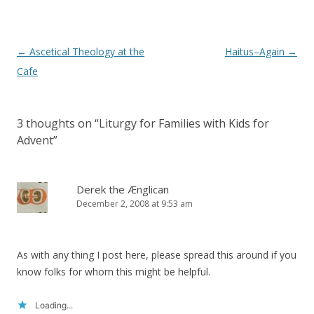
Post
←
Ascetical Theology at the
Haitus–Again
→
navigation
Cafe
3 thoughts on “
Liturgy for Families with Kids for
Advent
”
Derek the Ænglican
December 2, 2008 at 9:53 am
As with any thing I post here, please spread this around if you
know folks for whom this might be helpful.
Loading...