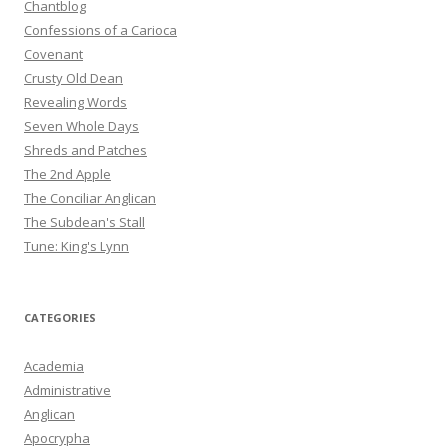
Chantblog
Confessions of a Carioca
Covenant
Crusty Old Dean
Revealing Words
Seven Whole Days
Shreds and Patches
The 2nd Apple
The Conciliar Anglican
The Subdean's Stall
Tune: King's Lynn
CATEGORIES
Academia
Administrative
Anglican
Apocrypha