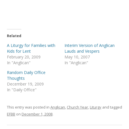
r
r
e
e
o
o
n
n
T
F
w
a
i
c
t
e
t
b
e
o
Related
r
o
(
k
A Liturgy for Families with
Interim Version of Anglican
O
(
p
O
Kids for Lent
Lauds and Vespers
e
p
February 20, 2009
May 10, 2007
n
e
s
n
In "Anglican"
In "Anglican"
i
s
n
i
Random Daily Office
n
n
e
n
Thoughts
w
e
December 19, 2009
w
w
i
w
In "Daily Office"
n
i
d
n
o
d
w
o
)
w
This entry was posted in
Anglican
,
Church Year
,
Liturgy
and tagged
)
EFBB
on
December 1, 2008
.