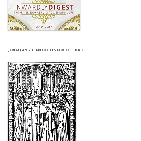
(TRIAL) ANGLICAN OFFICES FOR THE DEAD