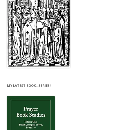
MY LATEST BOOK…SERIES!