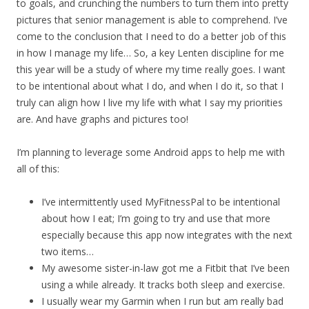
to goals, and crunching the numbers to turn them into pretty
pictures that senior management is able to comprehend. I’ve
come to the conclusion that I need to do a better job of this
in how I manage my life… So, a key Lenten discipline for me
this year will be a study of where my time really goes. I want
to be intentional about what I do, and when I do it, so that I
truly can align how I live my life with what I say my priorities
are. And have graphs and pictures too!
I’m planning to leverage some Android apps to help me with
all of this:
I’ve intermittently used MyFitnessPal to be intentional
about how I eat; I’m going to try and use that more
especially because this app now integrates with the next
two items…
My awesome sister-in-law got me a Fitbit that I’ve been
using a while already. It tracks both sleep and exercise.
I usually wear my Garmin when I run but am really bad