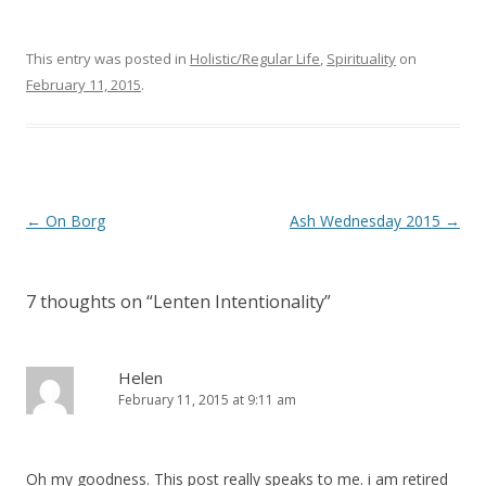
This entry was posted in
Holistic/Regular Life
,
Spirituality
on
February 11, 2015
.
Post
←
On Borg
Ash Wednesday 2015
→
navigation
7 thoughts on “
Lenten Intentionality
”
Helen
February 11, 2015 at 9:11 am
Oh my goodness. This post really speaks to me. i am retired