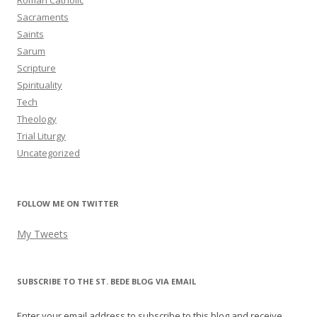
Roman Catholic
Sacraments
Saints
Sarum
Scripture
Spirituality
Tech
Theology
Trial Liturgy
Uncategorized
FOLLOW ME ON TWITTER
My Tweets
SUBSCRIBE TO THE ST. BEDE BLOG VIA EMAIL
Enter your email address to subscribe to this blog and receive