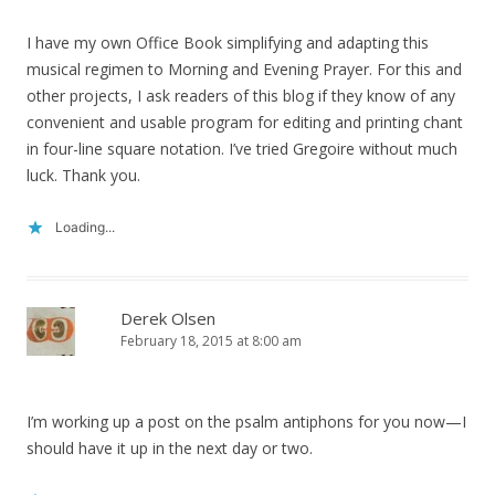
I have my own Office Book simplifying and adapting this
musical regimen to Morning and Evening Prayer. For this and
other projects, I ask readers of this blog if they know of any
convenient and usable program for editing and printing chant
in four-line square notation. I’ve tried Gregoire without much
luck. Thank you.
Loading...
Derek Olsen
February 18, 2015 at 8:00 am
I’m working up a post on the psalm antiphons for you now—I
should have it up in the next day or two.