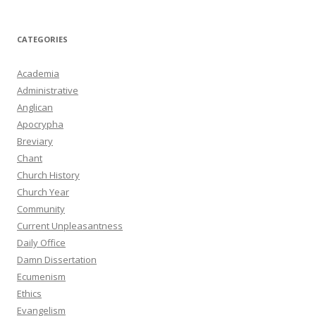
CATEGORIES
Academia
Administrative
Anglican
Apocrypha
Breviary
Chant
Church History
Church Year
Community
Current Unpleasantness
Daily Office
Damn Dissertation
Ecumenism
Ethics
Evangelism