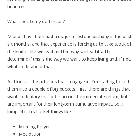
head-on.
What specifically do I mean?
M and I have both had a major milestone birthday in the past
six months, and that experience is forcing us to take stock of
the kind of life we lead and the way we lead it ad to
determine if this is the way we want to keep living and, if not,
what to do about that.
As I look at the activities that I engage in, I’m starting to sort
them into a couple of big buckets. First, there are things that I
want to do daily that offer no or little immediate return, but
are important for their long-term cumulative impact. So, I
lump into this bucket things like:
Morning Prayer
Medidation