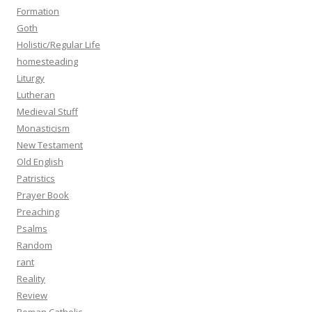
Formation
Goth
Holistic/Regular Life
homesteading
Liturgy
Lutheran
Medieval Stuff
Monasticism
New Testament
Old English
Patristics
Prayer Book
Preaching
Psalms
Random
rant
Reality
Review