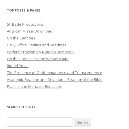
TOP POSTS & PAGES
St. Bede Productions
Anglican Missal Download
On the Canticles
Daily Office: Psalms and Readings
Pedantic Lectionary Note on Romans 1
On the Epiclesis in the Western Rite
Riddel Posts
The Presence of God: Immanence and Transcendence
Academic Reading and Devotional Reading of the Bible
Psalms and Monastic Education
SEARCH THE SITE
Search
for: