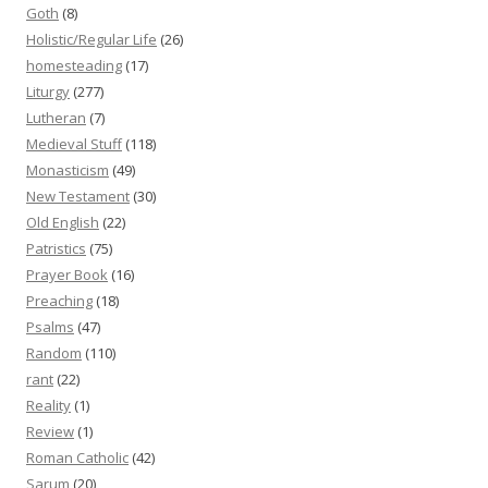
Goth
(8)
Holistic/Regular Life
(26)
homesteading
(17)
Liturgy
(277)
Lutheran
(7)
Medieval Stuff
(118)
Monasticism
(49)
New Testament
(30)
Old English
(22)
Patristics
(75)
Prayer Book
(16)
Preaching
(18)
Psalms
(47)
Random
(110)
rant
(22)
Reality
(1)
Review
(1)
Roman Catholic
(42)
Sarum
(20)