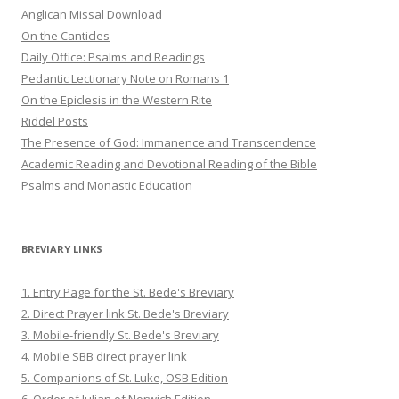
Anglican Missal Download
On the Canticles
Daily Office: Psalms and Readings
Pedantic Lectionary Note on Romans 1
On the Epiclesis in the Western Rite
Riddel Posts
The Presence of God: Immanence and Transcendence
Academic Reading and Devotional Reading of the Bible
Psalms and Monastic Education
BREVIARY LINKS
1. Entry Page for the St. Bede's Breviary
2. Direct Prayer link St. Bede's Breviary
3. Mobile-friendly St. Bede's Breviary
4. Mobile SBB direct prayer link
5. Companions of St. Luke, OSB Edition