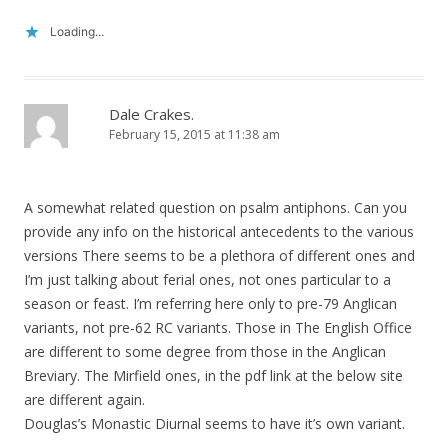
Loading...
Dale Crakes.
February 15, 2015 at 11:38 am
A somewhat related question on psalm antiphons. Can you
provide any info on the historical antecedents to the various
versions There seems to be a plethora of different ones and
I’m just talking about ferial ones, not ones particular to a
season or feast. I’m referring here only to pre-79 Anglican
variants, not pre-62 RC variants. Those in The English Office
are different to some degree from those in the Anglican
Breviary. The Mirfield ones, in the pdf link at the below site
are different again.
Douglas’s Monastic Diurnal seems to have it’s own variant.