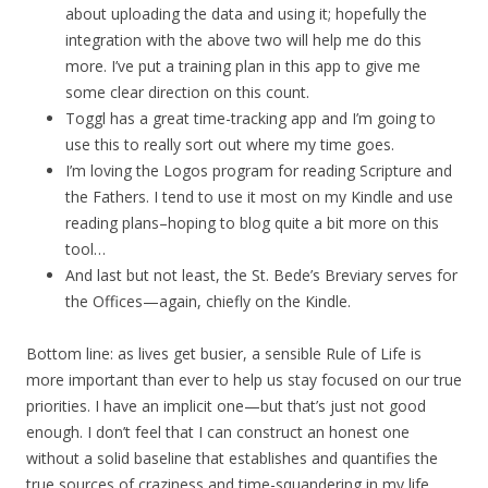
about uploading the data and using it; hopefully the
integration with the above two will help me do this
more. I’ve put a training plan in this app to give me
some clear direction on this count.
Toggl has a great time-tracking app and I’m going to
use this to really sort out where my time goes.
I’m loving the Logos program for reading Scripture and
the Fathers. I tend to use it most on my Kindle and use
reading plans–hoping to blog quite a bit more on this
tool…
And last but not least, the St. Bede’s Breviary serves for
the Offices—again, chiefly on the Kindle.
Bottom line: as lives get busier, a sensible Rule of Life is
more important than ever to help us stay focused on our true
priorities. I have an implicit one—but that’s just not good
enough. I don’t feel that I can construct an honest one
without a solid baseline that establishes and quantifies the
true sources of craziness and time-squandering in my life.