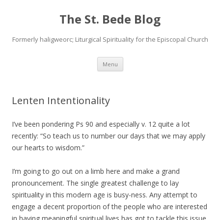
The St. Bede Blog
Formerly haligweorc; Liturgical Spirituality for the Episcopal Church
Skip
Menu
to
content
Lenten Intentionality
I’ve been pondering Ps 90 and especially v. 12 quite a lot
recently: “So teach us to number our days that we may apply
our hearts to wisdom.”
I’m going to go out on a limb here and make a grand
pronouncement. The single greatest challenge to lay
spirituality in this modern age is busy-ness. Any attempt to
engage a decent proportion of the people who are interested
in having meaningful spiritual lives has got to tackle this issue