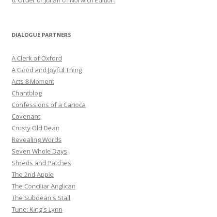
6. Order of Julian of Norwich Edition
DIALOGUE PARTNERS
A Clerk of Oxford
A Good and Joyful Thing
Acts 8 Moment
Chantblog
Confessions of a Carioca
Covenant
Crusty Old Dean
Revealing Words
Seven Whole Days
Shreds and Patches
The 2nd Apple
The Conciliar Anglican
The Subdean's Stall
Tune: King's Lynn