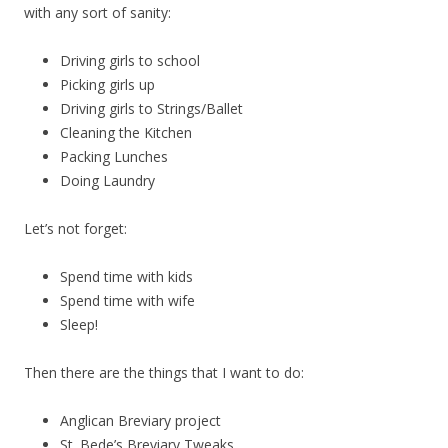
with any sort of sanity:
Driving girls to school
Picking girls up
Driving girls to Strings/Ballet
Cleaning the Kitchen
Packing Lunches
Doing Laundry
Let’s not forget:
Spend time with kids
Spend time with wife
Sleep!
Then there are the things that I want to do:
Anglican Breviary project
St. Bede’s Breviary Tweaks