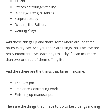
Tai chi
Stretching/rolling/flexibility
Running/Strength training
Scripture Study
Reading the Fathers
Evening Prayer
Add those things up and that’s somewhere around three
hours every day. And yet, these are things that I believe are
really important—yet each day I’m lucky if I can tick more
than two or three of them off my list.
And then there are the things that bring in income:
The Day Job
Freelance Contracting work
Finishing up manuscripts
Then are the things that I have to do to keep things moving