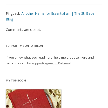
Pingback:
Another Name for Essentialism | The St. Bede
Blog
Comments are closed.
SUPPORT ME ON PATREON
If you enjoy what you read here, help me produce more and
better content by
supporting me on Patreon
!
MY TOP BOOK!