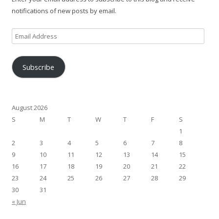
notifications of new posts by email.
Email
Address
Subscribe
August 2026
S
M
T
W
T
F
S
1
2
3
4
5
6
7
8
9
10
11
12
13
14
15
16
17
18
19
20
21
22
23
24
25
26
27
28
29
30
31
« Jun