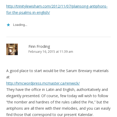
http://trinitylewisham.com/2012/11/07/plainsong-antiphons-
for-the-psalms-in-english/
Loading...
Finn Froding
February 16, 2015 at 11:39 am
A good place to start would be the Sarum Breviary materials
at
http://hmcwordpress.mcmaster.ca/renwick/
They have the office in Latin and English, authoritatively and
elegantly presented. Of course, few today will wish to follow
“the nomber and hardnes of the rules called the Pie,” but the
antiphons are all there with their melodies, and you can easily
find those that correspond to our present Kalendar.