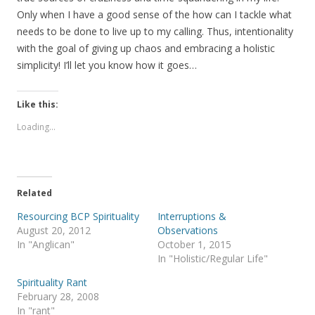
Only when I have a good sense of the how can I tackle what
needs to be done to live up to my calling. Thus, intentionality
with the goal of giving up chaos and embracing a holistic
simplicity! I’ll let you know how it goes…
Like this:
Loading...
Related
Resourcing BCP Spirituality
Interruptions &
August 20, 2012
Observations
In "Anglican"
October 1, 2015
In "Holistic/Regular Life"
Spirituality Rant
February 28, 2008
In "rant"