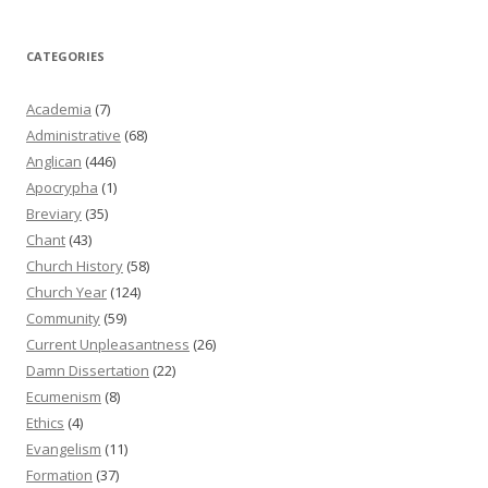
CATEGORIES
Academia
(7)
Administrative
(68)
Anglican
(446)
Apocrypha
(1)
Breviary
(35)
Chant
(43)
Church History
(58)
Church Year
(124)
Community
(59)
Current Unpleasantness
(26)
Damn Dissertation
(22)
Ecumenism
(8)
Ethics
(4)
Evangelism
(11)
Formation
(37)