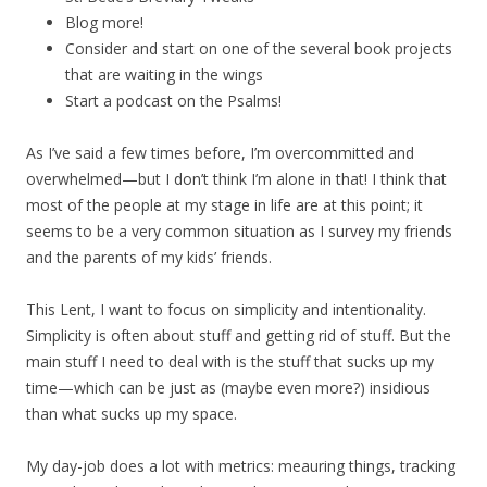
Blog more!
Consider and start on one of the several book projects
that are waiting in the wings
Start a podcast on the Psalms!
As I’ve said a few times before, I’m overcommitted and
overwhelmed—but I don’t think I’m alone in that! I think that
most of the people at my stage in life are at this point; it
seems to be a very common situation as I survey my friends
and the parents of my kids’ friends.
This Lent, I want to focus on simplicity and intentionality.
Simplicity is often about stuff and getting rid of stuff. But the
main stuff I need to deal with is the stuff that sucks up my
time—which can be just as (maybe even more?) insidious
than what sucks up my space.
My day-job does a lot with metrics: meauring things, tracking