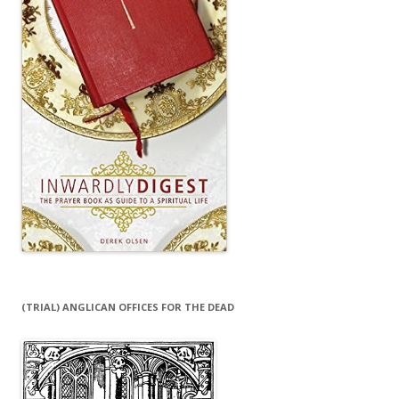
(TRIAL) ANGLICAN OFFICES FOR THE DEAD