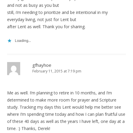
and not as busy as you but
still, i’m needing to prioritize and be intentional in my
everyday living, not just for Lent but
after Lent as well. Thank you for sharing.
Loading...
gfhayhoe
February 11, 2015 at 7:19 pm
Me as well. I’m planning to retire in 10 months, and I’m
determined to make more room for prayer and Scripture
study. Tracking my days this Lent would help me better see
where I’m spending time today and how I can plan fruitful use
of these 40 days as well as the years I have left, one day at a
time. :) Thanks, Derek!