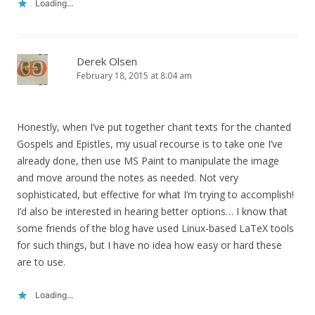
Loading...
Derek Olsen
February 18, 2015 at 8:04 am
Honestly, when I’ve put together chant texts for the chanted
Gospels and Epistles, my usual recourse is to take one I’ve
already done, then use MS Paint to manipulate the image
and move around the notes as needed. Not very
sophisticated, but effective for what I’m trying to accomplish!
I’d also be interested in hearing better options… I know that
some friends of the blog have used Linux-based LaTeX tools
for such things, but I have no idea how easy or hard these
are to use.
Loading...