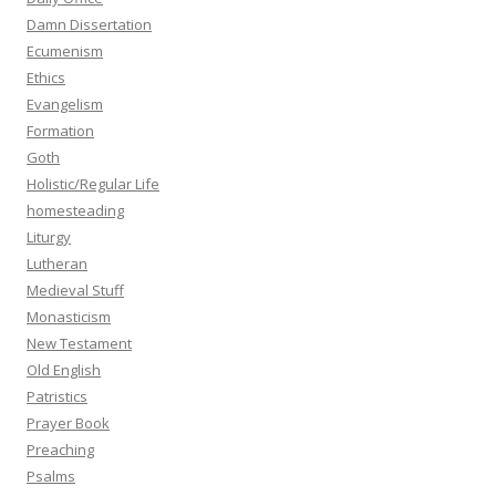
Damn Dissertation
Ecumenism
Ethics
Evangelism
Formation
Goth
Holistic/Regular Life
homesteading
Liturgy
Lutheran
Medieval Stuff
Monasticism
New Testament
Old English
Patristics
Prayer Book
Preaching
Psalms