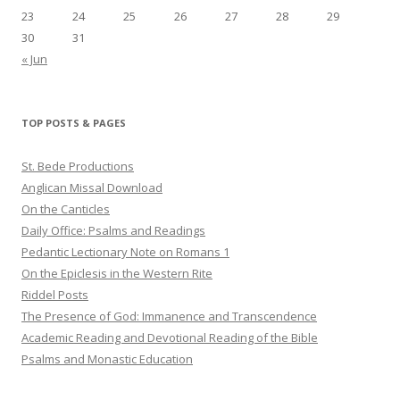
23
24
25
26
27
28
29
30
31
« Jun
TOP POSTS & PAGES
St. Bede Productions
Anglican Missal Download
On the Canticles
Daily Office: Psalms and Readings
Pedantic Lectionary Note on Romans 1
On the Epiclesis in the Western Rite
Riddel Posts
The Presence of God: Immanence and Transcendence
Academic Reading and Devotional Reading of the Bible
Psalms and Monastic Education