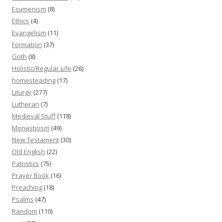
Ecumenism
(8)
Ethics
(4)
Evangelism
(11)
Formation
(37)
Goth
(8)
Holistic/Regular Life
(26)
homesteading
(17)
Liturgy
(277)
Lutheran
(7)
Medieval Stuff
(118)
Monasticism
(49)
New Testament
(30)
Old English
(22)
Patristics
(75)
Prayer Book
(16)
Preaching
(18)
Psalms
(47)
Random
(110)