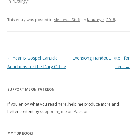
In "Liturgy"
)
w
)
This entry was posted in
Medieval Stuff
on
January 4, 2018
.
Post
←
Year B Gospel Canticle
Evensong Handout, Rite I for
navigation
Antiphons for the Daily Office
Lent
→
SUPPORT ME ON PATREON
If you enjoy what you read here, help me produce more and
better content by
supporting me on Patreon
!
MY TOP BOOK!