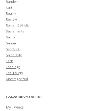
Random
rant
Reality
Review
Roman Catholic
Sacraments
Saints
Sarum
Scripture
Spirituality
Tech
Theology
Trial Liturgy
Uncategorized
FOLLOW ME ON TWITTER
My Tweets