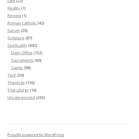
rant
(22)
Reality
(1)
Review
(1)
Roman Catholic
(42)
Sarum
(20)
Scripture
(87)
Spirituality
(442)
Daily Office
(152)
Sacraments
(60)
Saints
(98)
Tech
(59)
Theology
(136)
Trial Liturgy
(16)
Uncategorized
(265)
Proudly powered by WordPress