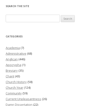
SEARCH THE SITE
Search
for:
CATEGORIES
Academia
(7)
Administrative
(68)
Anglican
(446)
Apocrypha
(1)
Breviary
(35)
Chant
(43)
Church History
(58)
Church Year
(124)
Community
(59)
Current Unpleasantness
(26)
Damn Dissertation
(22)