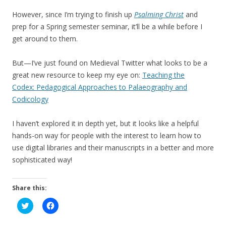
However, since I’m trying to finish up
Psalming Christ
and
prep for a Spring semester seminar, it’ll be a while before I
get around to them.
But—I’ve just found on Medieval Twitter what looks to be a
great new resource to keep my eye on:
Teaching the
Codex: Pedagogical Approaches to Palaeography and
Codicology
I haven’t explored it in depth yet, but it looks like a helpful
hands-on way for people with the interest to learn how to
use digital libraries and their manuscripts in a better and more
sophisticated way!
Share this:
C
C
l
l
i
i
c
c