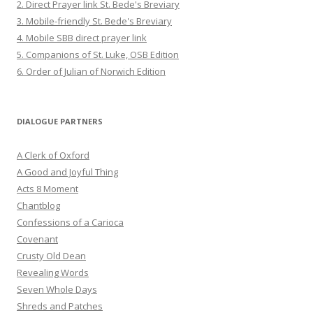
2. Direct Prayer link St. Bede's Breviary
3. Mobile-friendly St. Bede's Breviary
4. Mobile SBB direct prayer link
5. Companions of St. Luke, OSB Edition
6. Order of Julian of Norwich Edition
DIALOGUE PARTNERS
A Clerk of Oxford
A Good and Joyful Thing
Acts 8 Moment
Chantblog
Confessions of a Carioca
Covenant
Crusty Old Dean
Revealing Words
Seven Whole Days
Shreds and Patches