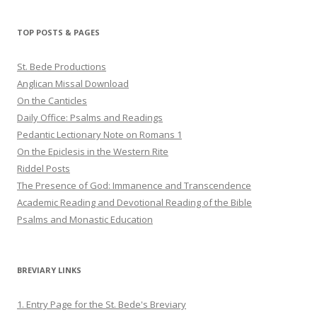
profile
profile
profile
on
on
on
Twitter
Pinterest
YouTube
TOP POSTS & PAGES
St. Bede Productions
Anglican Missal Download
On the Canticles
Daily Office: Psalms and Readings
Pedantic Lectionary Note on Romans 1
On the Epiclesis in the Western Rite
Riddel Posts
The Presence of God: Immanence and Transcendence
Academic Reading and Devotional Reading of the Bible
Psalms and Monastic Education
BREVIARY LINKS
1. Entry Page for the St. Bede's Breviary