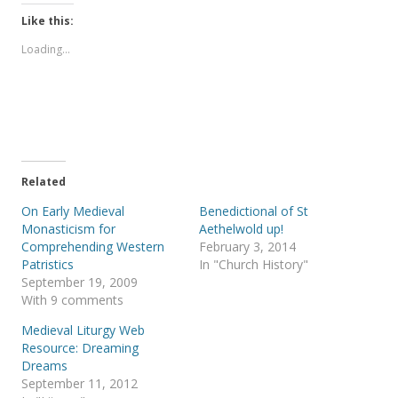
k
k
t
t
Like this:
o
o
s
s
Loading...
h
h
a
a
r
r
e
e
o
o
n
n
T
F
w
a
i
c
t
e
t
b
e
o
Related
r
o
(
k
On Early Medieval
Benedictional of St
O
(
p
O
Monasticism for
Aethelwold up!
e
p
Comprehending Western
February 3, 2014
n
e
s
n
Patristics
In "Church History"
i
s
September 19, 2009
n
i
n
n
With 9 comments
e
n
w
e
Medieval Liturgy Web
w
w
i
w
Resource: Dreaming
n
i
Dreams
d
n
o
d
September 11, 2012
w
o