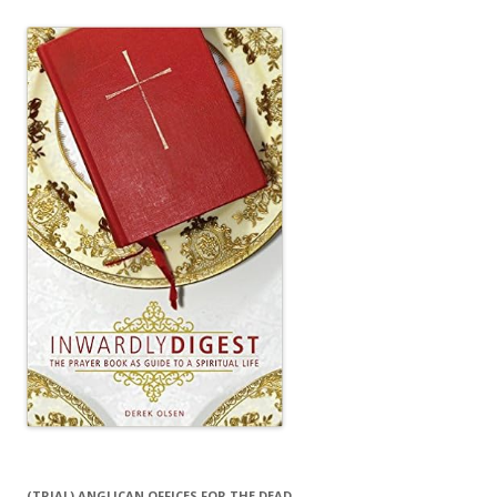
(TRIAL) ANGLICAN OFFICES FOR THE DEAD