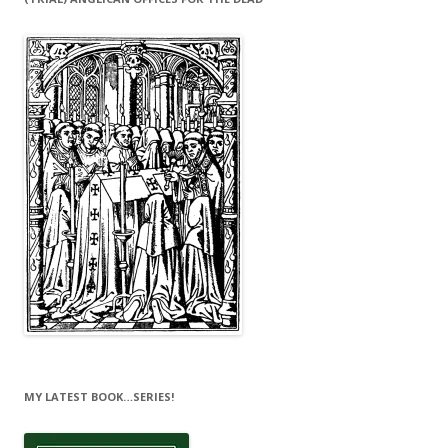
MY LATEST BOOK…SERIES!