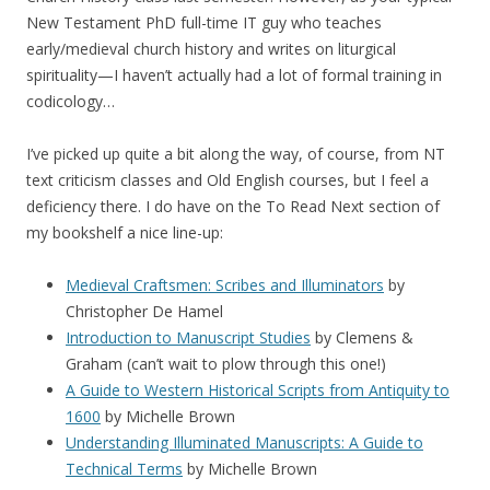
New Testament PhD full-time IT guy who teaches
early/medieval church history and writes on liturgical
spirituality—I haven’t actually had a lot of formal training in
codicology…
I’ve picked up quite a bit along the way, of course, from NT
text criticism classes and Old English courses, but I feel a
deficiency there. I do have on the To Read Next section of
my bookshelf a nice line-up:
Medieval Craftsmen: Scribes and Illuminators
by
Christopher De Hamel
Introduction to Manuscript Studies
by Clemens &
Graham (can’t wait to plow through this one!)
A Guide to Western Historical Scripts from Antiquity to
1600
by Michelle Brown
Understanding Illuminated Manuscripts: A Guide to
Technical Terms
by Michelle Brown