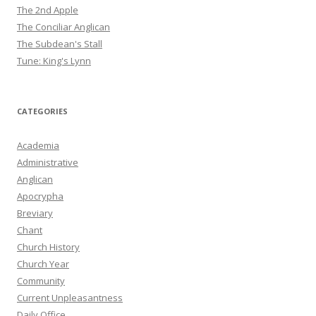
The 2nd Apple
The Conciliar Anglican
The Subdean's Stall
Tune: King's Lynn
CATEGORIES
Academia
Administrative
Anglican
Apocrypha
Breviary
Chant
Church History
Church Year
Community
Current Unpleasantness
Daily Office