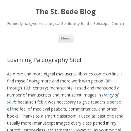
The St. Bede Blog
Formerly haligweorc; Liturgical Spirituality for the Episcopal Church
Skip
Menu
to
content
Learning Paleography Site!
As more and more digital manuscript libraries come on line, I
find myself doing more and more work with period (8th
through 13th century) manuscripts. I used and mentioned a
number of manuscripts and manuscript images in
Honey of
Souls
because I felt it was necessary to give readers a sense
of the feel of medieval psalters, commentaries, and other
books. Thanks to a smart classroom, I used at least one (and
usually more) manuscript images every class period in my
Church History class last semester. However, as your typical