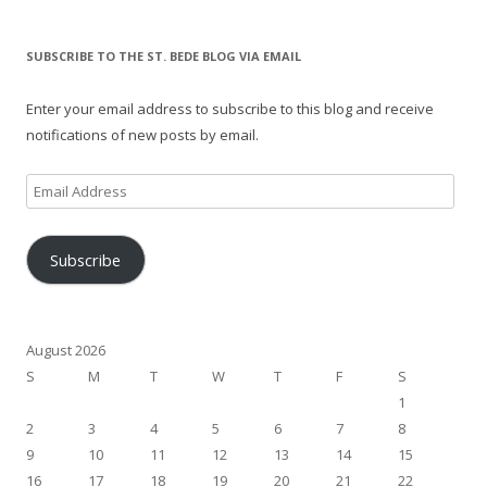
SUBSCRIBE TO THE ST. BEDE BLOG VIA EMAIL
Enter your email address to subscribe to this blog and receive
notifications of new posts by email.
Email
Address
Subscribe
August 2026
S
M
T
W
T
F
S
1
2
3
4
5
6
7
8
9
10
11
12
13
14
15
16
17
18
19
20
21
22