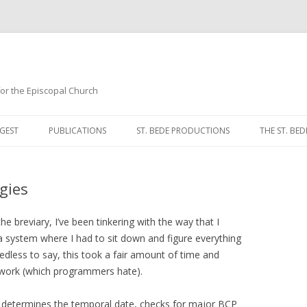
 for the Episcopal Church
Skip
to
GEST
PUBLICATIONS
ST. BEDE PRODUCTIONS
THE ST. BED
content
MORNING 
gies
NOON PRA
EVENING P
e breviary, I’ve been tinkering with the way that I
 a system where I had to sit down and figure everything
COMPLINE
edless to say, this took a fair amount of time and
 work (which programmers hate).
BREVIARY 
t determines the temporal date, checks for major BCP