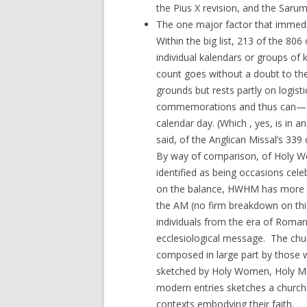
the Pius X revision, and the Saru
The one major factor that immedi
Within the big list, 213 of the 8
individual kalendars or groups of 
count goes without a doubt to the 
grounds but rests partly on logisti
commemorations and thus can—an
calendar day. (Which , yes, is in a
said, of the Anglican Missal’s 339 
By way of comparison, of Holy Wo
identified as being occasions cel
on the balance, HWHM has more o
the AM (no firm breakdown on this
individuals from the era of Roman
ecclesiological message. The chur
composed in large part by those w
sketched by Holy Women, Holy Men
modern entries sketches a church 
contexts embodying their faith.