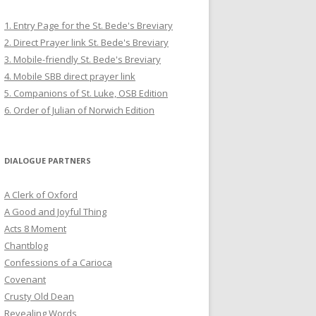
1. Entry Page for the St. Bede's Breviary
2. Direct Prayer link St. Bede's Breviary
3. Mobile-friendly St. Bede's Breviary
4. Mobile SBB direct prayer link
5. Companions of St. Luke, OSB Edition
6. Order of Julian of Norwich Edition
DIALOGUE PARTNERS
A Clerk of Oxford
A Good and Joyful Thing
Acts 8 Moment
Chantblog
Confessions of a Carioca
Covenant
Crusty Old Dean
Revealing Words