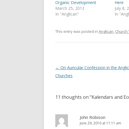
p
O
Organic Development
Here
e
p
March 25, 2013
July 8, 
n
e
s
n
In "Anglican"
In "Ang
i
s
n
i
n
n
e
n
This entry was posted in
Anglican
,
Church 
w
e
w
w
i
w
n
i
d
n
o
d
w
o
)
w
)
Post
←
On Auricular Confession in the Angli
navigation
Churches
11 thoughts on “
Kalendars and Ecc
John Robison
June 29, 2010 at 11:11 am