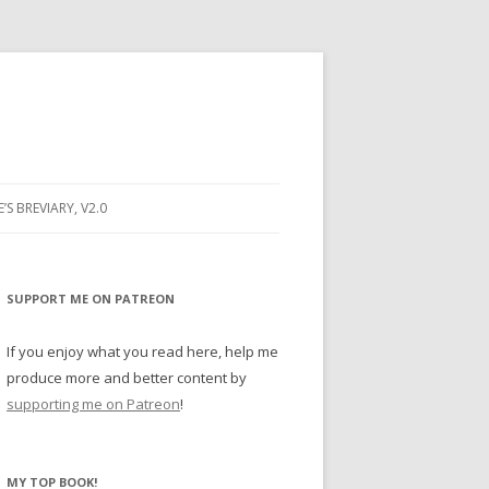
E’S BREVIARY, V2.0
PRAYER
YER
SUPPORT ME ON PATREON
RAYER
If you enjoy what you read here, help me
produce more and better content by
supporting me on Patreon
!
BUGS
MY TOP BOOK!