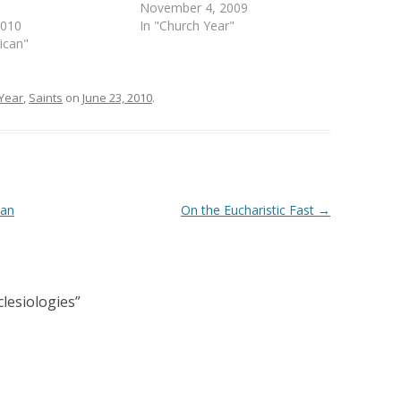
November 4, 2009
2010
In "Church Year"
lican"
Year
,
Saints
on
June 23, 2010
.
can
On the Eucharistic Fast
→
lesiologies
”