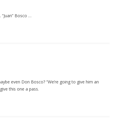
… “Juan” Bosco …
ybe even Don Bosco? “We’re going to give him an
 give this one a pass.