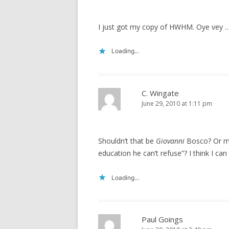
I just got my copy of HWHM. Oye vey 
Loading...
C. Wingate
June 29, 2010 at 1:11 pm
Shouldn’t that be
Giovanni
Bosco? Or ma
education he can’t refuse”? I think I can
Loading...
Paul Goings