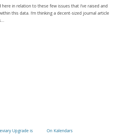
 here in relation to these few issues that I’ve raised and
ithin this data. I’m thinking a decent-sized journal article
is…
viary Upgrade is
On Kalendars