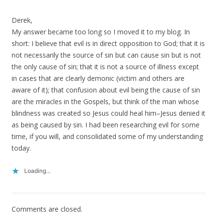
Derek,
My answer became too long so I moved it to my blog. In
short: I believe that evil is in direct opposition to God; that it is
not necessarily the source of sin but can cause sin but is not
the only cause of sin; that it is not a source of illness except
in cases that are clearly demonic (victim and others are
aware of it); that confusion about evil being the cause of sin
are the miracles in the Gospels, but think of the man whose
blindness was created so Jesus could heal him–Jesus denied it
as being caused by sin. I had been researching evil for some
time, if you will, and consolidated some of my understanding
today.
Loading...
Comments are closed.