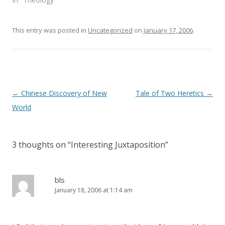
w
e
w
w
i
w
n
i
This entry was posted in
d
n
Uncategorized
on
January 17, 2006
.
o
d
w
o
)
w
)
Post
←
Chinese Discovery of New
Tale of Two Heretics
→
navigation
World
3 thoughts on “
Interesting Juxtaposition
”
bls
January 18, 2006 at 1:14 am