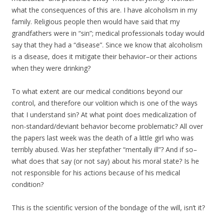
what the consequences of this are. I have alcoholism in my
family. Religious people then would have said that my
grandfathers were in “sin”; medical professionals today would
say that they had a “disease”. Since we know that alcoholism
is a disease, does it mitigate their behavior–or their actions
when they were drinking?
To what extent are our medical conditions beyond our
control, and therefore our volition which is one of the ways
that I understand sin? At what point does medicalization of
non-standard/deviant behavior become problematic? All over
the papers last week was the death of a little girl who was
terribly abused. Was her stepfather “mentally ill”? And if so–
what does that say (or not say) about his moral state? Is he
not responsible for his actions because of his medical
condition?
This is the scientific version of the bondage of the will, isn’t it?