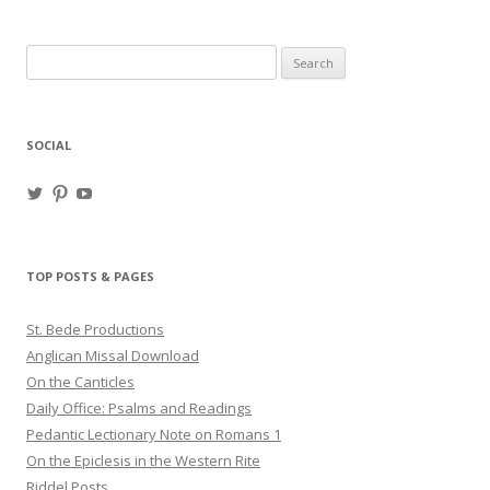
Search
for:
SOCIAL
View
View
View
haligweorc’s
StBedeProd’s
UC6ZF2JAuk4jmgtJYgm_Aisg’s
profile
profile
profile
on
on
on
Twitter
Pinterest
YouTube
TOP POSTS & PAGES
St. Bede Productions
Anglican Missal Download
On the Canticles
Daily Office: Psalms and Readings
Pedantic Lectionary Note on Romans 1
On the Epiclesis in the Western Rite
Riddel Posts