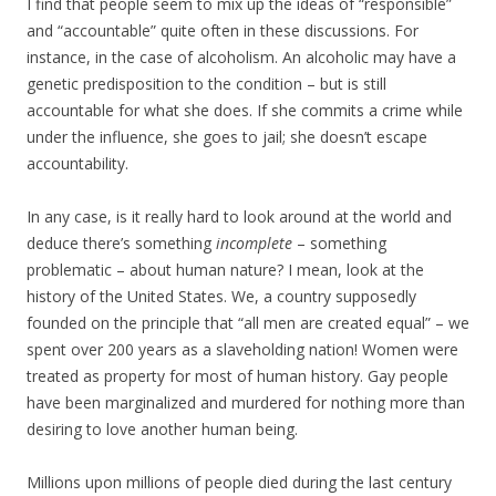
I find that people seem to mix up the ideas of “responsible”
and “accountable” quite often in these discussions. For
instance, in the case of alcoholism. An alcoholic may have a
genetic predisposition to the condition – but is still
accountable for what she does. If she commits a crime while
under the influence, she goes to jail; she doesn’t escape
accountability.
In any case, is it really hard to look around at the world and
deduce there’s something
incomplete
– something
problematic – about human nature? I mean, look at the
history of the United States. We, a country supposedly
founded on the principle that “all men are created equal” – we
spent over 200 years as a slaveholding nation! Women were
treated as property for most of human history. Gay people
have been marginalized and murdered for nothing more than
desiring to love another human being.
Millions upon millions of people died during the last century