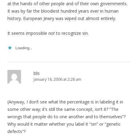
at the hands of other people and of their own governments.
It was by far the bloodiest hundred years ever in human
history. European Jewry was wiped out almost entirely.
It seems impossible
not
to recognize sin.
Loading...
bls
January 18, 2006 at 2:28 am
(Anyway, I don’t see what the percentage is in labeling it in
some other way; it’s still the same concept, isn’t it? “The
wrongs that people do to one another and to themselves”?
Why would it matter whether you label it “sin” or “genetic
defects”?