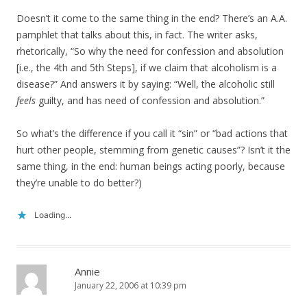
Doesn’t it come to the same thing in the end? There’s an A.A.
pamphlet that talks about this, in fact. The writer asks,
rhetorically, “So why the need for confession and absolution
[i.e., the 4th and 5th Steps], if we claim that alcoholism is a
disease?” And answers it by saying: “Well, the alcoholic still
feels
guilty, and has need of confession and absolution.”
So what’s the difference if you call it “sin” or “bad actions that
hurt other people, stemming from genetic causes”? Isn’t it the
same thing, in the end: human beings acting poorly, because
they’re unable to do better?)
Loading...
Annie
January 22, 2006 at 10:39 pm