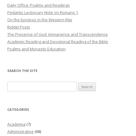
Daily Office: Psalms and Readings
Pedantic Lectionary Note on Romans 1
On the Epiclesis in the Western Rite
Riddel Posts
The Presence of God: Immanence and Transcendence
Academic Reading and Devotional Reading of the Bible
Psalms and Monastic Education
SEARCH THE SITE
Search
for:
CATEGORIES
Academia
(7)
Administrative
(68)