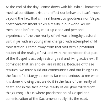
At the end of the day I come down with bls. While I know that
medical conditions exist and effect our behavior, I can’t move
beyond the fact that sin–real honest to goodness non-Vegas-
poster-advertisment sin–is a reality in our world. As I’ve
mentioned before, my most up close and personal
experience of the true reality of evil was a lengthy pastoral
visit in jail with an young man charged with attempted child
molestation. I came away from that visit with a profound
notion of the reality of evil and with the conviction that part
of the Gospel is actively resisting real and living active evil. I’m
convinced that sin and evil are realities. Because of these
realities, we must build our communities and our liturgies in
the face of it. Liturgy becomes far more serious to me when
it is done knowing that we do it in the face of the reality of
death and in the face of the reality of evil (two *different*
things imo). This is where proclamation of Gospel and
administration of the Sacraments really hits the road.