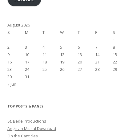
August 2026
S
M
T
W
T
F
S
1
2
3
4
5
6
7
8
9
10
11
12
13
14
15
16
17
18
19
20
21
22
23
24
25
26
27
28
29
30
31
« Jun
TOP POSTS & PAGES
St. Bede Productions
Anglican Missal Download
On the Canticles