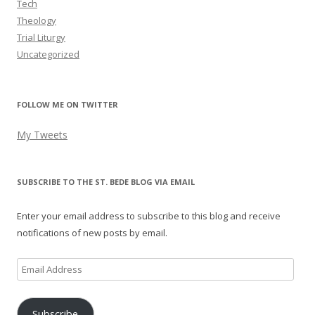
Tech
Theology
Trial Liturgy
Uncategorized
FOLLOW ME ON TWITTER
My Tweets
SUBSCRIBE TO THE ST. BEDE BLOG VIA EMAIL
Enter your email address to subscribe to this blog and receive
notifications of new posts by email.
Email
Address
Subscribe