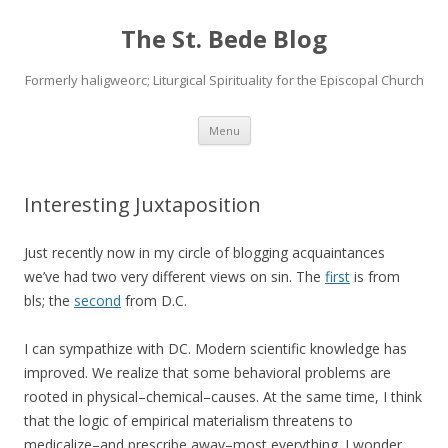
The St. Bede Blog
Formerly haligweorc; Liturgical Spirituality for the Episcopal Church
Skip
Menu
to
content
Interesting Juxtaposition
Just recently now in my circle of blogging acquaintances
we’ve had two very different views on sin. The
first
is from
bls; the
second
from D.C.
I can sympathize with DC. Modern scientific knowledge has
improved. We realize that some behavioral problems are
rooted in physical–chemical–causes. At the same time, I think
that the logic of empirical materialism threatens to
medicalize–and prescribe away–most everything. I wonder