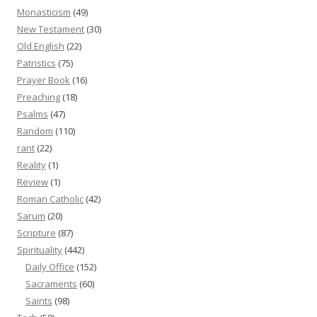
Monasticism
(49)
New Testament
(30)
Old English
(22)
Patristics
(75)
Prayer Book
(16)
Preaching
(18)
Psalms
(47)
Random
(110)
rant
(22)
Reality
(1)
Review
(1)
Roman Catholic
(42)
Sarum
(20)
Scripture
(87)
Spirituality
(442)
Daily Office
(152)
Sacraments
(60)
Saints
(98)