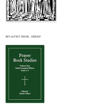
MY LATEST BOOK…SERIES!