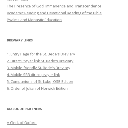
The Presence of God: Immanence and Transcendence
Academic Reading and Devotional Reading of the Bible
Psalms and Monastic Education
BREVIARY LINKS
1. Entry Page for the St. Bede's Breviary
2. Direct Prayer link St. Bede's Breviary
3. Mobile-friendly St. Bede's Breviary
4. Mobile SBB direct prayer link
5. Companions of St. Luke, OSB Edition
6. Order of Julian of Norwich Edition
DIALOGUE PARTNERS
A Clerk of Oxford