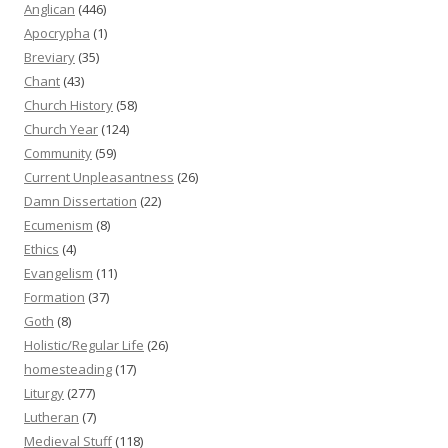
Anglican
(446)
Apocrypha
(1)
Breviary
(35)
Chant
(43)
Church History
(58)
Church Year
(124)
Community
(59)
Current Unpleasantness
(26)
Damn Dissertation
(22)
Ecumenism
(8)
Ethics
(4)
Evangelism
(11)
Formation
(37)
Goth
(8)
Holistic/Regular Life
(26)
homesteading
(17)
Liturgy
(277)
Lutheran
(7)
Medieval Stuff
(118)