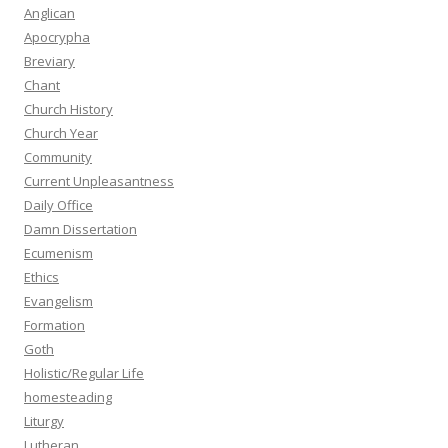
Anglican
Apocrypha
Breviary
Chant
Church History
Church Year
Community
Current Unpleasantness
Daily Office
Damn Dissertation
Ecumenism
Ethics
Evangelism
Formation
Goth
Holistic/Regular Life
homesteading
Liturgy
Lutheran