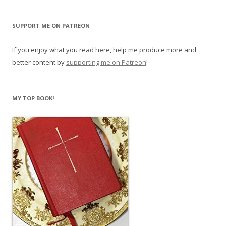
SUPPORT ME ON PATREON
If you enjoy what you read here, help me produce more and
better content by
supporting me on Patreon
!
MY TOP BOOK!