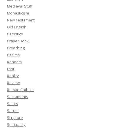
Medieval Stuff
Monasticism
New Testament
Old English
Patristics
Prayer Book
Preaching
Psalms
Random
rant
Reality
Review
Roman Catholic
Sacraments
Saints
Sarum
Scripture
Spirituality