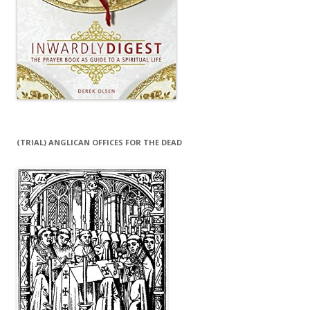
(TRIAL) ANGLICAN OFFICES FOR THE DEAD