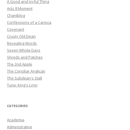
A Good and Joyful Thing
Acts 8 Moment
Chantblog
Confessions of a Carioca
Covenant
Crusty Old Dean
Revealing Words
Seven Whole Days
Shreds and Patches
The 2nd Apple
The Conciliar Anglican
The Subdean's Stall
Tune: King's Lynn
CATEGORIES
Academia
Administrative