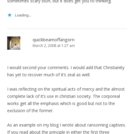
sometimes scary stuff, but it does get you to thinking.
Loading...
quickbeamoffangorn
March 2, 2008 at 1:27 am
I would second your comments. I would add that Christianity
has yet to recover much of it’s zeal as well.
I was reflecting on the spiritual acts of mercy and the almost
complete lack of it’s use in christian society. The corporeal
works get all the emphasis which is good but not to the
exclusion of the former.
As an example on my blog I wrote about ransoming captives.
If you read about the principle in either the first three