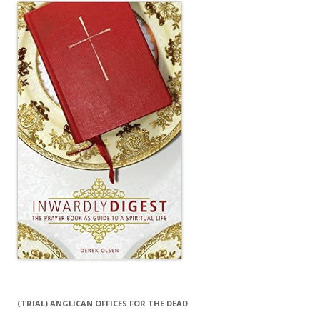
(TRIAL) ANGLICAN OFFICES FOR THE DEAD