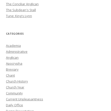
The Conciliar Anglican
The Subdean's Stall
Tune: King's Lynn
CATEGORIES
Academia
Administrative
Anglican
Apocrypha
Breviary
Chant
Church History
Church Year
Community
Current Unpleasantness
Daily Office