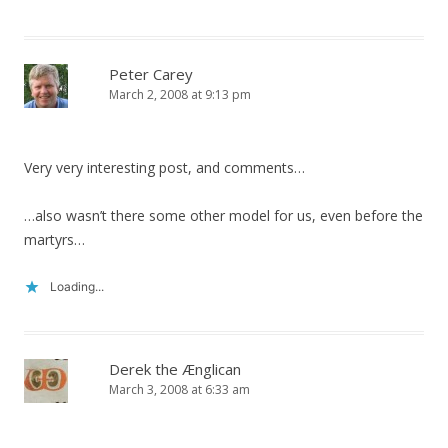
Peter Carey
March 2, 2008 at 9:13 pm
Very very interesting post, and comments…
…also wasn’t there some other model for us, even before the
martyrs…
Loading...
Derek the Ænglican
March 3, 2008 at 6:33 am