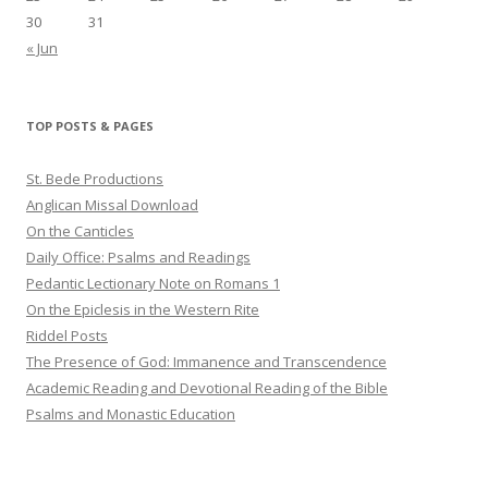
30
31
« Jun
TOP POSTS & PAGES
St. Bede Productions
Anglican Missal Download
On the Canticles
Daily Office: Psalms and Readings
Pedantic Lectionary Note on Romans 1
On the Epiclesis in the Western Rite
Riddel Posts
The Presence of God: Immanence and Transcendence
Academic Reading and Devotional Reading of the Bible
Psalms and Monastic Education