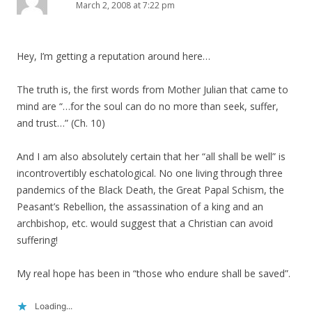
March 2, 2008 at 7:22 pm
Hey, I’m getting a reputation around here…
The truth is, the first words from Mother Julian that came to
mind are “…for the soul can do no more than seek, suffer,
and trust…” (Ch. 10)
And I am also absolutely certain that her “all shall be well” is
incontrovertibly eschatological. No one living through three
pandemics of the Black Death, the Great Papal Schism, the
Peasant’s Rebellion, the assassination of a king and an
archbishop, etc. would suggest that a Christian can avoid
suffering!
My real hope has been in “those who endure shall be saved”.
Loading...