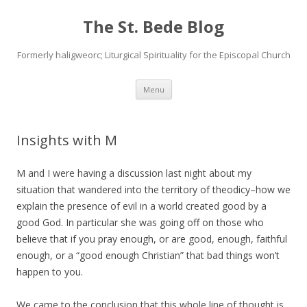
The St. Bede Blog
Formerly haligweorc; Liturgical Spirituality for the Episcopal Church
Skip
Menu
to
content
Insights with M
M and I were having a discussion last night about my
situation that wandered into the territory of theodicy–how we
explain the presence of evil in a world created good by a
good God. In particular she was going off on those who
believe that if you pray enough, or are good, enough, faithful
enough, or a “good enough Christian” that bad things won’t
happen to you.
We came to the conclusion that this whole line of thought is