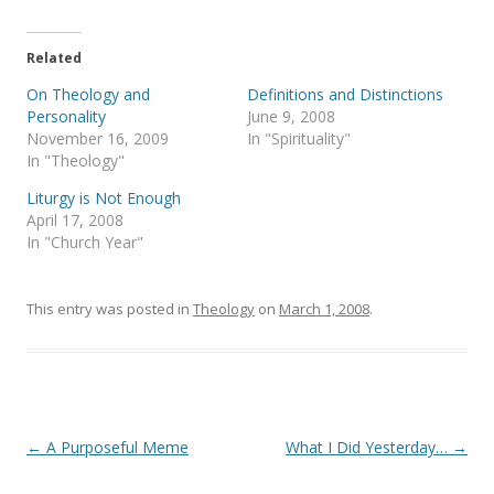
w
a
i
c
t
e
t
b
e
o
Related
r
o
(
k
On Theology and
Definitions and Distinctions
O
(
p
O
Personality
June 9, 2008
e
p
November 16, 2009
In "Spirituality"
n
e
s
n
In "Theology"
i
s
n
i
Liturgy is Not Enough
n
n
e
n
April 17, 2008
w
e
In "Church Year"
w
w
i
w
n
i
d
n
o
d
This entry was posted in
Theology
on
March 1, 2008
.
w
o
)
w
)
Post
←
A Purposeful Meme
What I Did Yesterday…
→
navigation