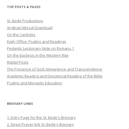
Twitter
Pinterest
YouTube
TOP POSTS & PAGES
St. Bede Productions
Anglican Missal Download
On the Canticles
Daily Office: Psalms and Readings
Pedantic Lectionary Note on Romans 1
On the Epiclesis in the Western Rite
Riddel Posts
The Presence of God: Immanence and Transcendence
Academic Reading and Devotional Reading of the Bible
Psalms and Monastic Education
BREVIARY LINKS
1. Entry Page for the St. Bede's Breviary
2. Direct Prayer link St. Bede's Breviary