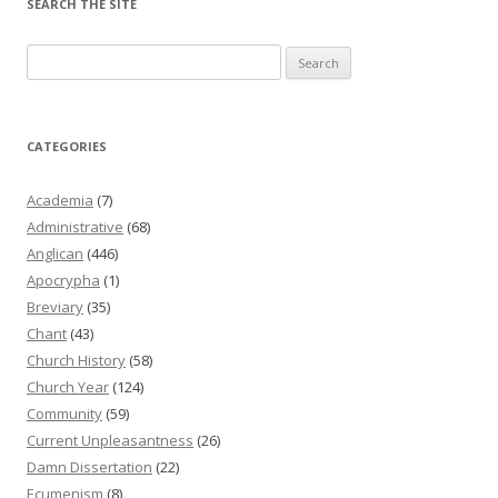
SEARCH THE SITE
Search
for:
CATEGORIES
Academia
(7)
Administrative
(68)
Anglican
(446)
Apocrypha
(1)
Breviary
(35)
Chant
(43)
Church History
(58)
Church Year
(124)
Community
(59)
Current Unpleasantness
(26)
Damn Dissertation
(22)
Ecumenism
(8)