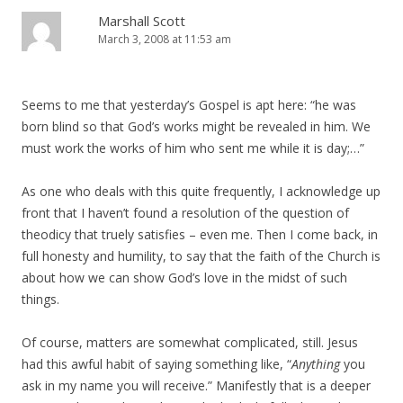
Marshall Scott
March 3, 2008 at 11:53 am
Seems to me that yesterday’s Gospel is apt here: “he was
born blind so that God’s works might be revealed in him. We
must work the works of him who sent me while it is day;…”
As one who deals with this quite frequently, I acknowledge up
front that I haven’t found a resolution of the question of
theodicy that truely satisfies – even me. Then I come back, in
full honesty and humility, to say that the faith of the Church is
about how we can show God’s love in the midst of such
things.
Of course, matters are somewhat complicated, still. Jesus
had this awful habit of saying something like, “
Anything
you
ask in my name you will receive.” Manifestly that is a deeper