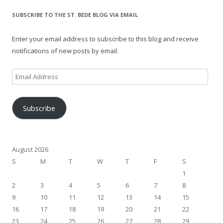
SUBSCRIBE TO THE ST. BEDE BLOG VIA EMAIL
Enter your email address to subscribe to this blog and receive
notifications of new posts by email.
Email
Address
Subscribe
August 2026
S
M
T
W
T
F
S
1
2
3
4
5
6
7
8
9
10
11
12
13
14
15
16
17
18
19
20
21
22
23
24
25
26
27
28
29