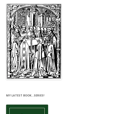
MY LATEST BOOK…SERIES!