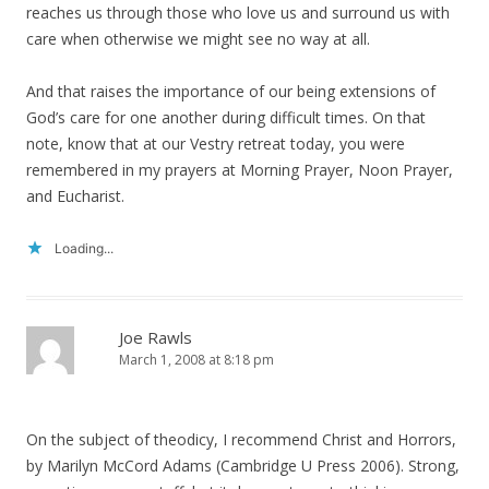
reaches us through those who love us and surround us with
care when otherwise we might see no way at all.
And that raises the importance of our being extensions of
God’s care for one another during difficult times. On that
note, know that at our Vestry retreat today, you were
remembered in my prayers at Morning Prayer, Noon Prayer,
and Eucharist.
Loading...
Joe Rawls
March 1, 2008 at 8:18 pm
On the subject of theodicy, I recommend Christ and Horrors,
by Marilyn McCord Adams (Cambridge U Press 2006). Strong,