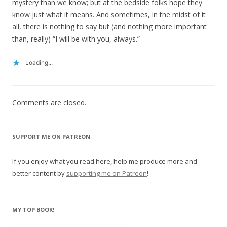
mystery than we know; but at the bedside folks hope they
know just what it means. And sometimes, in the midst of it
all, there is nothing to say but (and nothing more important
than, really) “I will be with you, always.”
Loading...
Comments are closed.
SUPPORT ME ON PATREON
If you enjoy what you read here, help me produce more and
better content by
supporting me on Patreon
!
MY TOP BOOK!