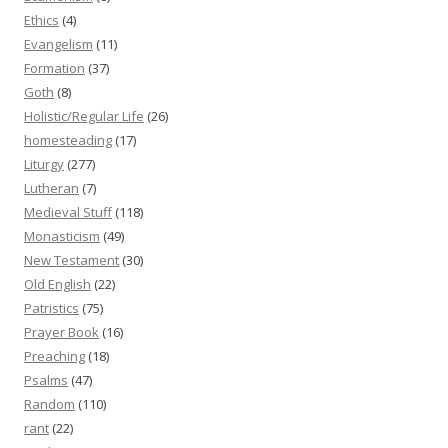
Ethics
(4)
Evangelism
(11)
Formation
(37)
Goth
(8)
Holistic/Regular Life
(26)
homesteading
(17)
Liturgy
(277)
Lutheran
(7)
Medieval Stuff
(118)
Monasticism
(49)
New Testament
(30)
Old English
(22)
Patristics
(75)
Prayer Book
(16)
Preaching
(18)
Psalms
(47)
Random
(110)
rant
(22)