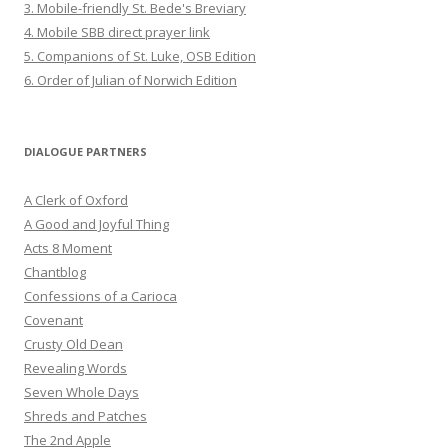
3. Mobile-friendly St. Bede's Breviary
4. Mobile SBB direct prayer link
5. Companions of St. Luke, OSB Edition
6. Order of Julian of Norwich Edition
DIALOGUE PARTNERS
A Clerk of Oxford
A Good and Joyful Thing
Acts 8 Moment
Chantblog
Confessions of a Carioca
Covenant
Crusty Old Dean
Revealing Words
Seven Whole Days
Shreds and Patches
The 2nd Apple