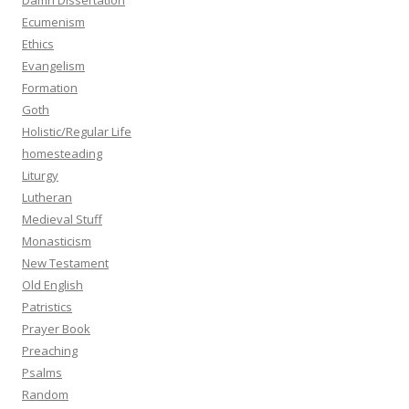
Damn Dissertation
Ecumenism
Ethics
Evangelism
Formation
Goth
Holistic/Regular Life
homesteading
Liturgy
Lutheran
Medieval Stuff
Monasticism
New Testament
Old English
Patristics
Prayer Book
Preaching
Psalms
Random