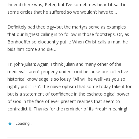
Indeed there was, Peter, but I’ve sometimes heard it said in
some circles that he suffered so we wouldn’t have to…
Definitely bad theology–but the martyrs serve as examples
that our highest calling is to follow in those footsteps. Or, as
Bonhoeffer so eloquently put it: When Christ calls a man, he
bids him come and die…
Fr, John-Julian: Again, I think Julian and many other of the
medievals aren’t properly understood because our collective
historical knowledge is so lousy. “All will be well”–as you so
rightly put it–isn’t the naive optism that some today take it for
but is a statement of confidence in the eschatological power
of God in the face of ever-present realities that seem to
contradict it. Thanks for the reminder of its *real* meaning!
Loading...