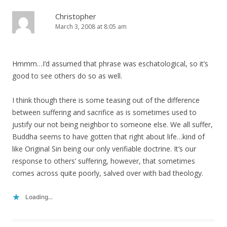
Christopher
March 3, 2008 at 8:05 am
Hmmm…I’d assumed that phrase was eschatological, so it’s
good to see others do so as well.
I think though there is some teasing out of the difference
between suffering and sacrifice as is sometimes used to
justify our not being neighbor to someone else. We all suffer,
Buddha seems to have gotten that right about life…kind of
like Original Sin being our only verifiable doctrine. It’s our
response to others’ suffering, however, that sometimes
comes across quite poorly, salved over with bad theology.
Loading...