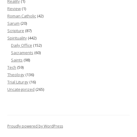
Reality
(1)
Review
(1)
Roman Catholic
(42)
Sarum
(20)
Scripture
(87)
Spirituality
(442)
Daily Office
(152)
Sacraments
(60)
Saints
(98)
Tech
(59)
Theology
(136)
Trial Liturgy
(16)
Uncategorized
(265)
Proudly powered by WordPress