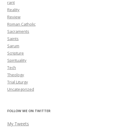
rant
Reality
Review
Roman Catholic
Sacraments
Saints
Sarum
Scripture
Spirituality
Tech
Theology
Trial Liturgy
Uncategorized
FOLLOW ME ON TWITTER
My Tweets