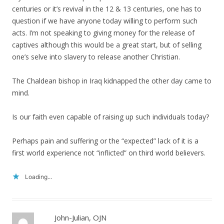
centuries or it’s revival in the 12 & 13 centuries, one has to
question if we have anyone today willing to perform such
acts. I’m not speaking to giving money for the release of
captives although this would be a great start, but of selling
one’s selve into slavery to release another Christian.
The Chaldean bishop in Iraq kidnapped the other day came to
mind.
Is our faith even capable of raising up such individuals today?
Perhaps pain and suffering or the “expected” lack of it is a
first world experience not “inflicted” on third world believers.
Loading...
John-Julian, OJN