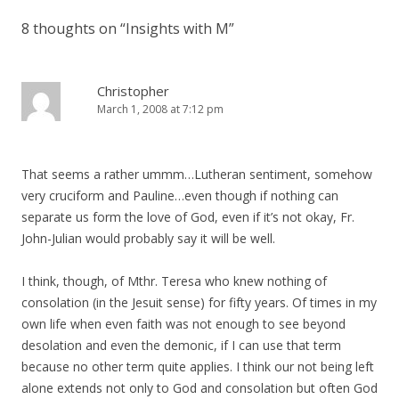
8 thoughts on “
Insights with M
”
Christopher
March 1, 2008 at 7:12 pm
That seems a rather ummm…Lutheran sentiment, somehow
very cruciform and Pauline…even though if nothing can
separate us form the love of God, even if it’s not okay, Fr.
John-Julian would probably say it will be well.
I think, though, of Mthr. Teresa who knew nothing of
consolation (in the Jesuit sense) for fifty years. Of times in my
own life when even faith was not enough to see beyond
desolation and even the demonic, if I can use that term
because no other term quite applies. I think our not being left
alone extends not only to God and consolation but often God