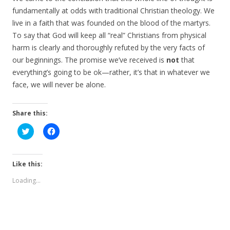
fundamentally at odds with traditional Christian theology. We
live in a faith that was founded on the blood of the martyrs.
To say that God will keep all “real” Christians from physical
harm is clearly and thoroughly refuted by the very facts of
our beginnings. The promise we’ve received is
not
that
everything’s going to be ok—rather, it’s that in whatever we
face, we will never be alone.
Share this:
C
C
l
l
i
i
c
c
k
k
t
t
Like this:
o
o
s
s
Loading...
h
h
a
a
r
r
e
e
o
o
n
n
T
F