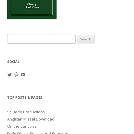
Search
for:
SOCIAL
View
View
View
haligweorc’s
StBedeProd’s
UC6ZF2JAuk4jmgtJYgm_Aisg’s
profile
profile
profile
on
on
on
Twitter
Pinterest
YouTube
TOP POSTS & PAGES
St. Bede Productions
Anglican Missal Download
On the Canticles
Daily Office: Psalms and Readings