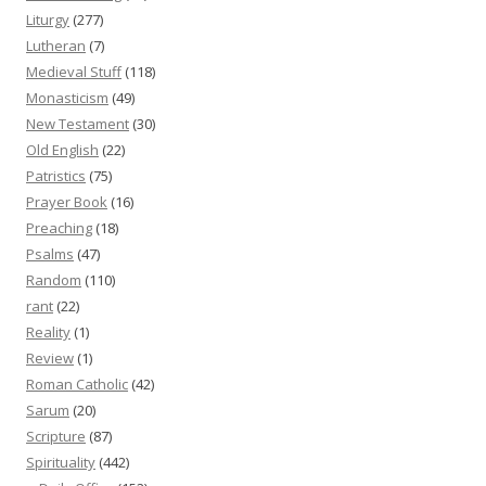
Liturgy
(277)
Lutheran
(7)
Medieval Stuff
(118)
Monasticism
(49)
New Testament
(30)
Old English
(22)
Patristics
(75)
Prayer Book
(16)
Preaching
(18)
Psalms
(47)
Random
(110)
rant
(22)
Reality
(1)
Review
(1)
Roman Catholic
(42)
Sarum
(20)
Scripture
(87)
Spirituality
(442)