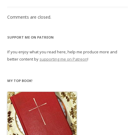
Comments are closed.
SUPPORT ME ON PATREON
If you enjoy what you read here, help me produce more and
better content by
supporting me on Patreon
!
MY TOP BOOK!