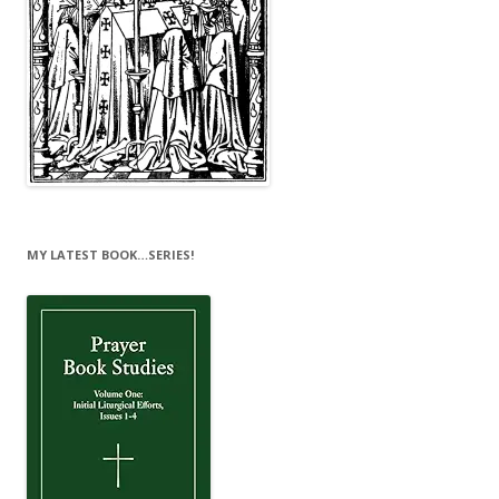
MY LATEST BOOK…SERIES!