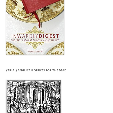
(TRIAL) ANGLICAN OFFICES FOR THE DEAD