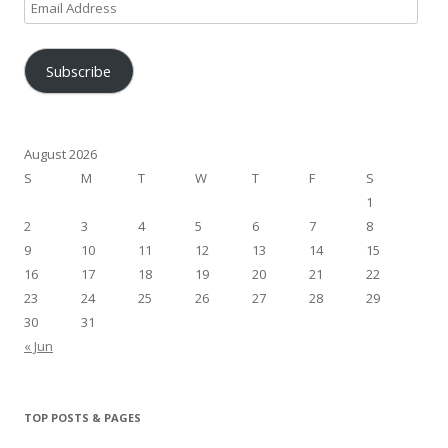
Email
Address
Subscribe
August 2026
S
M
T
W
T
F
S
1
2
3
4
5
6
7
8
9
10
11
12
13
14
15
16
17
18
19
20
21
22
23
24
25
26
27
28
29
30
31
« Jun
TOP POSTS & PAGES