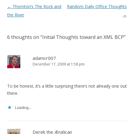
Post
←
Thornton’s The Rock and
Random Daily Office Thoughts
navigation
the River
→
6 thoughts on “
Initial Thoughts toward an XML BCP
”
adamcr007
December 17, 2009 at 1:58 pm
To be honest, it’s a little surprising there’s not already one out
there.
Loading...
Derek the Ænglican