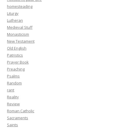
homesteading
Liturgy
Lutheran
Medieval Stuff
Monasticism
New Testament
Old English
Patristics
Prayer Book
Preaching
Psalms
Random
rant
Reality
Review
Roman Catholic
Sacraments
Saints