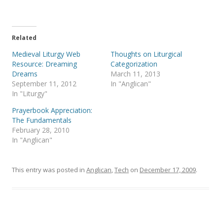
T
F
w
a
i
c
t
e
t
b
e
o
Related
r
o
(
k
Medieval Liturgy Web
Thoughts on Liturgical
O
(
p
O
Resource: Dreaming
Categorization
e
p
Dreams
March 11, 2013
n
e
s
n
September 11, 2012
In "Anglican"
i
s
In "Liturgy"
n
i
n
n
e
n
Prayerbook Appreciation:
w
e
The Fundamentals
w
w
i
w
February 28, 2010
n
i
In "Anglican"
d
n
o
d
w
o
)
w
)
This entry was posted in
Anglican
,
Tech
on
December 17, 2009
.