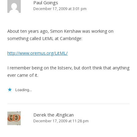
Paul Goings
December 17, 2009 at 3:01 pm
About ten years ago, Simon Kershaw was working on
something called LitML at Cambridge:
http://www.oremus.org/LitML/
I remember being on the listserv, but don’t think that anything
ever came of it.
Loading...
Derek the Ænglican
December 17, 2009 at 11:28 pm