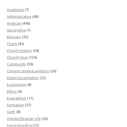
Academia
(7)
Administrative
(68)
Anglican
(446)
Apocrypha
(1)
Breviary
(35)
Chant
(43)
Church History
(58)
Church Year
(124)
Community
(59)
Current Unpleasantness
(26)
Damn Dissertation
(22)
Ecumenism
(8)
Ethics
(4)
Evangelism
(11)
Formation
(37)
Goth
(8)
Holistic/Regular Life
(26)
homesteading
(17)