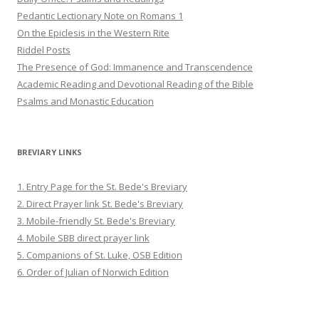
Pedantic Lectionary Note on Romans 1
On the Epiclesis in the Western Rite
Riddel Posts
The Presence of God: Immanence and Transcendence
Academic Reading and Devotional Reading of the Bible
Psalms and Monastic Education
BREVIARY LINKS
1. Entry Page for the St. Bede's Breviary
2. Direct Prayer link St. Bede's Breviary
3. Mobile-friendly St. Bede's Breviary
4. Mobile SBB direct prayer link
5. Companions of St. Luke, OSB Edition
6. Order of Julian of Norwich Edition