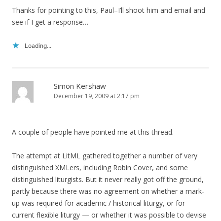
Thanks for pointing to this, Paul–I’ll shoot him and email and
see if I get a response…
Loading...
Simon Kershaw
December 19, 2009 at 2:17 pm
A couple of people have pointed me at this thread.
The attempt at LitML gathered together a number of very
distinguished XMLers, including Robin Cover, and some
distinguished liturgists. But it never really got off the ground,
partly because there was no agreement on whether a mark-
up was required for academic / historical liturgy, or for
current flexible liturgy — or whether it was possible to devise