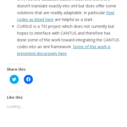
doesn’t translate exactly into xml but does offer some
solutions that are readily adaptable. In particular
their
codes as listed here
are helpful as a start.
CURSUS is a TEI project which does not currently but
hopes to interface with CANTUS and therefore has
done some of the work toward integrating the CANTUS
codes into an xml framework.
Some of this work is
presented discursively here
.
Share this:
C
C
l
l
i
i
c
c
k
k
t
t
Like this:
o
o
s
s
Loading...
h
h
a
a
r
r
e
e
o
o
n
n