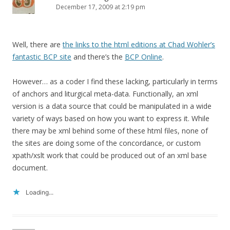
December 17, 2009 at 2:19 pm
Well, there are
the links to the html editions at Chad Wohler’s
fantastic BCP site
and there’s the
BCP Online
.
However… as a coder I find these lacking, particularly in terms
of anchors and liturgical meta-data. Functionally, an xml
version is a data source that could be manipulated in a wide
variety of ways based on how you want to express it. While
there may be xml behind some of these html files, none of
the sites are doing some of the concordance, or custom
xpath/xslt work that could be produced out of an xml base
document.
Loading...