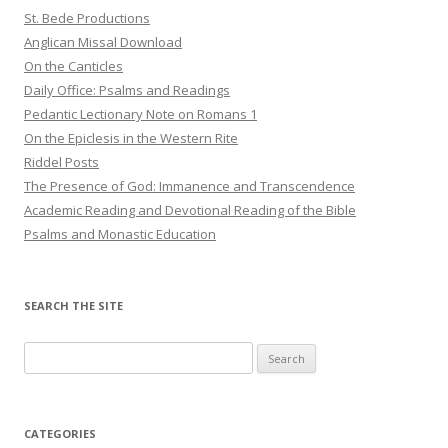
St. Bede Productions
Anglican Missal Download
On the Canticles
Daily Office: Psalms and Readings
Pedantic Lectionary Note on Romans 1
On the Epiclesis in the Western Rite
Riddel Posts
The Presence of God: Immanence and Transcendence
Academic Reading and Devotional Reading of the Bible
Psalms and Monastic Education
SEARCH THE SITE
Search
for:
CATEGORIES