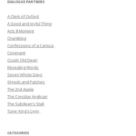
DIALOGUE PARTNERS
A Clerk of Oxford
A Good and Joyful Thing
Acts 8 Moment
Chantblog
Confessions of a Carioca
Covenant
Crusty Old Dean
Revealing Words
Seven Whole Days
Shreds and Patches
The 2nd Apple
The Conciliar Anglican
The Subdean's Stall
Tune: King's Lynn
CATEGORIES