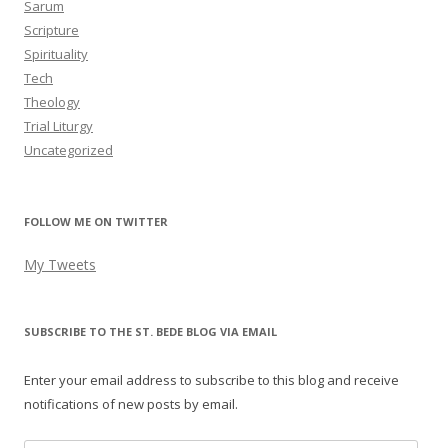
Sarum
Scripture
Spirituality
Tech
Theology
Trial Liturgy
Uncategorized
FOLLOW ME ON TWITTER
My Tweets
SUBSCRIBE TO THE ST. BEDE BLOG VIA EMAIL
Enter your email address to subscribe to this blog and receive
notifications of new posts by email.