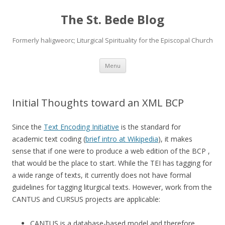
The St. Bede Blog
Formerly haligweorc; Liturgical Spirituality for the Episcopal Church
Skip
Menu
to
content
Initial Thoughts toward an XML BCP
Since the
Text Encoding Initiative
is the standard for
academic text coding (
brief intro at Wikipedia
), it makes
sense that if one were to produce a web edition of the BCP ,
that would be the place to start. While the TEI has tagging for
a wide range of texts, it currently does not have formal
guidelines for tagging liturgical texts. However, work from the
CANTUS and CURSUS projects are applicable:
CANTUS is a database-based model and therefore