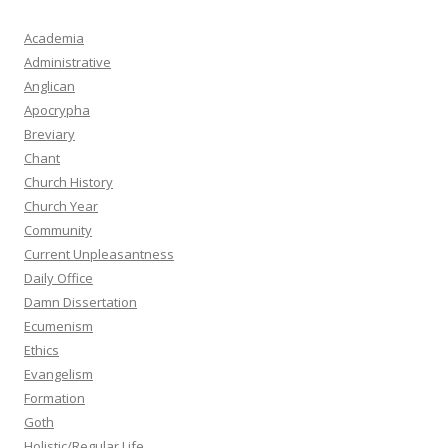
Academia
Administrative
Anglican
Apocrypha
Breviary
Chant
Church History
Church Year
Community
Current Unpleasantness
Daily Office
Damn Dissertation
Ecumenism
Ethics
Evangelism
Formation
Goth
Holistic/Regular Life