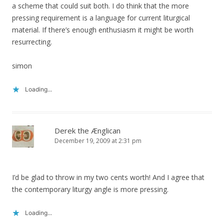
a scheme that could suit both. I do think that the more
pressing requirement is a language for current liturgical
material. If there’s enough enthusiasm it might be worth
resurrecting.
simon
Loading...
Derek the Ænglican
December 19, 2009 at 2:31 pm
I’d be glad to throw in my two cents worth! And I agree that
the contemporary liturgy angle is more pressing.
Loading...