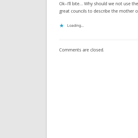
Ok–I’ll bite… Why should we not use th
great councils to describe the mother of
Loading...
Comments are closed.