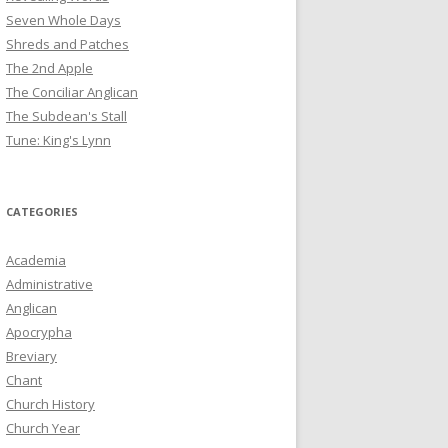
Seven Whole Days
Shreds and Patches
The 2nd Apple
The Conciliar Anglican
The Subdean's Stall
Tune: King's Lynn
CATEGORIES
Academia
Administrative
Anglican
Apocrypha
Breviary
Chant
Church History
Church Year