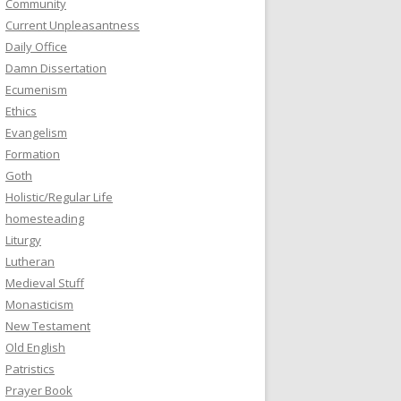
Community
Current Unpleasantness
Daily Office
Damn Dissertation
Ecumenism
Ethics
Evangelism
Formation
Goth
Holistic/Regular Life
homesteading
Liturgy
Lutheran
Medieval Stuff
Monasticism
New Testament
Old English
Patristics
Prayer Book