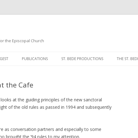
 for the Episcopal Church
Skip
to
GEST
PUBLICATIONS
ST. BEDE PRODUCTIONS
THE ST. BED
content
MORNING 
t the Cafe
NOON PRA
EVENING P
looks at the guiding principles of the new sanctoral
 light of the old rules as passed in 1994 and subsequently
COMPLINE
BREVIARY 
re as conversation partners and especially to some
o brought the ’94 rules to my attention.