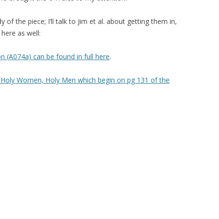
 of the piece; I’ll talk to Jim et al. about getting them in,
here as well:
 (A074a) can be found in full here
.
om Holy Women, Holy Men which begin on pg 131 of the