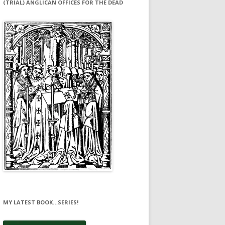
(TRIAL) ANGLICAN OFFICES FOR THE DEAD
MY LATEST BOOK…SERIES!