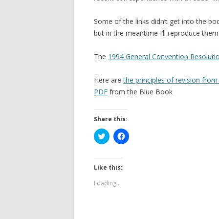
Some of the links didn’t get into the body
but in the meantime I’ll reproduce them 
The
1994 General Convention Resolution
Here are
the principles of revision fr
PDF
from the Blue Book
Share this:
C
C
l
l
i
i
c
c
k
k
t
t
Like this:
o
o
s
s
Loading...
h
h
a
a
r
r
e
e
o
o
n
n