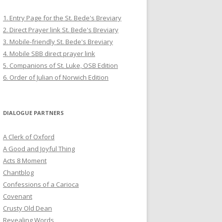
1. Entry Page for the St. Bede's Breviary
2. Direct Prayer link St. Bede's Breviary
3. Mobile-friendly St. Bede's Breviary
4. Mobile SBB direct prayer link
5. Companions of St. Luke, OSB Edition
6. Order of Julian of Norwich Edition
DIALOGUE PARTNERS
A Clerk of Oxford
A Good and Joyful Thing
Acts 8 Moment
Chantblog
Confessions of a Carioca
Covenant
Crusty Old Dean
Revealing Words