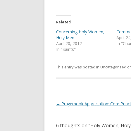
T
F
w
a
i
c
t
e
t
b
e
o
Related
r
o
(
k
Concerning Holy Women,
Comme
O
(
p
O
Holy Men
April 2
e
p
April 20, 2012
In "Chu
n
e
s
n
In "Saints"
i
s
n
i
n
n
e
n
This entry was posted in
Uncategorized
o
w
e
w
w
i
w
n
i
d
n
o
d
w
o
)
w
)
Post
←
Prayerbook Appreciation: Core Princi
navigation
6 thoughts on “
Holy Women, Holy