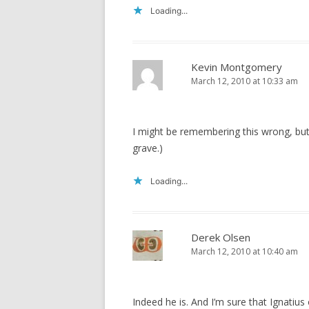
Loading...
Kevin Montgomery
March 12, 2010 at 10:33 am
I might be remembering this wrong, but 
grave.)
Loading...
Derek Olsen
March 12, 2010 at 10:40 am
Indeed he is. And I’m sure that Ignatius