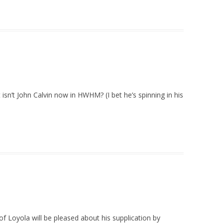
isn’t John Calvin now in HWHM? (I bet he’s spinning in his
 of Loyola will be pleased about his supplication by