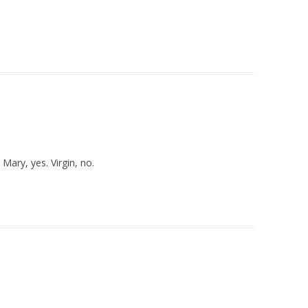
Mary, yes. Virgin, no.