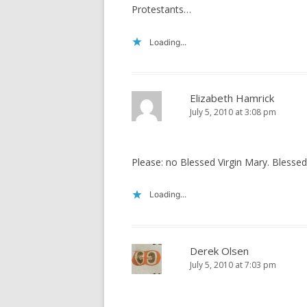
Protestants…
Loading...
Elizabeth Hamrick
July 5, 2010 at 3:08 pm
Please: no Blessed Virgin Mary. Blessed 
Loading...
Derek Olsen
July 5, 2010 at 7:03 pm