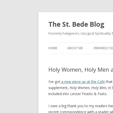
The St. Bede Blog
Formerly haligweorc; Liturgical Spirituality
HOME
ABOUT ME
INWARDLY DI
Holy Women, Holy Men a
I’ve got
a new piece up at the Cafe
that 
supplement,
Holy Women, Holy Men
, in
included into Lesser Feasts & Fasts.
I owe a big thank you to my readers he
recent correspondence with a reader wh