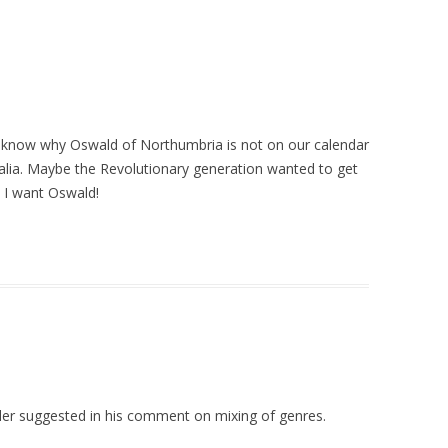
to know why Oswald of Northumbria is not on our calendar
ralia. Maybe the Revolutionary generation wanted to get
t, I want Oswald!
aller suggested in his comment on mixing of genres.