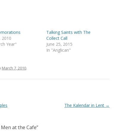
morations
Talking Saints with The
4, 2010
Collect Call
rch Year"
June 25, 2015
In "Anglican"
n
March 7, 2010
.
ples
The Kalendar in Lent
→
 Men at the Cafe
”