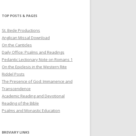
profile
profile
profile
on
on
on
Twitter
Pinterest
YouTube
TOP POSTS & PAGES
St. Bede Productions
Anglican Missal Download
On the Canticles
Daily Office: Psalms and Readings
Pedantic Lectionary Note on Romans 1
On the Epiclesis in the Western Rite
Riddel Posts
The Presence of God: Immanence and
Transcendence
Academic Reading and Devotional
Reading of the Bible
Psalms and Monastic Education
BREVIARY LINKS