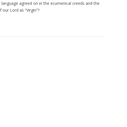
e language agreed on in the ecumenical creeds and the
 our Lord as “Virgin”?