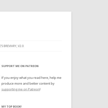
E’S BREVIARY, V2.0
PRAYER
YER
SUPPORT ME ON PATREON
RAYER
If you enjoy what you read here, help me
produce more and better content by
supporting me on Patreon
!
BUGS
MY TOP BOOK!