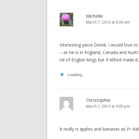
Michelle
March 7, 2010 at 8:36 am
Interesting piece Derek. I would love 
– as he is in England, Canada and Aust
rid of English kings but if Alfred made i
Loading...
Christopher
March 7, 2010 at 9:05 pm
It really is apples and bananas as Fr H