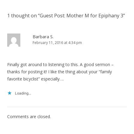
1 thought on “
Guest Post: Mother M for Epiphany 3
”
Barbara S.
February 11, 2016 at 4:34 pm
Finally got around to listening to this. A good sermon –
thanks for posting it! I like the thing about your “family
favorite bicyclist” especially….
Loading...
Comments are closed.