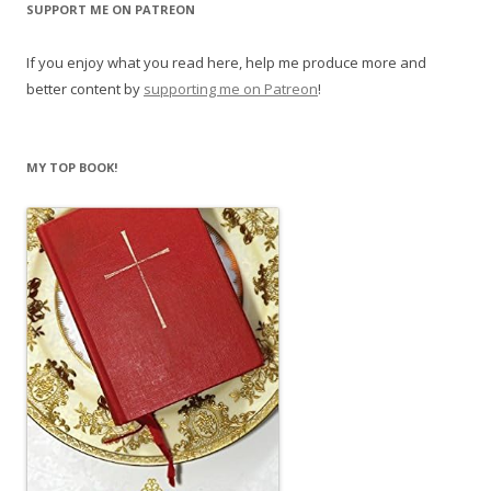
SUPPORT ME ON PATREON
If you enjoy what you read here, help me produce more and
better content by
supporting me on Patreon
!
MY TOP BOOK!