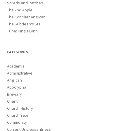
Shreds and Patches
The 2nd Apple
The Conciliar Anglican
The Subdean's Stall
Tune: King's Lynn
CATEGORIES
Academia
Administrative
Anglican
Apocrypha
Breviary
Chant
Church History
Church Year
Community
Current Unpleasantness