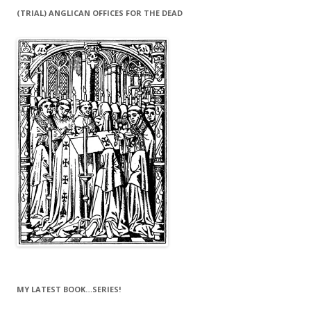
(TRIAL) ANGLICAN OFFICES FOR THE DEAD
MY LATEST BOOK…SERIES!