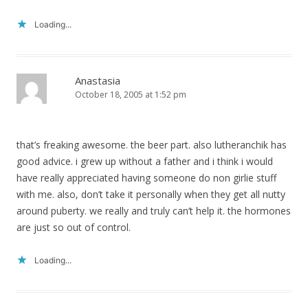
Loading...
Anastasia
October 18, 2005 at 1:52 pm
that’s freaking awesome. the beer part. also lutheranchik has
good advice. i grew up without a father and i think i would
have really appreciated having someone do non girlie stuff
with me. also, don’t take it personally when they get all nutty
around puberty. we really and truly can’t help it. the hormones
are just so out of control.
Loading...