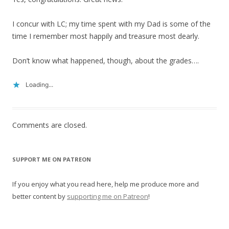
I concur with LC; my time spent with my Dad is some of the
time I remember most happily and treasure most dearly.
Don’t know what happened, though, about the grades….
Loading...
Comments are closed.
SUPPORT ME ON PATREON
If you enjoy what you read here, help me produce more and
better content by
supporting me on Patreon
!