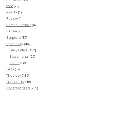
rant
(22)
Reality
(1)
Review
(1)
Roman Catholic
(42)
Sarum
(20)
Scripture
(87)
Spirituality
(442)
Daily Office
(152)
Sacraments
(60)
Saints
(98)
Tech
(59)
Theology
(136)
Trial Liturgy
(16)
Uncategorized
(265)