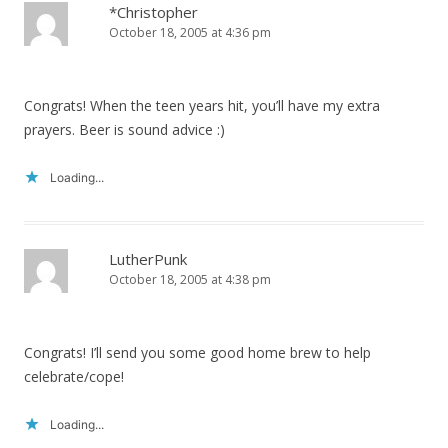
*Christopher
October 18, 2005 at 4:36 pm
Congrats! When the teen years hit, you’ll have my extra
prayers. Beer is sound advice :)
Loading...
LutherPunk
October 18, 2005 at 4:38 pm
Congrats! I’ll send you some good home brew to help
celebrate/cope!
Loading...