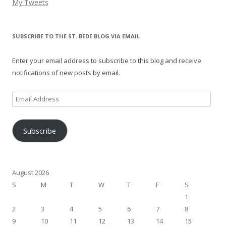
My Tweets
SUBSCRIBE TO THE ST. BEDE BLOG VIA EMAIL
Enter your email address to subscribe to this blog and receive
notifications of new posts by email.
Email
Address
Subscribe
August 2026
S
M
T
W
T
F
S
1
2
3
4
5
6
7
8
9
10
11
12
13
14
15