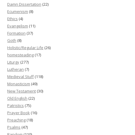
Damn Dissertation
(22)
Ecumenism
(8)
Ethics
(4)
Evangelism
(11)
Formation
(37)
Goth
(8)
Holistic/Regular Life
(26)
homesteading
(17)
Liturgy
(277)
Lutheran
(7)
Medieval Stuff
(118)
Monasticism
(49)
New Testament
(30)
Old English
(22)
Patristics
(75)
Prayer Book
(16)
Preaching
(18)
Psalms
(47)
Random
(110)