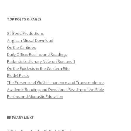
haligweorc’s
StBedeProd’s
UC6ZF2JAuk4jmgtJYgm_Aisg’s
profile
profile
profile
on
on
on
Twitter
Pinterest
YouTube
TOP POSTS & PAGES
St. Bede Productions
Anglican Missal Download
On the Canticles
Daily Office: Psalms and Readings
Pedantic Lectionary Note on Romans 1
On the Epiclesis in the Western Rite
Riddel Posts
The Presence of God: Immanence and Transcendence
Academic Reading and Devotional Reading of the Bible
Psalms and Monastic Education
BREVIARY LINKS