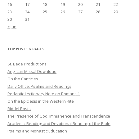
16
17
18
19
20
21
22
23
24
25
26
27
28
29
30
31
« Jun
TOP POSTS & PAGES
St. Bede Productions
Anglican Missal Download
On the Canticles
Daily Office: Psalms and Readings
Pedantic Lectionary Note on Romans 1
On the Epiclesis in the Western Rite
Riddel Posts
The Presence of God: Immanence and Transcendence
Academic Reading and Devotional Reading of the Bible
Psalms and Monastic Education