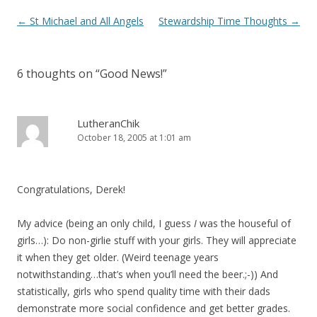
Post
←
St Michael and All Angels
Stewardship Time Thoughts
→
navigation
6 thoughts on “
Good News!
”
LutheranChik
October 18, 2005 at 1:01 am
Congratulations, Derek!
My advice (being an only child, I guess
I
was the houseful of
girls…): Do non-girlie stuff with your girls. They will appreciate
it when they get older. (Weird teenage years
notwithstanding…that’s when you’ll need the beer.;-)) And
statistically, girls who spend quality time with their dads
demonstrate more social confidence and get better grades.