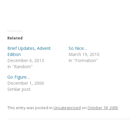
r
r
e
e
o
o
n
n
T
F
w
a
i
c
t
e
t
b
e
o
Related
r
o
(
k
Brief Updates, Advent
So Nice…
O
(
p
O
Edition
March 19, 2010
e
p
December 6, 2013
In "Formation"
n
e
s
n
In "Random"
i
s
n
i
Go Figure…
n
n
e
n
December 1, 2006
w
e
Similar post
w
w
i
w
n
i
d
n
o
d
This entry was posted in
Uncategorized
on
October 18, 2005
.
w
o
)
w
)