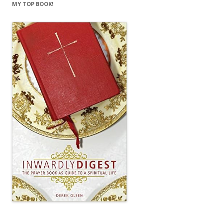
MY TOP BOOK!