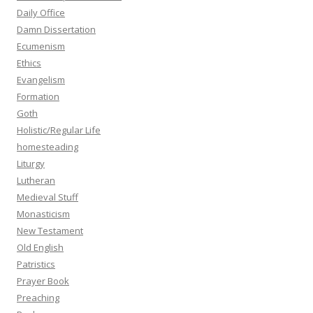
Daily Office
Damn Dissertation
Ecumenism
Ethics
Evangelism
Formation
Goth
Holistic/Regular Life
homesteading
Liturgy
Lutheran
Medieval Stuff
Monasticism
New Testament
Old English
Patristics
Prayer Book
Preaching