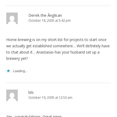
Derek the Ãnglican
October 18, 2005 at 5:42 pm
Home-brewing is on my short-list for projects to start once
we actually get established somewhere… We’ll definitely have
to chat about it… Anastasia–has your husband set up a
brewery yet?
Loading...
bls
October 19, 2005 at 12:53 am
Yes, congratulations. Great news.