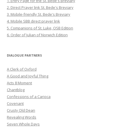
1. Entry Page for the St. Bede's Breviary
2. Direct Prayer link St. Bede's Breviary
3. Mobile-friendly St. Bede's Breviary
4. Mobile SBB direct prayer link
5. Companions of St. Luke, OSB Edition
6. Order of Julian of Norwich Edition
DIALOGUE PARTNERS
A Clerk of Oxford
A Good and Joyful Thing
Acts 8 Moment
Chantblog
Confessions of a Carioca
Covenant
Crusty Old Dean
Revealing Words
Seven Whole Days