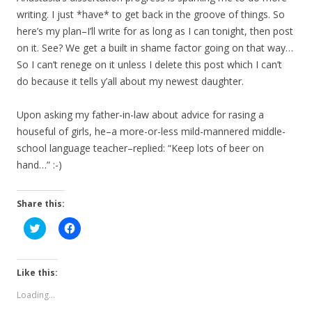
writing. I just *have* to get back in the groove of things. So
here’s my plan–I’ll write for as long as I can tonight, then post
on it. See? We get a built in shame factor going on that way…
So I can’t renege on it unless I delete this post which I can’t
do because it tells y’all about my newest daughter.
Upon asking my father-in-law about advice for rasing a
houseful of girls, he–a more-or-less mild-mannered middle-
school language teacher–replied: “Keep lots of beer on
hand…” :-)
Share this:
C
C
l
l
i
i
c
c
k
k
t
t
Like this:
o
o
s
s
Loading...
h
h
a
a