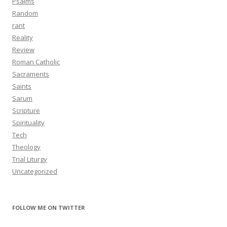
Psalms
Random
rant
Reality
Review
Roman Catholic
Sacraments
Saints
Sarum
Scripture
Spirituality
Tech
Theology
Trial Liturgy
Uncategorized
FOLLOW ME ON TWITTER