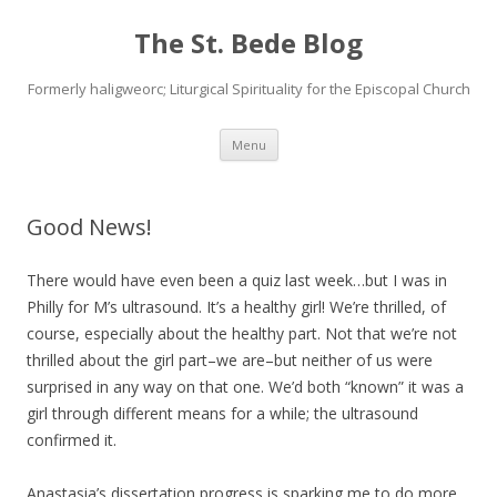
The St. Bede Blog
Formerly haligweorc; Liturgical Spirituality for the Episcopal Church
Skip
Menu
to
content
Good News!
There would have even been a quiz last week…but I was in
Philly for M’s ultrasound. It’s a healthy girl! We’re thrilled, of
course, especially about the healthy part. Not that we’re not
thrilled about the girl part–we are–but neither of us were
surprised in any way on that one. We’d both “known” it was a
girl through different means for a while; the ultrasound
confirmed it.
Anastasia’s dissertation progress is sparking me to do more