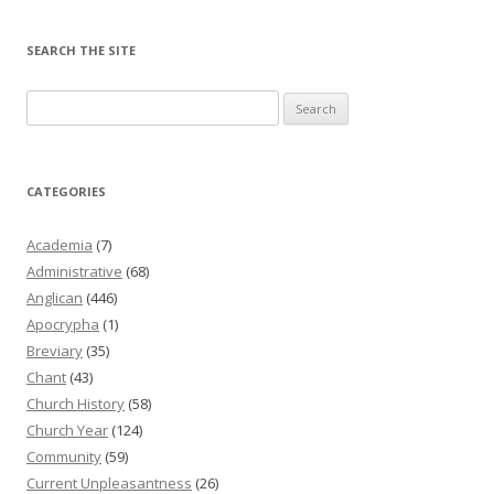
SEARCH THE SITE
Search
for:
CATEGORIES
Academia
(7)
Administrative
(68)
Anglican
(446)
Apocrypha
(1)
Breviary
(35)
Chant
(43)
Church History
(58)
Church Year
(124)
Community
(59)
Current Unpleasantness
(26)