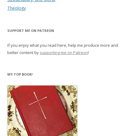
e
n
w
e
Theology
w
w
i
w
n
i
d
n
o
d
w
o
SUPPORT ME ON PATREON
)
w
)
If you enjoy what you read here, help me produce more and
better content by
supporting me on Patreon
!
MY TOP BOOK!