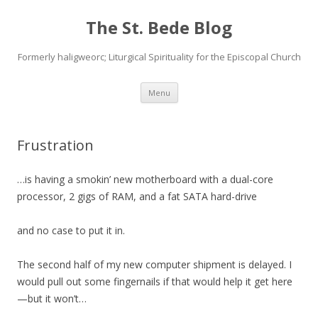
The St. Bede Blog
Formerly haligweorc; Liturgical Spirituality for the Episcopal Church
Skip
Menu
to
content
Frustration
…is having a smokin’ new motherboard with a dual-core
processor, 2 gigs of RAM, and a fat SATA hard-drive
and no case to put it in.
The second half of my new computer shipment is delayed. I
would pull out some fingernails if that would help it get here
—but it won’t…