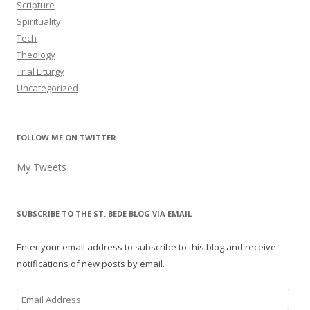
Scripture
Spirituality
Tech
Theology
Trial Liturgy
Uncategorized
FOLLOW ME ON TWITTER
My Tweets
SUBSCRIBE TO THE ST. BEDE BLOG VIA EMAIL
Enter your email address to subscribe to this blog and receive
notifications of new posts by email.
Email