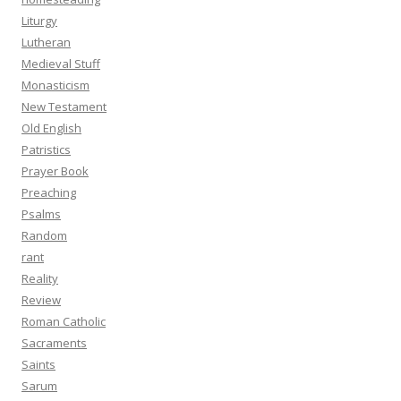
Liturgy
Lutheran
Medieval Stuff
Monasticism
New Testament
Old English
Patristics
Prayer Book
Preaching
Psalms
Random
rant
Reality
Review
Roman Catholic
Sacraments
Saints
Sarum