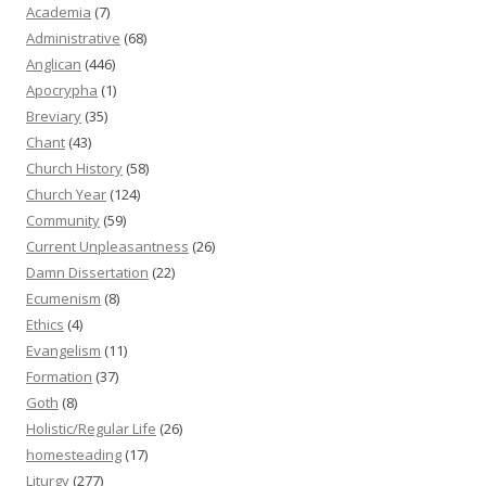
Academia
(7)
Administrative
(68)
Anglican
(446)
Apocrypha
(1)
Breviary
(35)
Chant
(43)
Church History
(58)
Church Year
(124)
Community
(59)
Current Unpleasantness
(26)
Damn Dissertation
(22)
Ecumenism
(8)
Ethics
(4)
Evangelism
(11)
Formation
(37)
Goth
(8)
Holistic/Regular Life
(26)
homesteading
(17)
Liturgy
(277)