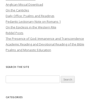
Anglican Missal Download
On the Canticles
Daily Office: Psalms and Readings
Pedantic Lectionary Note on Romans 1
On the Epiclesis in the Western Rite
Riddel Posts
The Presence of God: Immanence and Transcendence
Academic Reading and Devotional Reading of the Bible
Psalms and Monastic Education
SEARCH THE SITE
Search
for:
CATEGORIES