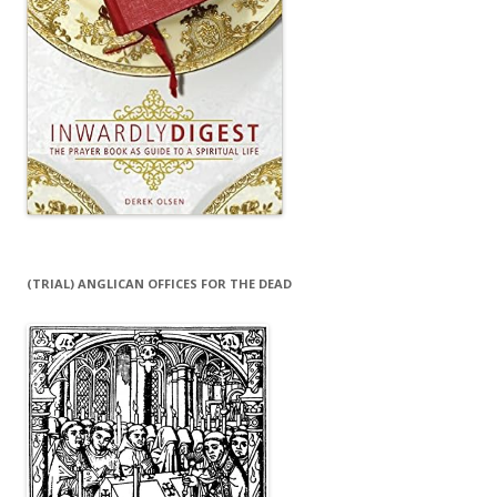
(TRIAL) ANGLICAN OFFICES FOR THE DEAD