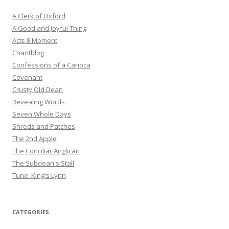
A Clerk of Oxford
A Good and Joyful Thing
Acts 8 Moment
Chantblog
Confessions of a Carioca
Covenant
Crusty Old Dean
Revealing Words
Seven Whole Days
Shreds and Patches
The 2nd Apple
The Conciliar Anglican
The Subdean's Stall
Tune: King's Lynn
CATEGORIES