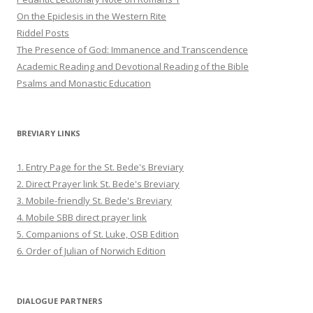
On the Epiclesis in the Western Rite
Riddel Posts
The Presence of God: Immanence and Transcendence
Academic Reading and Devotional Reading of the Bible
Psalms and Monastic Education
BREVIARY LINKS
1. Entry Page for the St. Bede's Breviary
2. Direct Prayer link St. Bede's Breviary
3. Mobile-friendly St. Bede's Breviary
4. Mobile SBB direct prayer link
5. Companions of St. Luke, OSB Edition
6. Order of Julian of Norwich Edition
DIALOGUE PARTNERS