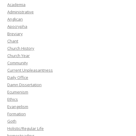
Academia
Administrative
Anglican
Apocrypha
Breviary
Chant
Church History
Church Year
Community
Current Unpleasantness
Daily Office
Damn Dissertation
Ecumenism
Ethics
Evangelism
Formation
Goth
Holistic/Regular Life
homesteading