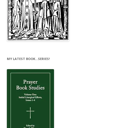
MY LATEST BOOK…SERIES!