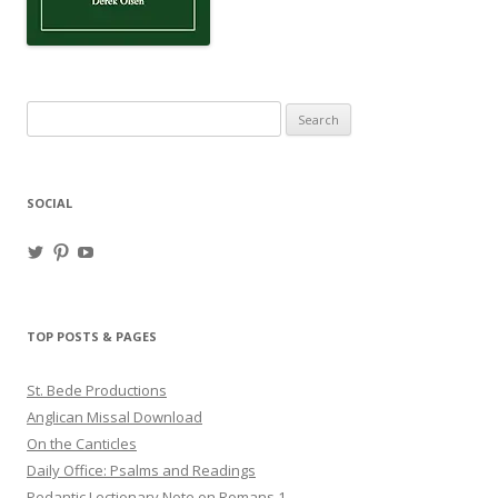
Search
for:
SOCIAL
View
View
View
haligweorc’s
StBedeProd’s
UC6ZF2JAuk4jmgtJYgm_Aisg’s
profile
profile
profile
on
on
on
Twitter
Pinterest
YouTube
TOP POSTS & PAGES
St. Bede Productions
Anglican Missal Download
On the Canticles
Daily Office: Psalms and Readings
Pedantic Lectionary Note on Romans 1