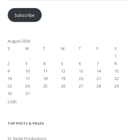
Address
Subscribe
August 2026
S
M
T
W
T
F
S
1
2
3
4
5
6
7
8
9
10
11
12
13
14
15
16
17
18
19
20
21
22
23
24
25
26
27
28
29
30
31
« Jun
TOP POSTS & PAGES
St. Bede Productions