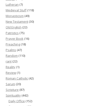
Lutheran
(7)
Medieval Stuff
(118)
Monasticism
(49)
New Testament
(30)
Old English
(22)
Patristics
(75)
Prayer Book
(16)
Preaching
(18)
Psalms
(47)
Random
(110)
rant
(22)
Reality
(1)
Review
(1)
Roman Catholic
(42)
Sarum
(20)
Scripture
(87)
Spirituality
(442)
Daily Office
(152)