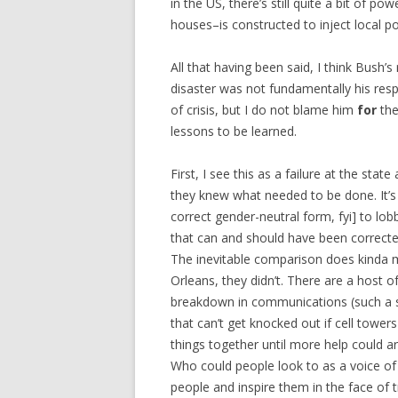
in the US, there’s still quite a bit of 
houses–is constructed to inject local pol
All that having been said, I think Bush’
disaster was not fundamentally his respo
of crisis, but I do not blame him
for
the
lessons to be learned.
First, I see this as a failure at the sta
they knew what needed to be done. It’s 
correct gender-neutral form, fyi] to lo
that can and should have been corrected
The inevitable comparison does kinda m
Orleans, they didn’t. There are a host 
breakdown in communications (such a s
that can’t get knocked out if cell tow
things together until more help could 
Who could people look to as a voice of 
people and inspire them in the face of 