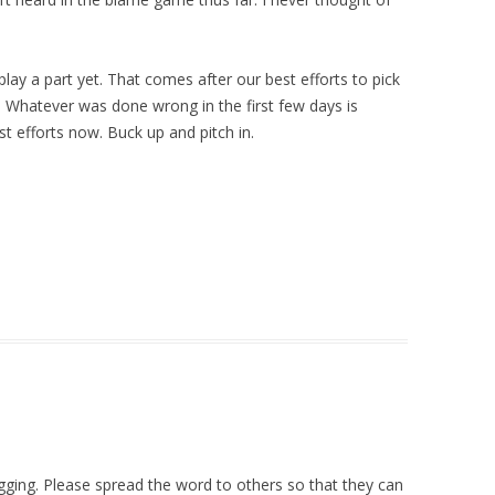
play a part yet. That comes after our best efforts to pick
e! Whatever was done wrong in the first few days is
st efforts now. Buck up and pitch in.
ogging. Please spread the word to others so that they can