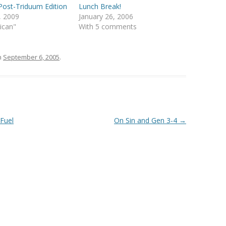
ost-Triduum Edition
Lunch Break!
4, 2009
January 26, 2006
lican"
With 5 comments
n
September 6, 2005
.
 Fuel
On Sin and Gen 3-4
→