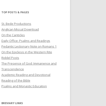
profile
profile
profile
on
on
on
Twitter
Pinterest
YouTube
TOP POSTS & PAGES
St. Bede Productions
Anglican Missal Download
On the Canticles
Daily Office: Psalms and Readings
Pedantic Lectionary Note on Romans 1
On the Epiclesis in the Western Rite
Riddel Posts
The Presence of God: Immanence and
Transcendence
Academic Reading and Devotional
Reading of the Bible
Psalms and Monastic Education
BREVIARY LINKS