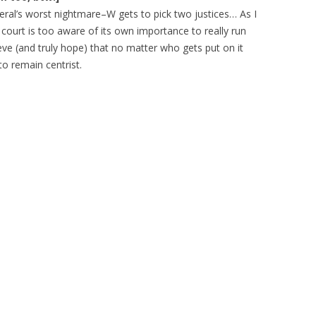
iberal’s worst nightmare–W gets to pick two justices… As I
 court is too aware of its own importance to really run
eve (and truly hope) that no matter who gets put on it
 to remain centrist.