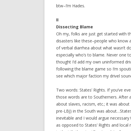
btw–I’m Hades.
II
Dissecting Blame
Oh my, folks are just get started with t
disasters like these–people who know ab
of verbal diarrhea about what wasn’t 
especially who’s to blame. Never one to
thought I’d add my own uninformed drive
following the blame game so I’m spoutin
see which major faction my drivel sounds
Two words: States’ Rights. If you’ve e
those words are to Southerners. After a
about slaves, racism, etc.; it was about
pre-LBJ) in the South was about…States’ 
inevitable and I would argue necessary 
as opposed to States’ Rights and local r