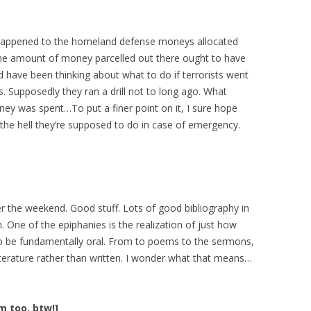
 happened to the homeland defense moneys allocated
 the amount of money parcelled out there ought to have
 have been thinking about what to do if terrorists went
es. Supposedly they ran a drill not to long ago. What
y was spent…To put a finer point on it, I sure hope
 the hell they’re supposed to do in case of emergency.
r the weekend. Good stuff. Lots of good bibliography in
n. One of the epiphanies is the realization of just how
 be fundamentally oral. From to poems to the sermons,
 literature rather than written. I wonder what that means…
um too, btw!]