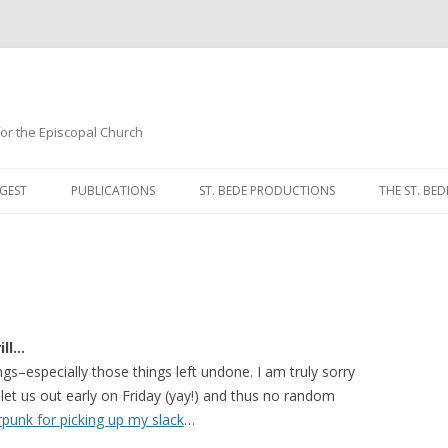
 for the Episcopal Church
Skip
to
GEST
PUBLICATIONS
ST. BEDE PRODUCTIONS
THE ST. BED
content
MORNING 
NOON PRA
EVENING P
ill…
COMPLINE
gs–especially those things left undone. I am truly sorry
let us out early on Friday (yay!) and thus no random
BREVIARY 
rpunk for picking up my slack
…