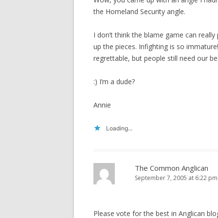
the Homeland Security angle.
I don’t think the blame game can really 
up the pieces. Infighting is so immatur
regrettable, but people still need our be
:) I’m a dude?
Annie
Loading...
The Common Anglican
September 7, 2005 at 6:22 pm
Please vote for the best in Anglican bl