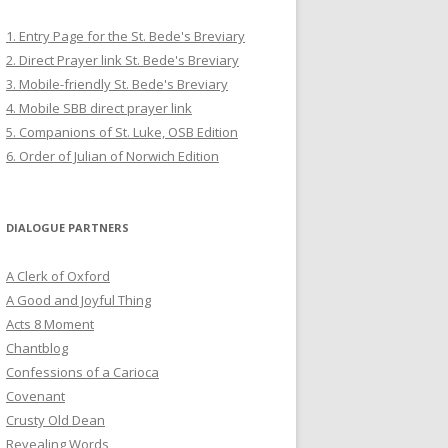
1. Entry Page for the St. Bede's Breviary
2. Direct Prayer link St. Bede's Breviary
3. Mobile-friendly St. Bede's Breviary
4. Mobile SBB direct prayer link
5. Companions of St. Luke, OSB Edition
6. Order of Julian of Norwich Edition
DIALOGUE PARTNERS
A Clerk of Oxford
A Good and Joyful Thing
Acts 8 Moment
Chantblog
Confessions of a Carioca
Covenant
Crusty Old Dean
Revealing Words