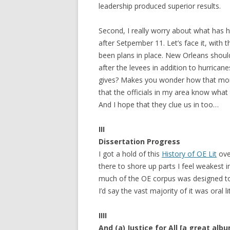
leadership produced superior results.
Second, I really worry about what has
after Setpember 11. Let’s face it, with
been plans in place. New Orleans should
after the levees in addition to hurrican
gives? Makes you wonder how that mone
that the officials in my area know what
And I hope that they clue us in too…
III
Dissertation Progress
I got a hold of this
History of OE Lit
ove
there to shore up parts I feel weakest i
much of the OE corpus was designed to
I’d say the vast majority of it was oral
IIII
And (a) Justice for All [a great alb