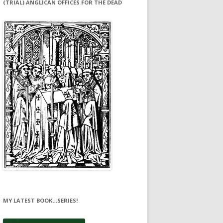
(TRIAL) ANGLICAN OFFICES FOR THE DEAD
MY LATEST BOOK…SERIES!