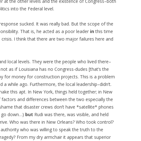
power at the other levels and the existence of Congress–both
itics into the Federal level.
s response sucked. It was really bad. But the scope of the
nsibility. That is, he acted as a poor leader
in
this time
 crisis. I think that there are two major failures here and
te and local levels. They were the people who lived there–
not as if Louisiana has no Congress-dudes [that’s the
bby for money for construction projects. This is a problem
 a while ago. Furthermore, the local leadership–didn’t.
ake this apt. In New York, things held together; in New
of factors and differences between the two especially the
hame that disaster crews don’t have *satellite* phones
ers go down…)
but
Rudi was there, was visible, and held
arrive. Who was there in New Orleans? Who took control?
authority who was willing to speak the truth to the
tragedy? From my dry armchair it appears that superior