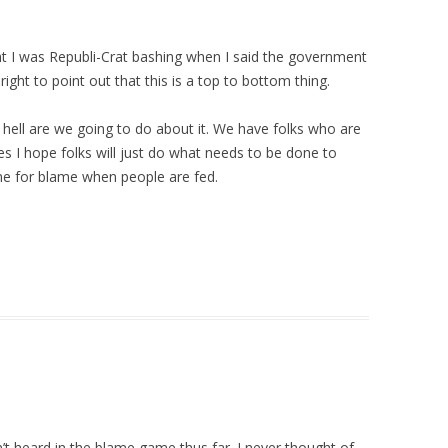
 I was Republi-Crat bashing when I said the government
ight to point out that this is a top to bottom thing.
hell are we going to do about it. We have folks who are
s I hope folks will just do what needs to be done to
time for blame when people are fed.
t heard in the blame game thus far. I never thought of