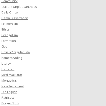
Community
Current Unpleasantness
Daily Office
Damn Dissertation
Ecumenism
Ethics
Evangelism
Formation
Goth
Holistic/Regular Life
homesteading
Liturgy
Lutheran
Medieval Stuff
Monasticism
New Testament
Old English
Patristics
Prayer Book