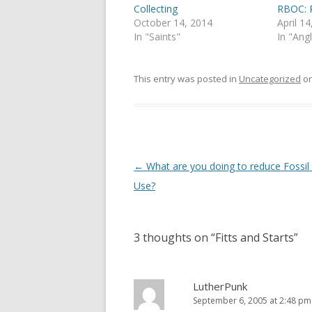
(
k
Collecting
RBOC: P
O
(
p
O
October 14, 2014
April 1
e
p
In "Saints"
In "Ang
n
e
s
n
i
s
n
i
n
n
This entry was posted in
Uncategorized
o
e
n
w
e
w
w
i
w
n
i
d
n
o
d
w
o
)
w
Post
←
What are you doing to reduce Fossil
)
navigation
Use?
3 thoughts on “
Fitts and Starts
”
LutherPunk
September 6, 2005 at 2:48 pm