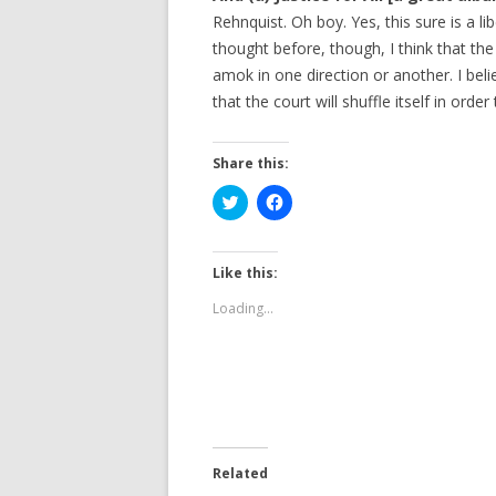
Rehnquist. Oh boy. Yes, this sure is a l
thought before, though, I think that the
amok in one direction or another. I beli
that the court will shuffle itself in order
Share this:
C
C
l
l
i
i
c
c
k
k
t
t
Like this:
o
o
s
s
Loading...
h
h
a
a
r
r
e
e
o
o
n
n
T
F
w
a
i
c
t
e
t
b
e
o
Related
r
o