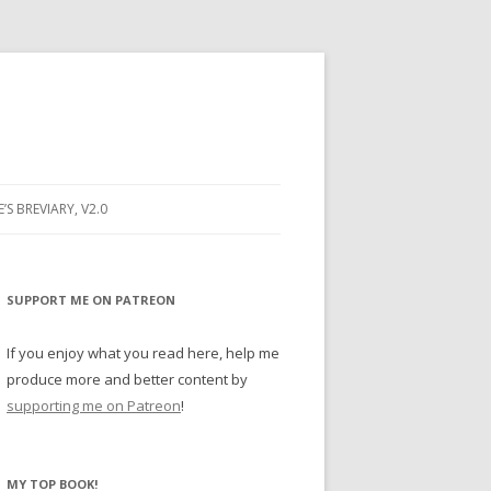
E’S BREVIARY, V2.0
PRAYER
YER
SUPPORT ME ON PATREON
RAYER
If you enjoy what you read here, help me
produce more and better content by
supporting me on Patreon
!
BUGS
MY TOP BOOK!