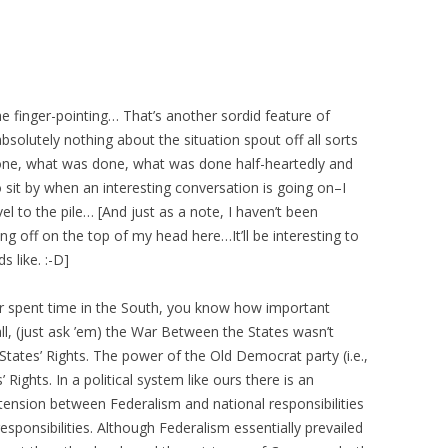
he finger-pointing… That’s another sordid feature of
solutely nothing about the situation spout off all sorts
done, what was done, what was done half-heartedly and
 sit by when an interesting conversation is going on–I
l to the pile… [And just as a note, I haven’t been
g off on the top of my head here…It’ll be interesting to
 like. :-D]
ver spent time in the South, you know how important
ll, (just ask ’em) the War Between the States wasn’t
 States’ Rights. The power of the Old Democrat party (i.e.,
Rights. In a political system like ours there is an
tension between Federalism and national responsibilities
esponsibilities. Although Federalism essentially prevailed