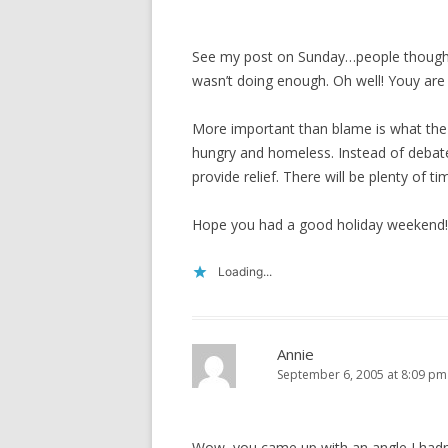
See my post on Sunday…people thought
wasn’t doing enough. Oh well! Youy are r
More important than blame is what the 
hungry and homeless. Instead of debate
provide relief. There will be plenty of 
Hope you had a good holiday weekend!
Loading...
Annie
September 6, 2005 at 8:09 pm
Wow, you came up with an angle I hadn’