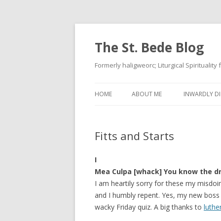
The St. Bede Blog
Formerly haligweorc; Liturgical Spirituality
HOME
ABOUT ME
INWARDLY DI
Fitts and Starts
I
Mea Culpa [whack] You know the dr
I am heartily sorry for these my misdoin
and I humbly repent. Yes, my new boss 
wacky Friday quiz. A big thanks to
luthe