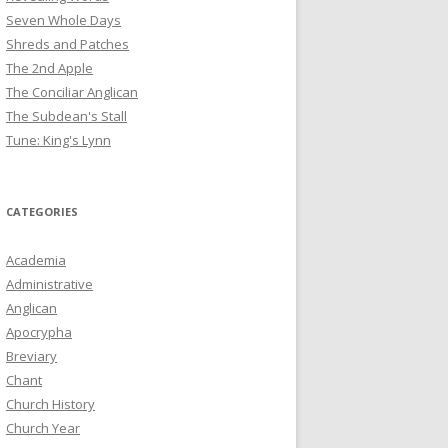
Seven Whole Days
Shreds and Patches
The 2nd Apple
The Conciliar Anglican
The Subdean's Stall
Tune: King's Lynn
CATEGORIES
Academia
Administrative
Anglican
Apocrypha
Breviary
Chant
Church History
Church Year