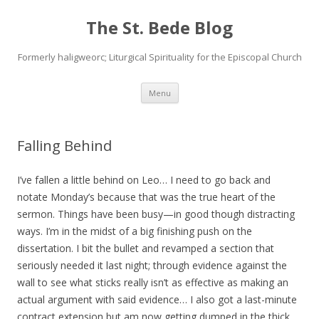
The St. Bede Blog
Formerly haligweorc; Liturgical Spirituality for the Episcopal Church
Skip
Menu
to
content
Falling Behind
I’ve fallen a little behind on Leo… I need to go back and
notate Monday’s because that was the true heart of the
sermon. Things have been busy—in good though distracting
ways. I’m in the midst of a big finishing push on the
dissertation. I bit the bullet and revamped a section that
seriously needed it last night; through evidence against the
wall to see what sticks really isn’t as effective as making an
actual argument with said evidence… I also got a last-minute
contract extension but am now getting dumped in the thick