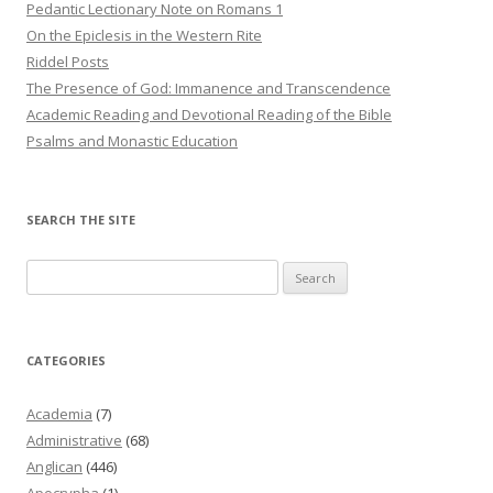
Pedantic Lectionary Note on Romans 1
On the Epiclesis in the Western Rite
Riddel Posts
The Presence of God: Immanence and Transcendence
Academic Reading and Devotional Reading of the Bible
Psalms and Monastic Education
SEARCH THE SITE
Search
for:
CATEGORIES
Academia
(7)
Administrative
(68)
Anglican
(446)
Apocrypha
(1)