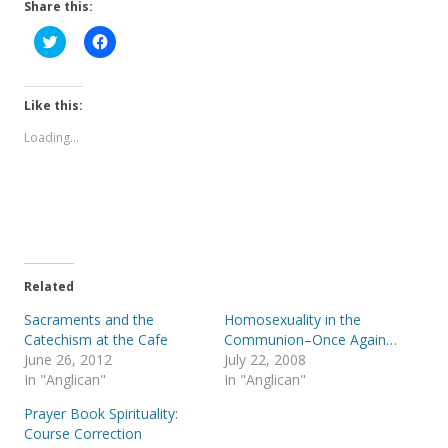
Share this:
C
C
l
l
i
i
c
c
k
k
t
t
Like this:
o
o
s
s
Loading...
h
h
a
a
r
r
e
e
o
o
n
n
T
F
w
a
i
c
t
e
t
b
e
o
Related
r
o
(
k
Sacraments and the
Homosexuality in the
O
(
p
O
Catechism at the Cafe
Communion–Once Again…
e
p
June 26, 2012
July 22, 2008
n
e
s
n
In "Anglican"
In "Anglican"
i
s
n
i
Prayer Book Spirituality:
n
n
e
n
Course Correction
w
e