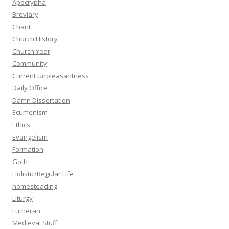
Apocrypha
Breviary
Chant
Church History
Church Year
Community
Current Unpleasantness
Daily Office
Damn Dissertation
Ecumenism
Ethics
Evangelism
Formation
Goth
Holistic/Regular Life
homesteading
Liturgy
Lutheran
Medieval Stuff