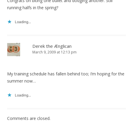
Congrats on biting one bullet and dodging another. Still
running halfs in the spring?
Loading...
Derek the Ænglican
March 9, 2009 at 12:13 pm
My training schedule has fallen behind too; I’m hoping for the
summer now…
Loading...
Comments are closed.