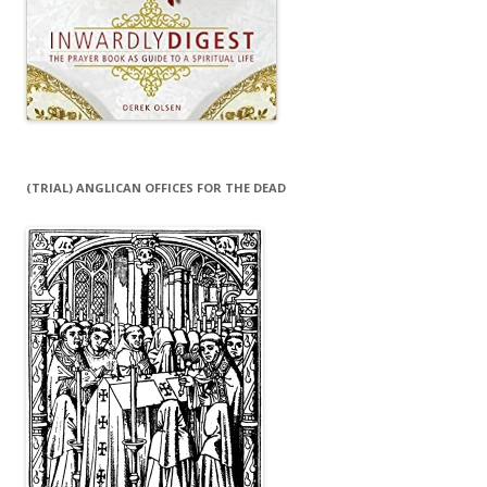
(TRIAL) ANGLICAN OFFICES FOR THE DEAD