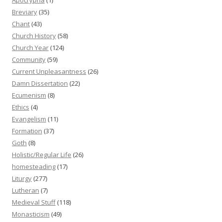
Breviary
(35)
Chant
(43)
Church History
(58)
Church Year
(124)
Community
(59)
Current Unpleasantness
(26)
Damn Dissertation
(22)
Ecumenism
(8)
Ethics
(4)
Evangelism
(11)
Formation
(37)
Goth
(8)
Holistic/Regular Life
(26)
homesteading
(17)
Liturgy
(277)
Lutheran
(7)
Medieval Stuff
(118)
Monasticism
(49)