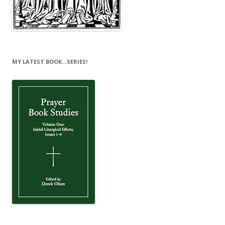
MY LATEST BOOK…SERIES!