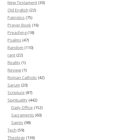
New Testament
(30)
Old English
(22)
Patristics
(75)
Prayer Book
(16)
Preaching
(18)
Psalms
(47)
Random
(110)
rant
(22)
Reality
(1)
Review
(1)
Roman Catholic
(42)
Sarum
(20)
Scripture
(87)
Spirituality
(442)
Daily Office
(152)
Sacraments
(60)
Saints
(98)
Tech
(59)
Theology
(136)