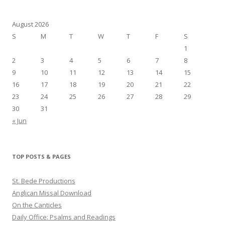
August 2026
S
M
T
W
T
F
S
1
2
3
4
5
6
7
8
9
10
11
12
13
14
15
16
17
18
19
20
21
22
23
24
25
26
27
28
29
30
31
« Jun
TOP POSTS & PAGES
St. Bede Productions
Anglican Missal Download
On the Canticles
Daily Office: Psalms and Readings