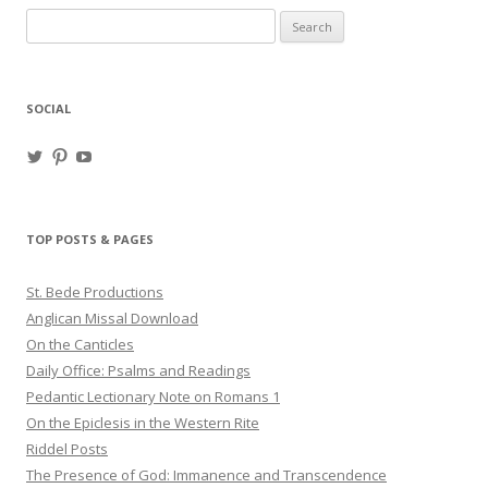
Search
for:
SOCIAL
View
View
View
haligweorc’s
StBedeProd’s
UC6ZF2JAuk4jmgtJYgm_Aisg’s
profile
profile
profile
on
on
on
Twitter
Pinterest
YouTube
TOP POSTS & PAGES
St. Bede Productions
Anglican Missal Download
On the Canticles
Daily Office: Psalms and Readings
Pedantic Lectionary Note on Romans 1
On the Epiclesis in the Western Rite
Riddel Posts
The Presence of God: Immanence and Transcendence