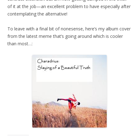
of it at the job—an excellent problem to have especially after
contemplating the alternative!
To leave with a final bit of nonesense, here’s my album cover
from the latest meme that’s going around which is cooler
than most…: