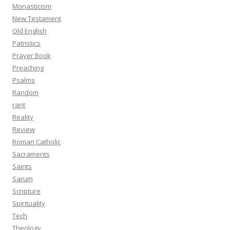
Monasticism
New Testament
Old English
Patristics
Prayer Book
Preaching
Psalms
Random
rant
Reality
Review
Roman Catholic
Sacraments
Saints
Sarum
Scripture
Spirituality
Tech
Theology