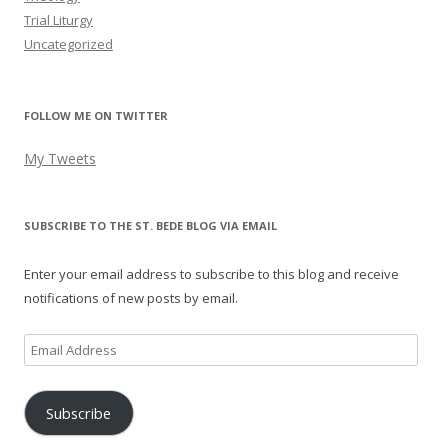
Trial Liturgy
Uncategorized
FOLLOW ME ON TWITTER
My Tweets
SUBSCRIBE TO THE ST. BEDE BLOG VIA EMAIL
Enter your email address to subscribe to this blog and receive
notifications of new posts by email.
Email
Address
Subscribe