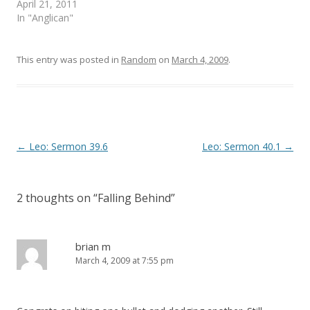
April 21, 2011
w
w
i
w
In "Anglican"
n
i
d
n
o
d
w
o
)
w
This entry was posted in
Random
on
March 4, 2009
.
)
Post
←
Leo: Sermon 39.6
Leo: Sermon 40.1
→
navigation
2 thoughts on “
Falling Behind
”
brian m
March 4, 2009 at 7:55 pm