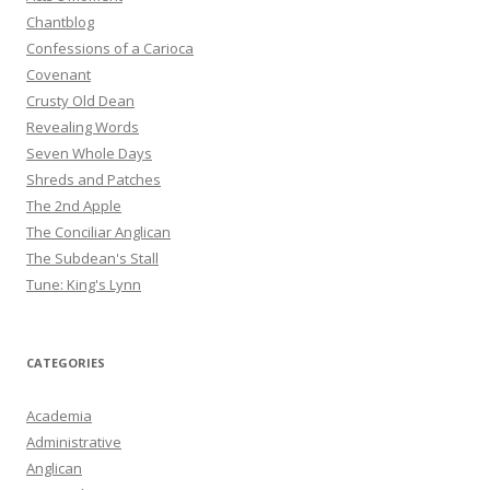
Chantblog
Confessions of a Carioca
Covenant
Crusty Old Dean
Revealing Words
Seven Whole Days
Shreds and Patches
The 2nd Apple
The Conciliar Anglican
The Subdean's Stall
Tune: King's Lynn
CATEGORIES
Academia
Administrative
Anglican