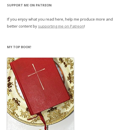
SUPPORT ME ON PATREON
If you enjoy what you read here, help me produce more and
better content by
supporting me on Patreon
!
MY TOP BOOK!