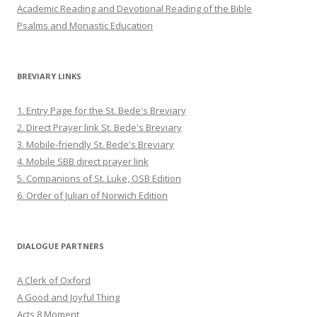
Academic Reading and Devotional Reading of the Bible
Psalms and Monastic Education
BREVIARY LINKS
1. Entry Page for the St. Bede's Breviary
2. Direct Prayer link St. Bede's Breviary
3. Mobile-friendly St. Bede's Breviary
4. Mobile SBB direct prayer link
5. Companions of St. Luke, OSB Edition
6. Order of Julian of Norwich Edition
DIALOGUE PARTNERS
A Clerk of Oxford
A Good and Joyful Thing
Acts 8 Moment