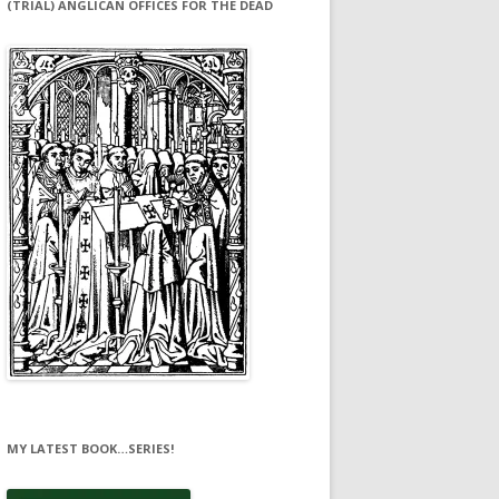
(TRIAL) ANGLICAN OFFICES FOR THE DEAD
MY LATEST BOOK…SERIES!