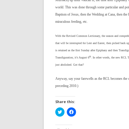
Murbach) up until Vatican II, the time after Epiphany w
world. This was done through some particular and poin
Baptism of Jesus, then the Wedding at Cana, then the h
miraculous feeding, etc.
With the Revised Common Lectionary, the season and comprehens
that will be interrupted for Lent and Easter, then picked back u
is retained as the first Sunday after Epiphany and then Transfig
th
Transfiguration; it’s August 6
. In other words, the new RCL Tr
just abolished. Got that?
Anyway, say your farewells as the RCL becomes the of
preceding 2010.)
Share this:
C
C
l
l
i
i
c
c
k
k