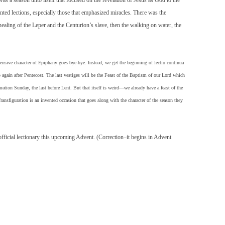
as a season unto itself that focused on the revelation of Jesus as God to the
ted lections, especially those that emphasized miracles. There was the
ealing of the Leper and the Centurion’s slave, then the walking on water, the
ive character of Epiphany goes bye-bye. Instead, we get the beginning of lectio continua
p again after Pentecost. The last vestiges will be the Feast of the Baptism of our Lord which
uration Sunday, the last before Lent. But that itself is weird—we already have a feast of the
ansfiguration is an invented occasion that goes along with the character of the season they
ficial lectionary this upcoming Advent. (Correction–it begins in Advent