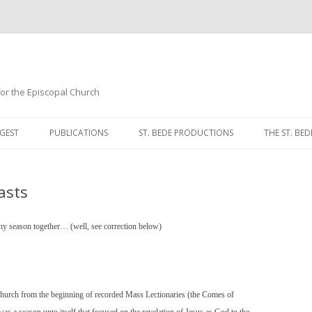
 for the Episcopal Church
Skip
to
GEST
PUBLICATIONS
ST. BEDE PRODUCTIONS
THE ST. BED
content
MORNING 
asts
NOON PRA
EVENING P
hany season together… (well, see correction below)
COMPLINE
BREVIARY 
 Church from the beginning of recorded Mass Lectionaries (the Comes of