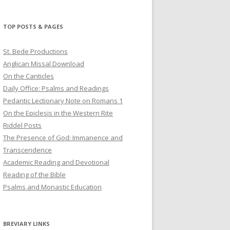
profile
profile
profile
on
on
on
Twitter
Pinterest
YouTube
TOP POSTS & PAGES
St. Bede Productions
Anglican Missal Download
On the Canticles
Daily Office: Psalms and Readings
Pedantic Lectionary Note on Romans 1
On the Epiclesis in the Western Rite
Riddel Posts
The Presence of God: Immanence and
Transcendence
Academic Reading and Devotional
Reading of the Bible
Psalms and Monastic Education
BREVIARY LINKS