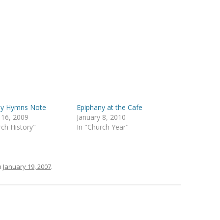
ny Hymns Note
Epiphany at the Cafe
 16, 2009
January 8, 2010
rch History"
In "Church Year"
n
January 19, 2007
.