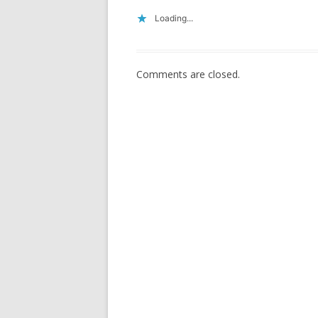
Loading...
Comments are closed.