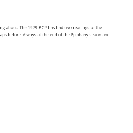
lking about. The 1979 BCP has had two readings of the
rhaps before. Always at the end of the Epiphany seaon and