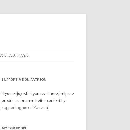
E’S BREVIARY, V2.0
PRAYER
YER
SUPPORT ME ON PATREON
RAYER
If you enjoy what you read here, help me
produce more and better content by
supporting me on Patreon
!
BUGS
MY TOP BOOK!