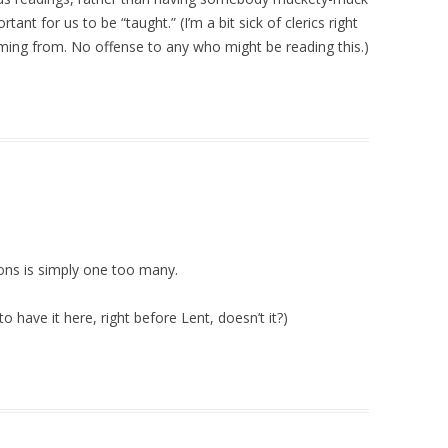
tant for us to be “taught.” (I’m a bit sick of clerics right
ming from. No offense to any who might be reading this.)
ions is simply one too many.
 have it here, right before Lent, doesn’t it?)