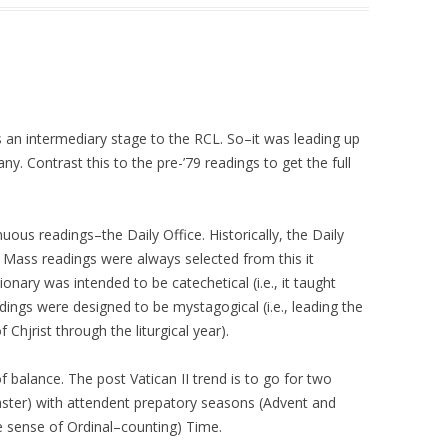
s an intermediary stage to the RCL. So–it was leading up
any. Contrast this to the pre-’79 readings to get the full
nuous readings–the Daily Office. Historically, the Daily
Mass readings were always selected from this it
onary was intended to be catechetical (i.e., it taught
ings were designed to be mystagogical (i.e., leading the
 Chjrist through the liturgical year).
 of balance. The post Vatican II trend is to go for two
ster) with attendent prepatory seasons (Advent and
e sense of Ordinal–counting) Time.