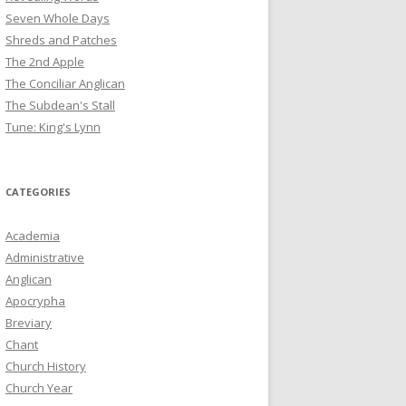
Seven Whole Days
Shreds and Patches
The 2nd Apple
The Conciliar Anglican
The Subdean's Stall
Tune: King's Lynn
CATEGORIES
Academia
Administrative
Anglican
Apocrypha
Breviary
Chant
Church History
Church Year