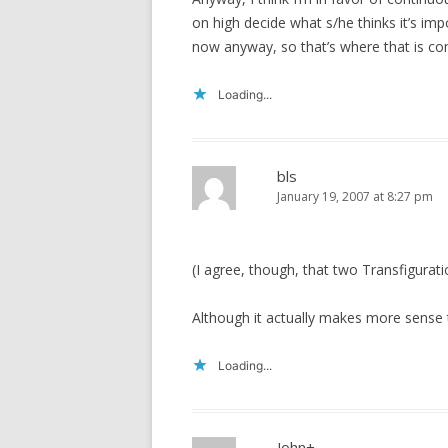
on high decide what s/he thinks it’s impor
now anyway, so that’s where that is co
Loading...
bls
January 19, 2007 at 8:27 pm
(I agree, though, that two Transfigurat
Although it actually makes more sense to
Loading...
John+