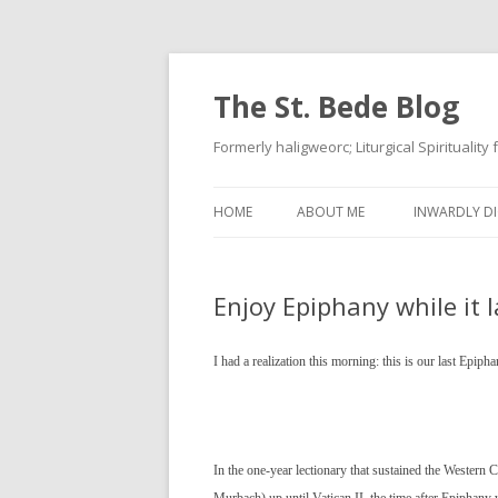
The St. Bede Blog
Formerly haligweorc; Liturgical Spirituality
HOME
ABOUT ME
INWARDLY DI
Enjoy Epiphany while it l
I had a realization this morning: this is our last Epip
In the one-year lectionary that sustained the Western