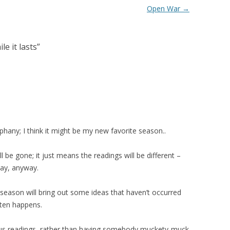
Open War
→
e it lasts
”
hany; I think it might be my new favorite season..
l be gone; it just means the readings will be different –
ay, anyway.
season will bring out some ideas that haven’t occurred
ften happens.
uous readings, rather than having somebody muckety-muck