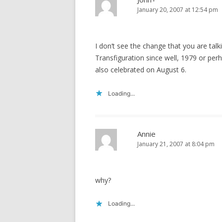
January 20, 2007 at 12:54 pm
I don’t see the change that you are ta
Transfiguration since well, 1979 or pe
also celebrated on August 6.
Loading...
Annie
January 21, 2007 at 8:04 pm
why?
Loading...