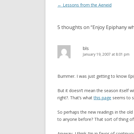
Post
←
Lessons from the Aeneid
navigation
5 thoughts on “
Enjoy Epiphany whil
bls
January 19, 2007 at 8:01 pm
Bummer. I was just getting to know Epip
But it doesn’t mean the season itself wil
right?. That’s what
this page
seems to s
So perhaps the new readings in the old 
to anyone before? That sort of thing o
Anyway, I think I’m in favor of contin