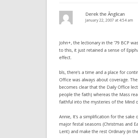
Derek the Ãnglican
January 22, 2007 at 4:54 am
John+, the lectionary in the ’79 BCP wa
to this, it just retained a sense of Epiph
effect.
bls, there’s a time and a place for conti
Office was always about coverage. The 
becomes clear that the Daily Office lecti
people the faith) whereas the Mass read
faithful into the mysteries of the Mind of
Annie, It’s a simplification for the sake
major festal seasons (Christmas and Ea
Lent) and make the rest Ordinary (in th