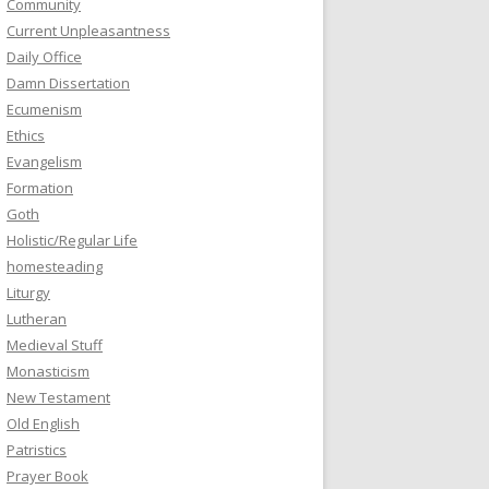
Community
Current Unpleasantness
Daily Office
Damn Dissertation
Ecumenism
Ethics
Evangelism
Formation
Goth
Holistic/Regular Life
homesteading
Liturgy
Lutheran
Medieval Stuff
Monasticism
New Testament
Old English
Patristics
Prayer Book