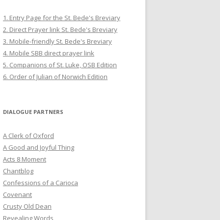
1. Entry Page for the St. Bede's Breviary
2. Direct Prayer link St. Bede's Breviary
3. Mobile-friendly St. Bede's Breviary
4. Mobile SBB direct prayer link
5. Companions of St. Luke, OSB Edition
6. Order of Julian of Norwich Edition
DIALOGUE PARTNERS
A Clerk of Oxford
A Good and Joyful Thing
Acts 8 Moment
Chantblog
Confessions of a Carioca
Covenant
Crusty Old Dean
Revealing Words