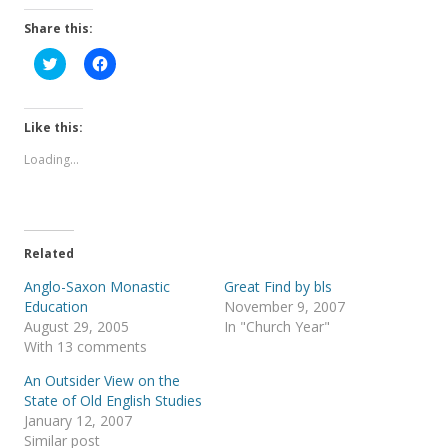
Share this:
C
C
l
l
i
i
c
c
k
k
t
t
Like this:
o
o
s
s
Loading...
h
h
a
a
r
r
e
e
o
o
n
n
T
F
Related
w
a
i
c
t
e
Anglo-Saxon Monastic
Great Find by bls
t
b
Education
November 9, 2007
e
o
r
o
August 29, 2005
In "Church Year"
(
k
With 13 comments
O
(
p
O
e
p
An Outsider View on the
n
e
s
n
State of Old English Studies
i
s
January 12, 2007
n
i
n
n
Similar post