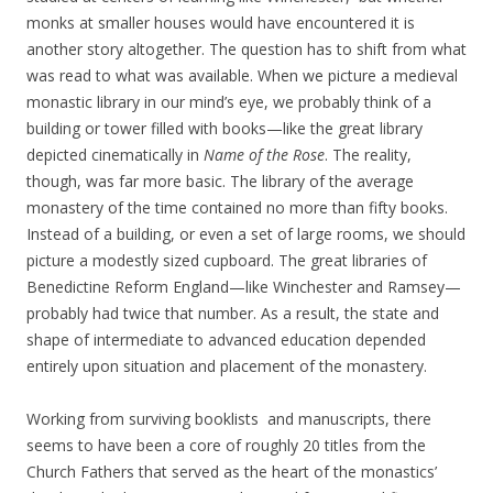
monks at smaller houses would have encountered it is
another story altogether. The question has to shift from what
was read to what was available. When we picture a medieval
monastic library in our mind’s eye, we probably think of a
building or tower filled with books—like the great library
depicted cinematically in
Name of the Rose
. The reality,
though, was far more basic. The library of the average
monastery of the time contained no more than fifty books.
Instead of a building, or even a set of large rooms, we should
picture a modestly sized cupboard. The great libraries of
Benedictine Reform England—like Winchester and Ramsey—
probably had twice that number. As a result, the state and
shape of intermediate to advanced education depended
entirely upon situation and placement of the monastery.
Working from surviving booklists and manuscripts, there
seems to have been a core of roughly 20 titles from the
Church Fathers that served as the heart of the monastics’