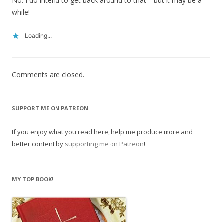
No. I do intend to get back around to that—but it may be a
while!
Loading...
Comments are closed.
SUPPORT ME ON PATREON
If you enjoy what you read here, help me produce more and
better content by
supporting me on Patreon
!
MY TOP BOOK!