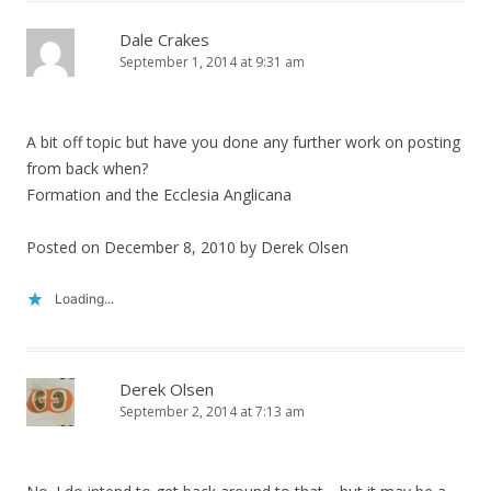
Dale Crakes
September 1, 2014 at 9:31 am
A bit off topic but have you done any further work on posting
from back when?
Formation and the Ecclesia Anglicana
Posted on December 8, 2010 by Derek Olsen
Loading...
Derek Olsen
September 2, 2014 at 7:13 am