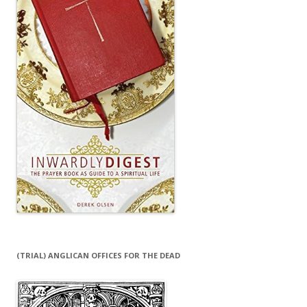
(TRIAL) ANGLICAN OFFICES FOR THE DEAD