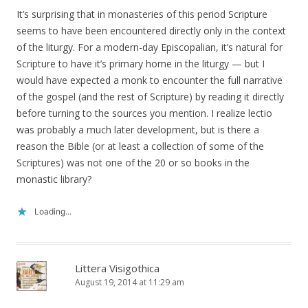
It’s surprising that in monasteries of this period Scripture
seems to have been encountered directly only in the context
of the liturgy. For a modern-day Episcopalian, it’s natural for
Scripture to have it’s primary home in the liturgy — but I
would have expected a monk to encounter the full narrative
of the gospel (and the rest of Scripture) by reading it directly
before turning to the sources you mention. I realize lectio
was probably a much later development, but is there a
reason the Bible (or at least a collection of some of the
Scriptures) was not one of the 20 or so books in the
monastic library?
Loading...
Littera Visigothica
August 19, 2014 at 11:29 am