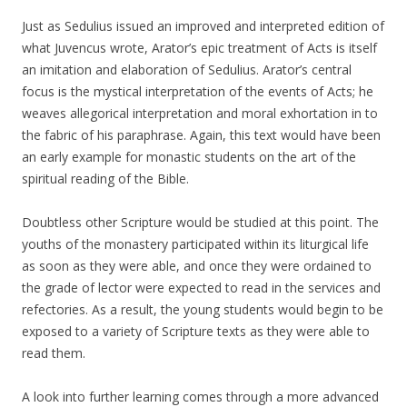
Just as Sedulius issued an improved and interpreted edition of
what Juvencus wrote, Arator’s epic treatment of Acts is itself
an imitation and elaboration of Sedulius. Arator’s central
focus is the mystical interpretation of the events of Acts; he
weaves allegorical interpretation and moral exhortation in to
the fabric of his paraphrase. Again, this text would have been
an early example for monastic students on the art of the
spiritual reading of the Bible.
Doubtless other Scripture would be studied at this point. The
youths of the monastery participated within its liturgical life
as soon as they were able, and once they were ordained to
the grade of lector were expected to read in the services and
refectories. As a result, the young students would begin to be
exposed to a variety of Scripture texts as they were able to
read them.
A look into further learning comes through a more advanced