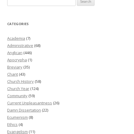
for:
CATEGORIES
Academia
(7)
Administrative
(68)
Anglican
(446)
Apocrypha
(1)
Breviary
(35)
Chant
(43)
Church History
(58)
Church Year
(124)
Community
(59)
Current Unpleasantness
(26)
Damn Dissertation
(22)
Ecumenism
(8)
Ethics
(4)
Evangelism
(11)