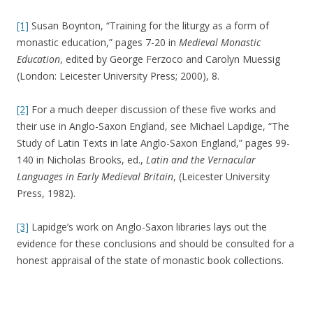
[1]
Susan Boynton, “Training for the liturgy as a form of
monastic education,” pages 7-20 in
Medieval Monastic
Education
, edited by George Ferzoco and Carolyn Muessig
(London: Leicester University Press; 2000), 8.
[2]
For a much deeper discussion of these five works and
their use in Anglo-Saxon England, see Michael Lapdige, “The
Study of Latin Texts in late Anglo-Saxon England,” pages 99-
140 in Nicholas Brooks, ed.,
Latin and the Vernacular
Languages in Early Medieval Britain
, (Leicester University
Press, 1982).
[3]
Lapidge’s work on Anglo-Saxon libraries lays out the
evidence for these conclusions and should be consulted for a
honest appraisal of the state of monastic book collections.