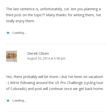
The last sentence is, unfortunately, cut. Are you planning a
third post on the topic?? Many thanks for writing them, I’ve
really enjoy them.
Loading...
Derek Olsen
August 20, 2014 at 5:08 pm
Yes, there probably will be more—but I’ve been on vacation!
:-) We’re following around the US Pro Challenge (cycling tour
of Colorado) and post will continue once we get back home.
Loading...