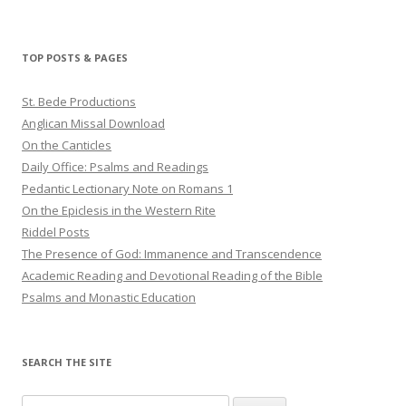
TOP POSTS & PAGES
St. Bede Productions
Anglican Missal Download
On the Canticles
Daily Office: Psalms and Readings
Pedantic Lectionary Note on Romans 1
On the Epiclesis in the Western Rite
Riddel Posts
The Presence of God: Immanence and Transcendence
Academic Reading and Devotional Reading of the Bible
Psalms and Monastic Education
SEARCH THE SITE
Search