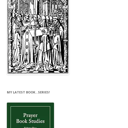
MY LATEST BOOK…SERIES!