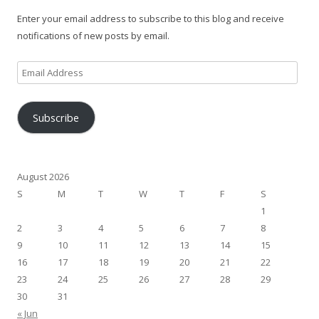
Enter your email address to subscribe to this blog and receive
notifications of new posts by email.
Email
Address
Subscribe
August 2026
S
M
T
W
T
F
S
1
2
3
4
5
6
7
8
9
10
11
12
13
14
15
16
17
18
19
20
21
22
23
24
25
26
27
28
29
30
31
« Jun