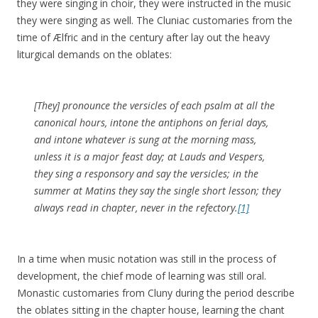
they were singing in choir, they were instructed in the music
they were singing as well. The Cluniac customaries from the
time of Ælfric and in the century after lay out the heavy
liturgical demands on the oblates:
[They] pronounce the versicles of each psalm at all the
canonical hours, intone the antiphons on ferial days,
and intone whatever is sung at the morning mass,
unless it is a major feast day; at Lauds and Vespers,
they sing a responsory and say the versicles; in the
summer at Matins they say the single short lesson; they
always read in chapter, never in the refectory.
[1]
In a time when music notation was still in the process of
development, the chief mode of learning was still oral.
Monastic customaries from Cluny during the period describe
the oblates sitting in the chapter house, learning the chant