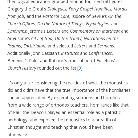
theological education grouped around four central figures:
Gregory the Great’s
Dialogues
,
Forty Gospel Homilies
,
Morals
from Job
, and the
Pastoral Care
; Isidore of Seville’s
On the
Church Offices
,
On the Nature of Things
,
Etymologies
, and
Synonyms
; Jerome’s
Letters
and
Commentary on Matthew
; and
Augustine’s
City of God
,
On the Trinity
,
Narrations on the
Psalms
,
Enchiridion
, and selected
Letters
and
Sermons
.
Additionally John Cassian’s
Institutes
and
Conferences
,
Benedict’s Rule, and Rufinius’s translation of Eusebius’s
Church History
rounded out the list.
[3]
It’s only after considering the realities of what the monastics
did and didn’t have that the true importance of the homiliaries
can be appreciated. By excerpting sermons and homilies
from a wide range of orthodox teachers, homiliaries like that
of Paul the Deacon played an essential role as a patristic
anthology, and exposed the monastics to a breadth of
Christian thought and teaching that would have been
otherwise