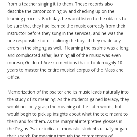
from a teacher singing it to them. These records also
describe the cantor coming by and checking up on the
learning process. Each day, he would listen to the oblates to
be sure that they had learned the music correctly from their
instructor before they sung in the services, and he was the
one responsible for disciplining the boys if they made any
errors in the singing as well. If learning the psalms was a long
and complicated affair, learning all of the music was even
moreso; Guido of Arezzo mentions that it took roughly 10
years to master the entire musical corpus of the Mass and
Office.
Memorization of the psalter and its music leads naturally into
the study of its meaning. As the students gained literacy, they
would not only grasp the meaning of the Latin words, but
would begin to pick up insights about what the text meant to
them and for them. As the marginal interpretive glosses in
the Regius Psalter indicate, monastic students usually began
their search for meaning through the commentary of