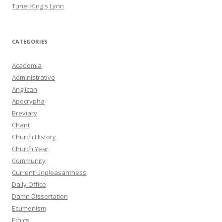
Tune: King's Lynn
CATEGORIES
Academia
Administrative
Anglican
Apocrypha
Breviary
Chant
Church History
Church Year
Community
Current Unpleasantness
Daily Office
Damn Dissertation
Ecumenism
Ethics