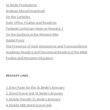
St. Bede Productions
Anglican Missal Download
On the Canticles
Daily Office: Psalms and Readings
Pedantic Lectionary Note on Romans 1
On the Epiclesis in the Western Rite
Riddel Posts
The Presence of God: Immanence and Transcendence
Academic Reading and Devotional Reading of the Bible
Psalms and Monastic Education
BREVIARY LINKS
1. Entry Page for the St. Bede's Breviary
2. Direct Prayer link St. Bede's Breviary
3. Mobile-friendly St. Bede's Breviary
4. Mobile SBB direct prayer link