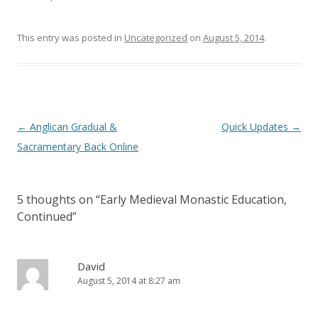
e
n
w
e
w
w
i
w
This entry was posted in
Uncategorized
on
August 5, 2014
.
n
i
d
n
o
d
w
o
)
w
)
Post
←
Anglican Gradual &
Quick Updates
→
navigation
Sacramentary Back Online
5 thoughts on “
Early Medieval Monastic Education,
Continued
”
David
August 5, 2014 at 8:27 am