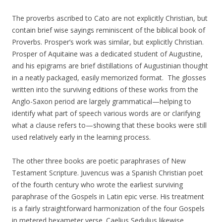
The proverbs ascribed to Cato are not explicitly Christian, but
contain brief wise sayings reminiscent of the biblical book of
Proverbs. Prosper’s work was similar, but explicitly Christian.
Prosper of Aquitaine was a dedicated student of Augustine,
and his epigrams are brief distillations of Augustinian thought
in a neatly packaged, easily memorized format. The glosses
written into the surviving editions of these works from the
Anglo-Saxon period are largely grammatical—helping to
identify what part of speech various words are or clarifying
what a clause refers to—showing that these books were still
used relatively early in the learning process.
The other three books are poetic paraphrases of New
Testament Scripture. Juvencus was a Spanish Christian poet
of the fourth century who wrote the earliest surviving
paraphrase of the Gospels in Latin epic verse. His treatment
is a fairly straightforward harmonization of the four Gospels
in metered hexameter verse. Caelius Sedulius likewise