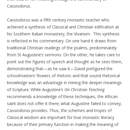
Cassiodorus.
Cassiodorus was a fifth century monastic teacher who
achieved a synthesis of Classical and Christian edification at
his Southern Italian monastery, the Vivarium. This synthesis
is reflected in his commentary. On one hand it draws from
traditional Christian readings of the psalms, predominately
from St Augustine’s sermons. On the other, he takes care to
point out the figures of speech and thought as he sees them,
demonstrating that—as he saw it—David prefigured the
schoolmasters’ flowers of rhetoric and that sound rhetorical
knowledge was an advantage in mining the deeper meanings
of Scripture. While Augustine’s
On Christian Teaching
recommends a knowledge of these techniques, the African
saint does not offer it there; what Augustine failed to convey,
Cassiodorus provides. Thus, the schemes and tropes of
Classical wisdom are important for true monastic literacy
because of their primary function in making the meaning of