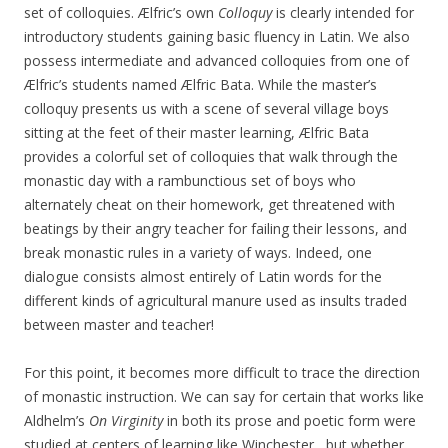
set of colloquies. Ælfric’s own
Colloquy
is clearly intended for
introductory students gaining basic fluency in Latin. We also
possess intermediate and advanced colloquies from one of
Ælfric’s students named Ælfric Bata. While the master’s
colloquy presents us with a scene of several village boys
sitting at the feet of their master learning, Ælfric Bata
provides a colorful set of colloquies that walk through the
monastic day with a rambunctious set of boys who
alternately cheat on their homework, get threatened with
beatings by their angry teacher for failing their lessons, and
break monastic rules in a variety of ways. Indeed, one
dialogue consists almost entirely of Latin words for the
different kinds of agricultural manure used as insults traded
between master and teacher!
For this point, it becomes more difficult to trace the direction
of monastic instruction. We can say for certain that works like
Aldhelm’s
On Virginity
in both its prose and poetic form were
studied at centers of learning like Winchester, but whether