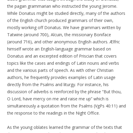
the pagan grammarian who instructed the young Jerome.
While Donatus might be studied directly, many of the authors
of the English church produced grammars of their own,
mostly working off Donatus. We have grammars written by
Tatwine (around 700), Alcuin, the missionary Boniface
(around 716), and other anonymous English authors. Ælfric
himself wrote an English-language grammar based on
Donatus and an excerpted edition of Priscian that covers
topics like the cases and endings of Latin nouns and verbs
and the various parts of speech. As with other Christian
authors, he frequently provides examples of Latin usage
directly from the Psalms and liturgy. For instance, his
discussion of adverbs is reinforced by the phrase “But thou,
O Lord, have mercy on me and raise me up” which is
simultaneously a quotation from the Psalms (VgPs 40:11) and
the response to the readings in the Night Office.
As the young oblates learned the grammar of the texts that