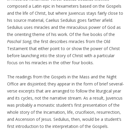
composed a Latin epic in hexameters based on the Gospels
and the life of Christ, but where Juvencus stays fairly close to
his source material, Caelius Sedulius goes farther afield.
Sedulius uses miracles and the miraculous power of God as
the orienting theme of his work. Of the five books of the
Paschal Song
, the first describes miracles from the Old
Testament that either point to or show the power of Christ
before launching into the story of Christ with a particular
focus on his miracles in the other four books.
The readings from the Gospels in the Mass and the Night
Office are disjointed; they appear in the form of brief several-
verse excerpts that are arranged to follow the liturgical year
and its cycles, not the narrative stream. As a result, Juvencus
was probably a monastic student’s first presentation of the
whole story of the Incarnation, life, crucifixion, resurrection,
and Ascension of Jesus. Sedulius, then, would be a student’s
first introduction to the interpretation of the Gospels.