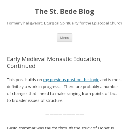
The St. Bede Blog
Formerly haligweorc; Liturgical Spirituality for the Episcopal Church
Skip
Menu
to
content
Early Medieval Monastic Education,
Continued
This post builds on
my previous post on the topic
and is most
definitely a work in progress… There are probably a number
of changes that I need to make ranging from points of fact
to broader issues of structure.
—————————
Basic grammar was taught through the study of Donatus,