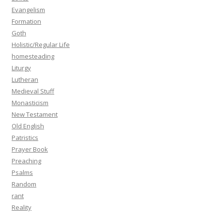
Evangelism
Formation
Goth
Holistic/Regular Life
homesteading
Liturgy
Lutheran
Medieval Stuff
Monasticism
New Testament
Old English
Patristics
Prayer Book
Preaching
Psalms
Random
rant
Reality