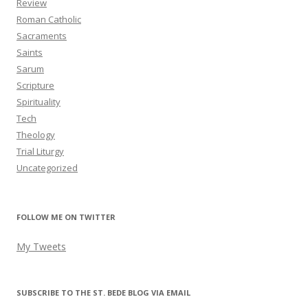
Review
Roman Catholic
Sacraments
Saints
Sarum
Scripture
Spirituality
Tech
Theology
Trial Liturgy
Uncategorized
FOLLOW ME ON TWITTER
My Tweets
SUBSCRIBE TO THE ST. BEDE BLOG VIA EMAIL