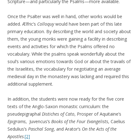
Scripture—and particularly the Psalms—more available.
Once the Psalter was well in hand, other works would be
added. Ælfric’s
Colloquy
would have been part of this late
primary education. By describing the world and society about
them, the young monks were gaining a facility in describing
events and activities for which the Psalms offered no
vocabulary. While the psalms speak wonderfully about the
soul’s various emotions towards God or about the travails of
the Israelites, the vocabulary for negotiating an average
medieval day in the monastery was lacking and required this
additional supplement.
In addition, the students were now ready for the five core
texts of the Anglo-Saxon monastic curriculum: the
pseudepigraphal
Distiches of Cato
, Prosper of Aquitaine’s
Epigrams
, Juvencus’s
Books of the Four Evangelists
, Caelius
Sedulius’s
Paschal Song
, and Arator’s
On the Acts of the
Apostles
.
[2]