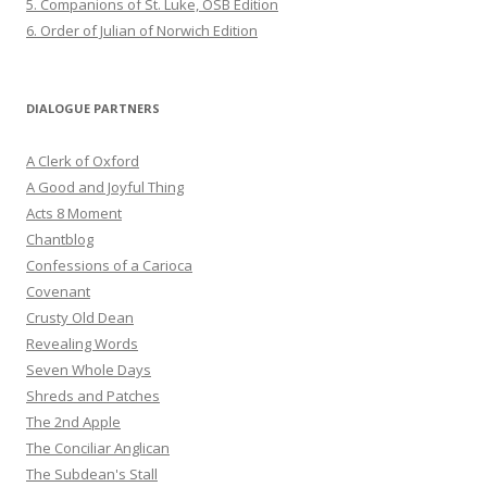
5. Companions of St. Luke, OSB Edition
6. Order of Julian of Norwich Edition
DIALOGUE PARTNERS
A Clerk of Oxford
A Good and Joyful Thing
Acts 8 Moment
Chantblog
Confessions of a Carioca
Covenant
Crusty Old Dean
Revealing Words
Seven Whole Days
Shreds and Patches
The 2nd Apple
The Conciliar Anglican
The Subdean's Stall