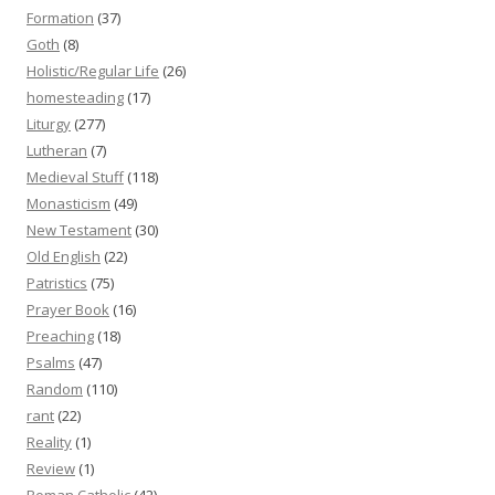
Formation
(37)
Goth
(8)
Holistic/Regular Life
(26)
homesteading
(17)
Liturgy
(277)
Lutheran
(7)
Medieval Stuff
(118)
Monasticism
(49)
New Testament
(30)
Old English
(22)
Patristics
(75)
Prayer Book
(16)
Preaching
(18)
Psalms
(47)
Random
(110)
rant
(22)
Reality
(1)
Review
(1)
Roman Catholic
(42)